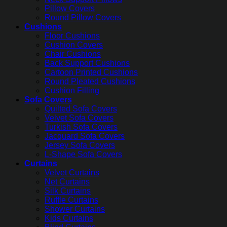
Pillow Covers
Round Pillow Covers
Cushions
Floor Cushions
Cushion Covers
Chair Cushions
Back Support Cushions
Cartoon Printed Cushions
Round Pleated Cushions
Cushion Filling
Sofa Covers
Quilted Sofa Covers
Velvet Sofa Covers
Turkish Sofa Covers
Jacquard Sofa Covers
Jersey Sofa Covers
L-Shape Sofa Covers
Curtains
Velvet Curtains
Net Curtains
Silk Curtains
Ruffle Curtains
Shower Curtains
Kids Curtains