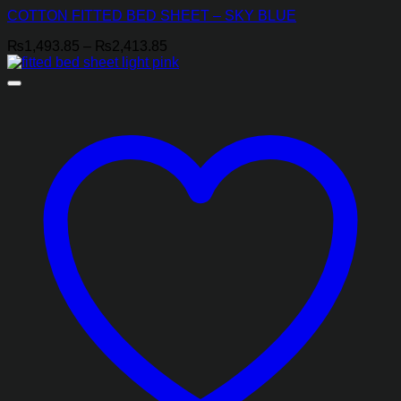
COTTON FITTED BED SHEET – SKY BLUE
Price
₨
1,493.85
–
₨
2,413.85
range:
₨1,493.85
through
₨2,413.85