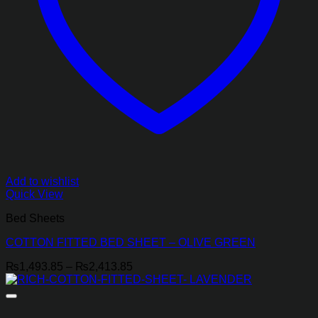
Add to wishlist
Quick View
Bed Sheets
COTTON FITTED BED SHEET – OLIVE GREEN
Price
₨
1,493.85
–
₨
2,413.85
range:
₨1,493.85
through
₨2,413.85