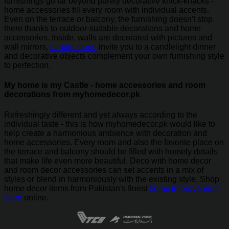
furnishings go far beyond purely decorative knick-knacks -
home accessories fill every room with individual accents.
Even on the terrace or balcony, the furnishing doesn't stop
there thanks to outdoor-suitable decorations and home
accessories. Inside, walls are decorated with pictures and
wall mirrors,
candle stand
invite you to a candlelight dinner
and decorative objects complement your own furnishing style
to perfection.
My home is my Castle - home accessories and room
decorations from myhomedecor.pk
Refreshingly different and yet always according to the
individual taste - this is how myhomedecor.pk would like to
help create a harmonious ambience with decoration and
home accessories. Every room and also the favorite place on
the terrace and balcony should be filled with homely details
that make life even more beautiful. Deco with home decor
and room decor accessories can set accents in a mix of
styles or blend in harmoniously with the existing style. Shop
home decor items from Pakistan's finest
home improvement
store
online.