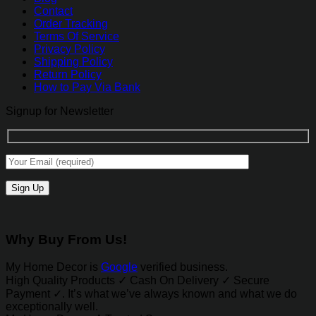
Contact
Order Tracking
Terms Of Service
Privacy Policy
Shipping Policy
Return Policy
How to Pay Via Bank
Signup for Newsletter
Why Buy From Us!
My Home Decor is
Google
verified business.
High Quality Products ✓ Cash On Delivery ✓ Secure
Payment ✓. It’s what we’ve always known and what we do
exceptionally well.