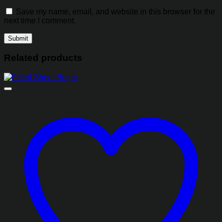
Save my name, email, and website in this browser for the
next time I comment.
Related products