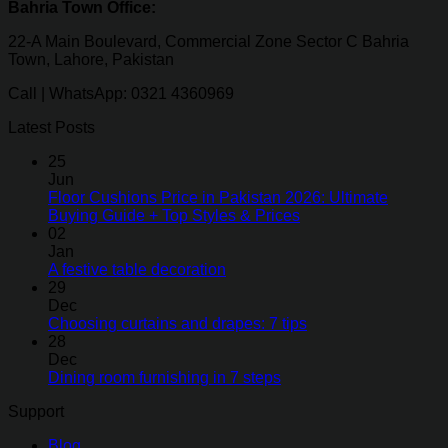
Bahria Town Office:
22-A Main Boulevard, Commercial Zone Sector C Bahria
Town, Lahore, Pakistan
Call | WhatsApp: 0321 4360969
Latest Posts
25
Jun
Floor Cushions Price in Pakistan 2026: Ultimate
Buying Guide + Top Styles & Prices
02
Jan
A festive table decoration
29
Dec
Choosing curtains and drapes: 7 tips
28
Dec
Dining room furnishing in 7 steps
Support
Blog