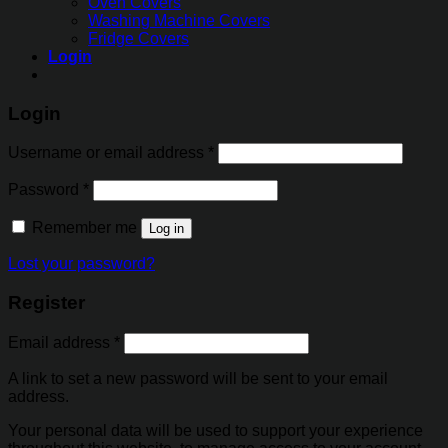
Oven Covers
Washing Machine Covers
Fridge Covers
Login
Login
Username or email address
*
Password
*
Remember me
Log in
Lost your password?
Register
Email address
*
A link to set a new password will be sent to your email
address.
Your personal data will be used to support your experience