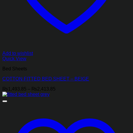
Add to wishlist
Quick View
Bed Sheets
COTTON FITTED BED SHEET – BEIGE
Price
₨
1,493.85
–
₨
2,413.85
range:
₨1,493.85
through
₨2,413.85