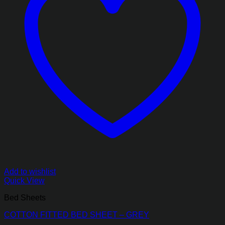
Add to wishlist
Quick View
Bed Sheets
COTTON FITTED BED SHEET – GREY