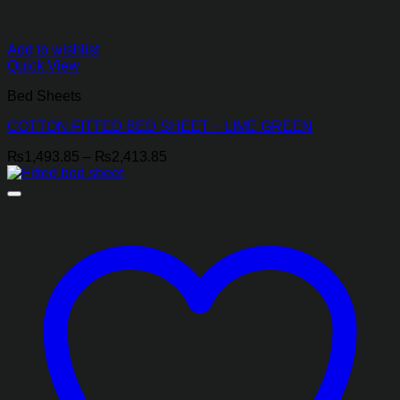
Add to wishlist
Quick View
Bed Sheets
COTTON FITTED BED SHEET – LIME GREEN
Price
₨
1,493.85
–
₨
2,413.85
range:
₨1,493.85
through
₨2,413.85