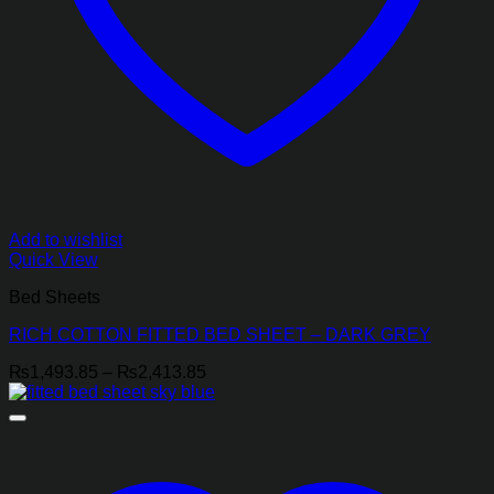
Add to wishlist
Quick View
Bed Sheets
RICH COTTON FITTED BED SHEET – DARK GREY
Price
₨
1,493.85
–
₨
2,413.85
range:
₨1,493.85
through
₨2,413.85