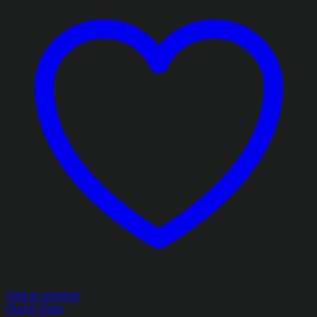
Add to wishlist
Quick View