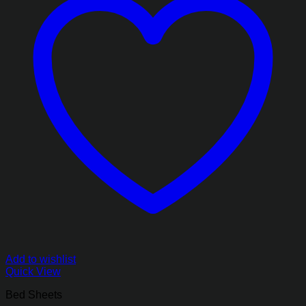
Add to wishlist
Quick View
Bed Sheets