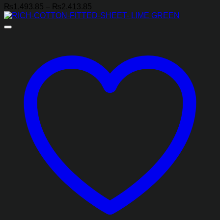
Price
₨
1,493.85
–
₨
2,413.85
range:
₨1,493.85
through
₨2,413.85