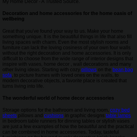
My Home Decor - A Trusted Source.
Decoration and home accessories for the home oasis of
wellbeing
Great that you've found your way to us. Make your home
something unique. It is the beautiful things in life that also fill
living spaces with charm. Even the most stylish rooms and
furniture can lack the loving cosiness of your own four walls
without the right decoration and home accessories. It is only
difficult to choose from the wide range of interior designs that
inspire with vases, home decor , wall decorations and many
other living ideas. Starting with cozy
pillows
on the
bean bag
sofa
, to picture frames with loved ones on the walls, to
modern decorative objects, a favorite place is created that
turns living into life.
The wonderful world of home decor accessories
Storage options for the bathroom and living room,
cozy bed
sheets
pillows and
cushions
in graphic designs
table lamps
in bedroom table runners for dinning tables or stylish vases
are just a few examples of how the beautiful and the practical
can be combined in home accessories. Today, tasteful