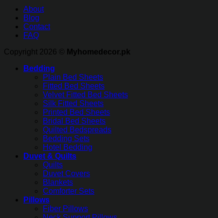
About
Blog
Contact
FAQ
Copyright 2026 ©
Myhomedecor.pk
Bedding
Plain Bed Sheets
Fitted Bed Sheets
Velvet Fitted Bed Sheets
Silk Fitted Sheets
Printed Bed Sheets
Bridal Bed Sheets
Quilted Bedspreads
Bedding Sets
Hotel Bedding
Duvet & Quilts
Quilts
Duvet Covers
Blankets
Comforter Sets
Pillows
Fiber Pillows
Neck Support Pillows