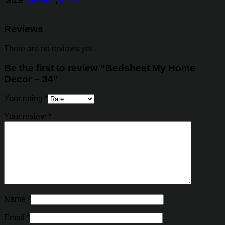
SIZE
SINGLE
,
KING
Reviews
There are no reviews yet.
Be the first to review “Bedsheet My Home
Decor – 34”
Your rating
*
Your review
*
Name
*
Email
*