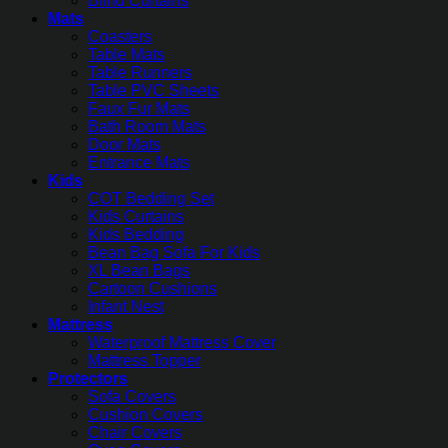
Blind Curtains
Mats
Coasters
Table Mats
Table Runners
Table PVC Sheets
Faux Fur Mats
Bath Room Mats
Door Mats
Entrance Mats
Kids
COT Bedding Set
Kids Curtains
Kids Bedding
Bean Bag Sofa For Kids
XL Bean Bags
Cartoon Cushions
Infant Nest
Mattress
Waterproof Mattress Cover
Mattress Topper
Protectors
Sofa Covers
Cushion Covers
Chair Covers