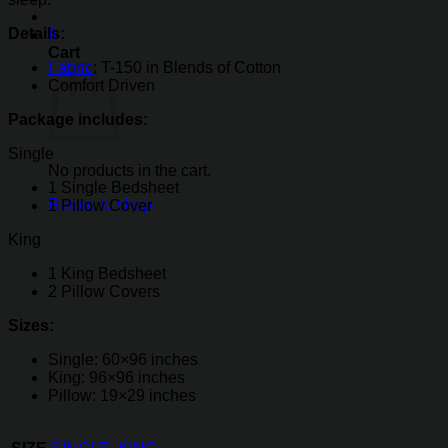
Details:
0
Cart
Fabric
: T-150 in Blends of Cotton
Comfort Driven
Package includes:
Single
No products in the cart.
1 Single Bedsheet
Return to shop
1 Pillow Cover
King
1 King Bedsheet
2 Pillow Covers
Sizes:
Single: 60×96 inches
King: 96×96 inches
Pillow: 19×29 inches