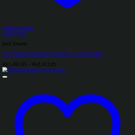
Add to wishlist
Quick View
Bed Sheets
COTTON FITTED BED SHEET – LIGHT PINK
Price
₨
1,493.85
–
₨
2,413.85
range:
₨1,493.85
through
₨2,413.85