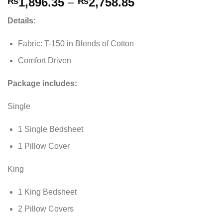
Price
1,896.35
–
2,758.85
₨
₨
range:
Details:
₨1,896.35
through
Fabric: T-150 in Blends of Cotton
₨2,758.85
Comfort Driven
Package includes:
Single
1 Single Bedsheet
1 Pillow Cover
King
1 King Bedsheet
2 Pillow Covers