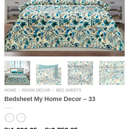
HOME
/
ROOM DECOR
/
BED SHEETS
Bedsheet My Home Decor – 33