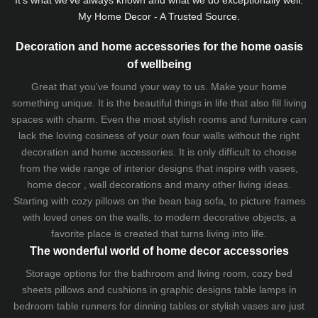
My Home Decor - A Trusted Source.
Decoration and home accessories for the home oasis
of wellbeing
Great that you've found your way to us. Make your home
something unique. It is the beautiful things in life that also fill living
spaces with charm. Even the most stylish rooms and furniture can
lack the loving cosiness of your own four walls without the right
decoration and home accessories. It is only difficult to choose
from the wide range of interior designs that inspire with vases,
home decor , wall decorations and many other living ideas.
Starting with cozy
pillows
on the
bean bag sofa
, to picture frames
with loved ones on the walls, to modern decorative objects, a
favorite place is created that turns living into life.
The wonderful world of home decor accessories
Storage options for the bathroom and living room,
cozy bed
sheets
pillows and
cushions
in graphic designs
table lamps
in
bedroom table runners for dinning tables or stylish vases are just