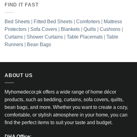
FIND IT FAST
Bed Sheets
|
Fitted Bed Sheets
|
Comforters
|
Mattress
Protectors
|
Sofa Covers
|
Blankets
|
Quilts
|
Cushions
|
Curtains
|
Shower Curtains
|
Table Placemats
|
Table
Runners
|
Bean Bags
ABOUT US
Myhomedecor.pk offers a wide range of home décor
products, such as bedding, curtains, sofa covers, quilts,
bean bags, and more. Whether you want to create a cozy,
comfortable, or stylish atmosphere in your home, you can
find the perfect items to suit your taste and budget.
DHA Office: