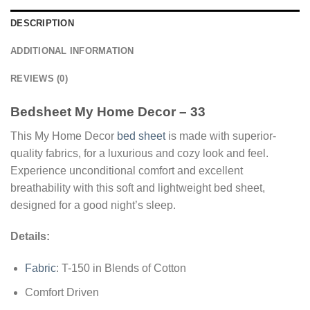
DESCRIPTION
ADDITIONAL INFORMATION
REVIEWS (0)
Bedsheet My Home Decor – 33
This My Home Decor
bed sheet
is made with superior-
quality fabrics, for a luxurious and cozy look and feel.
Experience unconditional comfort and excellent
breathability with this soft and lightweight bed sheet,
designed for a good night’s sleep.
Details:
Fabric
: T-150 in Blends of Cotton
Comfort Driven