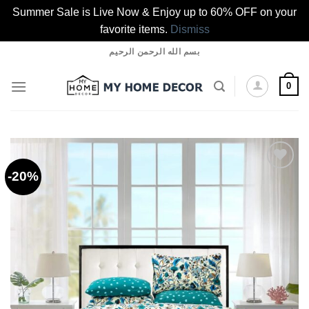
Summer Sale is Live Now & Enjoy up to 60% OFF on your
favorite items.
Dismiss
Skip
بسم الله الرحمن الرحيم
to
content
0
-20%
Add to
wishlist