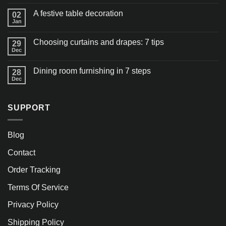
A festive table decoration
02
Jan
Choosing curtains and drapes: 7 tips
29
Dec
Dining room furnishing in 7 steps
28
Dec
SUPPORT
Blog
Contact
Order Tracking
Terms Of Service
Privacy Policy
Shipping Policy