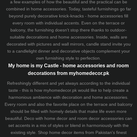
a few examples of how the beautiful and the practical can be
combined in home accessories. Today, tasteful furnishings go far
beyond purely decorative knick-knacks - home accessories fill
every room with individual accents. Even on the terrace or
balcony, the furnishing doesn't stop there thanks to outdoor-
suitable decorations and home accessories. Inside, walls are
decorated with pictures and wall mirrors,
candle stand
invite you
to a candlelight dinner and decorative objects complement your
own furnishing style to perfection.
My home is my Castle - home accessories and room
decorations from myhomedecor.pk
Refreshingly different and yet always according to the individual
taste - this is how myhomedecor.pk would like to help create a
harmonious ambience with decoration and home accessories.
Every room and also the favorite place on the terrace and balcony
should be filled with homely details that make life even more
beautiful. Deco with home decor and room decor accessories can
set accents in a mix of styles or blend in harmoniously with the
existing style. Shop home decor items from Pakistan's finest