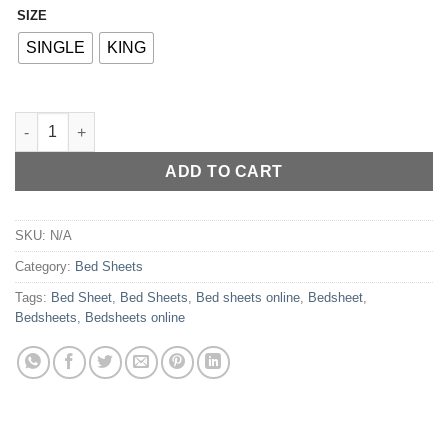
SIZE
Alternative:
SINGLE
KING
Bedsheet My Home Decor - 33 quantity
ADD TO CART
SKU:
N/A
Category:
Bed Sheets
Tags:
Bed Sheet
,
Bed Sheets
,
Bed sheets online
,
Bedsheet
,
Bedsheets
,
Bedsheets online