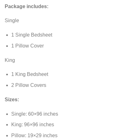
Package includes:
Single
1 Single Bedsheet
1 Pillow Cover
King
1 King Bedsheet
2 Pillow Covers
Sizes:
Single: 60×96 inches
King: 96×96 inches
Pillow: 19×29 inches