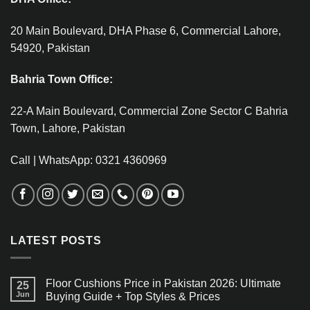
20 Main Boulevard, DHA Phase 6, Commercial Lahore,
54920, Pakistan
Bahria Town Office:
22-A Main Boulevard, Commercial Zone Sector C Bahria
Town, Lahore, Pakistan
Call | WhatsApp: 0321 4360969
LATEST POSTS
Floor Cushions Price in Pakistan 2026: Ultimate
25
Jun
Buying Guide + Top Styles & Prices