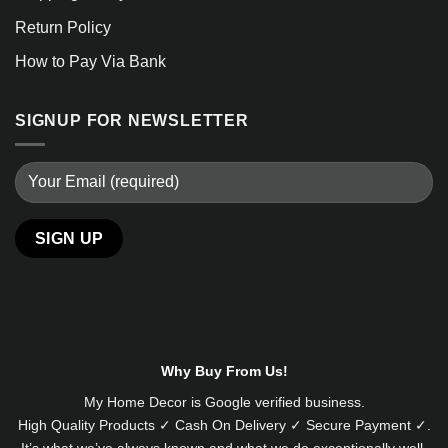
Return Policy
How to Pay Via Bank
SIGNUP FOR NEWSLETTER
Alternative:
Why Buy From Us!
My Home Decor is
Google
verified business.
High Quality Products ✓ Cash On Delivery ✓ Secure Payment ✓.
It’s what we’ve always known and what we do exceptionally well.