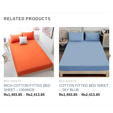
RELATED PRODUCTS
Add to
Add to
wishlist
wishlist
BED SHEETS
BED SHEETS
RICH COTTON FITTED BED
COTTON FITTED BED SHEET
SHEET – ORANGE
– SKY BLUE
Price
Price
₨
1,493.85
–
₨
2,413.85
₨
1,493.85
–
₨
2,413.85
range:
range:
3.85
₨1,493.85
₨1,493
h
through
through
3.85
₨2,413.85
₨2,413