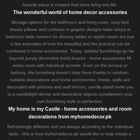
favorite place is created that turns living into life.
The wonderful world of home decor accessories
Storage options for the bathroom and living room,
cozy bed
sheets
pillows and
cushions
in graphic designs
table lamps
in
bedroom table runners for dinning tables or stylish vases are just
a few examples of how the beautiful and the practical can be
combined in home accessories. Today, tasteful furnishings go far
beyond purely decorative knick-knacks - home accessories fill
every room with individual accents. Even on the terrace or
balcony, the furnishing doesn't stop there thanks to outdoor-
suitable decorations and home accessories. Inside, walls are
decorated with pictures and wall mirrors,
candle stand
invite you
to a candlelight dinner and decorative objects complement your
own furnishing style to perfection.
My home is my Castle - home accessories and room
decorations from myhomedecor.pk
Refreshingly different and yet always according to the individual
taste - this is how myhomedecor.pk would like to help create a