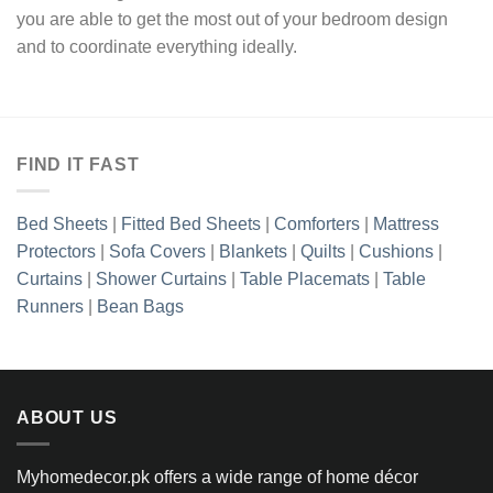
you are able to get the most out of your bedroom design
and to coordinate everything ideally.
FIND IT FAST
Bed Sheets
|
Fitted Bed Sheets
|
Comforters
|
Mattress
Protectors
|
Sofa Covers
|
Blankets
|
Quilts
|
Cushions
|
Curtains
|
Shower Curtains
|
Table Placemats
|
Table
Runners
|
Bean Bags
ABOUT US
Myhomedecor.pk offers a wide range of home décor