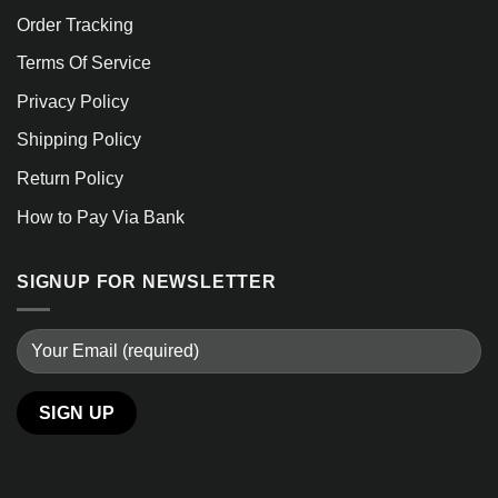
Order Tracking
Terms Of Service
Privacy Policy
Shipping Policy
Return Policy
How to Pay Via Bank
SIGNUP FOR NEWSLETTER
Alternative: