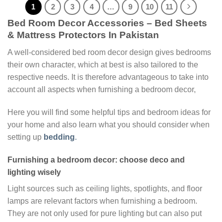
1
2
3
4
…
9
10
11
Bed Room Decor Accessories – Bed Sheets
& Mattress Protectors In Pakistan
A well-considered bed room decor design gives bedrooms
their own character, which at best is also tailored to the
respective needs. It is therefore advantageous to take into
account all aspects when furnishing a bedroom decor,
Here you will find some helpful tips and bedroom ideas for
your home and also learn what you should consider when
setting up
bedding
.
Furnishing a bedroom decor: choose deco and
lighting wisely
Light sources such as ceiling lights, spotlights, and floor
lamps are relevant factors when furnishing a bedroom.
They are not only used for pure lighting but can also put