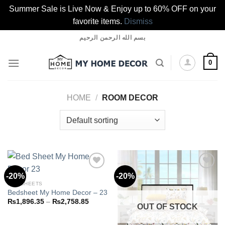
Summer Sale is Live Now & Enjoy up to 60% OFF on your
favorite items.
Dismiss
Skip
بسم الله الرحمن الرحيم
to
content
0
HOME
/
ROOM DECOR
-20%
-20%
BED SHEETS
Bedsheet My Home Decor – 23
Add to
Add to
wishlist
wishlist
Price
₨
1,896.35
–
₨
2,758.85
OUT OF STOCK
range:
₨1,896.35
through