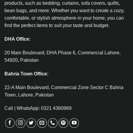
products, such as bedding, curtains, sofa covers, quilts,
bean bags, and more. Whether you want to create a cozy,
comfortable, or stylish atmosphere in your home, you can
find the perfect items to suit your taste and budget.
DHA Office:
20 Main Boulevard, DHA Phase 6, Commercial Lahore,
54920, Pakistan
Bahria Town Office:
22-A Main Boulevard, Commercial Zone Sector C Bahria
Town, Lahore, Pakistan
Call | WhatsApp: 0321 4360969