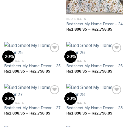
₨2,758.85
BED SHEETS
Bedsheet My Home Decor – 24
Price
₨
1,896.35
–
₨
2,758.85
range:
₨1,896
through
₨2,758
-20%
-20%
BED SHEETS
BED SHEETS
Bedsheet My Home Decor – 25
Bedsheet My Home Decor – 26
Add to
Add to
wishlist
wishlist
Price
Price
₨
1,896.35
–
₨
2,758.85
₨
1,896.35
–
₨
2,758.85
range:
range:
₨1,896.35
₨1,896
through
through
₨2,758.85
₨2,758
-20%
-20%
BED SHEETS
BED SHEETS
Bedsheet My Home Decor – 27
Bedsheet My Home Decor – 28
Add to
Add to
wishlist
wishlist
Price
Price
₨
1,896.35
–
₨
2,758.85
₨
1,896.35
–
₨
2,758.85
range:
range:
₨1,896.35
₨1,896
through
through