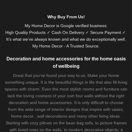
Why Buy From Us!
My Home Decor is
Google
verified business.
High Quality Products ✓ Cash On Delivery ✓ Secure Payment ✓.
It’s what we’ve always known and what we do exceptionally well.
My Home Decor - A Trusted Source.
Decoration and home accessories for the home oasis
of wellbeing
Great that you've found your way to us. Make your home
something unique. It is the beautiful things in life that also fill living
spaces with charm. Even the most stylish rooms and furniture can
lack the loving cosiness of your own four walls without the right
decoration and home accessories. It is only difficult to choose
from the wide range of interior designs that inspire with vases,
home decor , wall decorations and many other living ideas.
Starting with cozy
pillows
on the
bean bag sofa
, to picture frames
with loved ones on the walls, to modern decorative objects, a