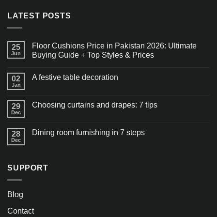
LATEST POSTS
Floor Cushions Price in Pakistan 2026: Ultimate
25
Jun
Buying Guide + Top Styles & Prices
A festive table decoration
02
Jan
Choosing curtains and drapes: 7 tips
29
Dec
Dining room furnishing in 7 steps
28
Dec
SUPPORT
Blog
Contact