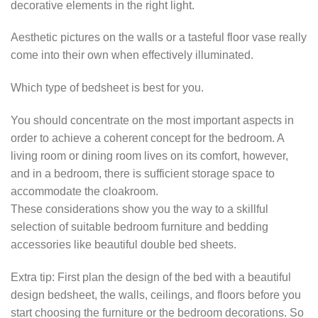
decorative elements in the right light.
Aesthetic pictures on the walls or a tasteful floor vase really
come into their own when effectively illuminated.
Which type of bedsheet is best for you.
You should concentrate on the most important aspects in
order to achieve a coherent concept for the bedroom. A
living room or dining room lives on its comfort, however,
and in a bedroom, there is sufficient storage space to
accommodate the cloakroom.
These considerations show you the way to a skillful
selection of suitable bedroom furniture and bedding
accessories like beautiful double bed sheets.
Extra tip: First plan the design of the bed with a beautiful
design bedsheet, the walls, ceilings, and floors before you
start choosing the furniture or the bedroom decorations. So