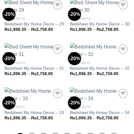
₨2,758.85
₨2,758
-20%
-20%
BED SHEETS
BED SHEETS
Bedsheet My Home Decor – 29
Bedsheet My Home Decor – 30
Add to
Add to
wishlist
wishlist
Price
Price
₨
1,896.35
–
₨
2,758.85
₨
1,896.35
–
₨
2,758.85
range:
range:
₨1,896.35
₨1,896
through
through
₨2,758.85
₨2,758
-20%
-20%
BED SHEETS
BED SHEETS
Bedsheet My Home Decor – 31
Bedsheet My Home Decor – 32
Add to
Add to
wishlist
wishlist
Price
Price
₨
1,896.35
–
₨
2,758.85
₨
1,896.35
–
₨
2,758.85
range:
range:
₨1,896.35
₨1,896
through
through
₨2,758.85
₨2,758
-20%
-20%
BED SHEETS
BED SHEETS
Bedsheet My Home Decor – 33
Bedsheet My Home Decor – 34
Add to
Add to
wishlist
wishlist
Price
Price
₨
1,896.35
–
₨
2,758.85
₨
1,896.35
–
₨
2,758.85
range:
range:
₨1,896.35
₨1,896
through
through
₨2,758.85
₨2,758