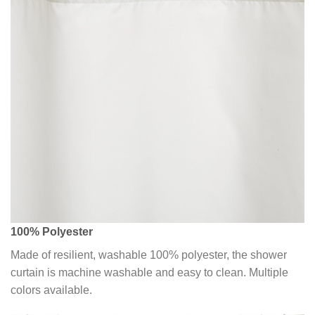
100% Polyester
Made of resilient, washable 100% polyester, the shower
curtain is machine washable and easy to clean. Multiple
colors available.