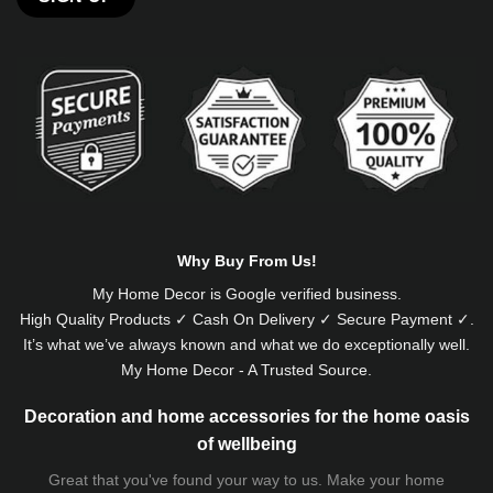
Alternative:
Why Buy From Us!
My Home Decor is
Google
verified business.
High Quality Products ✓ Cash On Delivery ✓ Secure Payment ✓.
It’s what we’ve always known and what we do exceptionally well.
My Home Decor - A Trusted Source.
Decoration and home accessories for the home oasis
of wellbeing
Great that you've found your way to us. Make your home