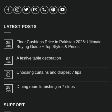
LATEST POSTS
Floor Cushions Price in Pakistan 2026: Ultimate
25
Jun
Buying Guide + Top Styles & Prices
A festive table decoration
02
Jan
Choosing curtains and drapes: 7 tips
29
Dec
Dining room furnishing in 7 steps
28
Dec
SUPPORT