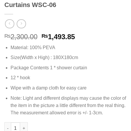
Curtains WSC-06
Original
Current
2,300.00
1,493.85
₨
₨
price
price
Material: 100% PEVA
was:
is:
₨2,300.00.
₨1,493.85.
Size(Width x High) : 180X180cm
Package Contents 1 * shower curtain
12 * hook
Wipe with a damp cloth for easy care
Note: Light and different displays may cause the color of
the item in the picture a little different from the real thing.
The measurement allowed error is +/- 1-3cm.
PEVA Waterproof Bathroom Shower Curtains WSC-06 quantity
Alternative: