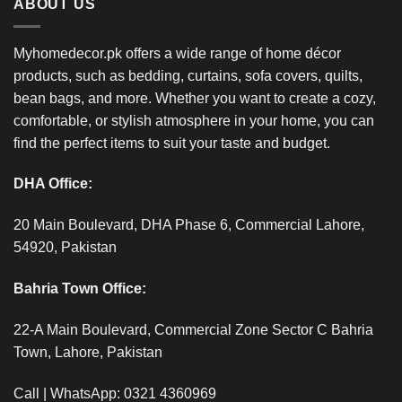
ABOUT US
Myhomedecor.pk offers a wide range of home décor
products, such as bedding, curtains, sofa covers, quilts,
bean bags, and more. Whether you want to create a cozy,
comfortable, or stylish atmosphere in your home, you can
find the perfect items to suit your taste and budget.
DHA Office:
20 Main Boulevard, DHA Phase 6, Commercial Lahore,
54920, Pakistan
Bahria Town Office:
22-A Main Boulevard, Commercial Zone Sector C Bahria
Town, Lahore, Pakistan
Call | WhatsApp: 0321 4360969