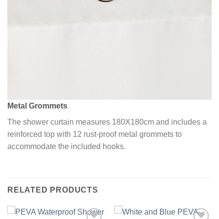
Metal Grommets
The shower curtain measures 180X180cm and includes a
reinforced top with 12 rust-proof metal grommets to
accommodate the included hooks.
RELATED PRODUCTS