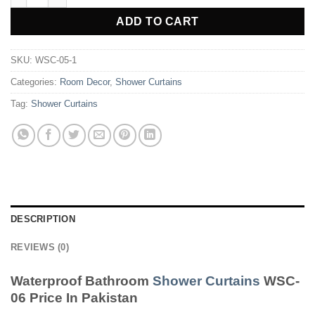
ADD TO CART
SKU:
WSC-05-1
Categories:
Room Decor
,
Shower Curtains
Tag:
Shower Curtains
DESCRIPTION
REVIEWS (0)
Waterproof Bathroom
Shower Curtains
WSC-
06 Price In Pakistan