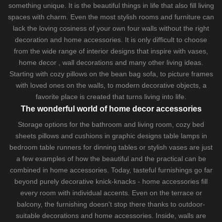
something unique. It is the beautiful things in life that also fill living
spaces with charm. Even the most stylish rooms and furniture can
lack the loving cosiness of your own four walls without the right
decoration and home accessories. It is only difficult to choose
from the wide range of interior designs that inspire with vases,
home decor , wall decorations and many other living ideas.
Starting with cozy
pillows
on the
bean bag sofa
, to picture frames
with loved ones on the walls, to modern decorative objects, a
favorite place is created that turns living into life.
The wonderful world of home decor accessories
Storage options for the bathroom and living room,
cozy bed
sheets
pillows and
cushions
in graphic designs
table lamps
in
bedroom table runners for dinning tables or stylish vases are just
a few examples of how the beautiful and the practical can be
combined in home accessories. Today, tasteful furnishings go far
beyond purely decorative knick-knacks - home accessories fill
every room with individual accents. Even on the terrace or
balcony, the furnishing doesn't stop there thanks to outdoor-
suitable decorations and home accessories. Inside, walls are