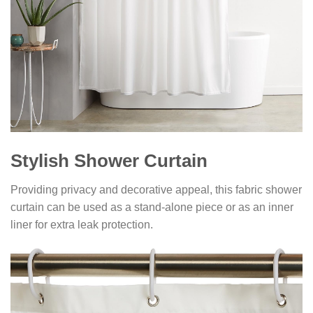
Stylish Shower Curtain
Providing privacy and decorative appeal, this fabric shower
curtain can be used as a stand-alone piece or as an inner
liner for extra leak protection.