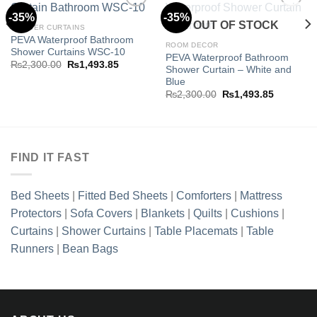
-35%
-35%
OUT OF STOCK
SHOWER CURTAINS
PEVA Waterproof Bathroom
Add to
Add to
ROOM DECOR
Shower Curtains WSC-10
wishlist
wishlist
PEVA Waterproof Bathroom
Original
Current
₨
2,300.00
₨
1,493.85
Shower Curtain – White and
price
price
Blue
was:
is:
.85.
₨2,300.00.
₨1,493.85.
Original
Current
₨
2,300.00
₨
1,493.85
price
price
was:
is:
₨2,300.00.
₨1,493.8
FIND IT FAST
Bed Sheets
|
Fitted Bed Sheets
|
Comforters
|
Mattress
Protectors
|
Sofa Covers
|
Blankets
|
Quilts
|
Cushions
|
Curtains
|
Shower Curtains
|
Table Placemats
|
Table
Runners
|
Bean Bags