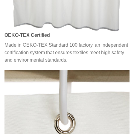
OEKO-TEX Certified
Made in OEKO-TEX Standard 100 factory, an independent
certification system that ensures textiles meet high safety
and environmental standards.