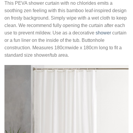
This PEVA shower curtain with no chlorides emits a
soothing zen feeling with this bamboo leaf-inspired design
on frosty background. Simply wipe with a wet cloth to keep
clean. We recommend fully opening the curtain after each
use to prevent mildew. Use as a decorative
shower
curtain
or a fun liner on the inside of the tub. Buttonhole
construction. Measures 180cmwide x 180cm long to fit a
standard size shower/tub area.