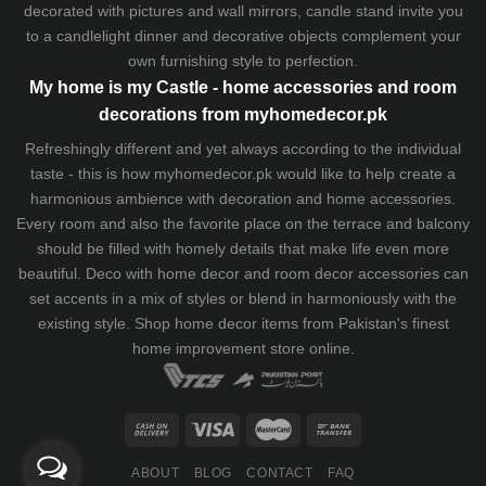
decorated with pictures and wall mirrors,
candle stand
invite you
to a candlelight dinner and decorative objects complement your
own furnishing style to perfection.
My home is my Castle - home accessories and room
decorations from myhomedecor.pk
Refreshingly different and yet always according to the individual
taste - this is how myhomedecor.pk would like to help create a
harmonious ambience with decoration and home accessories.
Every room and also the favorite place on the terrace and balcony
should be filled with homely details that make life even more
beautiful. Deco with home decor and room decor accessories can
set accents in a mix of styles or blend in harmoniously with the
existing style. Shop home decor items from Pakistan's finest
home improvement store
online.
ABOUT
BLOG
CONTACT
FAQ