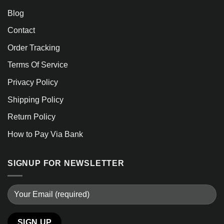
Blog
Contact
Order Tracking
Terms Of Service
Privacy Policy
Shipping Policy
Return Policy
How to Pay Via Bank
SIGNUP FOR NEWSLETTER