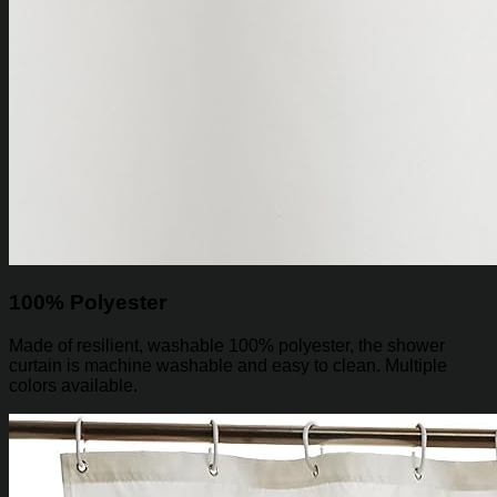
100% Polyester
Made of resilient, washable 100% polyester, the shower
curtain is machine washable and easy to clean. Multiple
colors available.