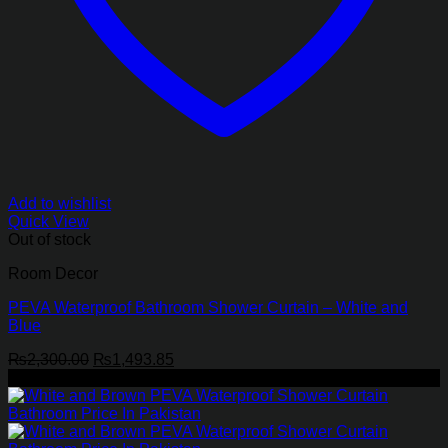
Add to wishlist
Quick View
Out of stock
Room Decor
PEVA Waterproof Bathroom Shower Curtain – White and
Blue
Original
Current
₨
2,300.00
₨
1,493.85
price
price
-35%
was:
is:
₨2,300.00.
₨1,493.85.