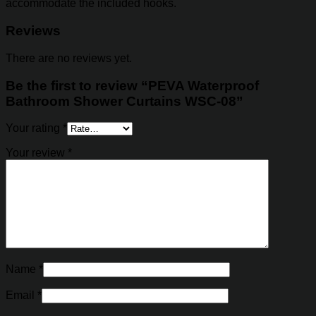
accommodate the included hooks.
Reviews
There are no reviews yet.
Be the first to review “PEVA Waterproof
Bathroom Shower Curtains WSC-08”
Your rating
*
Your review
*
Name
*
Email
*