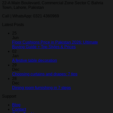
22-A Main Boulevard, Commercial Zone Sector C Bahria
Town, Lahore, Pakistan
Call | WhatsApp: 0321 4360969
Latest Posts
25
Jun
Floor Cushions Price in Pakistan 2026: Ultimate
Buying Guide + Top Styles & Prices
02
Jan
A festive table decoration
29
Dec
Choosing curtains and drapes: 7 tips
28
Dec
Dining room furnishing in 7 steps
Support
Blog
Contact