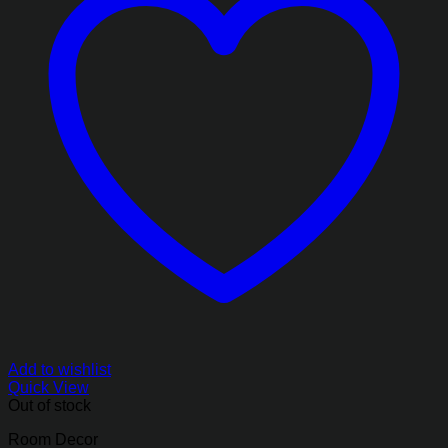
Add to wishlist
Quick View
Out of stock
Room Decor