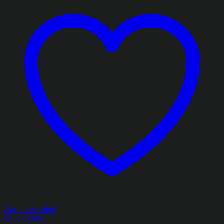
Add to wishlist
Quick View