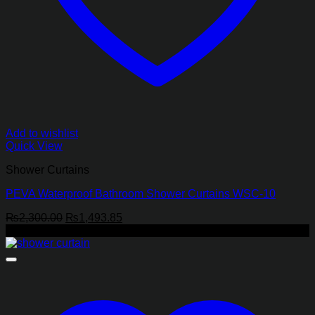
Add to wishlist
Quick View
Shower Curtains
PEVA Waterproof Bathroom Shower Curtains WSC-10
Original
Current
₨
2,300.00
₨
1,493.85
price
price
-37%
was:
is:
₨2,300.00.
₨1,493.85.