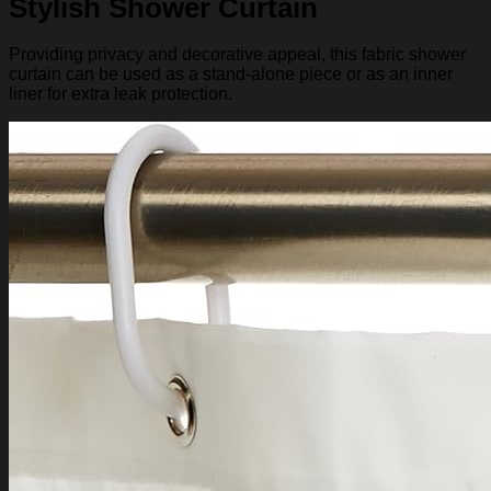
Stylish Shower Curtain
Providing privacy and decorative appeal, this fabric shower
curtain can be used as a stand-alone piece or as an inner
liner for extra leak protection.