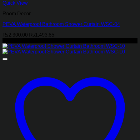
Quick View
Room Decor
PEVA Waterproof Bathroom Shower Curtain WSC-04
Original
Current
₨
2,300.00
₨
1,493.85
price
price
-35%
was:
is:
₨2,300.00.
₨1,493.85.