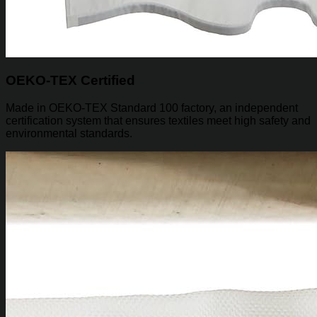
OEKO-TEX Certified
Made in OEKO-TEX Standard 100 factory, an independent
certification system that ensures textiles meet high safety and
environmental standards.