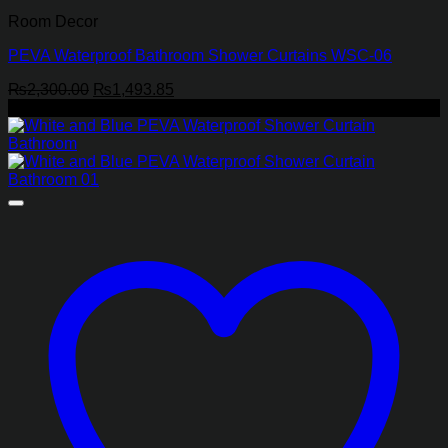
Room Decor
PEVA Waterproof Bathroom Shower Curtains WSC-06
Original
Current
₨
2,300.00
₨
1,493.85
price
price
-35%
was:
is:
₨2,300.00.
₨1,493.85.