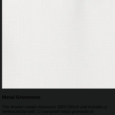
Metal Grommets
The shower curtain measures 180X180cm and includes a
reinforced top with 12 rust-proof metal grommets to