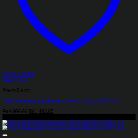
Add to wishlist
Quick View
Room Decor
PEVA Waterproof Bathroom Shower Curtain WSC-05
Original
Current
₨
2,300.00
₨
1,493.85
price
price
-35%
was:
is:
₨2,300.00.
₨1,493.85.