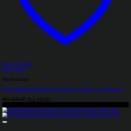
Add to wishlist
Quick View
Room Decor
PEVA Waterproof Bathroom Shower Curtain – Dark Brown
Original
Current
₨
2,300.00
₨
1,493.85
price
price
-35%
was:
is:
₨2,300.00.
₨1,493.85.