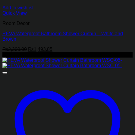
Add to wishlist
Quick View
Room Decor
PEVA Waterproof Bathroom Shower Curtain – White and
Brown
Original
Current
₨
2,300.00
₨
1,493.85
price
price
-35%
was:
is:
₨2,300.00.
₨1,493.85.