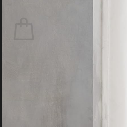
0
Cart
No products in the cart.
Return to shop