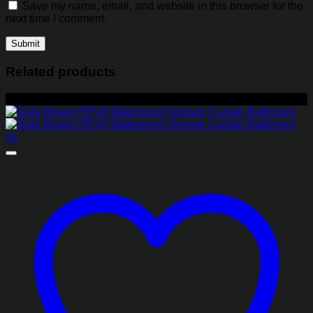
Save my name, email, and website in this browser for the
next time I comment.
Related products
-35%