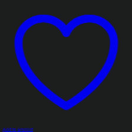
Add to wishlist