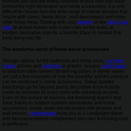
furniture can lack the loving cosiness of your own four walls
without the right decoration and home accessories. It is only
difficult to choose from the wide range of interior designs that
inspire with vases, home decor , wall decorations and many
other living ideas. Starting with cozy
pillows
on the
bean bag
sofa
, to picture frames with loved ones on the walls, to
modern decorative objects, a favorite place is created that
turns living into life.
The wonderful world of home decor accessories
Storage options for the bathroom and living room,
cozy bed
sheets
pillows and
cushions
in graphic designs
table lamps
in bedroom table runners for dinning tables or stylish vases
are just a few examples of how the beautiful and the practical
can be combined in home accessories. Today, tasteful
furnishings go far beyond purely decorative knick-knacks -
home accessories fill every room with individual accents.
Even on the terrace or balcony, the furnishing doesn't stop
there thanks to outdoor-suitable decorations and home
accessories. Inside, walls are decorated with pictures and
wall mirrors,
candle stand
invite you to a candlelight dinner
and decorative objects complement your own furnishing style
to perfection.