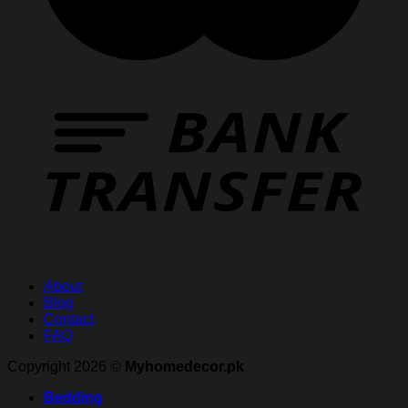
About
Blog
Contact
FAQ
Copyright 2026 ©
Myhomedecor.pk
Bedding