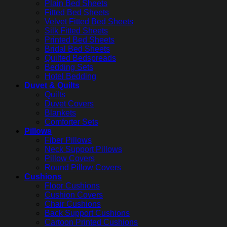
Plain Bed Sheets
Fitted Bed Sheets
Velvet Fitted Bed Sheets
Silk Fitted Sheets
Printed Bed Sheets
Bridal Bed Sheets
Quilted Bedspreads
Bedding Sets
Hotel Bedding
Duvet & Quilts
Quilts
Duvet Covers
Blankets
Comforter Sets
Pillows
Fiber Pillows
Neck Support Pillows
Pillow Covers
Round Pillow Covers
Cushions
Floor Cushions
Cushion Covers
Chair Cushions
Back Support Cushions
Cartoon Printed Cushions