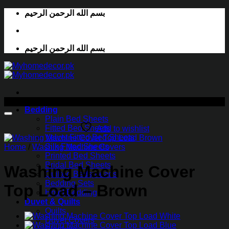
Skip
بسم الله الرحمن الرحيم
to
content
بسم الله الرحمن الرحيم
-52%
Bedding
Plain Bed Sheets
Fitted Bed Sheets
Add to wishlist
Velvet Fitted Bed Sheets
Silk Fitted Sheets
Home
/
Washing Machine Covers
Printed Bed Sheets
Bridal Bed Sheets
Washing Machine Cover
Quilted Bedspreads
Bedding Sets
Top Load – Brown
Hotel Bedding
Duvet & Quilts
Quilts
Duvet Covers