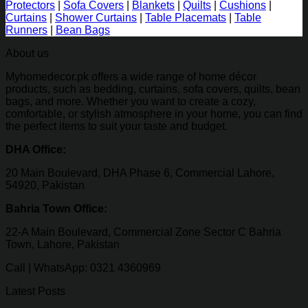
Protectors
|
Sofa Covers
|
Blankets
|
Quilts
|
Cushions
|
Curtains
|
Shower Curtains
|
Table Placemats
|
Table
Runners
|
Bean Bags
About us
Myhomedecor.pk offers a wide range of home décor
products, such as bedding, curtains, sofa covers, quilts, bean
bags, and more. Whether you want to create a cozy,
comfortable, or stylish atmosphere in your home, you can find
the perfect items to suit your taste and budget.
DHA Office:
20 Main Boulevard, DHA Phase 6, Commercial Lahore,
54920, Pakistan
Bahria Town Office:
22-A Main Boulevard, Commercial Zone Sector C Bahria
Town, Lahore, Pakistan
Call | WhatsApp: 0321 4360969
Latest Posts