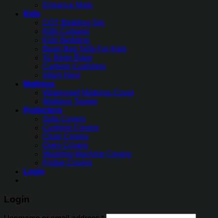
Entrance Mats
Kids
COT Bedding Set
Kids Curtains
Kids Bedding
Bean Bag Sofa For Kids
XL Bean Bags
Cartoon Cushions
Infant Nest
Mattress
Waterproof Mattress Cover
Mattress Topper
Protectors
Sofa Covers
Cushion Covers
Chair Covers
Oven Covers
Washing Machine Covers
Fridge Covers
Login
Login