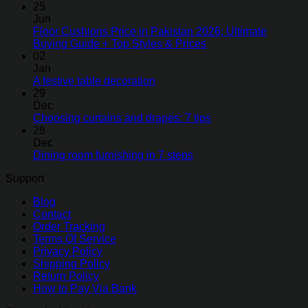
25
Jun
Floor Cushions Price in Pakistan 2026: Ultimate
Buying Guide + Top Styles & Prices
02
Jan
A festive table decoration
29
Dec
Choosing curtains and drapes: 7 tips
28
Dec
Dining room furnishing in 7 steps
Support
Blog
Contact
Order Tracking
Terms Of Service
Privacy Policy
Shipping Policy
Return Policy
How to Pay Via Bank