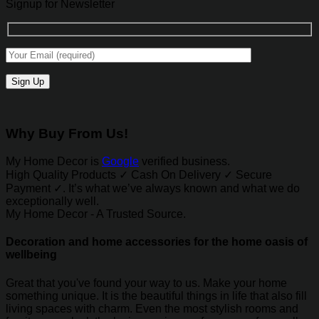
Signup for Newsletter
Why Buy From Us!
My Home Decor is
Google
verified business.
High Quality Products ✓ Cash On Delivery ✓ Secure
Payment ✓. It’s what we’ve always known and what we do
exceptionally well.
My Home Decor - A Trusted Source.
Decoration and home accessories for the home oasis of
wellbeing
Great that you've found your way to us. Make your home
something unique. It is the beautiful things in life that also fill
living spaces with charm. Even the most stylish rooms and