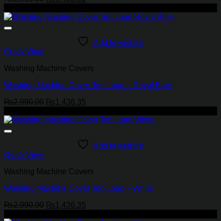
price
price
-52%
was:
is:
₨2,990.00.
₨1,436.35.
Add to wishlist
Quick View
Washing Machine Covers
Washing Machine Cover Top Load – Royal Blue
Original
Current
₨
2,990.00
₨
1,436.35
price
price
-52%
was:
is:
₨2,990.00.
₨1,436.35.
Add to wishlist
Quick View
Washing Machine Covers
Washing Machine Cover Top Load – White
Original
Current
₨
2,990.00
₨
1,436.35
price
price
-52%