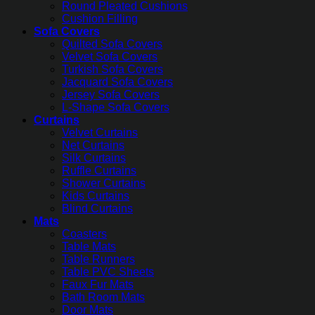
Round Pleated Cushions
Cushion Filling
Sofa Covers
Quilted Sofa Covers
Velvet Sofa Covers
Turkish Sofa Covers
Jacquard Sofa Covers
Jersey Sofa Covers
L-Shape Sofa Covers
Curtains
Velvet Curtains
Net Curtains
Silk Curtains
Ruffle Curtains
Shower Curtains
Kids Curtains
Blind Curtains
Mats
Coasters
Table Mats
Table Runners
Table PVC Sheets
Faux Fur Mats
Bath Room Mats
Door Mats