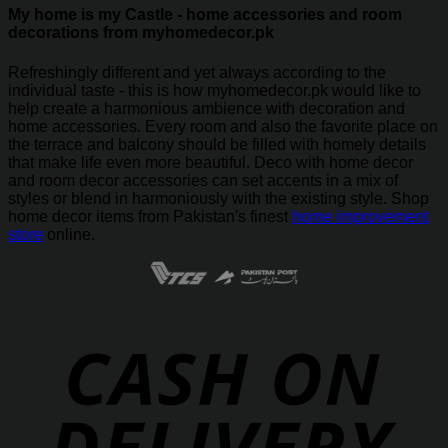
My home is my Castle - home accessories and room
decorations from myhomedecor.pk
Refreshingly different and yet always according to the
individual taste - this is how myhomedecor.pk would like to
help create a harmonious ambience with decoration and
home accessories. Every room and also the favorite place on
the terrace and balcony should be filled with homely details
that make life even more beautiful. Deco with home decor
and room decor accessories can set accents in a mix of
styles or blend in harmoniously with the existing style. Shop
home decor items from Pakistan's finest
home improvement
store
online.