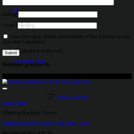
0
Name
*
Cart
Email
*
Save my name, email, and website in this browser for the
next time I comment.
No products in the cart.
Return to shop
Related products
-52%
Add to wishlist
Quick View
Washing Machine Covers
Washing Machine Cover Top Load – Grey
Original
Current
₨
2,990.00
₨
1,436.35