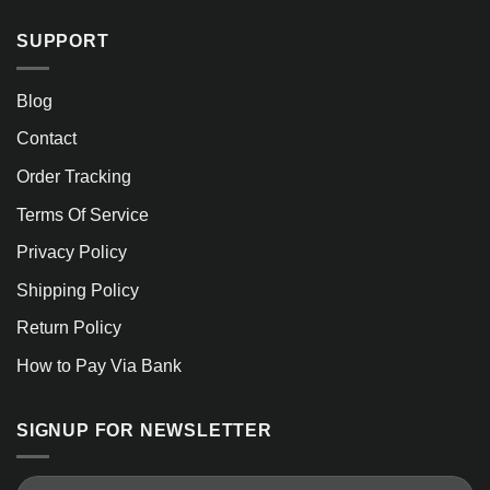
SUPPORT
Blog
Contact
Order Tracking
Terms Of Service
Privacy Policy
Shipping Policy
Return Policy
How to Pay Via Bank
SIGNUP FOR NEWSLETTER