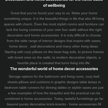
of wellbeing
Great that you've found your way to us. Make your home
something unique. It is the beautiful things in life that also fill living
spaces with charm. Even the most stylish rooms and furniture can
lack the loving cosiness of your own four walls without the right
decoration and home accessories. It is only difficult to choose
from the wide range of interior designs that inspire with vases,
home decor , wall decorations and many other living ideas.
Starting with cozy
pillows
on the
bean bag sofa
, to picture frames
with loved ones on the walls, to modern decorative objects, a
favorite place is created that turns living into life.
The wonderful world of home decor accessories
Storage options for the bathroom and living room,
cozy bed
sheets
pillows and
cushions
in graphic designs
table lamps
in
bedroom table runners for dinning tables or stylish vases are just
a few examples of how the beautiful and the practical can be
combined in home accessories. Today, tasteful furnishings go far
beyond purely decorative knick-knacks - home accessories fill