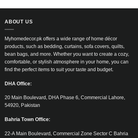
ABOUT US
Myhomedecor.pk offers a wide range of home décor
products, such as bedding, curtains, sofa covers, quilts,
bean bags, and more. Whether you want to create a cozy,
comfortable, or stylish atmosphere in your home, you can
find the perfect items to suit your taste and budget.
DHA Office:
20 Main Boulevard, DHA Phase 6, Commercial Lahore,
54920, Pakistan
Bahria Town Office:
22-A Main Boulevard, Commercial Zone Sector C Bahria