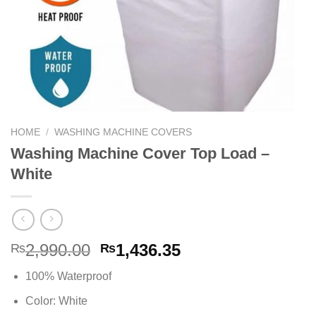
HOME
/
WASHING MACHINE COVERS
Washing Machine Cover Top Load –
White
Original
Current
2,990.00
1,436.35
₨
₨
price
price
100% Waterproof
was:
is:
₨2,990.00.
₨1,436.35.
Color: White