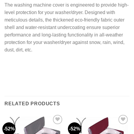
The washing machine cover is engineered to provide high-
level protection for your washer/dryer. Designed with
meticulous details, the thickened eco-friendly fabric outer
shell and water-resistant undercoating ensure superior
performance and long-lasting functionality in all-weather
protection for your washer/dryer against snow, rain, wind,
dust, dirt, etc.
RELATED PRODUCTS
-52%
-52%