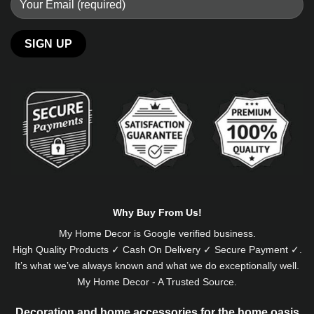
Alternative:
Why Buy From Us!
My Home Decor is
Google
verified business.
High Quality Products ✓ Cash On Delivery ✓ Secure Payment ✓.
It’s what we’ve always known and what we do exceptionally well.
My Home Decor - A Trusted Source.
Decoration and home accessories for the home oasis