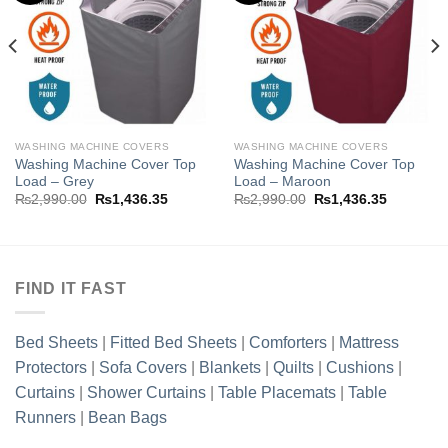
Add to
Add to
wishlist
wishlist
WASHING MACHINE COVERS
WASHING MACHINE COVERS
Washing Machine Cover Top
Washing Machine Cover Top
Load – Grey
Load – Maroon
Original
Current
Original
Current
₨
2,990.00
₨
1,436.35
₨
2,990.00
₨
1,436.35
price
price
price
price
was:
is:
was:
is:
.35.
₨2,990.00.
₨1,436.35.
₨2,990.00.
₨1,436.3
FIND IT FAST
Bed Sheets
|
Fitted Bed Sheets
|
Comforters
|
Mattress
Protectors
|
Sofa Covers
|
Blankets
|
Quilts
|
Cushions
|
Curtains
|
Shower Curtains
|
Table Placemats
|
Table
Runners
|
Bean Bags