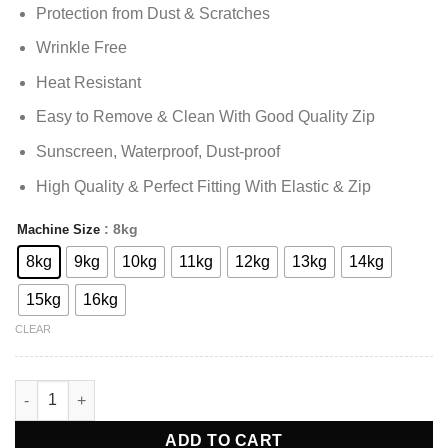
Protection from Dust & Scratches
Wrinkle Free
Heat Resistant
Easy to Remove & Clean With Good Quality Zip
Sunscreen, Waterproof, Dust-proof
High Quality & Perfect Fitting With Elastic & Zip
: 8kg
Machine Size
Alternative:
8kg
9kg
10kg
11kg
12kg
13kg
14kg
15kg
16kg
CLEAR
Washing Machine Cover Top Load - White quantity
ADD TO CART