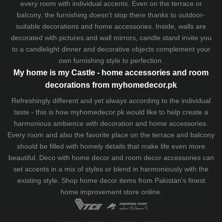
every room with individual accents. Even on the terrace or
balcony, the furnishing doesn't stop there thanks to outdoor-
suitable decorations and home accessories. Inside, walls are
decorated with pictures and wall mirrors,
candle stand
invite you
to a candlelight dinner and decorative objects complement your
own furnishing style to perfection.
My home is my Castle - home accessories and room
decorations from myhomedecor.pk
Refreshingly different and yet always according to the individual
taste - this is how myhomedecor.pk would like to help create a
harmonious ambience with decoration and home accessories.
Every room and also the favorite place on the terrace and balcony
should be filled with homely details that make life even more
beautiful. Deco with home decor and room decor accessories can
set accents in a mix of styles or blend in harmoniously with the
existing style. Shop home decor items from Pakistan's finest
home improvement store
online.