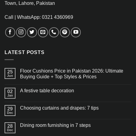
Town, Lahore, Pakistan
Call | WhatsApp: 0321 4360969
LATEST POSTS
Floor Cushions Price in Pakistan 2026: Ultimate
25
Jun
Buying Guide + Top Styles & Prices
A festive table decoration
02
Jan
Choosing curtains and drapes: 7 tips
29
Dec
Dining room furnishing in 7 steps
28
Dec