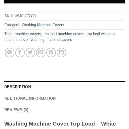
SKU:
WMC-GRY-3
Category:
Washing Machine Covers
Tags:
machine covers
,
top load machine covers
,
top load washing
machine cover
,
washing machine covers
DESCRIPTION
ADDITIONAL INFORMATION
REVIEWS (0)
Washing Machine Cover Top Load – White