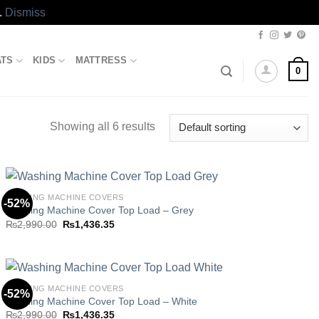
.
Dismiss
ATS
KIDS
MATTRESS
0
Showing all 6 results
WASHING MACHINE COVERS
-52%
Washing Machine Cover Top Load – Grey
Original
Current
₨
2,990.00
₨
1,436.35
Add to
price
price
wishlist
was:
is:
₨2,990.00.
₨1,436.35.
WASHING MACHINE COVERS
-52%
Washing Machine Cover Top Load – White
Original
Current
₨
2,990.00
₨
1,436.35