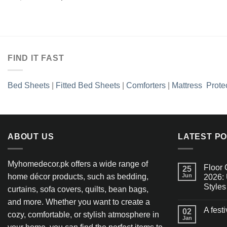
Add to
price
price
wishlist
was:
is:
₨2,990.00.
₨1,436.35.
FIND IT FAST
Bed Sheets
|
Fitted Bed Sheets
|
Comforters
|
Mattress Prote
ABOUT US
LATEST P
Myhomedecor.pk offers a wide range of
Floor 
25
home décor products, such as bedding,
Jun
2026: 
Styles
curtains, sofa covers, quilts, bean bags,
and more. Whether you want to create a
A fest
02
cozy, comfortable, or stylish atmosphere in
Jan