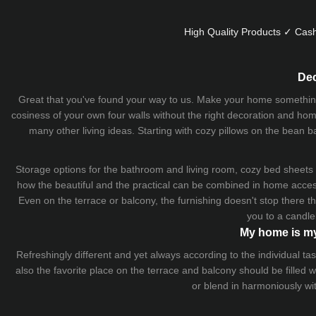
High Quality Products ✓ Cash
Dec
Great that you've found your way to us. Make your home something uni
cosiness of your own four walls without the right decoration and home
many other living ideas. Starting with cozy
pillows
on the
bean b
Storage options for the bathroom and living room,
cozy bed sheets
how the beautiful and the practical can be combined in home accesso
Even on the terrace or balcony, the furnishing doesn't stop there 
you to a candle
My home is my
Refreshingly different and yet always according to the individual
also the favorite place on the terrace and balcony should be filled
or blend in harmoniously wi