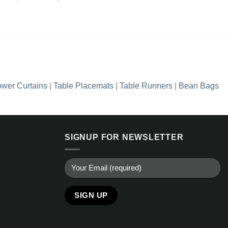
Add to
price
price
wishlist
was:
is:
₨2,990.00.
₨1,436.35.
wer Curtains
|
Table Placemats
|
Table Runners
|
Bean Bags
SIGNUP FOR NEWSLETTER
Alternative: