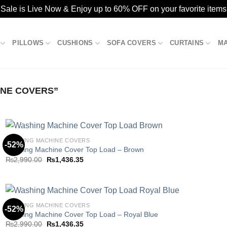
ale is Live Now & Enjoy up to 60% OFF on your favorite items
PILLOWS
CUSHIONS
SOFA COVERS
CURTAINS
M
NE COVERS”
WASHING MACHINE COVERS
-52%
Washing Machine Cover Top Load – Brown
Original
Current
₨
2,990.00
₨
1,436.35
Add to
price
price
wishlist
was:
is:
₨2,990.00.
₨1,436.35.
WASHING MACHINE COVERS
-52%
Washing Machine Cover Top Load – Royal Blue
Original
Current
₨
2,990.00
₨
1,436.35