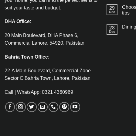
your home, you can find the perfect items to
Choosi
suit your taste and budget.
29
Dec
tips
DHA Office:
Dining
28
Dec
20 Main Boulevard, DHA Phase 6,
Commercial Lahore, 54920, Pakistan
Bahria Town Office:
22-A Main Boulevard, Commercial Zone
Sector C Bahria Town, Lahore, Pakistan
Call | WhatsApp: 0321 4360969