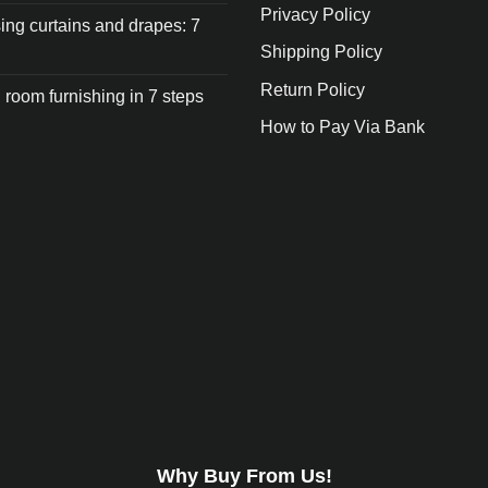
Privacy Policy
ng curtains and drapes: 7
Shipping Policy
Return Policy
 room furnishing in 7 steps
How to Pay Via Bank
Why Buy From Us!