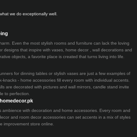
hat we do exceptionally well.
eing
 charm. Even the most stylish rooms and furniture can lack the loving
ior designs that inspire with vases, home decor , wall decorations and
ive objects, a favorite place is created that turns living into life.
nners for dinning tables or stylish vases are just a few examples of
k-knacks - home accessories fill every room with individual accents.
lls are decorated with pictures and wall mirrors,
candle stand
invite
e to perfection.
myhomedecor.pk
ious ambience with decoration and home accessories. Every room and
 decor and room decor accessories can set accents in a mix of styles
e improvement store
online.