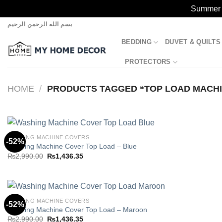
Summer S
Skip
بسم الله الرحمن الرحيم
to
BEDDING
DUVET & QUILTS
content
PROTECTORS
HOME
/
PRODUCTS TAGGED “TOP LOAD MACHI
WASHING MACHINE COVERS
-52%
Washing Machine Cover Top Load – Blue
Original
Current
₨
2,990.00
₨
1,436.35
Add to
price
price
wishlist
was:
is:
₨2,990.00.
₨1,436.35.
WASHING MACHINE COVERS
-52%
Washing Machine Cover Top Load – Maroon
Original
Current
₨
2,990.00
₨
1,436.35