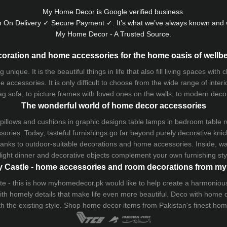
My Home Decor is
Google
verified business.
 On Delivery ✓ Secure Payment ✓. It’s what we’ve always known and w
My Home Decor - A Trusted Source.
oration and home accessories for the home oasis of wellb
que. It is the beautiful things in life that also fill living spaces with
 accessories. It is only difficult to choose from the wide range of inter
ag sofa
, to picture frames with loved ones on the walls, to modern decorat
The wonderful world of home decor accessories
pillows and
cushions
in graphic designs
table lamps
in bedroom table ru
ries. Today, tasteful furnishings go far beyond purely decorative knic
thanks to outdoor-suitable decorations and home accessories. Inside, wa
light dinner and decorative objects complement your own furnishing styl
 Castle - home accessories and room decorations from 
 taste - this is how myhomedecor.pk would like to help create a harmon
 with homely details that make life even more beautiful. Deco with home
th the existing style. Shop home decor items from Pakistan's finest
hom