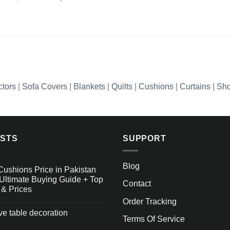
Add to
price
price
wishlist
was:
is:
₨2,990.00.
₨1,436.35.
ctors
|
Sofa Covers
|
Blankets
|
Quilts
|
Cushions
|
Curtains
|
Sho
OSTS
SUPPORT
Blog
Cushions Price in Pakistan
Ultimate Buying Guide + Top
Contact
 & Prices
Order Tracking
ive table decoration
Terms Of Service