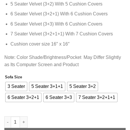
₨13,338.85
5 Seater Velvet (3+2) With 5 Cushion Covers
6 Seater Velvet (3+2+1) With 6 Cushion Covers
6 Seater Velvet (3+3) With 6 Cushion Covers
7 Seater Velvet (3+2+1+1) With 7 Cushion Covers
Cushion cover size 16″ x 16″
Note: Color Shade/Brightness/Pocket May Differ Slightly
as Its Computer Screen and Product
Sofa Size
Alternative:
3 Seater
5 Seater 3+1+1
5 Seater 3+2
6 Seater 3+2+1
6 Seater 3+3
7 Seater 3+2+1+1
Premium Velvet Sofa Cover - Maroon - Anti Slip quantity