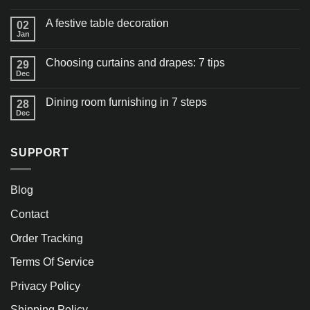
A festive table decoration
02
Jan
Choosing curtains and drapes: 7 tips
29
Dec
Dining room furnishing in 7 steps
28
Dec
SUPPORT
Blog
Contact
Order Tracking
Terms Of Service
Privacy Policy
Shipping Policy