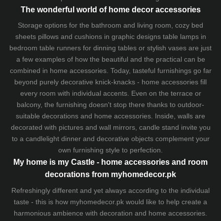
The wonderful world of home decor accessories
Storage options for the bathroom and living room,
cozy bed
sheets
pillows and
cushions
in graphic designs
table lamps
in
bedroom table runners for dinning tables or stylish vases are just
a few examples of how the beautiful and the practical can be
combined in home accessories. Today, tasteful furnishings go far
beyond purely decorative knick-knacks - home accessories fill
every room with individual accents. Even on the terrace or
balcony, the furnishing doesn't stop there thanks to outdoor-
suitable decorations and home accessories. Inside, walls are
decorated with pictures and wall mirrors,
candle stand
invite you
to a candlelight dinner and decorative objects complement your
own furnishing style to perfection.
My home is my Castle - home accessories and room
decorations from myhomedecor.pk
Refreshingly different and yet always according to the individual
taste - this is how myhomedecor.pk would like to help create a
harmonious ambience with decoration and home accessories.