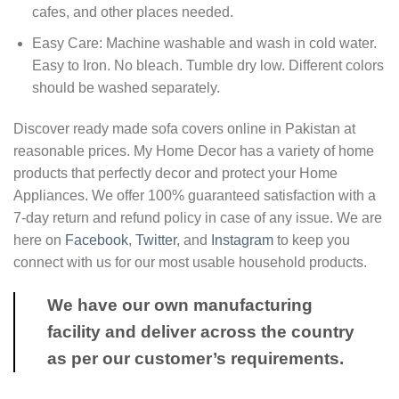
cafes, and other places needed.
Easy Care: Machine washable and wash in cold water.
Easy to Iron. No bleach. Tumble dry low. Different colors
should be washed separately.
Discover ready made sofa covers online in Pakistan at
reasonable prices. My Home Decor has a variety of home
products that perfectly decor and protect your Home
Appliances. We offer 100% guaranteed satisfaction with a
7-day return and refund policy in case of any issue. We are
here on
Facebook
,
Twitter
, and
Instagram
to keep you
connect with us for our most usable household products.
We have our own manufacturing
facility and deliver across the country
as per our customer’s requirements.