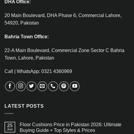
DHA Office:
20 Main Boulevard, DHA Phase 6, Commercial Lahore,
54920, Pakistan
Bahria Town Office:
22-A Main Boulevard, Commercial Zone Sector C Bahria
Town, Lahore, Pakistan
Call | WhatsApp: 0321 4360969
LATEST POSTS
Floor Cushions Price in Pakistan 2026: Ultimate
25
Jun
Buying Guide + Top Styles & Prices