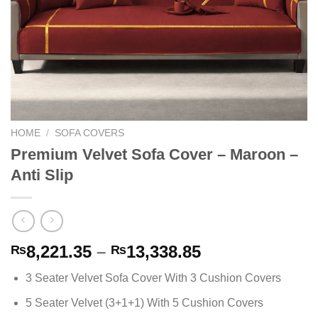
HOME
/
SOFA COVERS
Premium Velvet Sofa Cover – Maroon –
Anti Slip
Price
8,221.35
–
13,338.85
₨
₨
range:
3 Seater Velvet Sofa Cover With 3 Cushion Covers
₨8,221.35
through
5 Seater Velvet (3+1+1) With 5 Cushion Covers