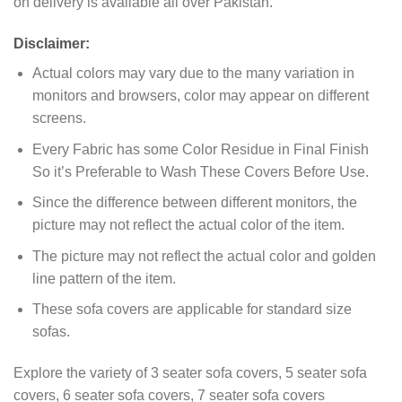
on delivery is available all over Pakistan.
Disclaimer:
Actual colors may vary due to the many variation in
monitors and browsers, color may appear on different
screens.
Every Fabric has some Color Residue in Final Finish
So it’s Preferable to Wash These Covers Before Use.
Since the difference between different monitors, the
picture may not reflect the actual color of the item.
The picture may not reflect the actual color and golden
line pattern of the item.
These sofa covers are applicable for standard size
sofas.
Explore the variety of 3 seater sofa covers, 5 seater sofa
covers, 6 seater sofa covers, 7 seater sofa covers