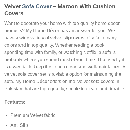
Velvet
Sofa Cover
– Maroon With Cushion
Covers
Want to decorate your home with top-quality home decor
products? My Home Décor has an answer for you! We
have a wide variety of velvet slipcovers of sofa in many
colors and in top quality. Whether reading a book,
spending time with family, or watching Netflix, a sofa is
probably where you spend most of your time. That is why it
is essential to keep the couch clean and well-maintained! A
velvet sofa cover set is a viable option for maintaining the
sofa. My Home Décor offers online velvet sofa covers in
Pakistan that are high-quality, simple to clean, and durable.
Features:
Premium Velvet fabric
Anti Slip