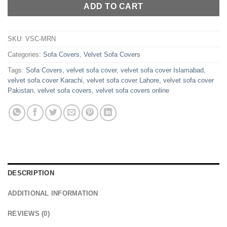
ADD TO CART
SKU:
VSC-MRN
Categories:
Sofa Covers
,
Velvet Sofa Covers
Tags:
Sofa Covers
,
velvet sofa cover
,
velvet sofa cover Islamabad
,
velvet sofa cover Karachi
,
velvet sofa cover Lahore
,
velvet sofa cover
Pakistan
,
velvet sofa covers
,
velvet sofa covers online
DESCRIPTION
ADDITIONAL INFORMATION
REVIEWS (0)