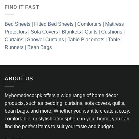
FIND IT FAST
Bed Sheets
|
Fitted Bed Sheets
|
Comforters
|
Mattress
Protectors
|
Sofa Covers
|
Blankets
|
Quilts
|
Cushions
|
Curtains
|
Shower Curtains
|
Table Placemats
|
Table
Runners
|
Bean Bags
ABOUT US
Myhomedecor.pk offers a wide range of home décor
products, such as bedding, curtains, sofa covers, quilts,
bean bags, and more. Whether you want to create a cozy,
comfortable, or stylish atmosphere in your home, you can
find the perfect items to suit your taste and budget.