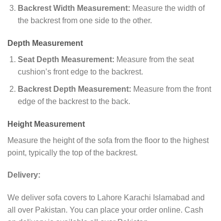
Backrest Width Measurement:
Measure the width of
the backrest from one side to the other.
Depth Measurement
Seat Depth Measurement:
Measure from the seat
cushion’s front edge to the backrest.
Backrest Depth Measurement:
Measure from the front
edge of the backrest to the back.
Height Measurement
Measure the height of the sofa from the floor to the highest
point, typically the top of the backrest.
Delivery:
We deliver sofa covers to Lahore Karachi Islamabad and
all over Pakistan. You can place your order online. Cash