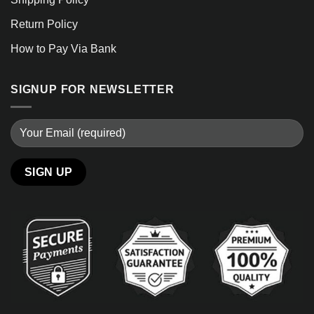
Return Policy
How to Pay Via Bank
SIGNUP FOR NEWSLETTER
Alternative: