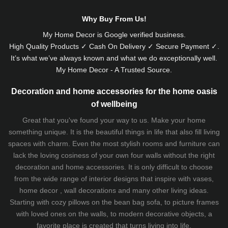
Why Buy From Us!
My Home Decor is
Google
verified business.
High Quality Products ✓ Cash On Delivery ✓ Secure Payment ✓.
It’s what we’ve always known and what we do exceptionally well.
My Home Decor - A Trusted Source.
Decoration and home accessories for the home oasis
of wellbeing
Great that you've found your way to us. Make your home
something unique. It is the beautiful things in life that also fill living
spaces with charm. Even the most stylish rooms and furniture can
lack the loving cosiness of your own four walls without the right
decoration and home accessories. It is only difficult to choose
from the wide range of interior designs that inspire with vases,
home decor , wall decorations and many other living ideas.
Starting with cozy
pillows
on the
bean bag sofa
, to picture frames
with loved ones on the walls, to modern decorative objects, a
favorite place is created that turns living into life.