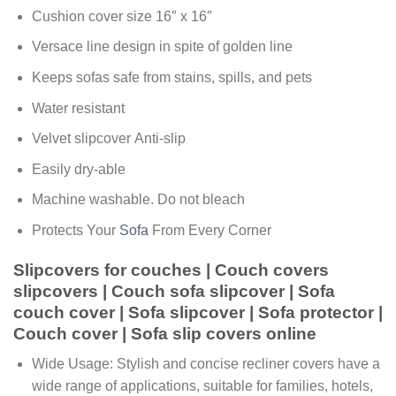
Cushion cover size 16″ x 16″
Versace line design in spite of golden line
Keeps sofas safe from stains, spills, and pets
Water resistant
Velvet slipcover Anti-slip
Easily dry-able
Machine washable. Do not bleach
Protects Your
Sofa
From Every Corner
Slipcovers for couches | Couch covers
slipcovers | Couch sofa slipcover | Sofa
couch cover | Sofa slipcover | Sofa protector |
Couch cover | Sofa slip covers online
Wide Usage: Stylish and concise recliner covers have a
wide range of applications, suitable for families, hotels,