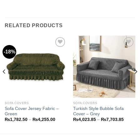
RELATED PRODUCTS
-18%
Add to
Add to
wishlist
wishlist
SOFA COVERS
SOFA COVERS
Sofa Cover Jersey Fabric –
Turkish Style Bubble Sofa
Green
Cover – Grey
Price
Price
₨
1,782.50
–
₨
4,255.00
₨
4,023.85
–
₨
7,703.85
range:
range:
8.85
₨1,782.50
₨4,023
h
through
through
3.85
₨4,255.00
₨7,703