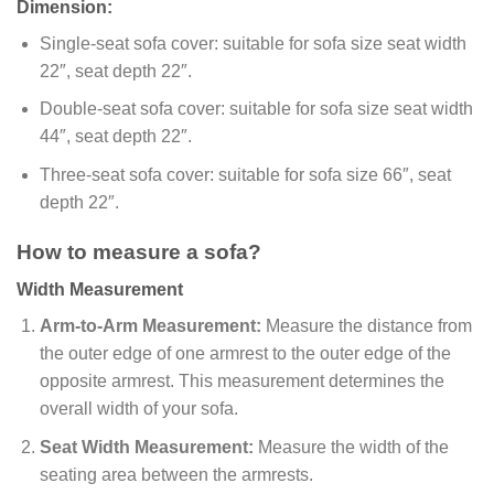
Dimension:
Single-seat sofa cover: suitable for sofa size seat width
22″, seat depth 22″.
Double-seat sofa cover: suitable for sofa size seat width
44″, seat depth 22″.
Three-seat sofa cover: suitable for sofa size 66″, seat
depth 22″.
How to measure a sofa?
Width Measurement
Arm-to-Arm Measurement:
Measure the distance from
the outer edge of one armrest to the outer edge of the
opposite armrest. This measurement determines the
overall width of your sofa.
Seat Width Measurement:
Measure the width of the
seating area between the armrests.