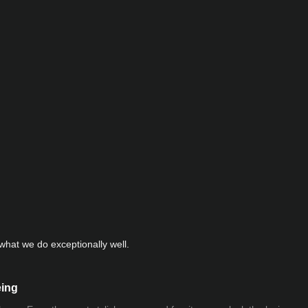
hat we do exceptionally well.
eing