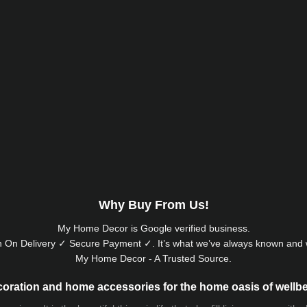
Why Buy From Us!
My Home Decor is
Google
verified business.
 On Delivery ✓ Secure Payment ✓. It’s what we’ve always known and w
My Home Decor - A Trusted Source.
oration and home accessories for the home oasis of wellb