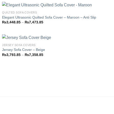
through
₨7,473.85
QUILTED SOFA COVERS
Elegant Ultrasonic Quilted Sofa Cover – Maroon – Anti Slip
Price
₨
3,448.85
–
₨
7,473.85
Add to
range:
wishlist
₨3,448.85
through
₨7,473.85
JERSEY SOFA COVERS
Jersey Sofa Cover – Beige
Price
₨
3,793.85
–
₨
7,358.85
Add to
range:
wishlist
₨3,793.85
through
₨7,358.85