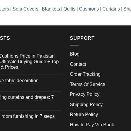
ctors
|
Sofa Covers
|
Blankets
|
Quilts
|
Cushions
|
Curtains
|
Sho
OSTS
SUPPORT
Blog
Cushions Price in Pakistan
Ultimate Buying Guide + Top
Contact
 & Prices
Order Tracking
ive table decoration
Terms Of Service
Privacy Policy
ng curtains and drapes: 7
Shipping Policy
Return Policy
 room furnishing in 7 steps
How to Pay Via Bank