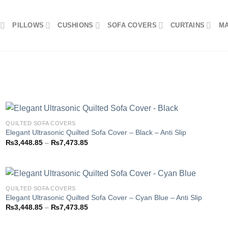
PILLOWS
CUSHIONS
SOFA COVERS
CURTAINS
M
QUILTED SOFA COVERS
Elegant Ultrasonic Quilted Sofa Cover – Black – Anti Slip
Price
₨
3,448.85
–
₨
7,473.85
Add to
range:
wishlist
₨3,448.85
through
₨7,473.85
QUILTED SOFA COVERS
Elegant Ultrasonic Quilted Sofa Cover – Cyan Blue – Anti Slip
Price
₨
3,448.85
–
₨
7,473.85
Add to
range:
wishlist
₨3,448.85