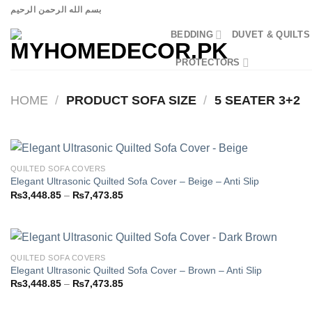
Skip
بسم الله الرحمن الرحيم
to
BEDDING
DUVET & QUILTS
content
PROTECTORS
HOME
/
PRODUCT SOFA SIZE
/
5 SEATER 3+2
QUILTED SOFA COVERS
Elegant Ultrasonic Quilted Sofa Cover – Beige – Anti Slip
Price
₨
3,448.85
–
₨
7,473.85
Add to
range:
wishlist
₨3,448.85
through
₨7,473.85
QUILTED SOFA COVERS
Elegant Ultrasonic Quilted Sofa Cover – Brown – Anti Slip
Price
₨
3,448.85
–
₨
7,473.85
Add to
range:
wishlist
₨3,448.85