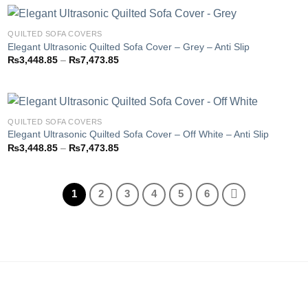
through
₨7,473.85
QUILTED SOFA COVERS
Elegant Ultrasonic Quilted Sofa Cover – Grey – Anti Slip
Price
₨
3,448.85
–
₨
7,473.85
Add to
range:
wishlist
₨3,448.85
through
₨7,473.85
QUILTED SOFA COVERS
Elegant Ultrasonic Quilted Sofa Cover – Off White – Anti Slip
Price
₨
3,448.85
–
₨
7,473.85
Add to
range:
wishlist
₨3,448.85
through
₨7,473.85
1
2
3
4
5
6