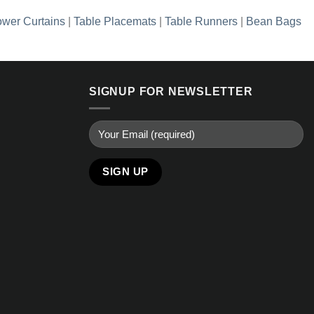
wer Curtains
|
Table Placemats
|
Table Runners
|
Bean Bags
SIGNUP FOR NEWSLETTER