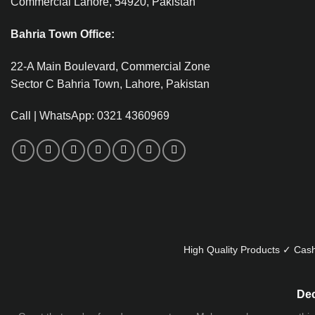
Commercial Lahore, 54920, Pakistan
Bahria Town Office:
22-A Main Boulevard, Commercial Zone
Sector C Bahria Town, Lahore, Pakistan
Call | WhatsApp: 0321 4360969
High Quality Products ✓ Cash
Dec