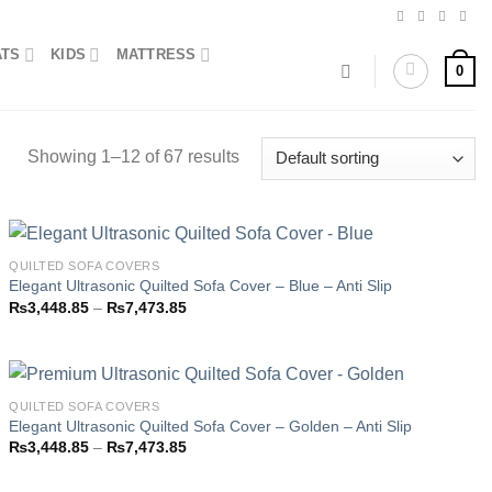
ATS
KIDS
MATTRESS
0
Showing 1–12 of 67 results
QUILTED SOFA COVERS
Elegant Ultrasonic Quilted Sofa Cover – Blue – Anti Slip
Price
₨
3,448.85
–
₨
7,473.85
Add to
range:
wishlist
₨3,448.85
through
₨7,473.85
QUILTED SOFA COVERS
Elegant Ultrasonic Quilted Sofa Cover – Golden – Anti Slip
Price
₨
3,448.85
–
₨
7,473.85
Add to
range:
wishlist
₨3,448.85