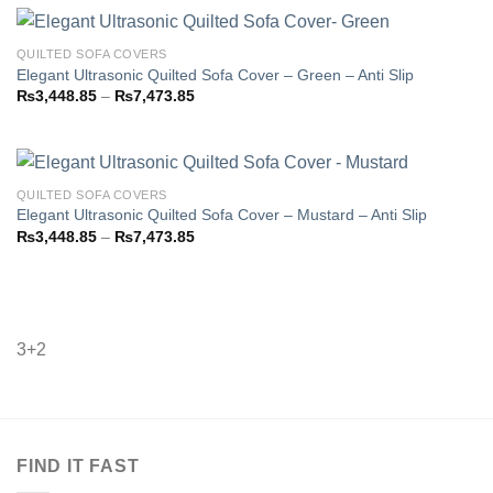
through
₨7,473.85
QUILTED SOFA COVERS
Elegant Ultrasonic Quilted Sofa Cover – Green – Anti Slip
Price
₨
3,448.85
–
₨
7,473.85
Add to
range:
wishlist
₨3,448.85
through
₨7,473.85
QUILTED SOFA COVERS
Elegant Ultrasonic Quilted Sofa Cover – Mustard – Anti Slip
Price
₨
3,448.85
–
₨
7,473.85
Add to
range:
wishlist
₨3,448.85
through
₨7,473.85
3+2
FIND IT FAST