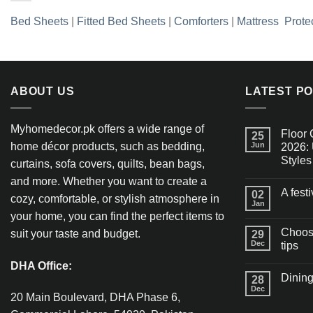
Bed Sheets
|
Fitted Bed Sheets
|
Comforters
|
Mattress Prote
ABOUT US
LATEST P
Myhomedecor.pk offers a wide range of
Floor 
25
home décor products, such as bedding,
Jun
2026: 
Styles
curtains, sofa covers, quilts, bean bags,
and more. Whether you want to create a
A fest
02
cozy, comfortable, or stylish atmosphere in
Jan
your home, you can find the perfect items to
Choosi
suit your taste and budget.
29
Dec
tips
DHA Office:
Dining
28
Dec
20 Main Boulevard, DHA Phase 6,