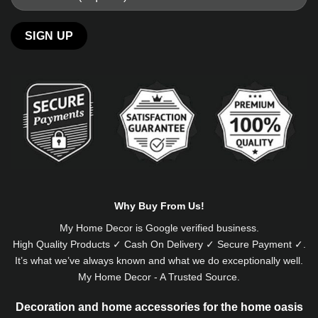
Alternative:
Why Buy From Us!
My Home Decor is
Google
verified business.
High Quality Products ✓ Cash On Delivery ✓ Secure Payment ✓.
It’s what we’ve always known and what we do exceptionally well.
My Home Decor - A Trusted Source.
Decoration and home accessories for the home oasis