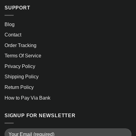
SUPPORT
Blog
Contact
Order Tracking
Terms Of Service
Privacy Policy
Shipping Policy
Return Policy
How to Pay Via Bank
SIGNUP FOR NEWSLETTER