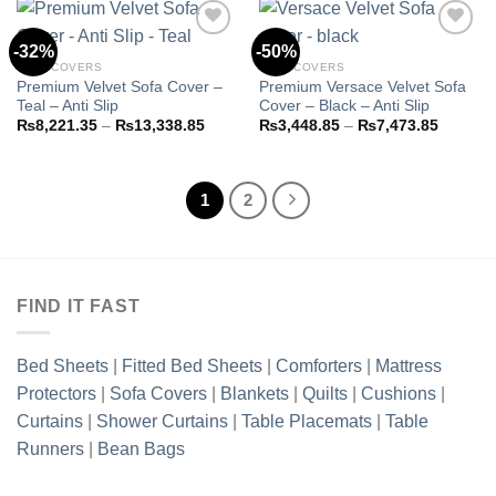
₨13,3
-32%
-50%
SOFA COVERS
SOFA COVERS
Premium Velvet Sofa Cover –
Premium Versace Velvet Sofa
Add to
Add to
Teal – Anti Slip
Cover – Black – Anti Slip
wishlist
wishlist
Price
Price
₨
8,221.35
–
₨
13,338.85
₨
3,448.85
–
₨
7,473.85
range:
range:
₨8,221.35
₨3,448
through
through
₨13,338.85
₨7,473
1
2
FIND IT FAST
Bed Sheets
|
Fitted Bed Sheets
|
Comforters
|
Mattress
Protectors
|
Sofa Covers
|
Blankets
|
Quilts
|
Cushions
|
Curtains
|
Shower Curtains
|
Table Placemats
|
Table
Runners
|
Bean Bags