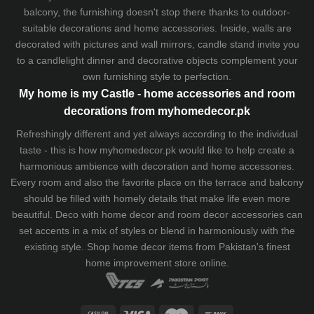
balcony, the furnishing doesn't stop there thanks to outdoor-
suitable decorations and home accessories. Inside, walls are
decorated with pictures and wall mirrors,
candle stand
invite you
to a candlelight dinner and decorative objects complement your
own furnishing style to perfection.
My home is my Castle - home accessories and room
decorations from myhomedecor.pk
Refreshingly different and yet always according to the individual
taste - this is how myhomedecor.pk would like to help create a
harmonious ambience with decoration and home accessories.
Every room and also the favorite place on the terrace and balcony
should be filled with homely details that make life even more
beautiful. Deco with home decor and room decor accessories can
set accents in a mix of styles or blend in harmoniously with the
existing style. Shop home decor items from Pakistan's finest
home improvement store
online.