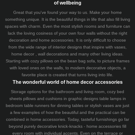
of wellbeing
Great that you've found your way to us. Make your home
something unique. It is the beautiful things in life that also fill living
spaces with charm. Even the most stylish rooms and furniture can
lack the loving cosiness of your own four walls without the right
decoration and home accessories. It is only difficult to choose
from the wide range of interior designs that inspire with vases,
home decor , wall decorations and many other living ideas.
Starting with cozy
pillows
on the
bean bag sofa
, to picture frames
with loved ones on the walls, to modern decorative objects, a
favorite place is created that turns living into life.
The wonderful world of home decor accessories
Storage options for the bathroom and living room,
cozy bed
sheets
pillows and
cushions
in graphic designs
table lamps
in
bedroom table runners for dinning tables or stylish vases are just
a few examples of how the beautiful and the practical can be
combined in home accessories. Today, tasteful furnishings go far
beyond purely decorative knick-knacks - home accessories fill
every room with individual accents. Even on the terrace or