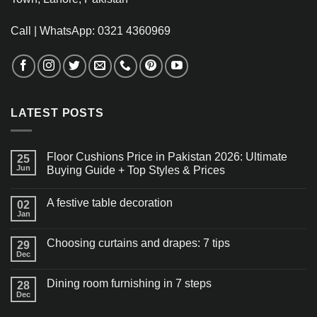
Call | WhatsApp: 0321 4360969
LATEST POSTS
Floor Cushions Price in Pakistan 2026: Ultimate
25
Jun
Buying Guide + Top Styles & Prices
A festive table decoration
02
Jan
Choosing curtains and drapes: 7 tips
29
Dec
Dining room furnishing in 7 steps
28
Dec