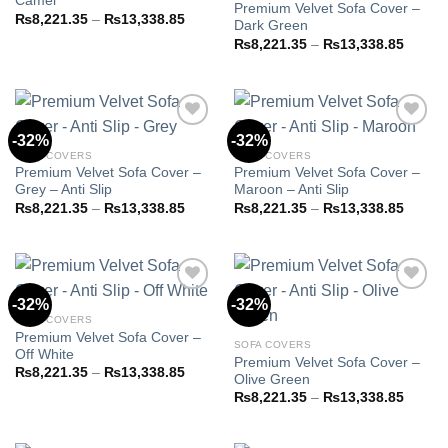
Camel
Premium Velvet Sofa Cover –
Price
₨
8,221.35
–
₨
13,338.85
Dark Green
range:
Price
₨8,221.35
₨
8,221.35
–
₨
13,338.85
range:
through
₨8,22
₨13,338.85
throug
₨13,3
-32%
-32%
SOFA COVERS
SOFA COVERS
Premium Velvet Sofa Cover –
Premium Velvet Sofa Cover –
Add to
Add to
Grey – Anti Slip
Maroon – Anti Slip
wishlist
wishlist
Price
Price
₨
8,221.35
–
₨
13,338.85
₨
8,221.35
–
₨
13,338.85
range:
range:
₨8,221.35
₨8,22
through
throug
₨13,338.85
₨13,3
-32%
-32%
SOFA COVERS
Premium Velvet Sofa Cover –
Add to
Add to
SOFA COVERS
Off White
wishlist
wishlist
Premium Velvet Sofa Cover –
Price
₨
8,221.35
–
₨
13,338.85
Olive Green
range:
Price
₨8,221.35
₨
8,221.35
–
₨
13,338.85
range:
through
₨8,22
₨13,338.85
throug