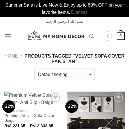
Summer Sale is Live Now & Enjoy up to 60% OFF on your
favorite items.
Dismiss
Skip
بسم الله الرحمن الرحيم
to
content
0
HOME
/
PRODUCTS TAGGED “VELVET SOFA COVER
PAKISTAN”
-32%
-32%
SOFA COVERS
Premium Velvet Sofa Cover –
Add to
Add to
Beige
wishlist
wishlist
Price
₨
8,221.35
–
₨
13,338.85