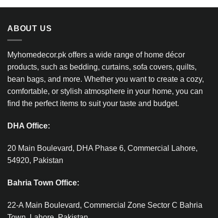
ABOUT US
Myhomedecor.pk offers a wide range of home décor
products, such as bedding, curtains, sofa covers, quilts,
bean bags, and more. Whether you want to create a cozy,
comfortable, or stylish atmosphere in your home, you can
find the perfect items to suit your taste and budget.
DHA Office:
20 Main Boulevard, DHA Phase 6, Commercial Lahore,
54920, Pakistan
Bahria Town Office:
22-A Main Boulevard, Commercial Zone Sector C Bahria
Town, Lahore, Pakistan