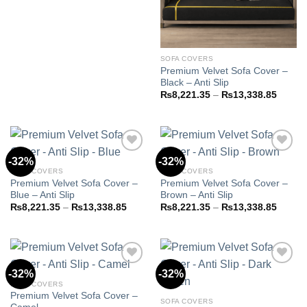
range:
₨8,221.35
through
₨13,338.85
SOFA COVERS
Premium Velvet Sofa Cover –
Black – Anti Slip
Price
₨
8,221.35
–
₨
13,338.85
range:
₨8,22
throug
₨13,3
-32%
-32%
SOFA COVERS
SOFA COVERS
Premium Velvet Sofa Cover –
Premium Velvet Sofa Cover –
Add to
Add to
Blue – Anti Slip
Brown – Anti Slip
wishlist
wishlist
Price
Price
₨
8,221.35
–
₨
13,338.85
₨
8,221.35
–
₨
13,338.85
range:
range:
₨8,221.35
₨8,22
through
throug
₨13,338.85
₨13,3
-32%
-32%
SOFA COVERS
Premium Velvet Sofa Cover –
Add to
Add to
SOFA COVERS
wishlist
wishlist