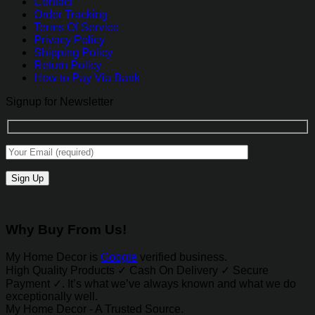
Contact
Order Tracking
Terms Of Service
Privacy Policy
Shipping Policy
Return Policy
How to Pay Via Bank
Signup for Newsletter
Why Buy From Us!
My Home Decor is
Google
verified business.
High Quality Products ✓ Cash On Delivery ✓ Secure
Payment ✓. It’s what we’ve always known and what we do
exceptionally well.
My Home Decor - A Trusted Source.