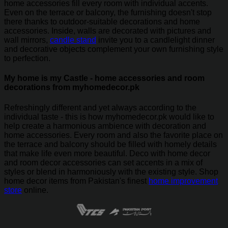
home accessories fill every room with individual accents.
Even on the terrace or balcony, the furnishing doesn't stop
there thanks to outdoor-suitable decorations and home
accessories. Inside, walls are decorated with pictures and
wall mirrors,
candle stand
invite you to a candlelight dinner
and decorative objects complement your own furnishing style
to perfection.
My home is my Castle - home accessories and room
decorations from myhomedecor.pk
Refreshingly different and yet always according to the
individual taste - this is how myhomedecor.pk would like to
help create a harmonious ambience with decoration and
home accessories. Every room and also the favorite place on
the terrace and balcony should be filled with homely details
that make life even more beautiful. Deco with home decor
and room decor accessories can set accents in a mix of
styles or blend in harmoniously with the existing style. Shop
home decor items from Pakistan's finest
home improvement
store
online.