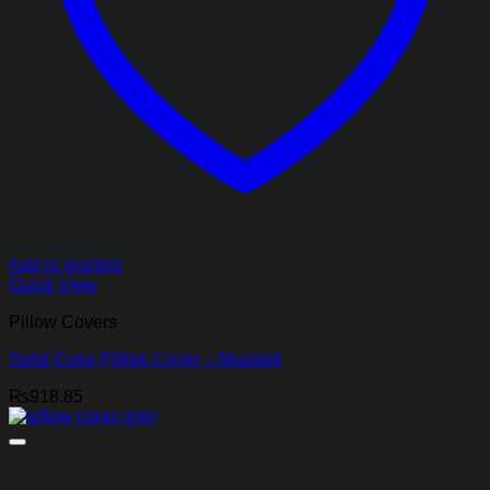
Add to wishlist
Quick View
Pillow Covers
Solid Color Pillow Cover – Mustard
₨
918.85