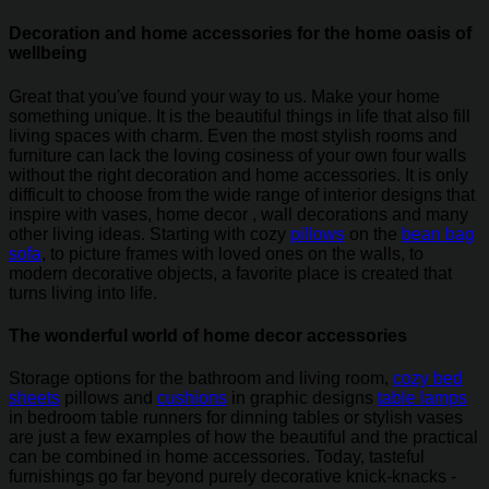
Decoration and home accessories for the home oasis of
wellbeing
Great that you've found your way to us. Make your home
something unique. It is the beautiful things in life that also fill
living spaces with charm. Even the most stylish rooms and
furniture can lack the loving cosiness of your own four walls
without the right decoration and home accessories. It is only
difficult to choose from the wide range of interior designs that
inspire with vases, home decor , wall decorations and many
other living ideas. Starting with cozy
pillows
on the
bean bag
sofa
, to picture frames with loved ones on the walls, to
modern decorative objects, a favorite place is created that
turns living into life.
The wonderful world of home decor accessories
Storage options for the bathroom and living room,
cozy bed
sheets
pillows and
cushions
in graphic designs
table lamps
in bedroom table runners for dinning tables or stylish vases
are just a few examples of how the beautiful and the practical
can be combined in home accessories. Today, tasteful
furnishings go far beyond purely decorative knick-knacks -