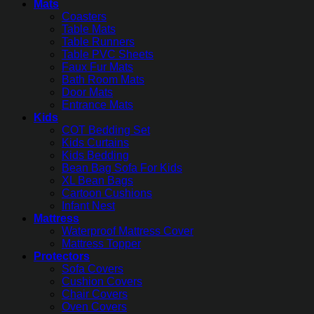
Mats
Coasters
Table Mats
Table Runners
Table PVC Sheets
Faux Fur Mats
Bath Room Mats
Door Mats
Entrance Mats
Kids
COT Bedding Set
Kids Curtains
Kids Bedding
Bean Bag Sofa For Kids
XL Bean Bags
Cartoon Cushions
Infant Nest
Mattress
Waterproof Mattress Cover
Mattress Topper
Protectors
Sofa Covers
Cushion Covers
Chair Covers
Oven Covers