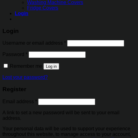
Washing Machine Covers
Fridge Covers
Login
Login
Username or email address
*
Password
*
Remember me
Log in
Lost your password?
Register
Email address
*
A link to set a new password will be sent to your email
address.
Your personal data will be used to support your experience
throughout this website, to manage access to your account,