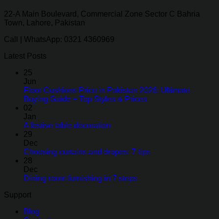
22-A Main Boulevard, Commercial Zone Sector C Bahria
Town, Lahore, Pakistan
Call | WhatsApp: 0321 4360969
Latest Posts
25
Jun
Floor Cushions Price in Pakistan 2026: Ultimate
Buying Guide + Top Styles & Prices
02
Jan
A festive table decoration
29
Dec
Choosing curtains and drapes: 7 tips
28
Dec
Dining room furnishing in 7 steps
Support
Blog