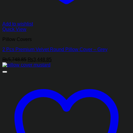
Add to wishlist
Quick View
Pillow Covers
2 Pcs Premium Velvet Round Pillow Cover – Grey
Original
Current
₨
5,748.85
₨
3,448.85
price
price
was:
is:
₨5,748.85.
₨3,448.85.