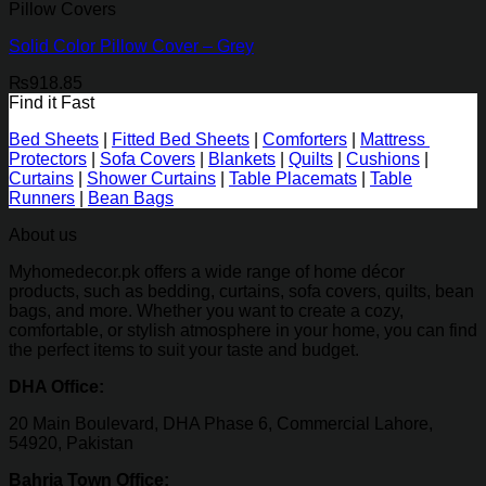
Pillow Covers
Solid Color Pillow Cover – Grey
₨
918.85
Find it Fast
Bed Sheets
|
Fitted Bed Sheets
|
Comforters
|
Mattress
Protectors
|
Sofa Covers
|
Blankets
|
Quilts
|
Cushions
|
Curtains
|
Shower Curtains
|
Table Placemats
|
Table
Runners
|
Bean Bags
About us
Myhomedecor.pk offers a wide range of home décor
products, such as bedding, curtains, sofa covers, quilts, bean
bags, and more. Whether you want to create a cozy,
comfortable, or stylish atmosphere in your home, you can find
the perfect items to suit your taste and budget.
DHA Office:
20 Main Boulevard, DHA Phase 6, Commercial Lahore,
54920, Pakistan
Bahria Town Office: