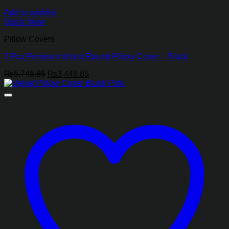
Add to wishlist
Quick View
Pillow Covers
2 Pcs Premium Velvet Round Pillow Cover – Black
Original
Current
₨
5,748.85
₨
3,448.85
price
price
was:
is:
₨5,748.85.
₨3,448.85.