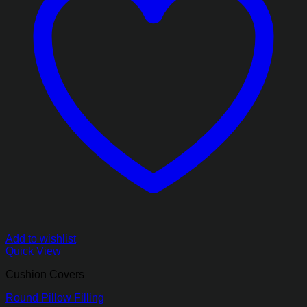
Add to wishlist
Quick View
Cushion Covers
Round Pillow Filling