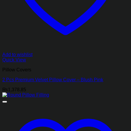
Add to wishlist
Quick View
Pillow Covers
2 Pcs Premium Velvet Pillow Cover – Blush Pink
₨
1,378.85