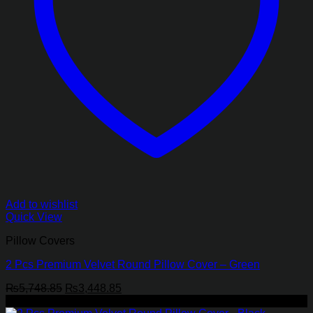
Add to wishlist
Quick View
Pillow Covers
2 Pcs Premium Velvet Round Pillow Cover – Green
Original
Current
₨
5,748.85
₨
3,448.85
price
price
-40%
was:
is: