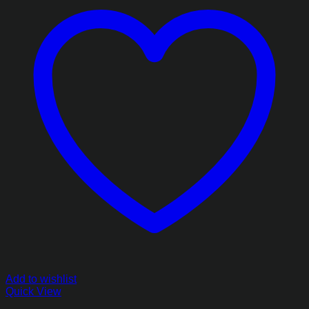
Add to wishlist
Quick View