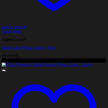
Add to wishlist
Quick View
Pillow Covers
Solid Color Pillow Cover – Red
₨
918.85
-40%