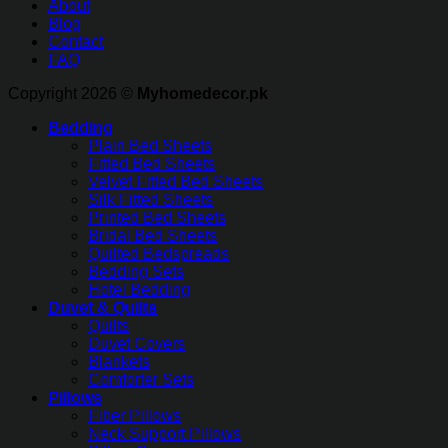
About
Blog
Contact
FAQ
Copyright 2026 ©
Myhomedecor.pk
Bedding
Plain Bed Sheets
Fitted Bed Sheets
Velvet Fitted Bed Sheets
Silk Fitted Sheets
Printed Bed Sheets
Bridal Bed Sheets
Quilted Bedspreads
Bedding Sets
Hotel Bedding
Duvet & Quilts
Quilts
Duvet Covers
Blankets
Comforter Sets
Pillows
Fiber Pillows
Neck Support Pillows