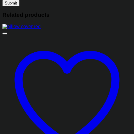
Related products