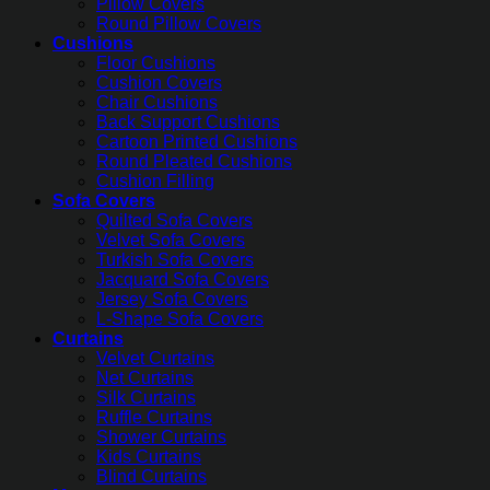
Pillow Covers
Round Pillow Covers
Cushions
Floor Cushions
Cushion Covers
Chair Cushions
Back Support Cushions
Cartoon Printed Cushions
Round Pleated Cushions
Cushion Filling
Sofa Covers
Quilted Sofa Covers
Velvet Sofa Covers
Turkish Sofa Covers
Jacquard Sofa Covers
Jersey Sofa Covers
L-Shape Sofa Covers
Curtains
Velvet Curtains
Net Curtains
Silk Curtains
Ruffle Curtains
Shower Curtains
Kids Curtains
Blind Curtains