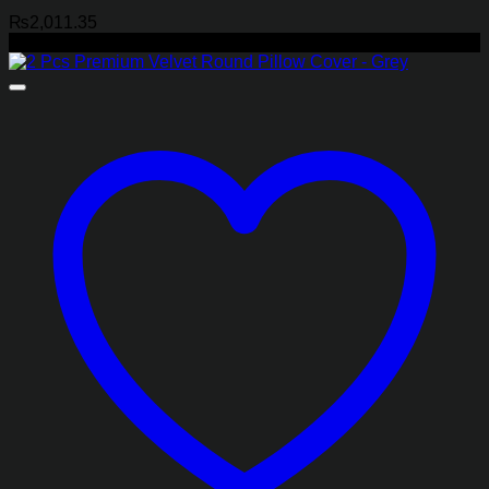
₨
2,011.35
-40%