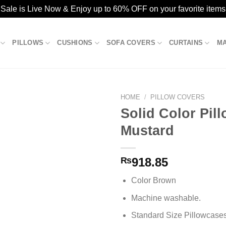
ale is Live Now & Enjoy up to 60% OFF on your favorite items
PILLOWS
CUSHIONS
SOFA COVERS
CURTAINS
M
HOME
/
PILLOW COVERS
Solid Color Pil
Mustard
Add to
wishlist
₨
918.85
Color Brown
Machine washable.
Standard Size Pillowcase