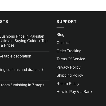
OSTS
SUPPORT
Blog
Cushions Price in Pakistan
Ultimate Buying Guide + Top
Contact
 & Prices
Order Tracking
ive table decoration
Terms Of Service
Privacy Policy
ng curtains and drapes: 7
Shipping Policy
Return Policy
 room furnishing in 7 steps
How to Pay Via Bank