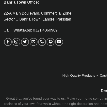
Bahria Town Office:
22-A Main Boulevard, Commercial Zone
Sector C Bahria Town, Lahore, Pakistan
Call | WhatsApp: 0321 4360969
High Quality Products ✓ Cash
Dec
Great that you've found your way to us. Make your home something uni
cosiness of your own four walls without the right decoration and home