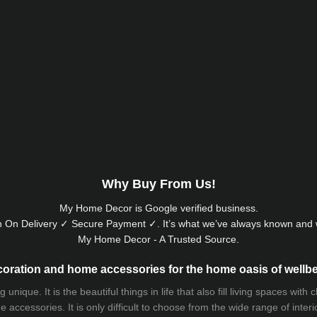
Why Buy From Us!
My Home Decor is
Google
verified business.
 On Delivery ✓ Secure Payment ✓. It’s what we’ve always known and w
My Home Decor - A Trusted Source.
oration and home accessories for the home oasis of wellb
que. It is the beautiful things in life that also fill living spaces with
 accessories. It is only difficult to choose from the wide range of inter