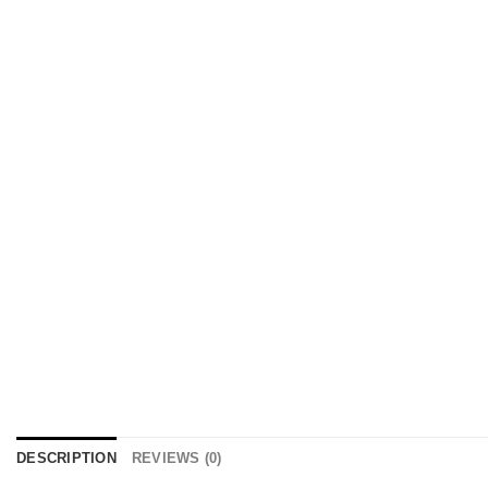
DESCRIPTION
REVIEWS (0)