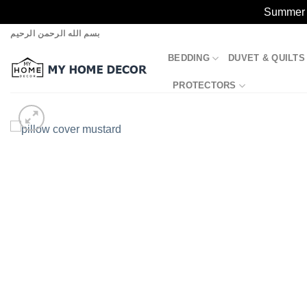
Summer S
Skip
بسم الله الرحمن الرحيم
to
BEDDING
DUVET & QUILTS
content
PROTECTORS