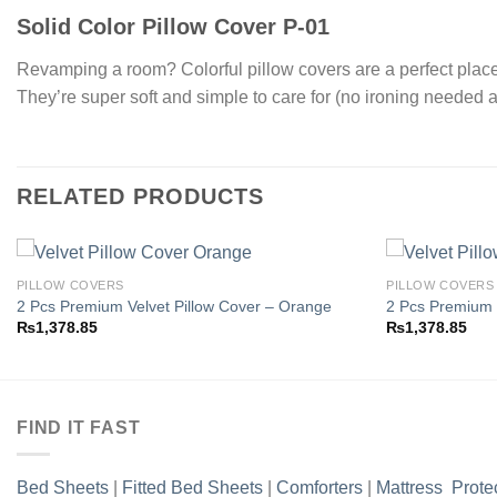
Solid Color Pillow Cover P-01
Revamping a room? Colorful pillow covers are a perfect place t
They’re super soft and simple to care for (no ironing needed a
RELATED PRODUCTS
PILLOW COVERS
PILLOW COVERS
2 Pcs Premium Velvet Pillow Cover – Orange
2 Pcs Premium 
₨
1,378.85
₨
1,378.85
Add to
wishlist
FIND IT FAST
Bed Sheets
|
Fitted Bed Sheets
|
Comforters
|
Mattress Prote