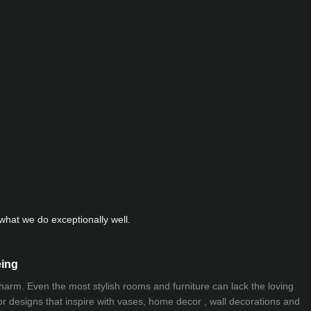
hat we do exceptionally well.
eing
 charm. Even the most stylish rooms and furniture can lack the loving
ior designs that inspire with vases, home decor , wall decorations and