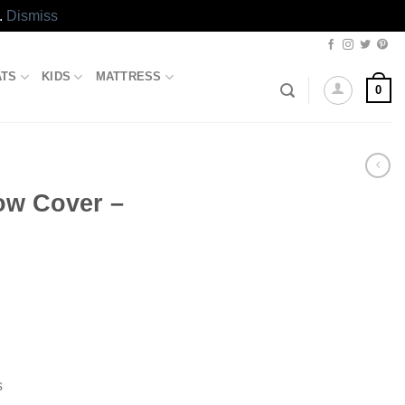
.
Dismiss
ATS
KIDS
MATTRESS
0
low Cover –
s