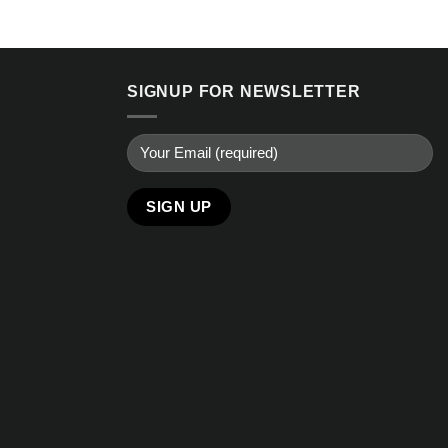
SIGNUP FOR NEWSLETTER
Alternative: