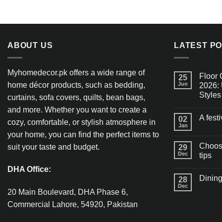
ABOUT US
LATEST P
Myhomedecor.pk offers a wide range of
Floor 
25
home décor products, such as bedding,
Jun
2026: 
Styles
curtains, sofa covers, quilts, bean bags,
and more. Whether you want to create a
A fest
02
cozy, comfortable, or stylish atmosphere in
Jan
your home, you can find the perfect items to
Choosi
suit your taste and budget.
29
Dec
tips
DHA Office:
Dining
28
Dec
20 Main Boulevard, DHA Phase 6,
Commercial Lahore, 54920, Pakistan