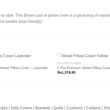
o start. This Brown pair of pillow cover is a great way of inject
nd tumble dryer friendly)
PILLOW COVERS
Velvet Pillow Cover – Lavender
2 Pcs Premium Velvet Pillow Cove
₨
1,378.85
Add to
wishlist
ctors
|
Sofa Covers
|
Blankets
|
Quilts
|
Cushions
|
Curtains
|
Sho