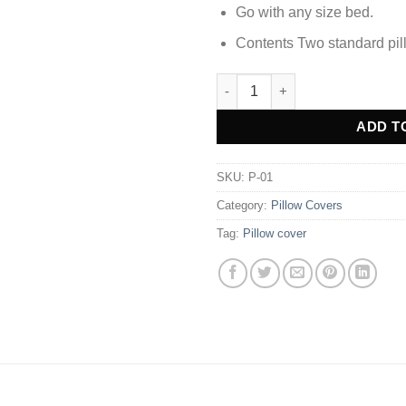
Go with any size bed.
Contents Two standard pil
Solid Color Pillow Cover - Mus
Alternative:
ADD T
SKU:
P-01
Category:
Pillow Covers
Tag:
Pillow cover