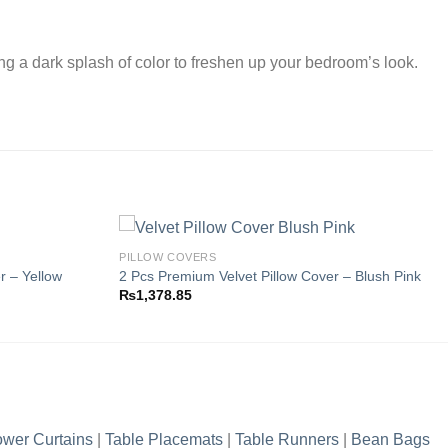
ing a dark splash of color to freshen up your bedroom’s look.
PILLOW COVERS
r – Yellow
2 Pcs Premium Velvet Pillow Cover – Blush Pink
₨
1,378.85
Add to
Add to
wishlist
wishlist
wer Curtains
|
Table Placemats
|
Table Runners
|
Bean Bags