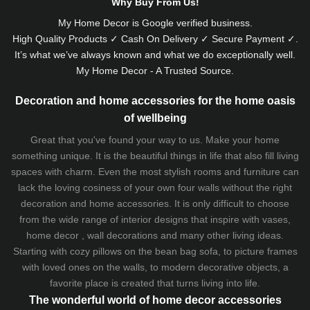
Why Buy From Us!
My Home Decor is
Google
verified business.
High Quality Products ✓ Cash On Delivery ✓ Secure Payment ✓.
It’s what we’ve always known and what we do exceptionally well.
My Home Decor - A Trusted Source.
Decoration and home accessories for the home oasis
of wellbeing
Great that you've found your way to us. Make your home
something unique. It is the beautiful things in life that also fill living
spaces with charm. Even the most stylish rooms and furniture can
lack the loving cosiness of your own four walls without the right
decoration and home accessories. It is only difficult to choose
from the wide range of interior designs that inspire with vases,
home decor , wall decorations and many other living ideas.
Starting with cozy
pillows
on the
bean bag sofa
, to picture frames
with loved ones on the walls, to modern decorative objects, a
favorite place is created that turns living into life.
The wonderful world of home decor accessories