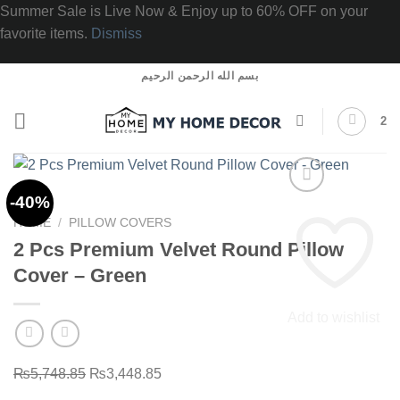
Summer Sale is Live Now & Enjoy up to 60% OFF on your
favorite items.
Dismiss
Skip
بسم الله الرحمن الرحيم
to
content
2
-40%
HOME
/
PILLOW COVERS
2 Pcs Premium Velvet Round Pillow
Cover – Green
Add to wishlist
Original
Current
₨
5,748.85
₨
3,448.85
price
price