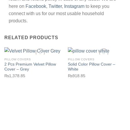
here on
Facebook
,
Twitter
,
Instagram
to keep you
connect with us for our most usable household
products.
RELATED PRODUCTS
PILLOW COVERS
PILLOW COVERS
2 Pcs Premium Velvet Pillow
Solid Color Pillow Cover –
Cover – Grey
White
₨
1,378.85
₨
918.85
Add to wishlist
Add to wishlist