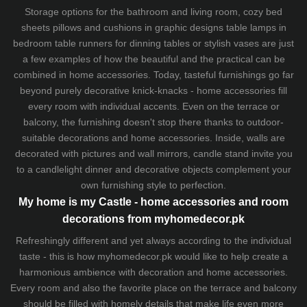
Storage options for the bathroom and living room,
cozy bed
sheets
pillows and
cushions
in graphic designs
table lamps
in
bedroom table runners for dinning tables or stylish vases are just
a few examples of how the beautiful and the practical can be
combined in home accessories. Today, tasteful furnishings go far
beyond purely decorative knick-knacks - home accessories fill
every room with individual accents. Even on the terrace or
balcony, the furnishing doesn't stop there thanks to outdoor-
suitable decorations and home accessories. Inside, walls are
decorated with pictures and wall mirrors,
candle stand
invite you
to a candlelight dinner and decorative objects complement your
own furnishing style to perfection.
My home is my Castle - home accessories and room
decorations from myhomedecor.pk
Refreshingly different and yet always according to the individual
taste - this is how myhomedecor.pk would like to help create a
harmonious ambience with decoration and home accessories.
Every room and also the favorite place on the terrace and balcony
should be filled with homely details that make life even more