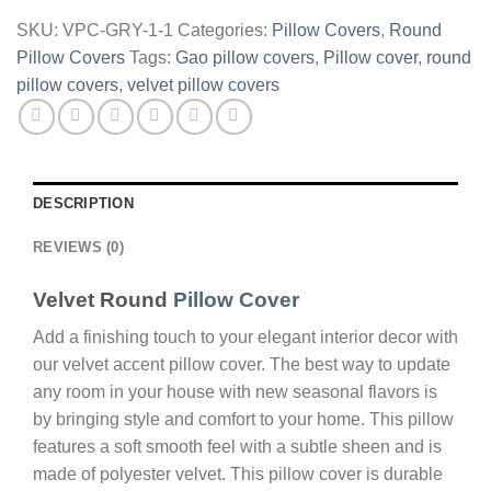
Green
SKU:
VPC-GRY-1-1
Categories:
Pillow Covers
,
Round
quantity
Pillow Covers
Tags:
Gao pillow covers
,
Pillow cover
,
round
pillow covers
,
velvet pillow covers
DESCRIPTION
REVIEWS (0)
Velvet Round
Pillow Cover
Add a finishing touch to your elegant interior decor with
our velvet accent pillow cover. The best way to update
any room in your house with new seasonal flavors is
by bringing style and comfort to your home. This pillow
features a soft smooth feel with a subtle sheen and is
made of polyester velvet. This pillow cover is durable