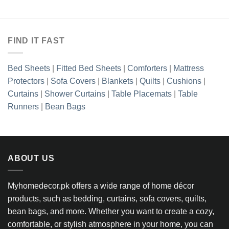
FIND IT FAST
Bed Sheets
|
Fitted Bed Sheets
|
Comforters
|
Mattress
Protectors
|
Sofa Covers
|
Blankets
|
Quilts
|
Cushions
|
Curtains
|
Shower Curtains
|
Table Placemats
|
Table
Runners
|
Bean Bags
ABOUT US
Myhomedecor.pk offers a wide range of home décor
products, such as bedding, curtains, sofa covers, quilts,
bean bags, and more. Whether you want to create a cozy,
comfortable, or stylish atmosphere in your home, you can