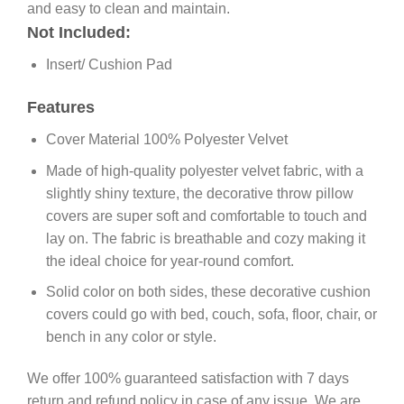
and easy to clean and maintain.
Not Included:
Insert/ Cushion Pad
Features
Cover Material 100% Polyester Velvet
Made of high-quality polyester velvet fabric, with a
slightly shiny texture, the decorative throw pillow
covers are super soft and comfortable to touch and
lay on. The fabric is breathable and cozy making it
the ideal choice for year-round comfort.
Solid color on both sides, these decorative cushion
covers could go with bed, couch, sofa, floor, chair, or
bench in any color or style.
We offer 100% guaranteed satisfaction with 7 days
return and refund policy in case of any issue. We are