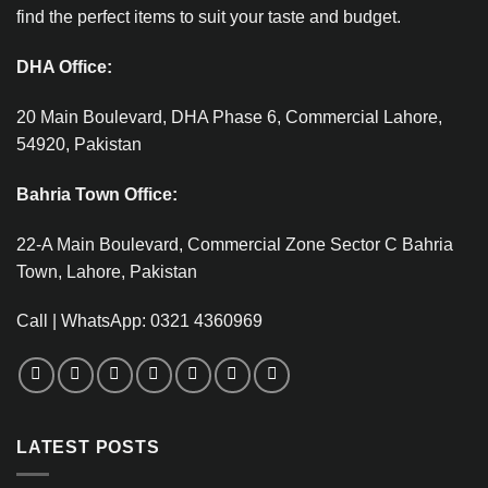
find the perfect items to suit your taste and budget.
DHA Office:
20 Main Boulevard, DHA Phase 6, Commercial Lahore,
54920, Pakistan
Bahria Town Office:
22-A Main Boulevard, Commercial Zone Sector C Bahria
Town, Lahore, Pakistan
Call | WhatsApp: 0321 4360969
LATEST POSTS