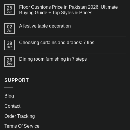
Floor Cushions Price in Pakistan 2026: Ultimate
25
Jun
Buying Guide + Top Styles & Prices
A festive table decoration
02
Jan
Choosing curtains and drapes: 7 tips
29
Dec
Dining room furnishing in 7 steps
28
Dec
SUPPORT
Blog
Contact
Order Tracking
Terms Of Service