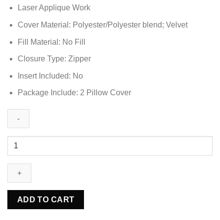
Laser Applique Work
was:
is:
₨5,748.85.
₨3,448.85.
Cover Material: Polyester/Polyester blend; Velvet
Fill Material: No Fill
Closure Type: Zipper
Insert Included: No
Package Include: 2 Pillow Cover
2
Pcs
Premium
Velvet
Round
Pillow
ADD TO CART
Cover
-