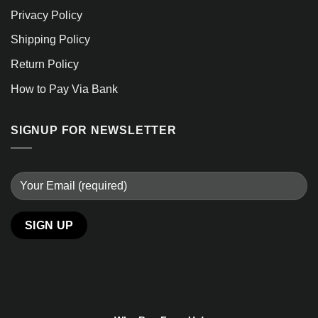
Privacy Policy
Shipping Policy
Return Policy
How to Pay Via Bank
SIGNUP FOR NEWSLETTER