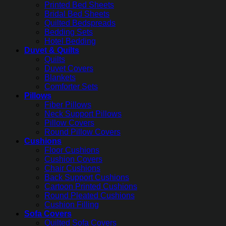
Printed Bed Sheets
Bridal Bed Sheets
Quilted Bedspreads
Bedding Sets
Hotel Bedding
Duvet & Quilts
Quilts
Duvet Covers
Blankets
Comforter Sets
Pillows
Fiber Pillows
Neck Support Pillows
Pillow Covers
Round Pillow Covers
Cushions
Floor Cushions
Cushion Covers
Chair Cushions
Back Support Cushions
Cartoon Printed Cushions
Round Pleated Cushions
Cushion Filling
Sofa Covers
Quilted Sofa Covers