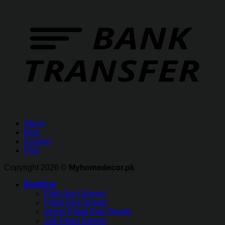
About
Blog
Contact
FAQ
Copyright 2026 ©
Myhomedecor.pk
Bedding
Plain Bed Sheets
Fitted Bed Sheets
Velvet Fitted Bed Sheets
Silk Fitted Sheets