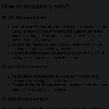
How to measure a sofa?
Width Measurement
Arm-to-Arm Measurement:
Measure the distance from
the outer edge of one armrest to the outer edge of the
opposite armrest. This measurement determines the
overall width of your sofa.
Seat Width Measurement:
Measure the width of the
seating area between the armrests.
Backrest Width Measurement:
Measure the width of
the backrest from one side to the other.
Depth Measurement
Seat Depth Measurement:
Measure from the seat
cushion’s front edge to the backrest.
Backrest Depth Measurement:
Measure from the front
edge of the backrest to the back.
Height Measurement
Measure the height of the sofa from the floor to the highest