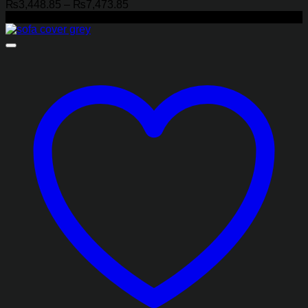
Price
₨
3,448.85
–
₨
7,473.85
range:
-18%
₨3,448.85
through
₨7,473.85