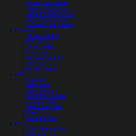
Velvet Sofa Covers
Turkish Sofa Covers
Jacquard Sofa Covers
Jersey Sofa Covers
L-Shape Sofa Covers
Curtains
Velvet Curtains
Net Curtains
Silk Curtains
Ruffle Curtains
Shower Curtains
Kids Curtains
Blind Curtains
Mats
Coasters
Table Mats
Table Runners
Table PVC Sheets
Faux Fur Mats
Bath Room Mats
Door Mats
Entrance Mats
Kids
COT Bedding Set
Kids Curtains