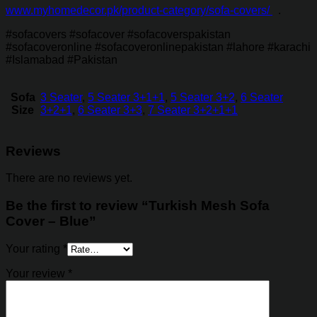
www.myhomedecor.pk/product-category/sofa-covers/
.
#sofacovers #sofacover #sofacoverspakistan
#sofacoveronline #sofacoveronlinepakistan #lahore #karachi
#Islamabad #Pakistan
Sofa
3 Seater
,
5 Seater 3+1+1
,
5 Seater 3+2
,
6 Seater
Size
3+2+1
,
6 Seater 3+3
,
7 Seater 3+2+1+1
Reviews
There are no reviews yet.
Be the first to review “Turkish Mesh Sofa
Cover – Blue”
Your rating
*
Your review
*