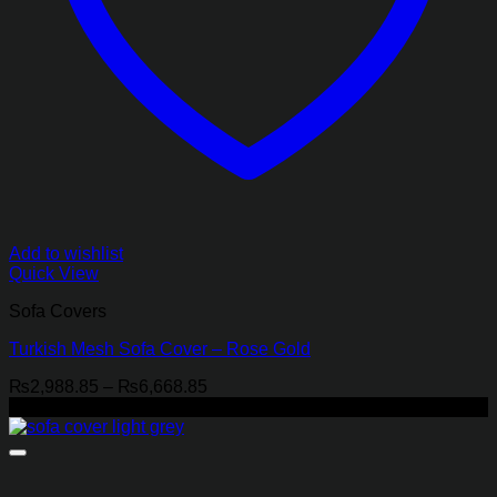
Add to wishlist
Quick View
Sofa Covers
Turkish Mesh Sofa Cover – Rose Gold
Price
₨
2,988.85
–
₨
6,668.85
range:
-18%
₨2,988.85
through
₨6,668.85