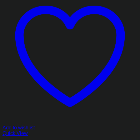
Add to wishlist
Quick View