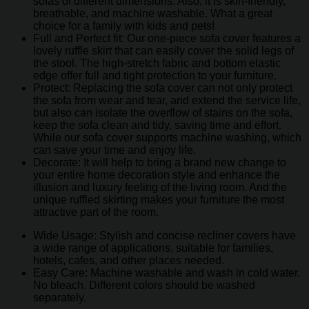
sofas of different dimensions. Also, it is skin-friendly,
breathable, and machine washable. What a great
choice for a family with kids and pets!
Full and Perfect fit: Our one-piece sofa cover features a
lovely ruffle skirt that can easily cover the solid legs of
the stool. The high-stretch fabric and bottom elastic
edge offer full and tight protection to your furniture.
Protect: Replacing the sofa cover can not only protect
the sofa from wear and tear, and extend the service life,
but also can isolate the overflow of stains on the sofa,
keep the sofa clean and tidy, saving time and effort.
While our sofa cover supports machine washing, which
can save your time and enjoy life.
Decorate: It will help to bring a brand new change to
your entire home decoration style and enhance the
illusion and luxury feeling of the living room. And the
unique ruffled skirting makes your furniture the most
attractive part of the room.
Wide Usage: Stylish and concise recliner covers have
a wide range of applications, suitable for families,
hotels, cafes, and other places needed.
Easy Care: Machine washable and wash in cold water.
No bleach. Different colors should be washed
separately.