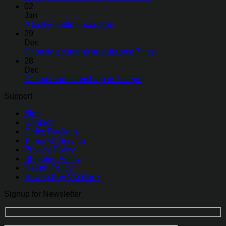
02
Jan
A festive table decoration
29
Dec
Choosing curtains and drapes: 7 tips
28
Dec
Dining room furnishing in 7 steps
Support
Blog
Contact
Order Tracking
Terms Of Service
Privacy Policy
Shipping Policy
Return Policy
How to Pay Via Bank
Signup for Newsletter