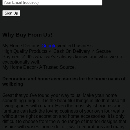
Why Buy From Us!
My Home Decor is
Google
verified business.
High Quality Products ✓ Cash On Delivery ✓ Secure
Payment ✓. It’s what we’ve always known and what we do
exceptionally well.
My Home Decor - A Trusted Source.
Decoration and home accessories for the home oasis of
wellbeing
Great that you've found your way to us. Make your home
something unique. It is the beautiful things in life that also fill
living spaces with charm. Even the most stylish rooms and
furniture can lack the loving cosiness of your own four walls
without the right decoration and home accessories. It is only
difficult to choose from the wide range of interior designs that
inspire with vases, home decor , wall decorations and many