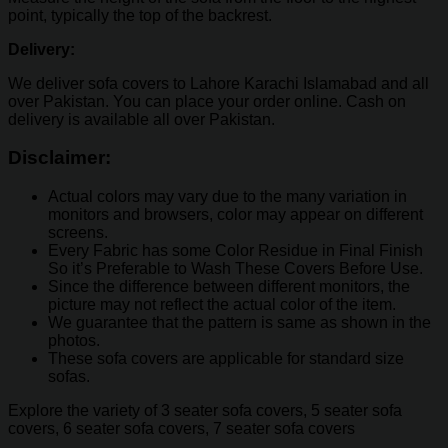
point, typically the top of the backrest.
Delivery:
We deliver sofa covers to Lahore Karachi Islamabad and all
over Pakistan. You can place your order online. Cash on
delivery is available all over Pakistan.
Disclaimer:
Actual colors may vary due to the many variation in
monitors and browsers, color may appear on different
screens.
Every Fabric has some Color Residue in Final Finish
So it’s Preferable to Wash These Covers Before Use.
Since the difference between different monitors, the
picture may not reflect the actual color of the item.
We guarantee that the pattern is same as shown in the
photos.
These sofa covers are applicable for standard size
sofas.
Explore the variety of 3 seater sofa covers, 5 seater sofa
covers, 6 seater sofa covers, 7 seater sofa covers