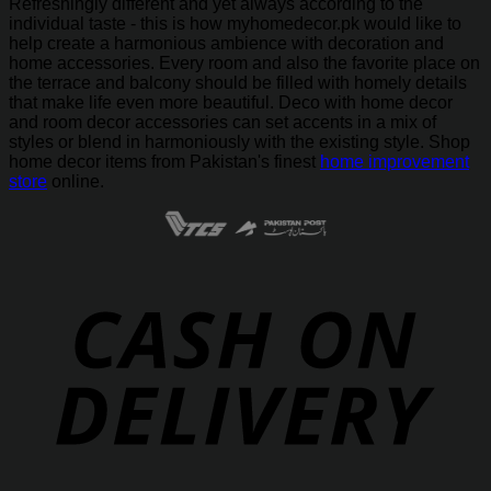
Refreshingly different and yet always according to the
individual taste - this is how myhomedecor.pk would like to
help create a harmonious ambience with decoration and
home accessories. Every room and also the favorite place on
the terrace and balcony should be filled with homely details
that make life even more beautiful. Deco with home decor
and room decor accessories can set accents in a mix of
styles or blend in harmoniously with the existing style. Shop
home decor items from Pakistan's finest
home improvement
store
online.