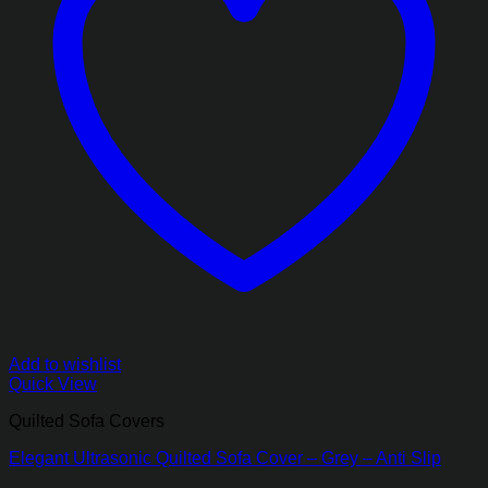
Add to wishlist
Quick View
Quilted Sofa Covers
Elegant Ultrasonic Quilted Sofa Cover – Grey – Anti Slip