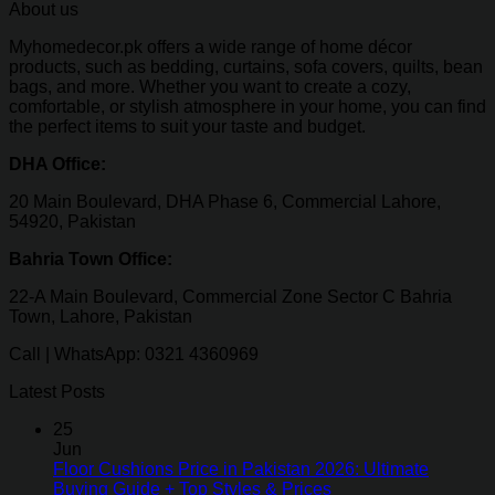
About us
Myhomedecor.pk offers a wide range of home décor
products, such as bedding, curtains, sofa covers, quilts, bean
bags, and more. Whether you want to create a cozy,
comfortable, or stylish atmosphere in your home, you can find
the perfect items to suit your taste and budget.
DHA Office:
20 Main Boulevard, DHA Phase 6, Commercial Lahore,
54920, Pakistan
Bahria Town Office:
22-A Main Boulevard, Commercial Zone Sector C Bahria
Town, Lahore, Pakistan
Call | WhatsApp: 0321 4360969
Latest Posts
25
Jun
Floor Cushions Price in Pakistan 2026: Ultimate
Buying Guide + Top Styles & Prices