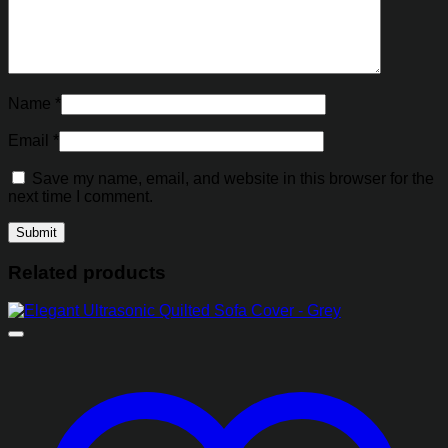
Name
*
Email
*
Save my name, email, and website in this browser for the
next time I comment.
Related products