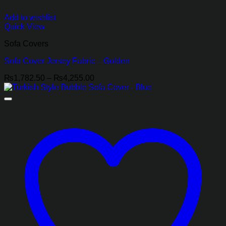
Add to wishlist
Quick View
Sofa Covers
Sofa Cover Jersey Fabric – Golden
Price
₨
1,782.50
–
₨
4,255.00
range:
₨1,782.50
through
₨4,255.00