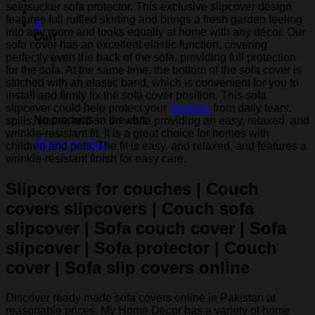
seersucker sofa protector. This exclusive slipcover design
features full ruffled skirting and brings a fresh garden feeling
0
into any room and looks equally at home with any décor. Our
Cart
sofa cover has an excellent elastic function, covering
perfectly even the back of the sofa, providing full protection
for the sofa. At the same time, the bottom of the sofa cover is
stitched with an elastic band, which is convenient for you to
install and firmly fix the sofa cover position. This sofa
slipcover could help protect your
furniture
from daily tears,
No products in the cart.
spills, stains, and so on while providing an easy, relaxed, and
wrinkle-resistant fit. It is a great choice for homes with
Return to shop
children and pets. The fit is easy, and relaxed, and features a
wrinkle-resistant finish for easy care.
Slipcovers for couches | Couch
covers slipcovers | Couch sofa
slipcover | Sofa couch cover | Sofa
slipcover | Sofa protector | Couch
cover | Sofa slip covers online
Discover ready made sofa covers online in Pakistan at
reasonable prices. My Home Decor has a variety of home