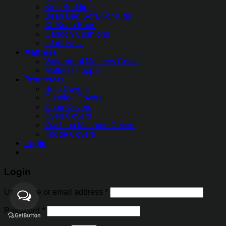
Kids Bedding
Bean Bag Sofa For Kids
XL Bean Bags
Cartoon Cushions
Infant Nest
Mattress
Waterproof Mattress Cover
Mattress Topper
Protectors
Sofa Covers
Cushion Covers
Chair Covers
Oven Covers
Washing Machine Covers
Fridge Covers
Login
Login
Username or email address
*
Password
*