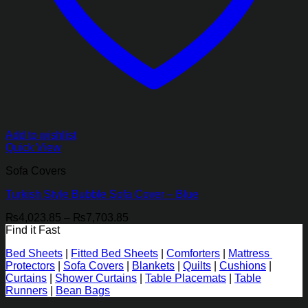
Add to wishlist
Quick View
Sofa Covers
Turkish Style Bubble Sofa Cover – Blue
Price
₨
4,023.85
–
₨
7,703.85
range:
Find it Fast
₨4,023.85
Bed Sheets
|
Fitted Bed Sheets
|
Comforters
|
Mattress
through
Protectors
|
Sofa Covers
|
Blankets
|
Quilts
|
Cushions
|
₨7,703.85
Curtains
|
Shower Curtains
|
Table Placemats
|
Table
Runners
|
Bean Bags