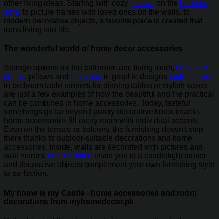
other living ideas. Starting with cozy
pillows
on the
bean bag
sofa
, to picture frames with loved ones on the walls, to
modern decorative objects, a favorite place is created that
turns living into life.
The wonderful world of home decor accessories
Storage options for the bathroom and living room,
cozy bed
sheets
pillows and
cushions
in graphic designs
table lamps
in bedroom table runners for dinning tables or stylish vases
are just a few examples of how the beautiful and the practical
can be combined in home accessories. Today, tasteful
furnishings go far beyond purely decorative knick-knacks -
home accessories fill every room with individual accents.
Even on the terrace or balcony, the furnishing doesn't stop
there thanks to outdoor-suitable decorations and home
accessories. Inside, walls are decorated with pictures and
wall mirrors,
candle stand
invite you to a candlelight dinner
and decorative objects complement your own furnishing style
to perfection.
My home is my Castle - home accessories and room
decorations from myhomedecor.pk