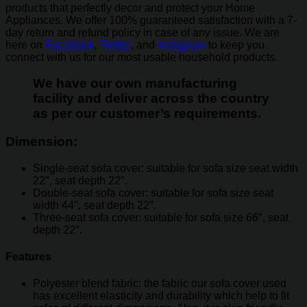
products that perfectly decor and protect your Home
Appliances. We offer 100% guaranteed satisfaction with a 7-
day return and refund policy in case of any issue. We are
here on
Facebook
,
Twitter
, and
Instagram
to keep you
connect with us for our most usable household products.
We have our own manufacturing
facility and deliver across the country
as per our customer’s requirements.
Dimension:
Single-seat sofa cover: suitable for sofa size seat width
22″, seat depth 22″.
Double-seat sofa cover: suitable for sofa size seat
width 44″, seat depth 22″.
Three-seat sofa cover: suitable for sofa size 66″, seat
depth 22″.
Features
Polyester blend fabric: the fabric our sofa cover used
has excellent elasticity and durability which help to fit