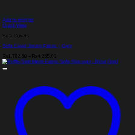
Add to wishlist
Quick View
Sofa Covers
Sofa Cover Jersey Fabric – Grey
Price
₨
1,782.50
–
₨
4,255.00
range:
₨1,782.50
through
₨4,255.00