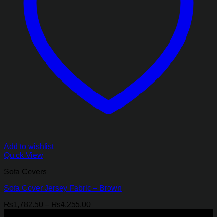
Add to wishlist
Quick View
Sofa Covers
Sofa Cover Jersey Fabric – Brown
Price
₨
1,782.50
–
₨
4,255.00
range:
-18%