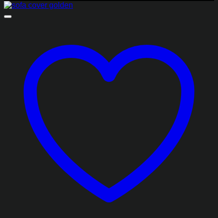
₨1,782.50
through
₨4,255.00