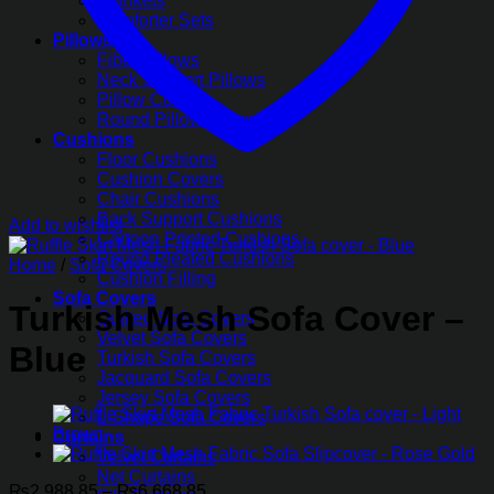
Blankets
Comforter Sets
Pillows
Fiber Pillows
Neck Support Pillows
Pillow Covers
Round Pillow Covers
Cushions
Floor Cushions
Cushion Covers
Chair Cushions
Back Support Cushions
Add to wishlist
Cartoon Printed Cushions
Round Pleated Cushions
Home
/
Sofa Covers
Cushion Filling
Sofa Covers
Turkish Mesh Sofa Cover –
Quilted Sofa Covers
Velvet Sofa Covers
Blue
Turkish Sofa Covers
Jacquard Sofa Covers
Jersey Sofa Covers
L-Shape Sofa Covers
Curtains
Velvet Curtains
Net Curtains
Price
₨
2,988.85
–
₨
6,668.85