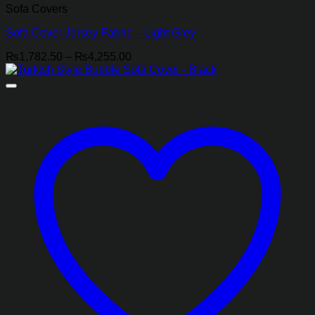
Sofa Covers
Sofa Cover Jersey Fabric – Light Grey
Price
₨
1,782.50
–
₨
4,255.00
range:
₨1,782.50
through
₨4,255.00