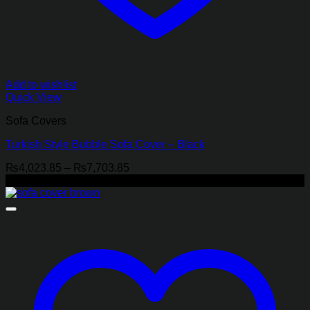
Add to wishlist
Quick View
Sofa Covers
Turkish Style Bubble Sofa Cover – Black
Price
₨
4,023.85
–
₨
7,703.85
range:
-18%
₨4,023.85
through
₨7,703.85