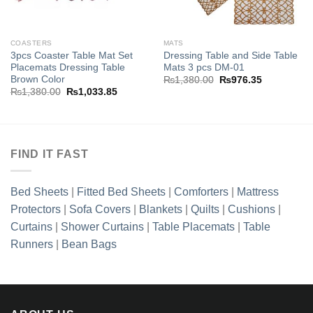
COASTERS
MATS
3pcs Coaster Table Mat Set
Dressing Table and Side Table
Placemats Dressing Table
Mats 3 pcs DM-01
Brown Color
Original
Current
₨
1,380.00
₨
976.35
price
price
Original
Current
₨
1,380.00
₨
1,033.85
was:
is:
price
price
₨1,380.00.
₨976.35.
was:
is:
₨1,380.00.
₨1,033.85.
FIND IT FAST
Bed Sheets
|
Fitted Bed Sheets
|
Comforters
|
Mattress
Protectors
|
Sofa Covers
|
Blankets
|
Quilts
|
Cushions
|
Curtains
|
Shower Curtains
|
Table Placemats
|
Table
Runners
|
Bean Bags