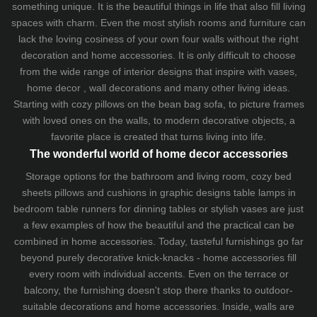
something unique. It is the beautiful things in life that also fill living
spaces with charm. Even the most stylish rooms and furniture can
lack the loving cosiness of your own four walls without the right
decoration and home accessories. It is only difficult to choose
from the wide range of interior designs that inspire with vases,
home decor , wall decorations and many other living ideas.
Starting with cozy
pillows
on the
bean bag sofa
, to picture frames
with loved ones on the walls, to modern decorative objects, a
favorite place is created that turns living into life.
The wonderful world of home decor accessories
Storage options for the bathroom and living room,
cozy bed
sheets
pillows and
cushions
in graphic designs
table lamps
in
bedroom table runners for dinning tables or stylish vases are just
a few examples of how the beautiful and the practical can be
combined in home accessories. Today, tasteful furnishings go far
beyond purely decorative knick-knacks - home accessories fill
every room with individual accents. Even on the terrace or
balcony, the furnishing doesn't stop there thanks to outdoor-
suitable decorations and home accessories. Inside, walls are