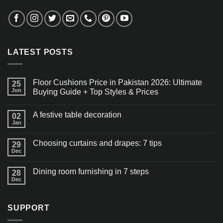
LATEST POSTS
Floor Cushions Price in Pakistan 2026: Ultimate
25
Jun
Buying Guide + Top Styles & Prices
A festive table decoration
02
Jan
Choosing curtains and drapes: 7 tips
29
Dec
Dining room furnishing in 7 steps
28
Dec
SUPPORT