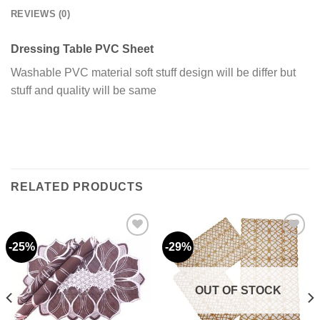
REVIEWS (0)
Dressing Table PVC Sheet
Washable PVC material soft stuff design will be differ but
stuff and quality will be same
RELATED PRODUCTS
-25%
-29%
Add to
Add to
wishlist
wishlist
OUT OF STOCK