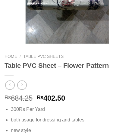
HOME
/
TABLE PVC SHEETS
Table PVC Sheet – Flower Pattern
Original
Current
684.25
402.50
₨
₨
price
price
300Rs Per Yard
was:
is:
₨684.25.
₨402.50.
both usage for dressing and tables
new style