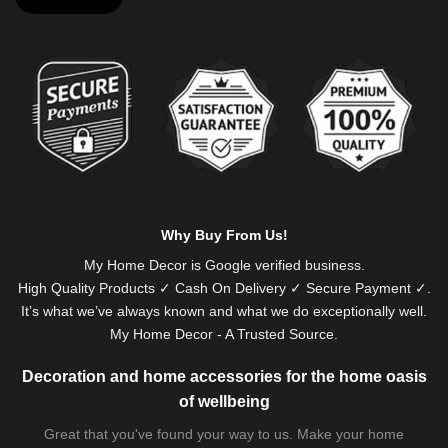
Alternative:
Why Buy From Us!
My Home Decor is
Google
verified business.
High Quality Products ✓ Cash On Delivery ✓ Secure Payment ✓.
It’s what we’ve always known and what we do exceptionally well.
My Home Decor - A Trusted Source.
Decoration and home accessories for the home oasis
of wellbeing
Great that you've found your way to us. Make your home