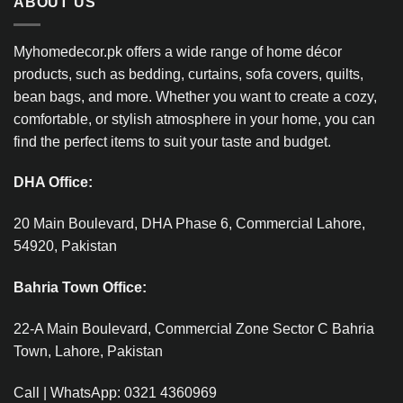
ABOUT US
Myhomedecor.pk offers a wide range of home décor
products, such as bedding, curtains, sofa covers, quilts,
bean bags, and more. Whether you want to create a cozy,
comfortable, or stylish atmosphere in your home, you can
find the perfect items to suit your taste and budget.
DHA Office:
20 Main Boulevard, DHA Phase 6, Commercial Lahore,
54920, Pakistan
Bahria Town Office:
22-A Main Boulevard, Commercial Zone Sector C Bahria
Town, Lahore, Pakistan
Call | WhatsApp: 0321 4360969