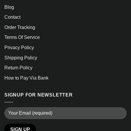
Blog
Contact
Order Tracking
Terms Of Service
Privacy Policy
Shipping Policy
Return Policy
How to Pay Via Bank
SIGNUP FOR NEWSLETTER