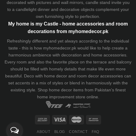
decorated with pictures and wall mirrors,
candle stand
invite you
to a candlelight dinner and decorative objects complement your
own furnishing style to perfection.
My home is my Castle - home accessories and room
decorations from myhomedecor.pk
Refreshingly different and yet always according to the individual
taste - this is how myhomedecor.pk would like to help create a
harmonious ambience with decoration and home accessories.
Every room and also the favorite place on the terrace and balcony
should be filled with homely details that make life even more
beautiful. Deco with home decor and room decor accessories can
set accents in a mix of styles or blend in harmoniously with the
existing style. Shop home decor items from Pakistan's finest
home improvement store
online.
ABOUT
BLOG
CONTACT
FAQ