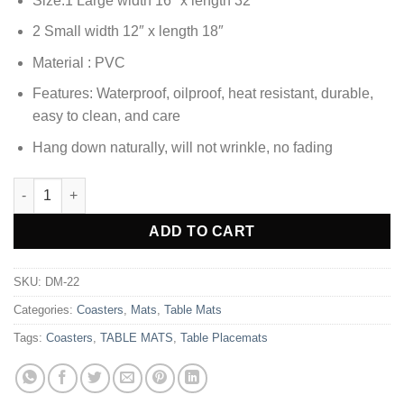
Size:1 Large width 16″ x length 32″
was:
is:
₨1,380.00.
₨1,033.85.
2 Small width 12″ x length 18″
Material : PVC
Features: Waterproof, oilproof, heat resistant, durable,
easy to clean, and care
Hang down naturally, will not wrinkle, no fading
3pcs Coaster Table Mat Set Placemats Coaster Oval Golden qua
Alternative:
ADD TO CART
SKU:
DM-22
Categories:
Coasters
,
Mats
,
Table Mats
Tags:
Coasters
,
TABLE MATS
,
Table Placemats