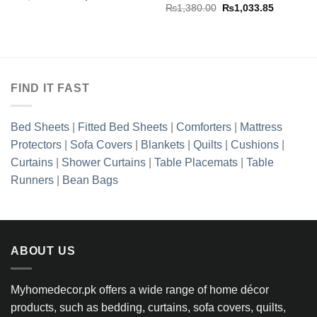
price
price
Original
Current
₨
1,380.00
₨
1,033.85
was:
is:
price
price
₨2,127.50.
₨1,608.85.
was:
is:
₨1,380.00.
₨1,033.8
FIND IT FAST
Bed Sheets
|
Fitted Bed Sheets
|
Comforters
|
Mattress
Protectors
|
Sofa Covers
|
Blankets
|
Quilts
|
Cushions
|
Curtains
|
Shower Curtains
|
Table Placemats
|
Table
Runners
|
Bean Bags
ABOUT US
Myhomedecor.pk offers a wide range of home décor
products, such as bedding, curtains, sofa covers, quilts,