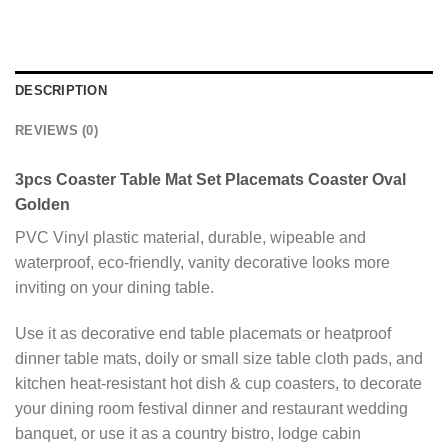
DESCRIPTION
REVIEWS (0)
3pcs Coaster Table Mat Set Placemats Coaster Oval
Golden
PVC Vinyl plastic material, durable, wipeable and
waterproof, eco-friendly, vanity decorative looks more
inviting on your dining table.
Use it as decorative end table placemats or heatproof
dinner table mats, doily or small size table cloth pads, and
kitchen heat-resistant hot dish & cup coasters, to decorate
your dining room festival dinner and restaurant wedding
banquet, or use it as a country bistro, lodge cabin