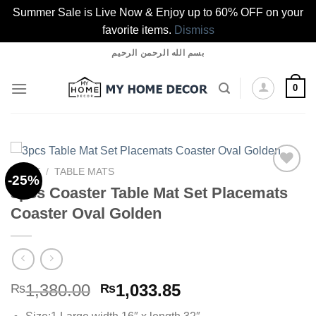
Summer Sale is Live Now & Enjoy up to 60% OFF on your
favorite items.
Dismiss
Skip
بسم الله الرحمن الرحيم
to
content
0
HOME
/
TABLE MATS
-25%
3pcs Coaster Table Mat Set Placemats
Coaster Oval Golden
Add to
wishlist
Original
Current
1,380.00
1,033.85
₨
₨
price
price