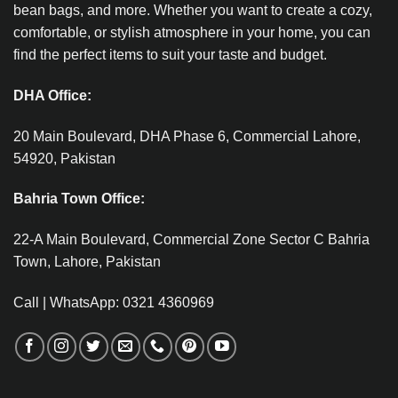
bean bags, and more. Whether you want to create a cozy,
comfortable, or stylish atmosphere in your home, you can
find the perfect items to suit your taste and budget.
DHA Office:
20 Main Boulevard, DHA Phase 6, Commercial Lahore,
54920, Pakistan
Bahria Town Office:
22-A Main Boulevard, Commercial Zone Sector C Bahria
Town, Lahore, Pakistan
Call | WhatsApp: 0321 4360969