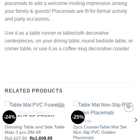
placemats to add a welcome inviting impression among
your family & guests! Placemats are fit for formal activity
and party occasions.
Use it as a table runner or tablecloth decorative
centerpieces, on your dining table, round bedside table, or
corner table, or use it as a coffee mug decorative coaster
RELATED PRODUCTS
-24%
-25%
OUT OF STOCK
MATS
COASTERS
Dressing Table and Side Table
2pcs CoasterTable Mat Set
Add to
Add to
Mats 3 pcs DM-08
Non-Slip PVC Golden
wishlist
wishlist
Placemats
Original
Current
₨
2,127.50
₨
1,608.85