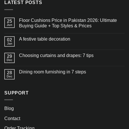
LATEST POSTS
Floor Cushions Price in Pakistan 2026: Ultimate
25
Jun
Buying Guide + Top Styles & Prices
A festive table decoration
02
Jan
Choosing curtains and drapes: 7 tips
29
Dec
Dining room furnishing in 7 steps
28
Dec
SUPPORT
Blog
Contact
Order Tracking