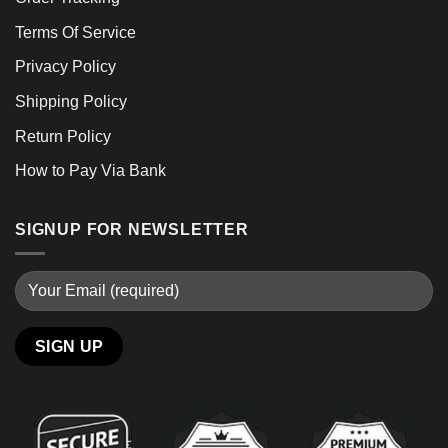
Terms Of Service
Privacy Policy
Shipping Policy
Return Policy
How to Pay Via Bank
SIGNUP FOR NEWSLETTER
Alternative: