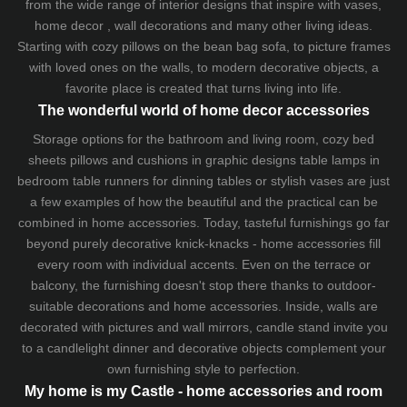
from the wide range of interior designs that inspire with vases,
home decor , wall decorations and many other living ideas.
Starting with cozy
pillows
on the
bean bag sofa
, to picture frames
with loved ones on the walls, to modern decorative objects, a
favorite place is created that turns living into life.
The wonderful world of home decor accessories
Storage options for the bathroom and living room,
cozy bed
sheets
pillows and
cushions
in graphic designs
table lamps
in
bedroom table runners for dinning tables or stylish vases are just
a few examples of how the beautiful and the practical can be
combined in home accessories. Today, tasteful furnishings go far
beyond purely decorative knick-knacks - home accessories fill
every room with individual accents. Even on the terrace or
balcony, the furnishing doesn't stop there thanks to outdoor-
suitable decorations and home accessories. Inside, walls are
decorated with pictures and wall mirrors,
candle stand
invite you
to a candlelight dinner and decorative objects complement your
own furnishing style to perfection.
My home is my Castle - home accessories and room