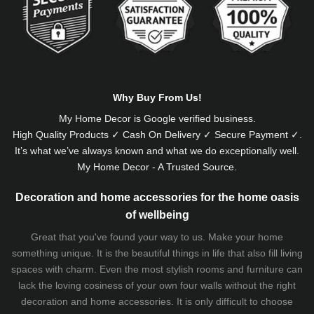
Why Buy From Us!
My Home Decor is
Google
verified business.
High Quality Products ✓ Cash On Delivery ✓ Secure Payment ✓.
It’s what we’ve always known and what we do exceptionally well.
My Home Decor - A Trusted Source.
Decoration and home accessories for the home oasis
of wellbeing
Great that you've found your way to us. Make your home
something unique. It is the beautiful things in life that also fill living
spaces with charm. Even the most stylish rooms and furniture can
lack the loving cosiness of your own four walls without the right
decoration and home accessories. It is only difficult to choose