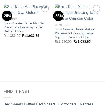
-25%
-25%
COASTERS
3pcs Coaster Table Mat Set
Add to
Add to
COASTERS
Placemats Dressing Table
wishlist
wishlist
3pcs Coaster Table Mat set
Golden Color
Placemats Dressing Table
Original
Current
₨
1,380.00
₨
1,033.85
Squarer Crimson Color
price
price
Original
Current
was:
is:
₨
1,380.00
₨
1,033.85
price
price
₨1,380.00.
₨1,033.85.
was:
is:
₨1,380.00.
₨1,033.8
FIND IT FAST
Bed Sheets
|
Fitted Bed Sheets
|
Comforters
|
Mattress