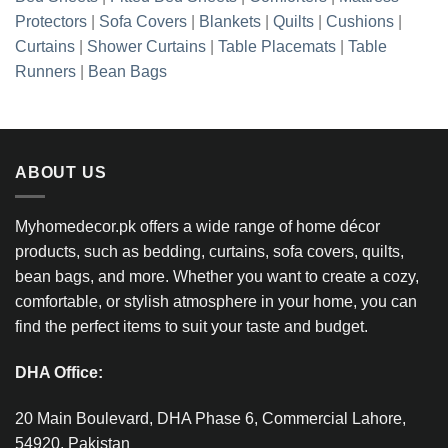
Protectors
|
Sofa Covers
|
Blankets
|
Quilts
|
Cushions
|
Curtains
|
Shower Curtains
|
Table Placemats
|
Table
Runners
|
Bean Bags
ABOUT US
Myhomedecor.pk offers a wide range of home décor
products, such as bedding, curtains, sofa covers, quilts,
bean bags, and more. Whether you want to create a cozy,
comfortable, or stylish atmosphere in your home, you can
find the perfect items to suit your taste and budget.
DHA Office:
20 Main Boulevard, DHA Phase 6, Commercial Lahore,
54920, Pakistan