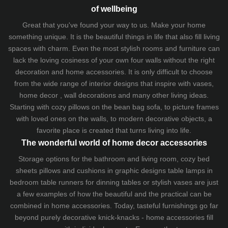
of wellbeing
Great that you've found your way to us. Make your home
something unique. It is the beautiful things in life that also fill living
spaces with charm. Even the most stylish rooms and furniture can
lack the loving cosiness of your own four walls without the right
decoration and home accessories. It is only difficult to choose
from the wide range of interior designs that inspire with vases,
home decor , wall decorations and many other living ideas.
Starting with cozy
pillows
on the
bean bag sofa
, to picture frames
with loved ones on the walls, to modern decorative objects, a
favorite place is created that turns living into life.
The wonderful world of home decor accessories
Storage options for the bathroom and living room,
cozy bed
sheets
pillows and
cushions
in graphic designs
table lamps
in
bedroom table runners for dinning tables or stylish vases are just
a few examples of how the beautiful and the practical can be
combined in home accessories. Today, tasteful furnishings go far
beyond purely decorative knick-knacks - home accessories fill