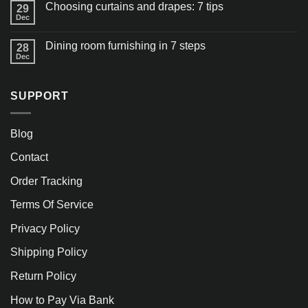
Choosing curtains and drapes: 7 tips
29
Dec
Dining room furnishing in 7 steps
28
Dec
SUPPORT
Blog
Contact
Order Tracking
Terms Of Service
Privacy Policy
Shipping Policy
Return Policy
How to Pay Via Bank