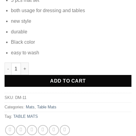
3 pcs mat set
was:
is:
₨1,380.00.
₨976.35.
both usage for dressing and tables
new style
durable
Black color
easy to wash
Dressing Table and Side Table Mats 3 pcs DM-11 quantity
Alternative:
ADD TO CART
SKU:
DM-11
Categories:
Mats
,
Table Mats
Tag:
TABLE MATS