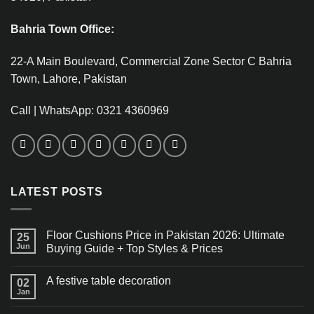
Bahria Town Office:
22-A Main Boulevard, Commercial Zone Sector C Bahria
Town, Lahore, Pakistan
Call | WhatsApp: 0321 4360969
LATEST POSTS
Floor Cushions Price in Pakistan 2026: Ultimate
25
Jun
Buying Guide + Top Styles & Prices
A festive table decoration
02
Jan