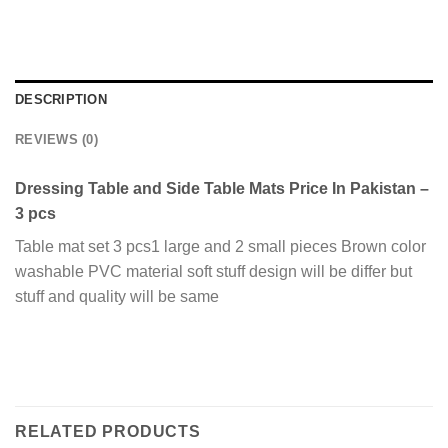
DESCRIPTION
REVIEWS (0)
Dressing Table and Side Table Mats Price In Pakistan –
3 pcs
Table mat set 3 pcs1 large and 2 small pieces Brown color
washable PVC material soft stuff design will be differ but
stuff and quality will be same
RELATED PRODUCTS