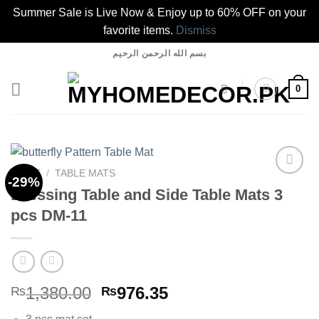
Summer Sale is Live Now & Enjoy up to 60% OFF on your
favorite items.
Dismiss
Skip
بسم الله الرحمن الرحيم
to
content
0
HOME
/
TABLE MATS
-29%
Dressing Table and Side Table Mats 3
pcs DM-11
Add to
wishlist
Original
Current
1,380.00
976.35
₨
₨
price
price