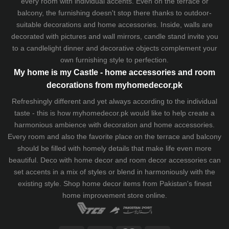
every room with individual accents. Even on the terrace or
balcony, the furnishing doesn't stop there thanks to outdoor-
suitable decorations and home accessories. Inside, walls are
decorated with pictures and wall mirrors,
candle stand
invite you
to a candlelight dinner and decorative objects complement your
own furnishing style to perfection.
My home is my Castle - home accessories and room
decorations from myhomedecor.pk
Refreshingly different and yet always according to the individual
taste - this is how myhomedecor.pk would like to help create a
harmonious ambience with decoration and home accessories.
Every room and also the favorite place on the terrace and balcony
should be filled with homely details that make life even more
beautiful. Deco with home decor and room decor accessories can
set accents in a mix of styles or blend in harmoniously with the
existing style. Shop home decor items from Pakistan's finest
home improvement store
online.