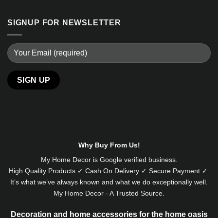
SIGNUP FOR NEWSLETTER
Alternative:
Why Buy From Us!
My Home Decor is
Google
verified business.
High Quality Products ✓ Cash On Delivery ✓ Secure Payment ✓.
It’s what we’ve always known and what we do exceptionally well.
My Home Decor - A Trusted Source.
Decoration and home accessories for the home oasis