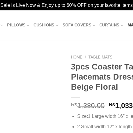
ale is Live Now & Enjoy up to 60% OFF on your favorite items
PILLOWS
CUSHIONS
SOFA COVERS
CURTAINS
M
HOME
/
TABLE MATS
3pcs Coaster Ta
Placemats Dres
Add to
Beige Floral
wishlist
Origina
₨
1,380.00
₨
1,033
price
Size:1 Large width 16″ x l
was:
₨1,380
2 Small width 12″ x length