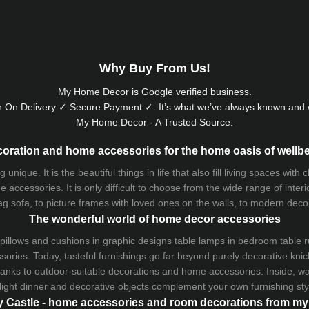
Why Buy From Us!
My Home Decor is
Google
verified business.
 On Delivery ✓ Secure Payment ✓. It’s what we’ve always known and w
My Home Decor - A Trusted Source.
oration and home accessories for the home oasis of wellb
que. It is the beautiful things in life that also fill living spaces with
 accessories. It is only difficult to choose from the wide range of inter
ag sofa
, to picture frames with loved ones on the walls, to modern decorat
The wonderful world of home decor accessories
pillows and
cushions
in graphic designs
table lamps
in bedroom table ru
ries. Today, tasteful furnishings go far beyond purely decorative knic
thanks to outdoor-suitable decorations and home accessories. Inside, wa
light dinner and decorative objects complement your own furnishing styl
 Castle - home accessories and room decorations from 