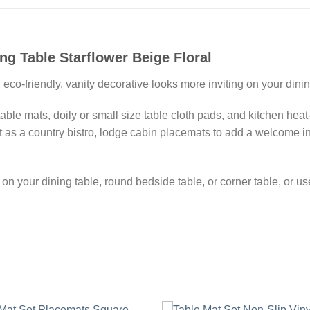
ng Table Starflower Beige Floral
eco-friendly, vanity decorative looks more inviting on your dinin
able mats, doily or small size table cloth pads, and kitchen heat
it as a country bistro, lodge cabin placemats to add a welcome 
 on your dining table, round bedside table, or corner table, or u