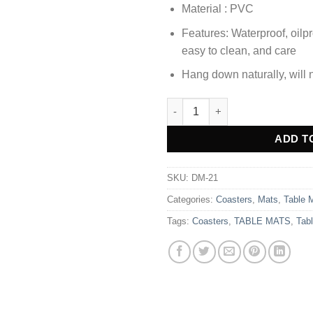
Material : PVC
Features: Waterproof, oilpr
easy to clean, and care
Hang down naturally, will n
3pcs Coaster Table Mat Set Pl
Alternative:
ADD T
SKU:
DM-21
Categories:
Coasters
,
Mats
,
Table 
Tags:
Coasters
,
TABLE MATS
,
Tab