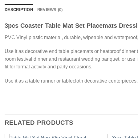
DESCRIPTION
REVIEWS (0)
3pcs Coaster Table Mat Set Placemats Dressi
PVC Vinyl plastic material, durable, wipeable and waterproof, 
Use it as decorative end table placemats or heatproof dinner t
room festival dinner and restaurant wedding banquet, or use 
fit for formal activity and party occasions.
Use it as a table runner or tablecloth decorative centerpieces,
RELATED PRODUCTS