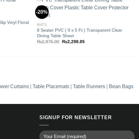
-20%
ip Vinyl Floral
Add to
Add to
MATS
wishlist
wishlist
8 Seater PVC ( 9 x 5 Ft ) Transparent Clear
Dining Table Sheet
Original
Current
₨
2,875.00
₨
2,298.85
price
price
5.
was:
is:
₨2,875.00.
₨2,298.85.
wer Curtains
|
Table Placemats
|
Table Runners
|
Bean Bags
SIGNUP FOR NEWSLETTER