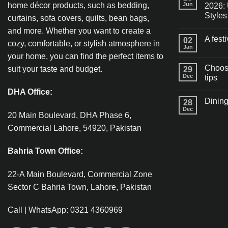
home décor products, such as bedding,
Jun
2026: 
Styles
curtains, sofa covers, quilts, bean bags,
and more. Whether you want to create a
A fest
02
cozy, comfortable, or stylish atmosphere in
Jan
your home, you can find the perfect items to
Choosi
suit your taste and budget.
29
Dec
tips
DHA Office:
Dining
28
Dec
20 Main Boulevard, DHA Phase 6,
Commercial Lahore, 54920, Pakistan
Bahria Town Office:
22-A Main Boulevard, Commercial Zone
Sector C Bahria Town, Lahore, Pakistan
Call | WhatsApp: 0321 4360969