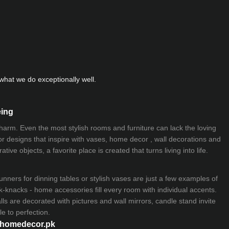
hat we do exceptionally well.
eing
 charm. Even the most stylish rooms and furniture can lack the loving
ior designs that inspire with vases, home decor , wall decorations and
ive objects, a favorite place is created that turns living into life.
nners for dinning tables or stylish vases are just a few examples of
k-knacks - home accessories fill every room with individual accents.
lls are decorated with pictures and wall mirrors,
candle stand
invite
e to perfection.
myhomedecor.pk