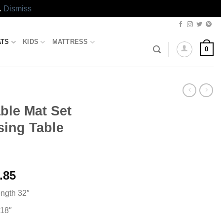
.
Dismiss
ATS
KIDS
MATTRESS
0
ble Mat Set
sing Table
l
Current
.85
price
ength 32″
is:
.00.
₨1,033.85.
 18″