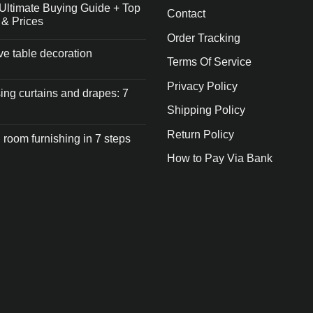
Ultimate Buying Guide + Top
Contact
 & Prices
Order Tracking
ive table decoration
Terms Of Service
Privacy Policy
ng curtains and drapes: 7
Shipping Policy
Return Policy
 room furnishing in 7 steps
How to Pay Via Bank