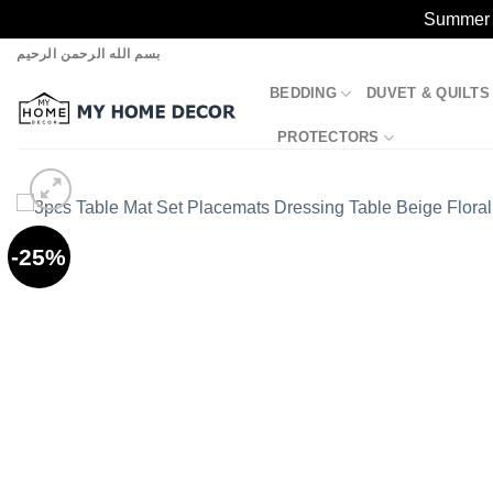
Summer S
Skip
بسم الله الرحمن الرحيم
to
BEDDING
DUVET & QUILTS
content
PROTECTORS
-25%