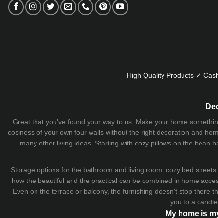
High Quality Products ✓ Cash
Dec
Great that you've found your way to us. Make your home something uni
cosiness of your own four walls without the right decoration and home
many other living ideas. Starting with cozy
pillows
on the
bean b
Storage options for the bathroom and living room,
cozy bed sheets
how the beautiful and the practical can be combined in home accesso
Even on the terrace or balcony, the furnishing doesn't stop there 
you to a candle
My home is my