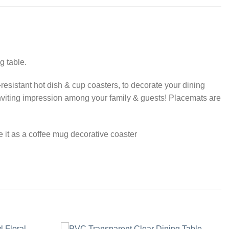
g table.
-resistant hot dish & cup coasters, to decorate your dining
inviting impression among your family & guests! Placemats are
se it as a coffee mug decorative coaster