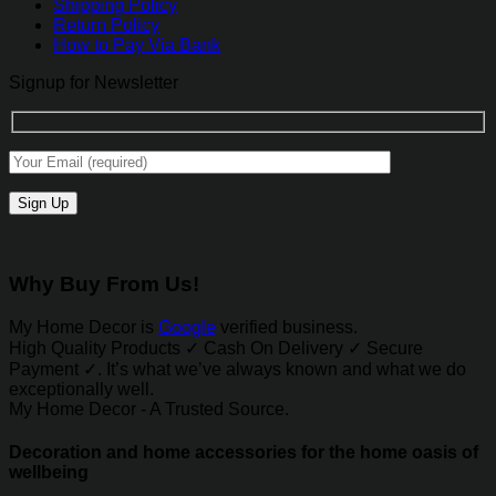
Shipping Policy
Return Policy
How to Pay Via Bank
Signup for Newsletter
Alternative:
Why Buy From Us!
My Home Decor is
Google
verified business.
High Quality Products ✓ Cash On Delivery ✓ Secure
Payment ✓. It’s what we’ve always known and what we do
exceptionally well.
My Home Decor - A Trusted Source.
Decoration and home accessories for the home oasis of
wellbeing