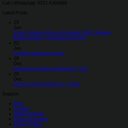
Call | WhatsApp: 0321 4360969
Latest Posts
25
Jun
Floor Cushions Price in Pakistan 2026: Ultimate
Buying Guide + Top Styles & Prices
02
Jan
A festive table decoration
29
Dec
Choosing curtains and drapes: 7 tips
28
Dec
Dining room furnishing in 7 steps
Support
Blog
Contact
Order Tracking
Terms Of Service
Privacy Policy