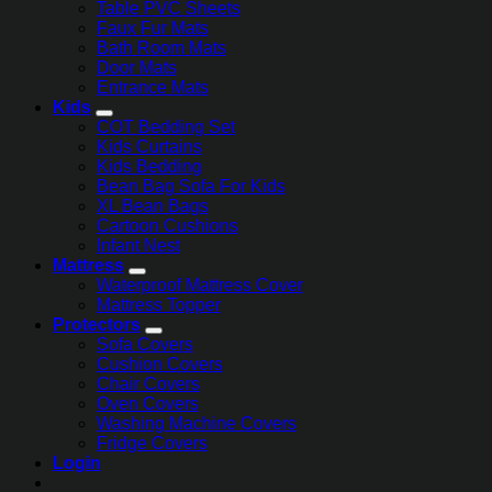
Table PVC Sheets
Faux Fur Mats
Bath Room Mats
Door Mats
Entrance Mats
Kids
COT Bedding Set
Kids Curtains
Kids Bedding
Bean Bag Sofa For Kids
XL Bean Bags
Cartoon Cushions
Infant Nest
Mattress
Waterproof Mattress Cover
Mattress Topper
Protectors
Sofa Covers
Cushion Covers
Chair Covers
Oven Covers
Washing Machine Covers
Fridge Covers
Login