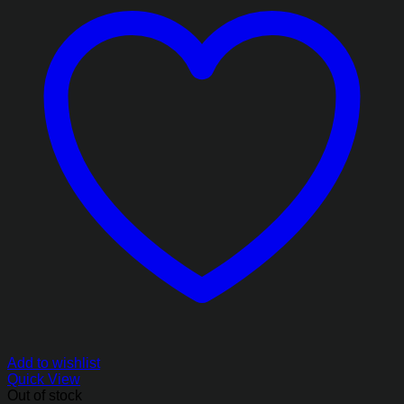
Add to wishlist
Quick View
Out of stock