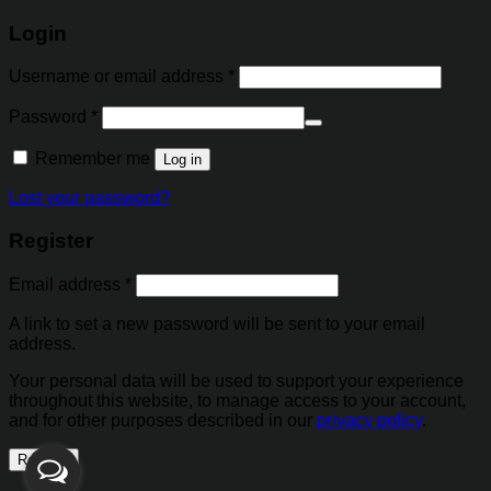
Login
Username or email address
*
Password
*
Alternative:
Remember me
Log in
Lost your password?
Register
Email address
*
A link to set a new password will be sent to your email
address.
Your personal data will be used to support your experience
throughout this website, to manage access to your account,
and for other purposes described in our
privacy policy
.
Register