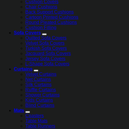
Cushion Covers
Chair Cushions
Back Support Cushions
Cartoon Printed Cushions
Round Pleated Cushions
Cushion Filling
Sofa Covers
Quilted Sofa Covers
Velvet Sofa Covers
Turkish Sofa Covers
Jacquard Sofa Covers
Jersey Sofa Covers
L-Shape Sofa Covers
Curtains
Velvet Curtains
Net Curtains
Silk Curtains
Ruffle Curtains
Shower Curtains
Kids Curtains
Blind Curtains
Mats
Coasters
Table Mats
Table Runners