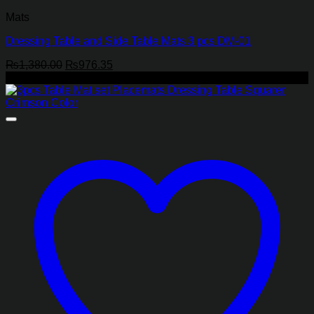
Mats
Dressing Table and Side Table Mats 3 pcs DM-01
Original
Current
₨
1,380.00
₨
976.35
price
price
-25%
was:
is:
₨1,380.00.
₨976.35.