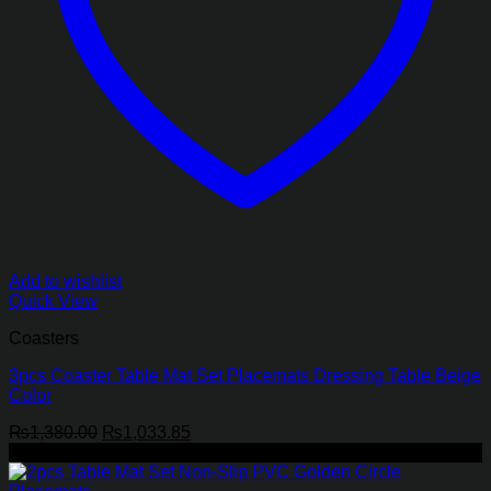
Add to wishlist
Quick View
Coasters
3pcs Coaster Table Mat Set Placemats Dressing Table Beige
Color
Original
Current
₨
1,380.00
₨
1,033.85
price
price
-25%
was:
is:
₨1,380.00.
₨1,033.85.