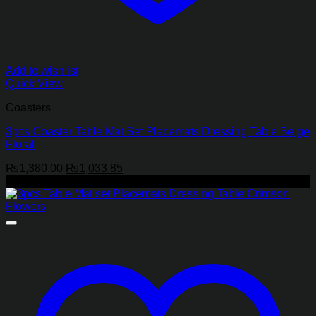
Add to wishlist
Quick View
Coasters
3pcs Coaster Table Mat Set Placemats Dressing Table Beige
Floral
Original
Current
₨
1,380.00
₨
1,033.85
price
price
-25%
was:
is:
₨1,380.00.
₨1,033.85.