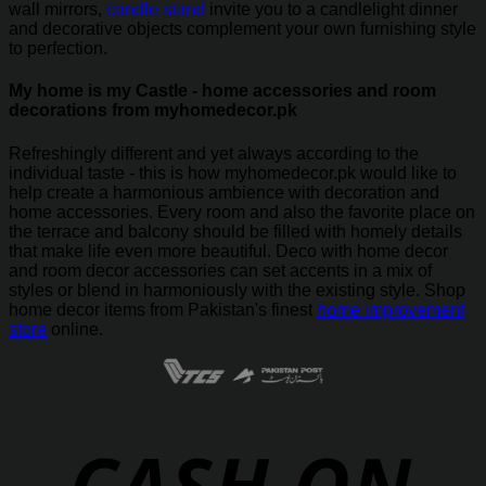
wall mirrors,
candle stand
invite you to a candlelight dinner
and decorative objects complement your own furnishing style
to perfection.
My home is my Castle - home accessories and room
decorations from myhomedecor.pk
Refreshingly different and yet always according to the
individual taste - this is how myhomedecor.pk would like to
help create a harmonious ambience with decoration and
home accessories. Every room and also the favorite place on
the terrace and balcony should be filled with homely details
that make life even more beautiful. Deco with home decor
and room decor accessories can set accents in a mix of
styles or blend in harmoniously with the existing style. Shop
home decor items from Pakistan's finest
home improvement
store
online.