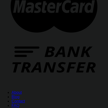
About
Blog
Contact
FAQ