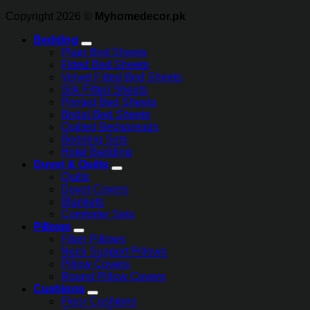
Copyright 2026 ©
Myhomedecor.pk
Bedding
Plain Bed Sheets
Fitted Bed Sheets
Velvet Fitted Bed Sheets
Silk Fitted Sheets
Printed Bed Sheets
Bridal Bed Sheets
Quilted Bedspreads
Bedding Sets
Hotel Bedding
Duvet & Quilts
Quilts
Duvet Covers
Blankets
Comforter Sets
Pillows
Fiber Pillows
Neck Support Pillows
Pillow Covers
Round Pillow Covers
Cushions
Floor Cushions