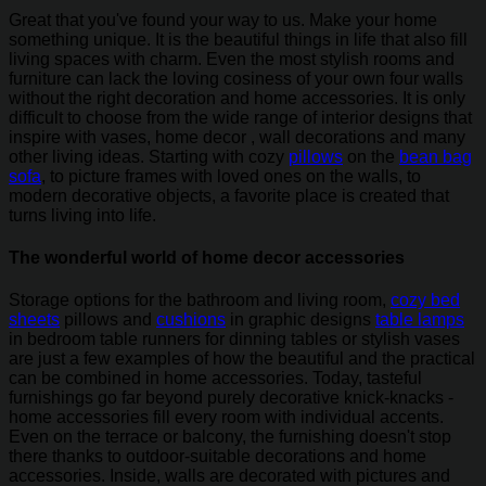
Great that you've found your way to us. Make your home
something unique. It is the beautiful things in life that also fill
living spaces with charm. Even the most stylish rooms and
furniture can lack the loving cosiness of your own four walls
without the right decoration and home accessories. It is only
difficult to choose from the wide range of interior designs that
inspire with vases, home decor , wall decorations and many
other living ideas. Starting with cozy
pillows
on the
bean bag
sofa
, to picture frames with loved ones on the walls, to
modern decorative objects, a favorite place is created that
turns living into life.
The wonderful world of home decor accessories
Storage options for the bathroom and living room,
cozy bed
sheets
pillows and
cushions
in graphic designs
table lamps
in bedroom table runners for dinning tables or stylish vases
are just a few examples of how the beautiful and the practical
can be combined in home accessories. Today, tasteful
furnishings go far beyond purely decorative knick-knacks -
home accessories fill every room with individual accents.
Even on the terrace or balcony, the furnishing doesn't stop
there thanks to outdoor-suitable decorations and home
accessories. Inside, walls are decorated with pictures and