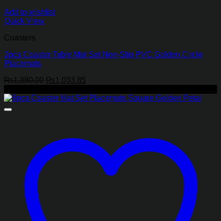
Add to wishlist
Quick View
Coasters
2pcs Coaster Table Mat Set Non-Slip PVC Golden Circle
Placemats
Original
Current
₨
1,380.00
₨
1,033.85
price
price
-9%
was:
is:
₨1,380.00.
₨1,033.85.