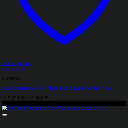
Add to wishlist
Quick View
Coasters
6pcs Coaster Mat Set Placemats Square Golden Petal
Original
Current
₨
3,793.85
₨
3,448.85
price
price
-29%
was:
is:
₨3,793.85.
₨3,448.85.