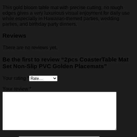
This gold bloom table mat with precise cutting, no rough
edges gives a very luxurious visual enjoyment for daily use
while especially in Hawaiian-themed parties, wedding
parties, and birthday party dinners.
Reviews
There are no reviews yet.
Be the first to review “2pcs CoasterTable Mat
Set Non-Slip PVC Golden Placemats”
Your rating
*
Your review
*