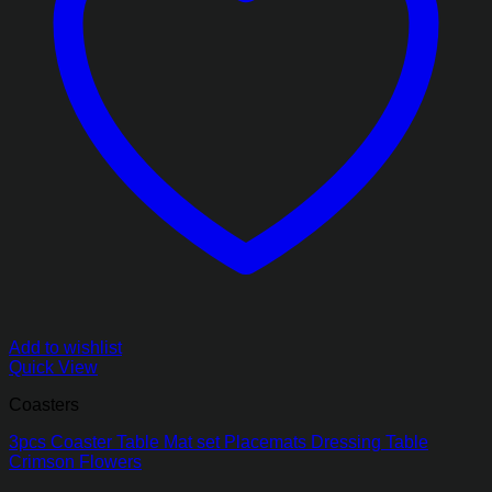
Add to wishlist
Quick View
Coasters
3pcs Coaster Table Mat set Placemats Dressing Table
Crimson Flowers