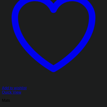
Add to wishlist
Quick View
Mats