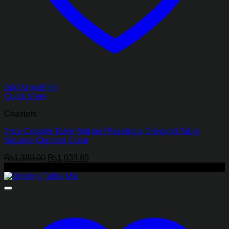
Add to wishlist
Quick View
Coasters
3pcs Coaster Table Mat set Placemats Dressing Table
Squarer Crimson Color
Original
Current
₨
1,380.00
₨
1,033.85
price
price
-29%
was:
is:
₨1,380.00.
₨1,033.85.