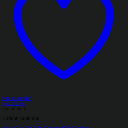
Add to wishlist
Quick View
Out of stock
Cartoon Cushions