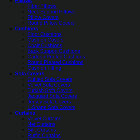
Pillows
Fiber Pillows
Neck Support Pillows
Pillow Covers
Round Pillow Covers
Cushions
Floor Cushions
Cushion Covers
Chair Cushions
Back Support Cushions
Cartoon Printed Cushions
Round Pleated Cushions
Cushion Filling
Sofa Covers
Quilted Sofa Covers
Velvet Sofa Covers
Turkish Sofa Covers
Jacquard Sofa Covers
Jersey Sofa Covers
L-Shape Sofa Covers
Curtains
Velvet Curtains
Net Curtains
Silk Curtains
Ruffle Curtains