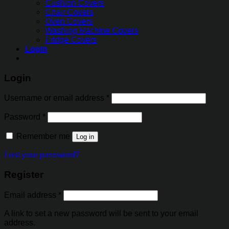
Cushion Covers
Chair Covers
Oven Covers
Washing Machine Covers
Fridge Covers
Login
Login
Username or email address
*
Password
*
Remember me
Log in
Lost your password?
Register
Email address
*
A link to set a new password will be sent to your email
address.