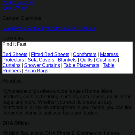
Add to wishlist
Quick View
Cartoon Cushions
Motu Patlu Soft Silky Cartoon Kids Cushion
₨
918.85
Find it Fast
Bed Sheets
|
Fitted Bed Sheets
|
Comforters
|
Mattress
Protectors
|
Sofa Covers
|
Blankets
|
Quilts
|
Cushions
|
Curtains
|
Shower Curtains
|
Table Placemats
|
Table
Runners
|
Bean Bags
About us
Myhomedecor.pk offers a wide range of home décor
products, such as bedding, curtains, sofa covers, quilts, bean
bags, and more. Whether you want to create a cozy,
comfortable, or stylish atmosphere in your home, you can find
the perfect items to suit your taste and budget.
DHA Office:
20 Main Boulevard, DHA Phase 6, Commercial Lahore,