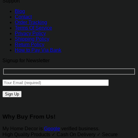
Support
Blog
Contact
Order Tracking
Terms Of Service
Privacy Policy
Shipping Policy
Return Policy
How to Pay Via Bank
Signup for Newsletter
Why Buy From Us!
My Home Decor is
Google
verified business.
High Quality Products ✓ Cash On Delivery ✓ Secure