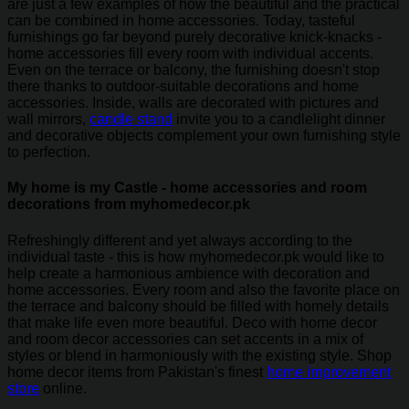
are just a few examples of how the beautiful and the practical
can be combined in home accessories. Today, tasteful
furnishings go far beyond purely decorative knick-knacks -
home accessories fill every room with individual accents.
Even on the terrace or balcony, the furnishing doesn't stop
there thanks to outdoor-suitable decorations and home
accessories. Inside, walls are decorated with pictures and
wall mirrors,
candle stand
invite you to a candlelight dinner
and decorative objects complement your own furnishing style
to perfection.
My home is my Castle - home accessories and room
decorations from myhomedecor.pk
Refreshingly different and yet always according to the
individual taste - this is how myhomedecor.pk would like to
help create a harmonious ambience with decoration and
home accessories. Every room and also the favorite place on
the terrace and balcony should be filled with homely details
that make life even more beautiful. Deco with home decor
and room decor accessories can set accents in a mix of
styles or blend in harmoniously with the existing style. Shop
home decor items from Pakistan's finest
home improvement
store
online.