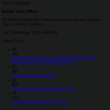
54920, Pakistan
Bahria Town Office:
22-A Main Boulevard, Commercial Zone Sector C Bahria
Town, Lahore, Pakistan
Call | WhatsApp: 0321 4360969
Latest Posts
25
Jun
Floor Cushions Price in Pakistan 2026: Ultimate
Buying Guide + Top Styles & Prices
02
Jan
A festive table decoration
29
Dec
Choosing curtains and drapes: 7 tips
28
Dec
Dining room furnishing in 7 steps