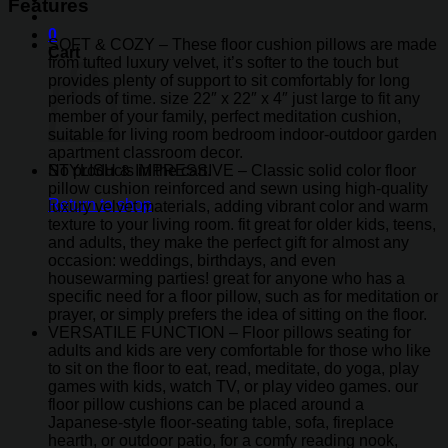
Features
0
SOFT & COZY – These floor cushion pillows are made
Cart
from tufted luxury velvet, it’s softer to the touch but
provides plenty of support to sit comfortably for long
periods of time. size 22″ x 22″ x 4″ just large to fit any
member of your family, perfect meditation cushion,
suitable for living room bedroom indoor-outdoor garden
apartment classroom decor.
STYLISH & IMPRESSIVE – Classic solid color floor
No products in the cart.
pillow cushion reinforced and sewn using high-quality
Return to shop
luxury velvet materials, adding vibrant color and warm
texture to your living room. fit great for older kids, teens,
and adults, they make the perfect gift for almost any
occasion: weddings, birthdays, and even
housewarming parties! great for anyone who has a
specific need for a floor pillow, such as for meditation or
prayer, or simply prefers the idea of sitting on the floor.
VERSATILE FUNCTION – Floor pillows seating for
adults and kids are very comfortable for those who like
to sit on the floor to eat, read, meditate, do yoga, play
games with kids, watch TV, or play video games. our
floor pillow cushions can be placed around a
Japanese-style floor-seating table, sofa, fireplace
hearth, or outdoor patio, for a comfy reading nook,