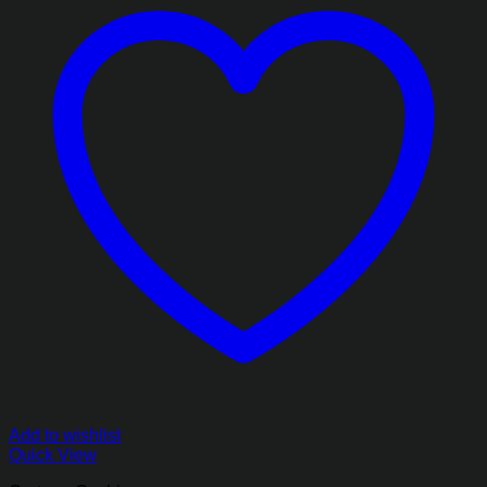
Add to wishlist
Quick View