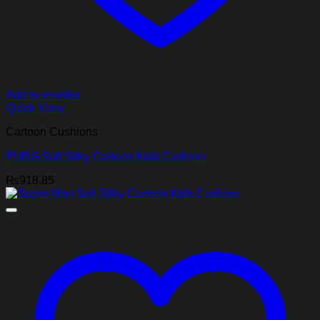
Add to wishlist
Quick View
Cartoon Cushions
PUBG Soft Silky Cartoon Kids Cushion
₨
918.85