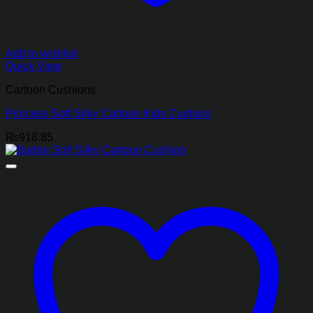
Add to wishlist
Quick View
Cartoon Cushions
Princess Soft Silky Cartoon Kids Cushion
₨
918.85