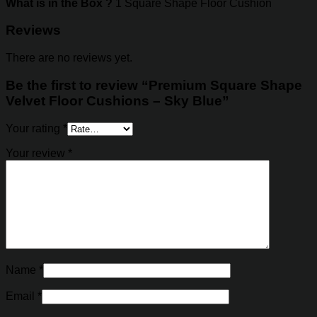
What is in the Box ?
1 Square Shape Floor Cushion
Reviews
There are no reviews yet.
Be the first to review “Premium Square Shape
Velvet Floor Cushions – Sky Blue”
Your rating
*
Your review
*
Name
*
Email
*