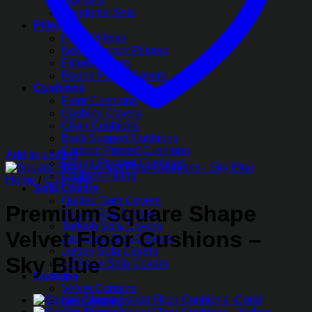
Blankets
Comforter Sets
Pillows
Fiber Pillows
Neck Support Pillows
Pillow Covers
Round Pillow Covers
Cushions
Floor Cushions
Cushion Covers
Chair Cushions
Back Support Cushions
Cartoon Printed Cushions
Add to wishlist
Round Pleated Cushions
Cushion Filling
Home
/
Cushions
Sofa Covers
Quilted Sofa Covers
Premium Square Shape
Velvet Sofa Covers
Turkish Sofa Covers
Velvet Floor Cushions –
Jacquard Sofa Covers
Jersey Sofa Covers
Sky Blue
L-Shape Sofa Covers
Curtains
Velvet Curtains
Net Curtains