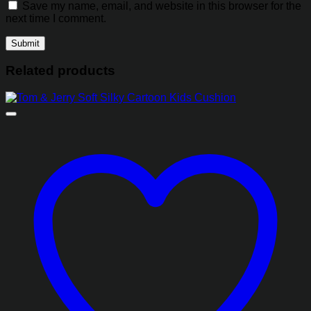
Save my name, email, and website in this browser for the
next time I comment.
Related products