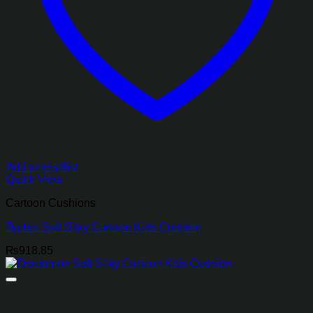
Add to wishlist
Quick View
Cartoon Cushions
Barbie Soft Silky Cartoon Kids Cushion
₨
918.85