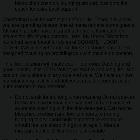
bistro chair cushion, lounging around, toss onto the
couch for extra back support,
Comforting is an important part of our life. Especially when
you are spending leisure time at home or have some guests.
Although people have a carpet at home, a floor cushion
makes the life of your carpets. Here, My Home Décor has
launched some beautiful styles of SQUARE FLOOR
CUSHIONS in velvet fabric. All these cushions have been
designed focusing on providing you with maximum comfort.
This floor cushion will make your Floor more Dashing and
good-looking. It is 100% Velvet, washable and long life. We
customize cushions of any size and style. We have our own
manufacturing facility and deliver across the country as per
our customer’s requirements.
Do not soak for too long when washing Do not soak in
hot water; can be machine washed, or hand washed,
advocate washing with flexible detergent, Can not be
bleached, medium and low-temperature ironing,
hanging to dry, avoid high-temperature exposure;
should not use sharp things to scrape 1. Manual
measurement of 1-3cm error is allowable