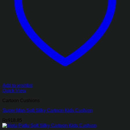
Add to wishlist
Quick View
Cartoon Cushions
Super Man Soft Silky Cartoon Kids Cushion
₨
918.85