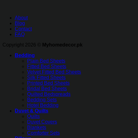
About
Blog
Contact
FAQ
Copyright 2026 ©
Myhomedecor.pk
Bedding
Plain Bed Sheets
Fitted Bed Sheets
Velvet Fitted Bed Sheets
Silk Fitted Sheets
Printed Bed Sheets
Bridal Bed Sheets
Quilted Bedspreads
Bedding Sets
Hotel Bedding
Duvet & Quilts
Quilts
Duvet Covers
Blankets
Comforter Sets