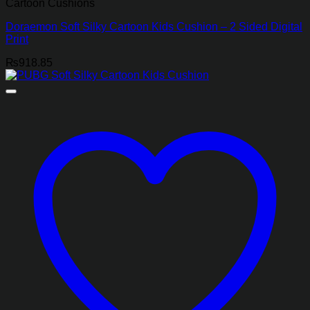
Cartoon Cushions
Doraemon Soft Silky Cartoon Kids Cushion – 2 Sided Digital
Print
₨
918.85