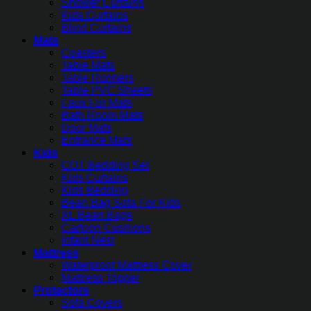
Shower Curtains
Kids Curtains
Blind Curtains
Mats
Coasters
Table Mats
Table Runners
Table PVC Sheets
Faux Fur Mats
Bath Room Mats
Door Mats
Entrance Mats
Kids
COT Bedding Set
Kids Curtains
Kids Bedding
Bean Bag Sofa For Kids
XL Bean Bags
Cartoon Cushions
Infant Nest
Mattress
Waterproof Mattress Cover
Mattress Topper
Protectors
Sofa Covers