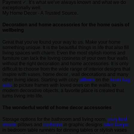
Payment ✓. It’s what we’ve always known and what we do
exceptionally well.
My Home Decor - A Trusted Source.
Decoration and home accessories for the home oasis of
wellbeing
Great that you've found your way to us. Make your home
something unique. It is the beautiful things in life that also fill
living spaces with charm. Even the most stylish rooms and
furniture can lack the loving cosiness of your own four walls
without the right decoration and home accessories. It is only
difficult to choose from the wide range of interior designs that
inspire with vases, home decor , wall decorations and many
other living ideas. Starting with cozy
pillows
on the
bean bag
sofa
, to picture frames with loved ones on the walls, to
modern decorative objects, a favorite place is created that
turns living into life.
The wonderful world of home decor accessories
Storage options for the bathroom and living room,
cozy bed
sheets
pillows and
cushions
in graphic designs
table lamps
in bedroom table runners for dinning tables or stylish vases