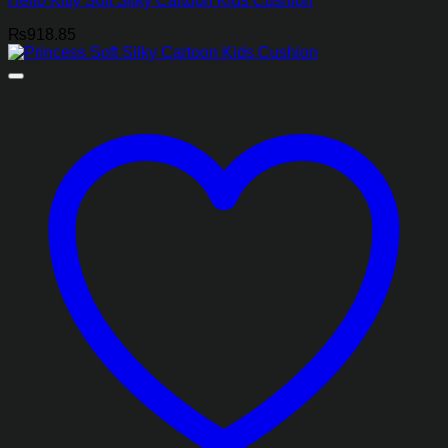
Hello Kitty Soft Silky Cartoon Kids Cushion
₨
918.85