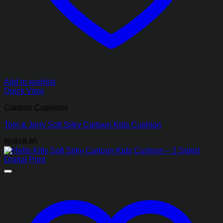
Add to wishlist
Quick View
Cartoon Cushions
Tom & Jerry Soft Silky Cartoon Kids Cushion
₨
918.85