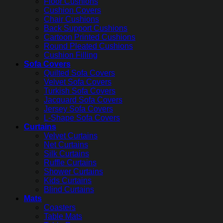
Floor Cushions
Cushion Covers
Chair Cushions
Back Support Cushions
Cartoon Printed Cushions
Round Pleated Cushions
Cushion Filling
Sofa Covers
Quilted Sofa Covers
Velvet Sofa Covers
Turkish Sofa Covers
Jacquard Sofa Covers
Jersey Sofa Covers
L-Shape Sofa Covers
Curtains
Velvet Curtains
Net Curtains
Silk Curtains
Ruffle Curtains
Shower Curtains
Kids Curtains
Blind Curtains
Mats
Coasters
Table Mats