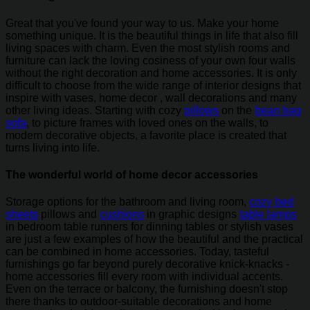
Great that you've found your way to us. Make your home
something unique. It is the beautiful things in life that also fill
living spaces with charm. Even the most stylish rooms and
furniture can lack the loving cosiness of your own four walls
without the right decoration and home accessories. It is only
difficult to choose from the wide range of interior designs that
inspire with vases, home decor , wall decorations and many
other living ideas. Starting with cozy
pillows
on the
bean bag
sofa
, to picture frames with loved ones on the walls, to
modern decorative objects, a favorite place is created that
turns living into life.
The wonderful world of home decor accessories
Storage options for the bathroom and living room,
cozy bed
sheets
pillows and
cushions
in graphic designs
table lamps
in bedroom table runners for dinning tables or stylish vases
are just a few examples of how the beautiful and the practical
can be combined in home accessories. Today, tasteful
furnishings go far beyond purely decorative knick-knacks -
home accessories fill every room with individual accents.
Even on the terrace or balcony, the furnishing doesn't stop
there thanks to outdoor-suitable decorations and home