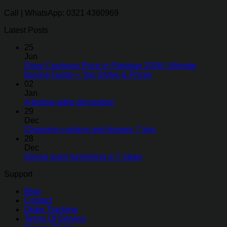
Call | WhatsApp: 0321 4360969
Latest Posts
25
Jun
Floor Cushions Price in Pakistan 2026: Ultimate
Buying Guide + Top Styles & Prices
02
Jan
A festive table decoration
29
Dec
Choosing curtains and drapes: 7 tips
28
Dec
Dining room furnishing in 7 steps
Support
Blog
Contact
Order Tracking
Terms Of Service