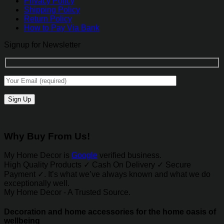
Privacy Policy
Shipping Policy
Return Policy
How to Pay Via Bank
Signup for Newsletter
Why Buy From Us!
My Home Decor is
Google
verified business.
High Quality Products ✓ Cash On Delivery ✓ Secure
Payment ✓. It’s what we’ve always known and what we do
exceptionally well.
My Home Decor - A Trusted Source.
Decoration and home accessories for the home oasis of
wellbeing