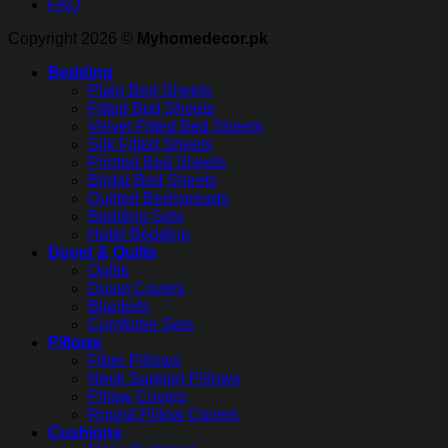
FAQ
Copyright 2026 ©
Myhomedecor.pk
Bedding
Plain Bed Sheets
Fitted Bed Sheets
Velvet Fitted Bed Sheets
Silk Fitted Sheets
Printed Bed Sheets
Bridal Bed Sheets
Quilted Bedspreads
Bedding Sets
Hotel Bedding
Duvet & Quilts
Quilts
Duvet Covers
Blankets
Comforter Sets
Pillows
Fiber Pillows
Neck Support Pillows
Pillow Covers
Round Pillow Covers
Cushions