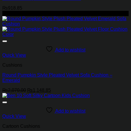
₨
918.85
-45%
Add to wishlist
Quick View
Cushions
Round Pumpkin Style Pleated Velvet Sofa Cushion –
Emerald
Original
Current
₨
2,070.00
₨
1,148.85
price
price
was:
is:
₨2,070.00.
₨1,148.85.
Add to wishlist
Quick View
Cartoon Cushions