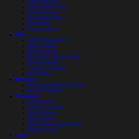
Table Runners
Table PVC Sheets
Faux Fur Mats
Bath Room Mats
Door Mats
Entrance Mats
Kids
COT Bedding Set
Kids Curtains
Kids Bedding
Bean Bag Sofa For Kids
XL Bean Bags
Cartoon Cushions
Infant Nest
Mattress
Waterproof Mattress Cover
Mattress Topper
Protectors
Sofa Covers
Cushion Covers
Chair Covers
Oven Covers
Washing Machine Covers
Fridge Covers
Login