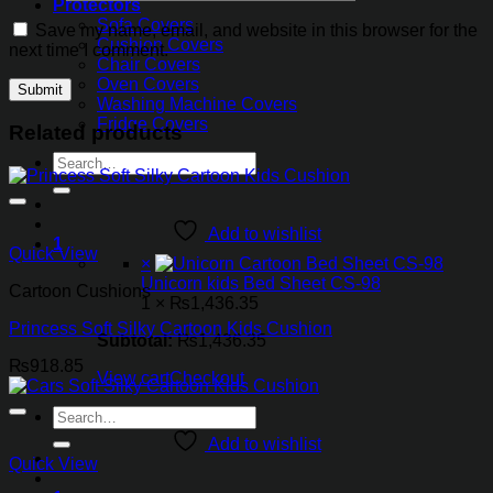
Protectors
Sofa Covers
Save my name, email, and website in this browser for the
Cushion Covers
next time I comment.
Chair Covers
Oven Covers
Washing Machine Covers
Fridge Covers
Related products
Search
for:
Add to wishlist
1
Quick View
×
Unicorn kids Bed Sheet CS-98
Cartoon Cushions
1 ×
₨
1,436.35
Princess Soft Silky Cartoon Kids Cushion
Subtotal:
₨
1,436.35
₨
918.85
View cart
Checkout
Search
for:
Add to wishlist
Quick View