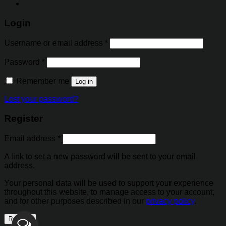
Login
Username or email address
*
Password
*
Remember me
Log in
Lost your password?
Register
Email address
*
A link to set a new password will be sent to your email
address.
Your personal data will be used to support your experience
throughout this website, to manage access to your account,
and for other purposes described in our
privacy policy
.
Register