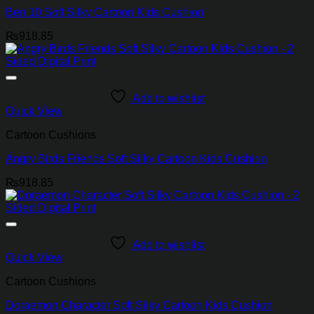
Ben 10 Soft Silky Cartoon Kids Cushion
₨
918.85
Add to wishlist
Quick View
Cartoon Cushions
Angry Birds Friends Soft Silky Cartoon Kids Cushion
₨
918.85
Add to wishlist
Quick View
Cartoon Cushions
Doraemon Character Soft Silky Cartoon Kids Cushion