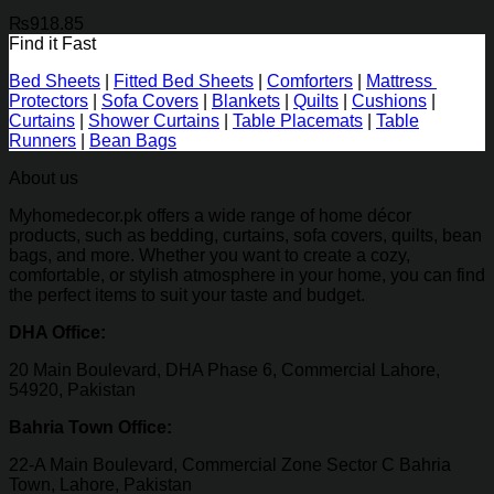
₨
918.85
Find it Fast
Bed Sheets
|
Fitted Bed Sheets
|
Comforters
|
Mattress
Protectors
|
Sofa Covers
|
Blankets
|
Quilts
|
Cushions
|
Curtains
|
Shower Curtains
|
Table Placemats
|
Table
Runners
|
Bean Bags
About us
Myhomedecor.pk offers a wide range of home décor
products, such as bedding, curtains, sofa covers, quilts, bean
bags, and more. Whether you want to create a cozy,
comfortable, or stylish atmosphere in your home, you can find
the perfect items to suit your taste and budget.
DHA Office:
20 Main Boulevard, DHA Phase 6, Commercial Lahore,
54920, Pakistan
Bahria Town Office:
22-A Main Boulevard, Commercial Zone Sector C Bahria
Town, Lahore, Pakistan