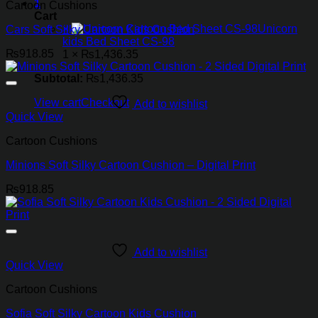
1
Cartoon Cushions
Cart
×
Unicorn
Cars Soft Silky Cartoon Kids Cushion
kids Bed Sheet CS-98
₨
918.85
1 ×
₨
1,436.35
Subtotal:
₨
1,436.35
View cart
Checkout
Add to wishlist
Quick View
Cartoon Cushions
Minions Soft Silky Cartoon Cushion – Digital Print
₨
918.85
Add to wishlist
Quick View
Cartoon Cushions
Sofia Soft Silky Cartoon Kids Cushion