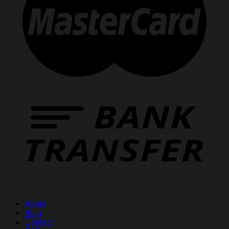
About
Blog
Contact