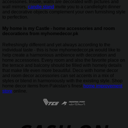
accessories. Inside, walls are decorated with pictures and
wall mirrors,
candle stand
invite you to a candlelight dinner
and decorative objects complement your own furnishing style
to perfection.
My home is my Castle - home accessories and room
decorations from myhomedecor.pk
Refreshingly different and yet always according to the
individual taste - this is how myhomedecor.pk would like to
help create a harmonious ambience with decoration and
home accessories. Every room and also the favorite place on
the terrace and balcony should be filled with homely details
that make life even more beautiful. Deco with home decor
and room decor accessories can set accents in a mix of
styles or blend in harmoniously with the existing style. Shop
home decor items from Pakistan's finest
home improvement
store
online.