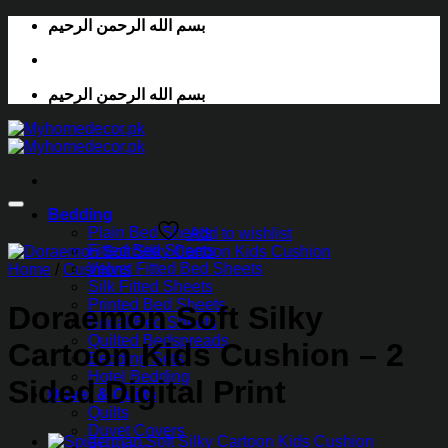
Skip
بسم الله الرحمن الرحيم
to
content
بسم الله الرحمن الرحيم
Bedding
Plain Bed Sheets
Add to wishlist
Fitted Bed Sheets
Velvet Fitted Bed Sheets
Home
/
Cushions
Silk Fitted Sheets
Printed Bed Sheets
Doraemon Soft Silky
Bridal Bed Sheets
Quilted Bedspreads
Cartoon Kids Cushion – 2
Bedding Sets
Hotel Bedding
Sided Digital Print
Duvet & Quilts
Quilts
Duvet Covers