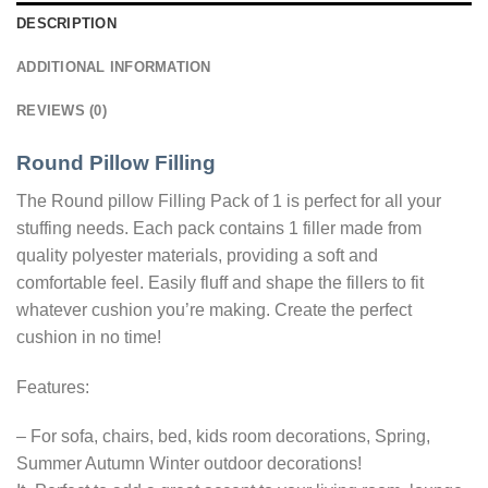
DESCRIPTION
ADDITIONAL INFORMATION
REVIEWS (0)
Round Pillow Filling
The Round pillow Filling Pack of 1 is perfect for all your
stuffing needs. Each pack contains 1 filler made from
quality polyester materials, providing a soft and
comfortable feel. Easily fluff and shape the fillers to fit
whatever cushion you’re making. Create the perfect
cushion in no time!
Features:
– For sofa, chairs, bed, kids room decorations, Spring,
Summer Autumn Winter outdoor decorations!