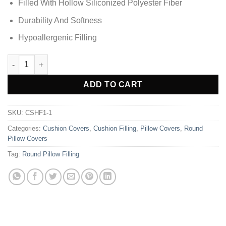
Filled With Hollow Siliconized Polyester Fiber
Durability And Softness
Hypoallergenic Filling
Round Pillow Filling quantity
Alternative:
ADD TO CART
SKU:
CSHF1-1
Categories:
Cushion Covers
,
Cushion Filling
,
Pillow Covers
,
Round
Pillow Covers
Tag:
Round Pillow Filling