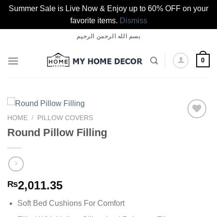
Summer Sale is Live Now & Enjoy up to 60% OFF on your
favorite items.
Dismiss
Skip
بسم الله الرحمن الرحيم
to
content
0
HOME
/
PILLOW COVERS
Round Pillow Filling
Add to
wishlist
2,011.35
₨
Soft Bed Cushions For Comfort