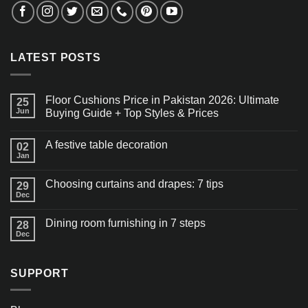
LATEST POSTS
Floor Cushions Price in Pakistan 2026: Ultimate
25
Jun
Buying Guide + Top Styles & Prices
A festive table decoration
02
Jan
Choosing curtains and drapes: 7 tips
29
Dec
Dining room furnishing in 7 steps
28
Dec
SUPPORT