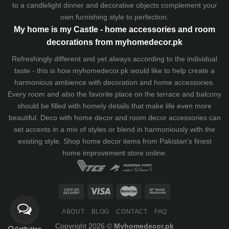
to a candlelight dinner and decorative objects complement your
own furnishing style to perfection.
My home is my Castle - home accessories and room
decorations from myhomedecor.pk
Refreshingly different and yet always according to the individual
taste - this is how myhomedecor.pk would like to help create a
harmonious ambience with decoration and home accessories.
Every room and also the favorite place on the terrace and balcony
should be filled with homely details that make life even more
beautiful. Deco with home decor and room decor accessories can
set accents in a mix of styles or blend in harmoniously with the
existing style. Shop home decor items from Pakistan's finest
home improvement store
online.
ABOUT
BLOG
CONTACT
FAQ
Copyright 2026 ©
Myhomedecor.pk