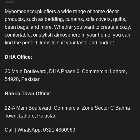
Myhomedecor.pk offers a wide range of home décor
products, such as bedding, curtains, sofa covers, quilts,
bean bags, and more. Whether you want to create a cozy,
comfortable, or stylish atmosphere in your home, you can
find the perfect items to suit your taste and budget.
DHA Office:
20 Main Boulevard, DHA Phase 6, Commercial Lahore,
54920, Pakistan
Bahria Town Office:
22-A Main Boulevard, Commercial Zone Sector C Bahria
Town, Lahore, Pakistan
Call | WhatsApp: 0321 4360969