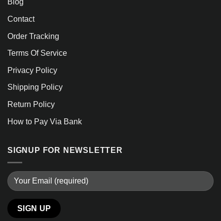
Blog
Contact
Order Tracking
Terms Of Service
Privacy Policy
Shipping Policy
Return Policy
How to Pay Via Bank
SIGNUP FOR NEWSLETTER