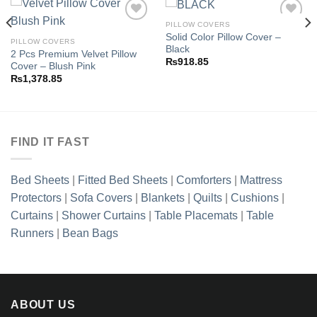
PILLOW COVERS
Solid Color Pillow Cover –
PILLOW COVERS
Black
2 Pcs Premium Velvet Pillow
Add to
Add to
₨
918.85
Cover – Blush Pink
wishlist
wishlist
₨
1,378.85
FIND IT FAST
Bed Sheets
|
Fitted Bed Sheets
|
Comforters
|
Mattress
Protectors
|
Sofa Covers
|
Blankets
|
Quilts
|
Cushions
|
Curtains
|
Shower Curtains
|
Table Placemats
|
Table
Runners
|
Bean Bags
ABOUT US