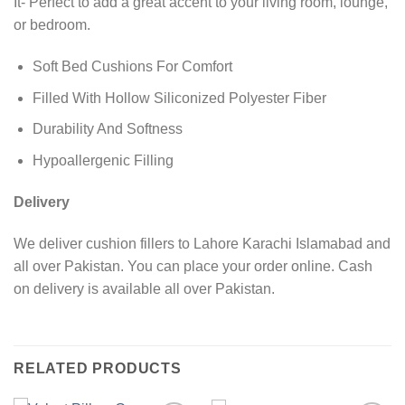
It- Perfect to add a great accent to your living room, lounge,
or bedroom.
Soft Bed Cushions For Comfort
Filled With Hollow Siliconized Polyester Fiber
Durability And Softness
Hypoallergenic Filling
Delivery
We deliver cushion fillers to Lahore Karachi Islamabad and
all over Pakistan. You can place your order online. Cash
on delivery is available all over Pakistan.
RELATED PRODUCTS