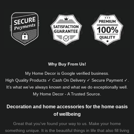
Alternative:
Why Buy From Us!
My Home Decor is
Google
verified business.
High Quality Products ✓ Cash On Delivery ✓ Secure Payment ✓.
It’s what we’ve always known and what we do exceptionally well.
My Home Decor - A Trusted Source.
Decoration and home accessories for the home oasis
of wellbeing
Great that you've found your way to us. Make your home
something unique. It is the beautiful things in life that also fill living