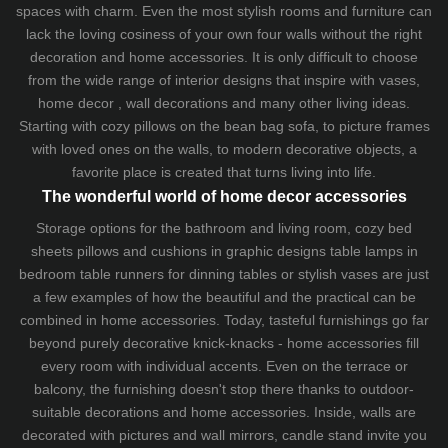
spaces with charm. Even the most stylish rooms and furniture can
lack the loving cosiness of your own four walls without the right
decoration and home accessories. It is only difficult to choose
from the wide range of interior designs that inspire with vases,
home decor , wall decorations and many other living ideas.
Starting with cozy
pillows
on the
bean bag sofa
, to picture frames
with loved ones on the walls, to modern decorative objects, a
favorite place is created that turns living into life.
The wonderful world of home decor accessories
Storage options for the bathroom and living room,
cozy bed
sheets
pillows and
cushions
in graphic designs
table lamps
in
bedroom table runners for dinning tables or stylish vases are just
a few examples of how the beautiful and the practical can be
combined in home accessories. Today, tasteful furnishings go far
beyond purely decorative knick-knacks - home accessories fill
every room with individual accents. Even on the terrace or
balcony, the furnishing doesn't stop there thanks to outdoor-
suitable decorations and home accessories. Inside, walls are
decorated with pictures and wall mirrors,
candle stand
invite you