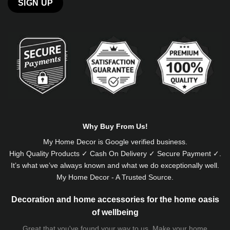
Alternative:
Why Buy From Us!
My Home Decor is
Google
verified business.
High Quality Products ✓ Cash On Delivery ✓ Secure Payment ✓.
It’s what we’ve always known and what we do exceptionally well.
My Home Decor - A Trusted Source.
Decoration and home accessories for the home oasis
of wellbeing
Great that you've found your way to us. Make your home