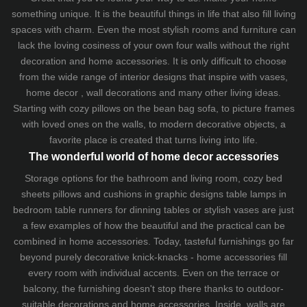
something unique. It is the beautiful things in life that also fill living
spaces with charm. Even the most stylish rooms and furniture can
lack the loving cosiness of your own four walls without the right
decoration and home accessories. It is only difficult to choose
from the wide range of interior designs that inspire with vases,
home decor , wall decorations and many other living ideas.
Starting with cozy
pillows
on the
bean bag sofa
, to picture frames
with loved ones on the walls, to modern decorative objects, a
favorite place is created that turns living into life.
The wonderful world of home decor accessories
Storage options for the bathroom and living room,
cozy bed
sheets
pillows and
cushions
in graphic designs
table lamps
in
bedroom table runners for dinning tables or stylish vases are just
a few examples of how the beautiful and the practical can be
combined in home accessories. Today, tasteful furnishings go far
beyond purely decorative knick-knacks - home accessories fill
every room with individual accents. Even on the terrace or
balcony, the furnishing doesn't stop there thanks to outdoor-
suitable decorations and home accessories. Inside, walls are