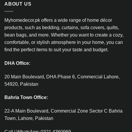
ABOUT US
Myhomedecor.pk offers a wide range of home décor
products, such as bedding, curtains, sofa covers, quilts,
bean bags, and more. Whether you want to create a cozy,
comfortable, or stylish atmosphere in your home, you can
find the perfect items to suit your taste and budget.
DHA Office:
20 Main Boulevard, DHA Phase 6, Commercial Lahore,
54920, Pakistan
Bahria Town Office:
22-A Main Boulevard, Commercial Zone Sector C Bahria
Town, Lahore, Pakistan
Call | WhatsApp: 0321 4360969