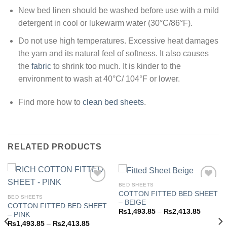
New bed linen should be washed before use with a mild
detergent in cool or lukewarm water (30°C/86°F).
Do not use high temperatures. Excessive heat damages
the yarn and its natural feel of softness. It also causes
the
fabric
to shrink too much. It is kinder to the
environment to wash at 40°C/ 104°F or lower.
Find more how to
clean bed sheets
.
RELATED PRODUCTS
BED SHEETS
COTTON FITTED BED SHEET
BED SHEETS
– BEIGE
COTTON FITTED BED SHEET
Add to
Add to
Price
₨
1,493.85
–
₨
2,413.85
– PINK
wishlist
wishlist
range:
Price
₨
1,493.85
–
₨
2,413.85
₨1,493