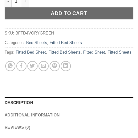
ADD TO CART
SKU:
BFTD-IVORYGREEN
Categories:
Bed Sheets
,
Fitted Bed Sheets
Tags:
Fitted Bed Sheet
,
Fitted Bed Sheets
,
Fitted Sheet
,
Fitted Sheets
DESCRIPTION
ADDITIONAL INFORMATION
REVIEWS (0)