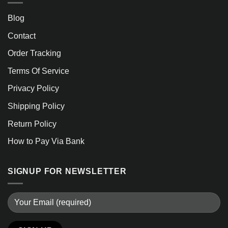
Blog
Contact
Order Tracking
Terms Of Service
Privacy Policy
Shipping Policy
Return Policy
How to Pay Via Bank
SIGNUP FOR NEWSLETTER