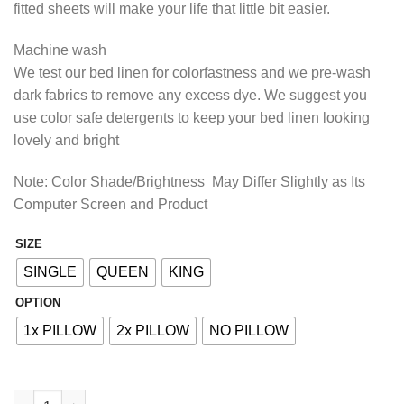
fitted sheets will make your life that little bit easier.
₨2,413.85
Machine wash
We test our bed linen for colorfastness and we pre-wash
dark fabrics to remove any excess dye. We suggest you
use color safe detergents to keep your bed linen looking
lovely and bright
Note: Color Shade/Brightness May Differ Slightly as Its
Computer Screen and Product
SIZE
Alternative:
SINGLE
QUEEN
KING
OPTION
1x PILLOW
2x PILLOW
NO PILLOW
COTTON FITTED BED SHEET - IVORY GREEN quantity