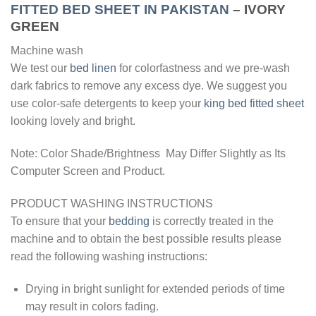
FITTED BED SHEET IN PAKISTAN
– IVORY
GREEN
Machine wash
We test our
bed linen
for colorfastness and we pre-wash
dark fabrics to remove any excess dye. We suggest you
use color-safe detergents to keep your
king bed fitted sheet
looking lovely and bright.
Note: Color Shade/Brightness May Differ Slightly as Its
Computer Screen and Product.
PRODUCT WASHING INSTRUCTIONS
To ensure that your
bedding
is correctly treated in the
machine and to obtain the best possible results please
read the following washing instructions:
Drying in bright sunlight for extended periods of time
may result in colors fading.