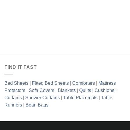
range:
through
₨1,493.85
₨2,413
through
₨2,413.85
3.85
h
3.85
FIND IT FAST
Bed Sheets
|
Fitted Bed Sheets
|
Comforters
|
Mattress
Protectors
|
Sofa Covers
|
Blankets
|
Quilts
|
Cushions
|
Curtains
|
Shower Curtains
|
Table Placemats
|
Table
Runners
|
Bean Bags