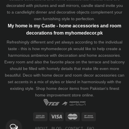
decorated with pictures and wall mirrors,
candle stand
invite you
to a candlelight dinner and decorative objects complement your
own furnishing style to perfection.
My home is my Castle - home accessories and room
decorations from myhomedecor.pk
Refreshingly different and yet always according to the individual
taste - this is how myhomedecor.pk would like to help create a
harmonious ambience with decoration and home accessories.
Every room and also the favorite place on the terrace and balcony
should be filled with homely details that make life even more
beautiful. Deco with home decor and room decor accessories can
set accents in a mix of styles or blend in harmoniously with the
existing style. Shop home decor items from Pakistan's finest
home improvement store
online.
ABOUT
BLOG
CONTACT
FAQ