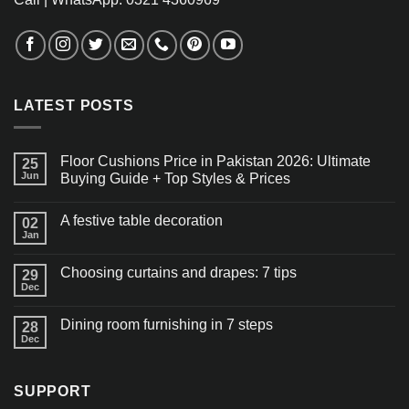
LATEST POSTS
Floor Cushions Price in Pakistan 2026: Ultimate
25
Jun
Buying Guide + Top Styles & Prices
A festive table decoration
02
Jan
Choosing curtains and drapes: 7 tips
29
Dec
Dining room furnishing in 7 steps
28
Dec
SUPPORT