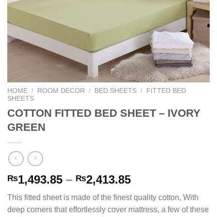
HOME
/
ROOM DECOR
/
BED SHEETS
/
FITTED BED
SHEETS
COTTON FITTED BED SHEET – IVORY
GREEN
Price
1,493.85
–
2,413.85
₨
₨
range:
This fitted sheet is made of the finest quality cotton, With
₨1,493.85
deep corners that effortlessly cover mattress, a few of these
through