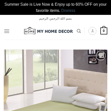
Summer Sale is Live Now & Enjoy up to 60% OFF on your
favorite items.
Dismiss
Skip
بسم الله الرحمن الرحيم
to
content
0
Add to
wishlist