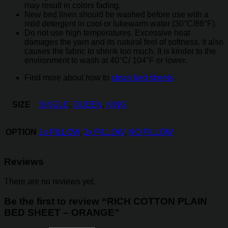
may result in colors fading.
New bed linen should be washed before use with a
mild detergent in cool or lukewarm water (30°C/86°F).
Do not use high temperatures. Excessive heat
damages the yarn and its natural feel of softness. It also
causes the fabric to shrink too much. It is kinder to the
environment to wash at 40°C/ 104°F or lower.
Find more about how to
clean bed sheets
.
SIZE
SINGLE
,
QUEEN
,
KING
OPTION
1x PILLOW
,
2x PILLOW
,
NO PILLOW
Reviews
There are no reviews yet.
Be the first to review “RICH COTTON PLAIN
BED SHEET – ORANGE”