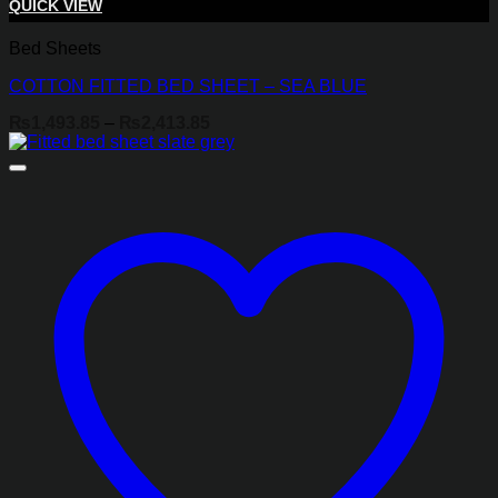
QUICK VIEW
Bed Sheets
COTTON FITTED BED SHEET – SEA BLUE
Price
₨
1,493.85
–
₨
2,413.85
range:
₨1,493.85
through
₨2,413.85