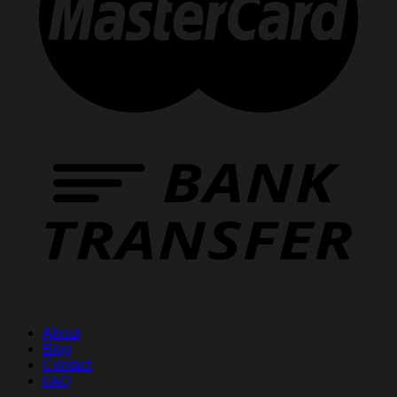
About
Blog
Contact
FAQ