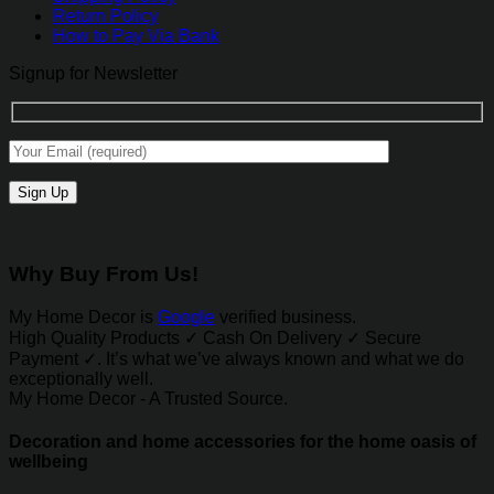
Return Policy
How to Pay Via Bank
Signup for Newsletter
Why Buy From Us!
My Home Decor is
Google
verified business.
High Quality Products ✓ Cash On Delivery ✓ Secure
Payment ✓. It’s what we’ve always known and what we do
exceptionally well.
My Home Decor - A Trusted Source.
Decoration and home accessories for the home oasis of
wellbeing