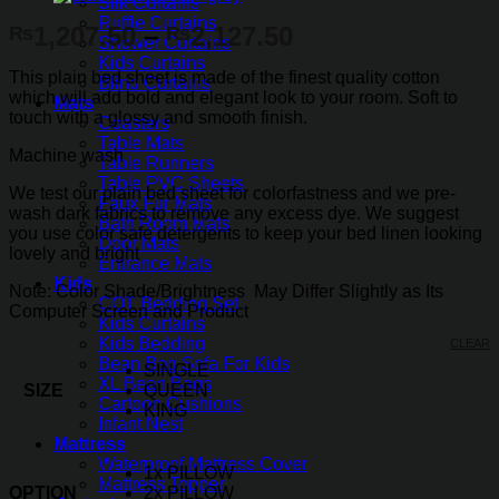
Silk Curtains
Ruffle Curtains
Price
1,207.50
–
2,127.50
₨
₨
Shower Curtains
range:
Kids Curtains
This plain bed sheet is made of the finest quality cotton
₨1,207.50
Blind Curtains
which will add bold and elegant look to your room. Soft to
Mats
through
touch with a glossy and smooth finish.
Coasters
₨2,127.50
Table Mats
Machine wash
Table Runners
Table PVC Sheets
We test our plain bed sheet for colorfastness and we pre-
Faux Fur Mats
wash dark fabrics to remove any excess dye. We suggest
Bath Room Mats
you use color safe detergents to keep your bed linen looking
Door Mats
lovely and bright
Entrance Mats
Kids
Note: Color Shade/Brightness May Differ Slightly as Its
COT Bedding Set
Computer Screen and Product
Kids Curtains
Kids Bedding
CLEAR
Bean Bag Sofa For Kids
SINGLE
XL Bean Bags
SIZE
QUEEN
Cartoon Cushions
KING
Infant Nest
Mattress
Waterproof Mattress Cover
1x PILLOW
Mattress Topper
OPTION
2x PILLOW