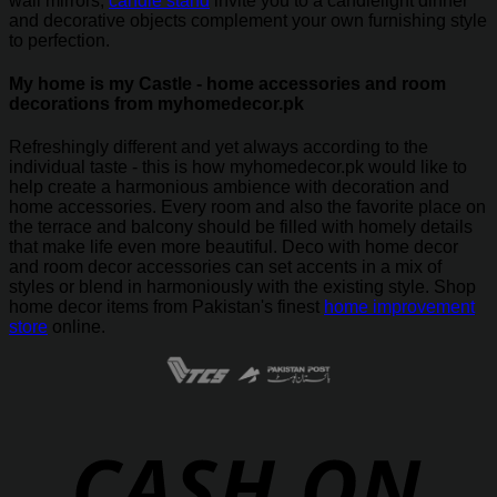
wall mirrors,
candle stand
invite you to a candlelight dinner
and decorative objects complement your own furnishing style
to perfection.
My home is my Castle - home accessories and room
decorations from myhomedecor.pk
Refreshingly different and yet always according to the
individual taste - this is how myhomedecor.pk would like to
help create a harmonious ambience with decoration and
home accessories. Every room and also the favorite place on
the terrace and balcony should be filled with homely details
that make life even more beautiful. Deco with home decor
and room decor accessories can set accents in a mix of
styles or blend in harmoniously with the existing style. Shop
home decor items from Pakistan's finest
home improvement
store
online.