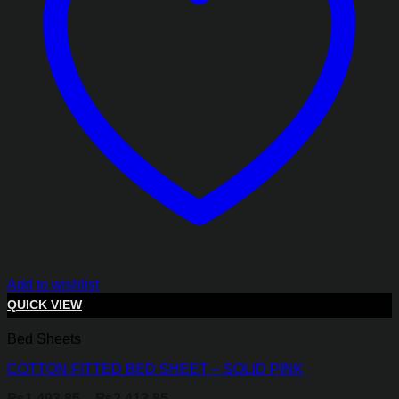
Add to wishlist
QUICK VIEW
Bed Sheets
COTTON FITTED BED SHEET – SOLID PINK
Price
₨
1,493.85
–
₨
2,413.85