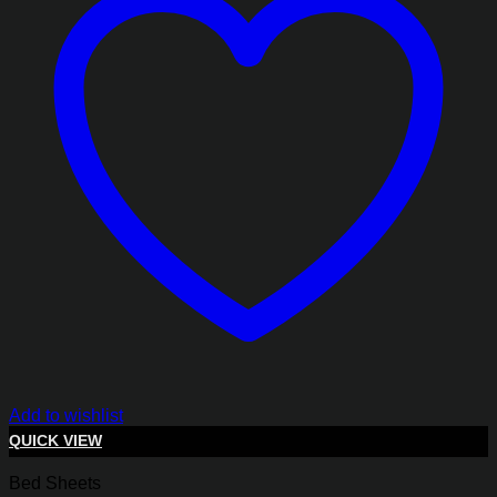
Add to wishlist
QUICK VIEW
Bed Sheets