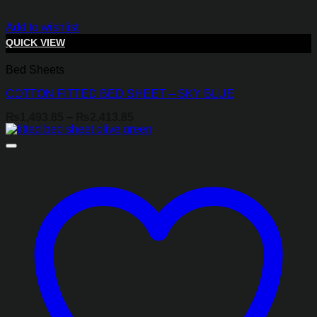
Add to wishlist
QUICK VIEW
Bed Sheets
COTTON FITTED BED SHEET – SKY BLUE
Price
₨
1,493.85
–
₨
2,413.85
range:
₨1,493.85
through
₨2,413.85