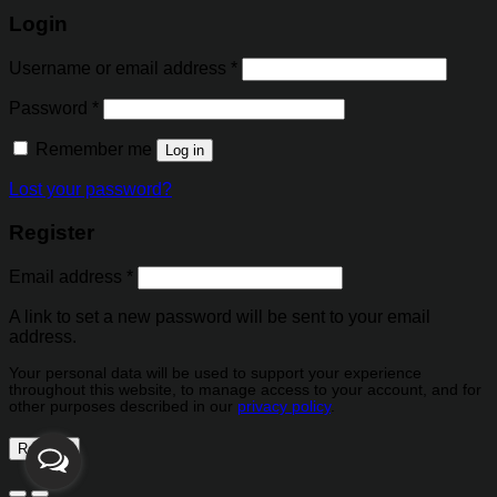
Login
Username or email address
*
Password
*
Remember me
Log in
Lost your password?
Register
Email address
*
A link to set a new password will be sent to your email
address.
Your personal data will be used to support your experience
throughout this website, to manage access to your account, and for
other purposes described in our
privacy policy
.
Register