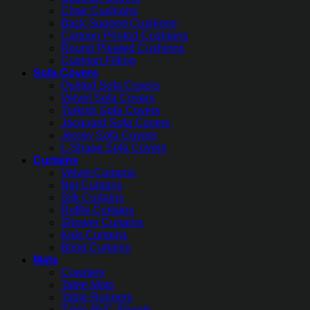
Chair Cushions
Back Support Cushions
Cartoon Printed Cushions
Round Pleated Cushions
Cushion Filling
Sofa Covers
Quilted Sofa Covers
Velvet Sofa Covers
Turkish Sofa Covers
Jacquard Sofa Covers
Jersey Sofa Covers
L-Shape Sofa Covers
Curtains
Velvet Curtains
Net Curtains
Silk Curtains
Ruffle Curtains
Shower Curtains
Kids Curtains
Blind Curtains
Mats
Coasters
Table Mats
Table Runners
Table PVC Sheets