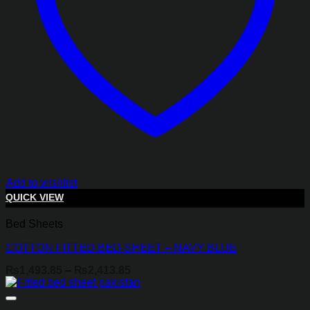
Add to wishlist
QUICK VIEW
Bed Sheets
COTTON FITTED BED SHEET – NAVY BLUE
Price
₨
1,493.85
–
₨
2,413.85
range:
₨1,493.85
through