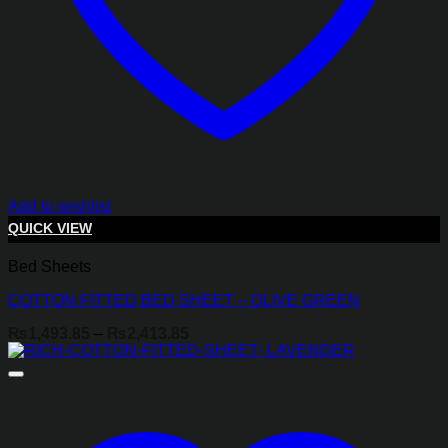
Add to wishlist
QUICK VIEW
Bed Sheets
COTTON FITTED BED SHEET – OLIVE GREEN
Price
₨
1,493.85
–
₨
2,413.85
range:
₨1,493.85
through
₨2,413.85