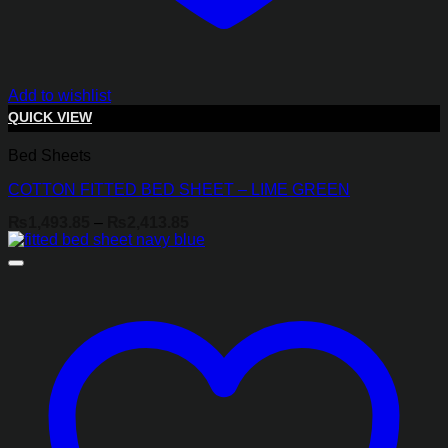
Add to wishlist
QUICK VIEW
Bed Sheets
COTTON FITTED BED SHEET – LIME GREEN
Price
₨
1,493.85
–
₨
2,413.85
range:
₨1,493.85
through
₨2,413.85