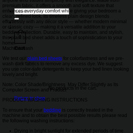
anyone who values simplicity with elegance. Made from
premium fabric, it offers a smooth and soft texture that
Search
enhances everyday comfort while giving your bedroom a
for:
clean, refined look. Its timeless plain design blends
effortlessly with any décor style — whether modern minimal
or classic cozy — making it a versatile addition to your
bedding collection. Durable, easy to maintain, and stylish,
0
this plain bed sheet adds a touch of sophistication to your
home.
Cart
Machine wash
We test our
plain bed sheets
for colorfastness and we pre-
wash dark fabrics to remove any excess dye. We suggest
you use color-safe detergents to keep your bed linen looking
lovely and bright.
Note: Color Shade/Brightness May Differ Slightly as Its
No products in the cart.
Computer Screen and Product
Return to shop
PRODUCT WASHING INSTRUCTIONS
To ensure that your
bedding
is correctly treated in the
machine and to obtain the best possible results please read
the following washing instructions:
Drying in bright sunlight for extended periods of time