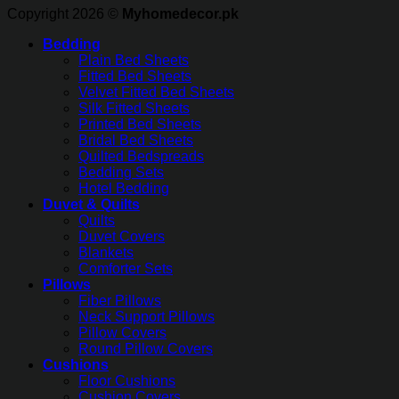
Copyright 2026 ©
Myhomedecor.pk
Bedding
Plain Bed Sheets
Fitted Bed Sheets
Velvet Fitted Bed Sheets
Silk Fitted Sheets
Printed Bed Sheets
Bridal Bed Sheets
Quilted Bedspreads
Bedding Sets
Hotel Bedding
Duvet & Quilts
Quilts
Duvet Covers
Blankets
Comforter Sets
Pillows
Fiber Pillows
Neck Support Pillows
Pillow Covers
Round Pillow Covers
Cushions
Floor Cushions
Cushion Covers