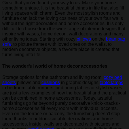
Great that you've found your way to us. Make your home
something unique. It is the beautiful things in life that also fill
living spaces with charm. Even the most stylish rooms and
furniture can lack the loving cosiness of your own four walls
without the right decoration and home accessories. It is only
difficult to choose from the wide range of interior designs that
inspire with vases, home decor , wall decorations and many
other living ideas. Starting with cozy
pillows
on the
bean bag
sofa
, to picture frames with loved ones on the walls, to
modern decorative objects, a favorite place is created that
turns living into life.
The wonderful world of home decor accessories
Storage options for the bathroom and living room,
cozy bed
sheets
pillows and
cushions
in graphic designs
table lamps
in bedroom table runners for dinning tables or stylish vases
are just a few examples of how the beautiful and the practical
can be combined in home accessories. Today, tasteful
furnishings go far beyond purely decorative knick-knacks -
home accessories fill every room with individual accents.
Even on the terrace or balcony, the furnishing doesn't stop
there thanks to outdoor-suitable decorations and home
accessories. Inside, walls are decorated with pictures and