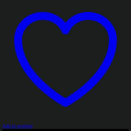
₨2,413.85
Add to wishlist