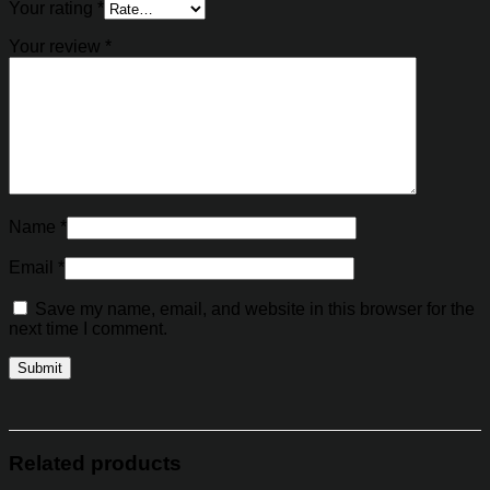
Your rating
*
Your review
*
Name
*
Email
*
Save my name, email, and website in this browser for the
next time I comment.
Related products