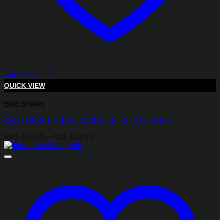
Add to wishlist
QUICK VIEW
Bed Sheets
COTTON FITTED BED SHEET – SLATE GREY
Price
₨
1,493.85
–
₨
2,413.85
range:
₨1,493.85
through
₨2,413.85