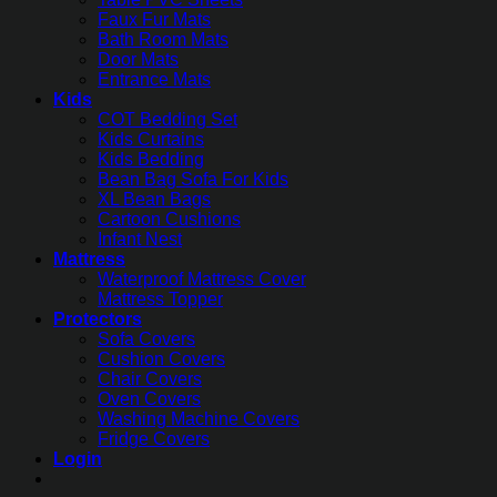
Faux Fur Mats
Bath Room Mats
Door Mats
Entrance Mats
Kids
COT Bedding Set
Kids Curtains
Kids Bedding
Bean Bag Sofa For Kids
XL Bean Bags
Cartoon Cushions
Infant Nest
Mattress
Waterproof Mattress Cover
Mattress Topper
Protectors
Sofa Covers
Cushion Covers
Chair Covers
Oven Covers
Washing Machine Covers
Fridge Covers
Login