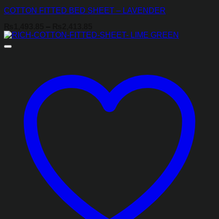
COTTON FITTED BED SHEET – LAVENDER
Price
₨
1,493.85
–
₨
2,413.85
range:
₨1,493.85
through
₨2,413.85