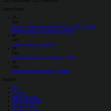
Call | WhatsApp: 0321 4360969
Latest Posts
25
Jun
Floor Cushions Price in Pakistan 2026: Ultimate
Buying Guide + Top Styles & Prices
02
Jan
A festive table decoration
29
Dec
Choosing curtains and drapes: 7 tips
28
Dec
Dining room furnishing in 7 steps
Support
Blog
Contact
Order Tracking
Terms Of Service
Privacy Policy
Shipping Policy