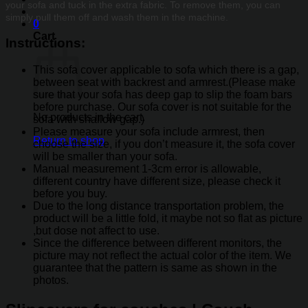
your sofa and tuck in the extra fabric. To remove them, you can
simply pull them off and wash them in the machine.
0
Cart
Instructions
:
This sofa cover applicable to sofa which there is a gap,
between seat with backrest and armrest.(Please make
sure that your sofa has deep gap to slip the foam bars
before purchase. Our sofa cover is not suitable for the
No products in the cart.
sofa with shallow gap.)
Please measure your sofa include armrest, then
Return to shop
choose the size, if you don’t measure it, the sofa cover
will be smaller than your sofa.
Manual measurement 1-3cm error is allowable,
different country have different size, please check it
before you buy.
Due to the long distance transportation problem, the
product will be a little fold, it maybe not so flat as picture
,but dose not affect to use.
Since the difference between different monitors, the
picture may not reflect the actual color of the item. We
guarantee that the pattern is same as shown in the
photos.