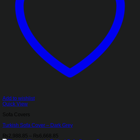
Add to wishlist
Quick View
Sofa Covers
Turkish Sofa Cover – Dark Grey
Price
₨
2,988.85
–
₨
6,668.85