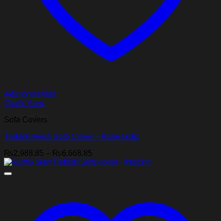
Add to wishlist
Quick View
Sofa Covers
Turkish Mesh Sofa Cover – Rose Gold
Price
₨
2,988.85
–
₨
6,668.85
range:
₨2,988.85
through
₨6,668.85