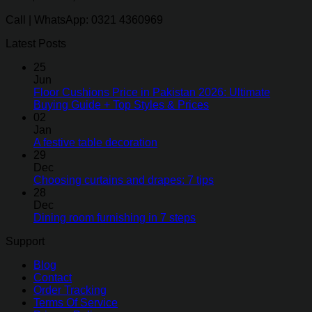
Call | WhatsApp: 0321 4360969
Latest Posts
25
Jun
Floor Cushions Price in Pakistan 2026: Ultimate
Buying Guide + Top Styles & Prices
02
Jan
A festive table decoration
29
Dec
Choosing curtains and drapes: 7 tips
28
Dec
Dining room furnishing in 7 steps
Support
Blog
Contact
Order Tracking
Terms Of Service