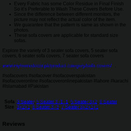
Every Fabric has some Color Residue in Final Finish
So it’s Preferable to Wash These Covers Before Use.
Since the difference between different monitors, the
picture may not reflect the actual color of the item.
We guarantee that the pattern is same as shown in the
photos.
These sofa covers are applicable for standard size
sofas.
Explore the variety of 3 seater sofa covers, 5 seater sofa
covers, 6 seater sofa covers, 7 seater sofa covers
www.myhomedecor.pk/product-category/sofa-covers/
.
#sofacovers #sofacover #sofacoverspakistan
#sofacoveronline #sofacoveronlinepakistan #lahore #karachi
#Islamabad #Pakistan
Sofa
3 Seater
,
5 Seater 3+1+1
,
5 Seater 3+2
,
6 Seater
Size
3+2+1
,
6 Seater 3+3
,
7 Seater 3+2+1+1
Reviews