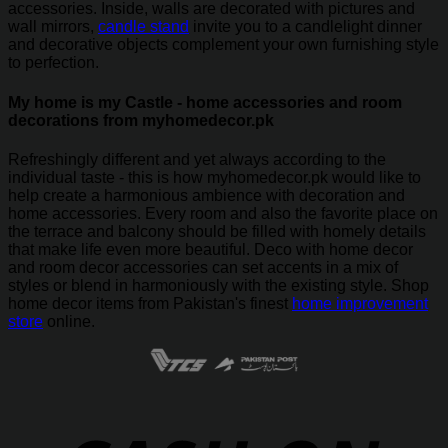
accessories. Inside, walls are decorated with pictures and
wall mirrors,
candle stand
invite you to a candlelight dinner
and decorative objects complement your own furnishing style
to perfection.
My home is my Castle - home accessories and room
decorations from myhomedecor.pk
Refreshingly different and yet always according to the
individual taste - this is how myhomedecor.pk would like to
help create a harmonious ambience with decoration and
home accessories. Every room and also the favorite place on
the terrace and balcony should be filled with homely details
that make life even more beautiful. Deco with home decor
and room decor accessories can set accents in a mix of
styles or blend in harmoniously with the existing style. Shop
home decor items from Pakistan's finest
home improvement
store
online.