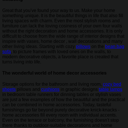
Great that you've found your way to us. Make your home
something unique. It is the beautiful things in life that also fill
living spaces with charm. Even the most stylish rooms and
furniture can lack the loving cosiness of your own four walls
without the right decoration and home accessories. It is only
difficult to choose from the wide range of interior designs that
inspire with vases, home decor , wall decorations and many
other living ideas. Starting with cozy
pillows
on the
bean bag
sofa
, to picture frames with loved ones on the walls, to
modern decorative objects, a favorite place is created that
turns living into life.
The wonderful world of home decor accessories
Storage options for the bathroom and living room,
cozy bed
sheets
pillows and
cushions
in graphic designs
table lamps
in bedroom table runners for dinning tables or stylish vases
are just a few examples of how the beautiful and the practical
can be combined in home accessories. Today, tasteful
furnishings go far beyond purely decorative knick-knacks -
home accessories fill every room with individual accents.
Even on the terrace or balcony, the furnishing doesn't stop
there thanks to outdoor-suitable decorations and home