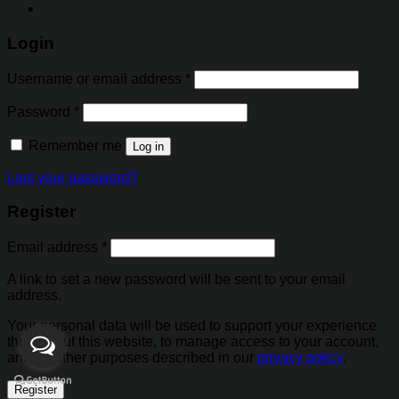
Login
Username or email address
*
Password
*
Remember me
Log in
Lost your password?
Register
Email address
*
A link to set a new password will be sent to your email
address.
Your personal data will be used to support your experience
throughout this website, to manage access to your account,
and for other purposes described in our
privacy policy
.
Register