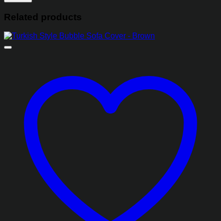
Related products