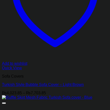
Add to wishlist
Quick View
Sofa Covers
Turkish Style Bubble Sofa Cover – Light Brown
Price
₨
4,023.85
–
₨
7,703.85
range:
₨4,023.85
through