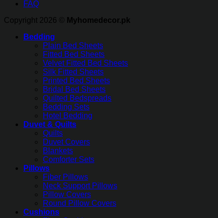
FAQ
Copyright 2026 ©
Myhomedecor.pk
Bedding
Plain Bed Sheets
Fitted Bed Sheets
Velvet Fitted Bed Sheets
Silk Fitted Sheets
Printed Bed Sheets
Bridal Bed Sheets
Quilted Bedspreads
Bedding Sets
Hotel Bedding
Duvet & Quilts
Quilts
Duvet Covers
Blankets
Comforter Sets
Pillows
Fiber Pillows
Neck Support Pillows
Pillow Covers
Round Pillow Covers
Cushions