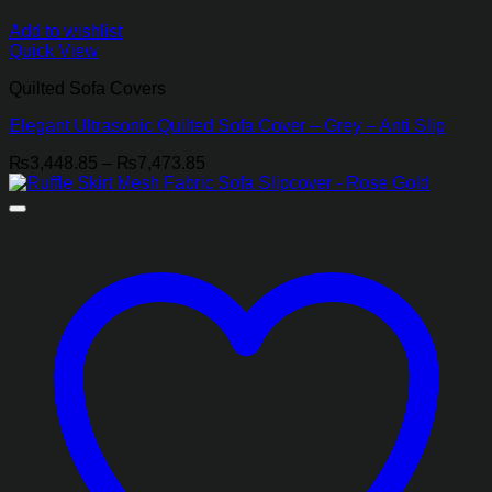
Add to wishlist
Quick View
Quilted Sofa Covers
Elegant Ultrasonic Quilted Sofa Cover – Grey – Anti Slip
Price
₨
3,448.85
–
₨
7,473.85
range:
₨3,448.85
through
₨7,473.85