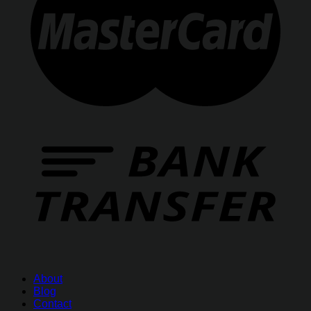
About
Blog
Contact