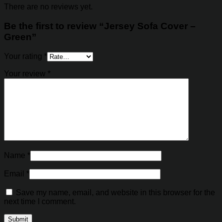
There are no reviews yet.
Be the first to review “Jersey Sofa Cover –
Green”
Your rating
*
Your review
*
Name
*
Email
*
Save my name, email, and website in this browser for the
next time I comment.