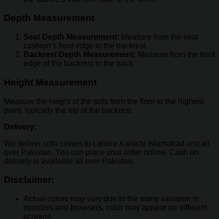
Depth Measurement
Seat Depth Measurement:
Measure from the seat
cushion’s front edge to the backrest.
Backrest Depth Measurement:
Measure from the front
edge of the backrest to the back.
Height Measurement
Measure the height of the sofa from the floor to the highest
point, typically the top of the backrest.
Delivery:
We deliver sofa covers to Lahore Karachi Islamabad and all
over Pakistan. You can place your order online. Cash on
delivery is available all over Pakistan.
Disclaimer:
Actual colors may vary due to the many variation in
monitors and browsers, color may appear on different
screens.