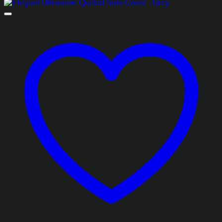
range:
₨2,988.85
through
₨6,668.85