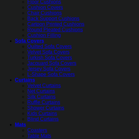
Floor Cushions
Cushion Covers
Chair Cushions
Back Support Cushions
Cartoon Printed Cushions
Round Pleated Cushions
Cushion Filling
Sofa Covers
Quilted Sofa Covers
Velvet Sofa Covers
Turkish Sofa Covers
Jacquard Sofa Covers
Jersey Sofa Covers
L-Shape Sofa Covers
Curtains
Velvet Curtains
Net Curtains
Silk Curtains
Ruffle Curtains
Shower Curtains
Kids Curtains
Blind Curtains
Mats
Coasters
Table Mats