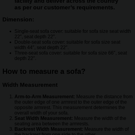
facility and deliver across the country
as per our customer’s requirements.
Dimension:
Single-seat sofa cover: suitable for sofa size seat width
22″, seat depth 22″.
Double-seat sofa cover: suitable for sofa size seat
width 44″, seat depth 22″.
Three-seat sofa cover: suitable for sofa size 66″, seat
depth 22″.
How to measure a sofa?
Width Measurement
Arm-to-Arm Measurement:
Measure the distance from
the outer edge of one armrest to the outer edge of the
opposite armrest. This measurement determines the
overall width of your sofa.
Seat Width Measurement:
Measure the width of the
seating area between the armrests.
Backrest Width Measurement:
Measure the width of
the backrest from one side to the other.