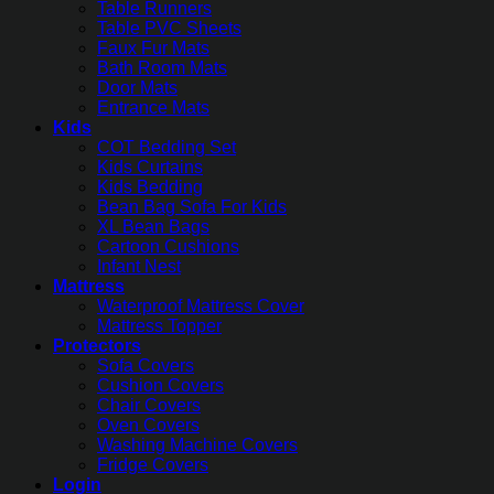
Table Runners
Table PVC Sheets
Faux Fur Mats
Bath Room Mats
Door Mats
Entrance Mats
Kids
COT Bedding Set
Kids Curtains
Kids Bedding
Bean Bag Sofa For Kids
XL Bean Bags
Cartoon Cushions
Infant Nest
Mattress
Waterproof Mattress Cover
Mattress Topper
Protectors
Sofa Covers
Cushion Covers
Chair Covers
Oven Covers
Washing Machine Covers
Fridge Covers
Login