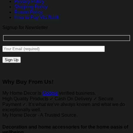
Privacy Policy
Shipping Policy
Return Policy
How to Pay Via Bank
Signup for Newsletter
Why Buy From Us!
My Home Decor is
Google
verified business.
High Quality Products ✓ Cash On Delivery ✓ Secure
Payment ✓. It’s what we’ve always known and what we do
exceptionally well.
My Home Decor - A Trusted Source.
Decoration and home accessories for the home oasis of
wellbeing