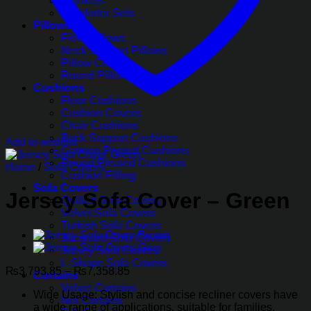
Blankets
Comforter Sets
Pillows
Fiber Pillows
Neck Support Pillows
Pillow Covers
Round Pillow Covers
Cushions
Floor Cushions
Cushion Covers
Chair Cushions
Back Support Cushions
Add to wishlist
Cartoon Printed Cushions
Round Pleated Cushions
Home
/
Sofa Covers
Cushion Filling
Sofa Covers
Jersey Sofa Cover – Green
Quilted Sofa Covers
Velvet Sofa Covers
Turkish Sofa Covers
Jacquard Sofa Covers
Jersey Sofa Covers
L-Shape Sofa Covers
Price
₨
3,793.85
–
₨
7,358.85
Curtains
range:
Velvet Curtains
Wide Usage: Stylish and concise recliner covers have
₨3,793.85
Net Curtains
a wide range of applications, suitable for families,
through