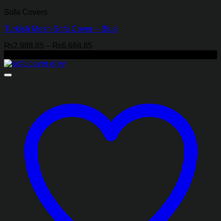
Sofa Covers
Turkish Mesh Sofa Cover – Blue
Price
₨
2,988.85
–
₨
6,668.85
range:
-18%
₨2,988.85
through
₨6,668.85