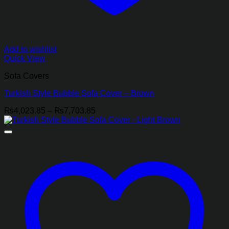
Add to wishlist
Quick View
Sofa Covers
Turkish Style Bubble Sofa Cover – Brown
Price
₨
4,023.85
–
₨
7,703.85
range:
₨4,023.85
through
₨7,703.85