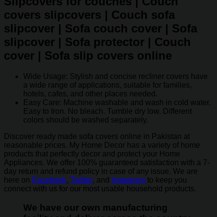
Slipcovers for couches | Couch
covers slipcovers | Couch sofa
slipcover | Sofa couch cover | Sofa
slipcover | Sofa protector | Couch
cover | Sofa slip covers online
Wide Usage: Stylish and concise recliner covers have
a wide range of applications, suitable for families,
hotels, cafes, and other places needed.
Easy Care: Machine washable and wash in cold water.
Easy to Iron. No bleach. Tumble dry low. Different
colors should be washed separately.
Discover ready made sofa covers online in Pakistan at
reasonable prices. My Home Decor has a variety of home
products that perfectly decor and protect your Home
Appliances. We offer 100% guaranteed satisfaction with a 7-
day return and refund policy in case of any issue. We are
here on
Facebook
,
Twitter
, and
Instagram
to keep you
connect with us for our most usable household products.
We have our own manufacturing