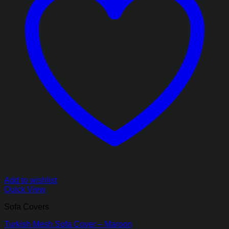
Add to wishlist
Quick View
Sofa Covers
Turkish Mesh Sofa Cover – Maroon