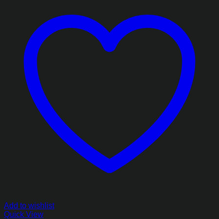
₨7,703.85
Add to wishlist
Quick View