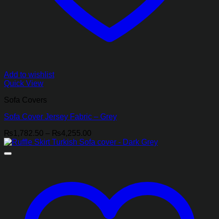
Add to wishlist
Quick View
Sofa Covers
Sofa Cover Jersey Fabric – Grey
Price
₨
1,782.50
–
₨
4,255.00
range:
₨1,782.50
through
₨4,255.00