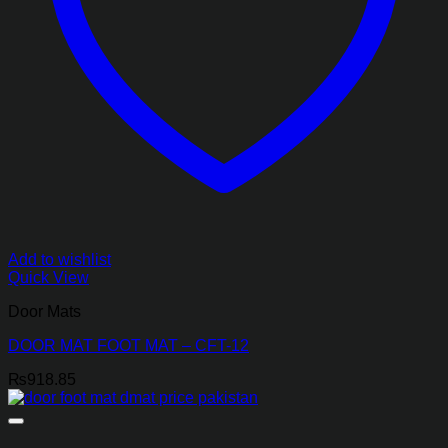
Add to wishlist
Quick View
Door Mats
DOOR MAT FOOT MAT – CFT-12
₨
918.85