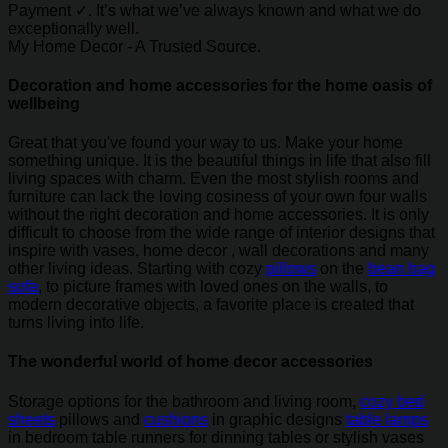
Payment ✓. It’s what we’ve always known and what we do
exceptionally well.
My Home Decor - A Trusted Source.
Decoration and home accessories for the home oasis of
wellbeing
Great that you've found your way to us. Make your home
something unique. It is the beautiful things in life that also fill
living spaces with charm. Even the most stylish rooms and
furniture can lack the loving cosiness of your own four walls
without the right decoration and home accessories. It is only
difficult to choose from the wide range of interior designs that
inspire with vases, home decor , wall decorations and many
other living ideas. Starting with cozy
pillows
on the
bean bag
sofa
, to picture frames with loved ones on the walls, to
modern decorative objects, a favorite place is created that
turns living into life.
The wonderful world of home decor accessories
Storage options for the bathroom and living room,
cozy bed
sheets
pillows and
cushions
in graphic designs
table lamps
in bedroom table runners for dinning tables or stylish vases