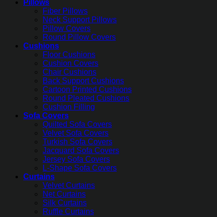
Pillows
Fiber Pillows
Neck Support Pillows
Pillow Covers
Round Pillow Covers
Cushions
Floor Cushions
Cushion Covers
Chair Cushions
Back Support Cushions
Cartoon Printed Cushions
Round Pleated Cushions
Cushion Filling
Sofa Covers
Quilted Sofa Covers
Velvet Sofa Covers
Turkish Sofa Covers
Jacquard Sofa Covers
Jersey Sofa Covers
L-Shape Sofa Covers
Curtains
Velvet Curtains
Net Curtains
Silk Curtains
Ruffle Curtains