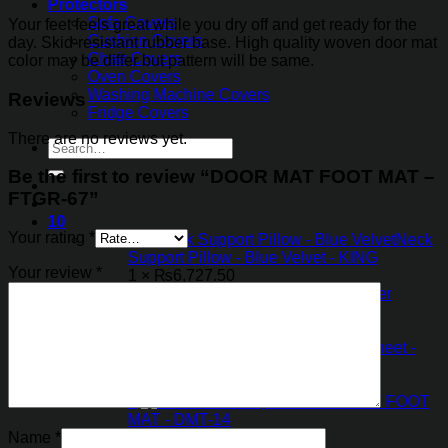
Protectors
Sofa Covers
Your feet feels great while you dry off and get ready for the
Cushion Covers
day. Skid-resistant rubber base. High quality woven door mat
Chair Covers
color may be differ but pattern will be same.
Oven Covers
Washing Machine Covers
Reviews
Fridge Covers
There are no reviews yet.
Search
for:
Be the first to review “DOOR MAT FOOT MAT –
FTGR-67”
10
Your rating
*
×
Neck
Support Pillow - Blue Velvet - KING
Your review
*
1 ×
₨
6,727.50
×
Magic Water
Absorbent Mat
1 ×
₨
1,321.35
×
Table PVC Sheet -
Flower Pattern
1 ×
₨
402.50
×
DOOR MAT FOOT
MAT - DMT-14
1 ×
₨
918.85
Name
*