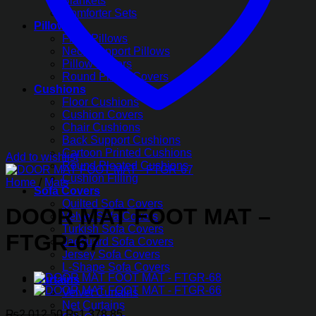
Blankets
Comforter Sets
Pillows
Fiber Pillows
Neck Support Pillows
Pillow Covers
Round Pillow Covers
Cushions
Floor Cushions
Cushion Covers
Chair Cushions
Back Support Cushions
Cartoon Printed Cushions
Add to wishlist
Round Pleated Cushions
Cushion Filling
Home
/
Mats
Sofa Covers
Quilted Sofa Covers
DOOR MAT FOOT MAT –
Velvet Sofa Covers
Turkish Sofa Covers
FTGR-67
Jacquard Sofa Covers
Jersey Sofa Covers
L-Shape Sofa Covers
Curtains
Velvet Curtains
Net Curtains
Original
Current
₨
2,012.50
₨
1,378.85