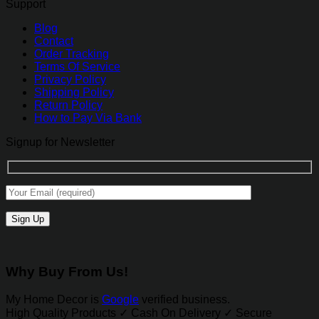
Support
Blog
Contact
Order Tracking
Terms Of Service
Privacy Policy
Shipping Policy
Return Policy
How to Pay Via Bank
Signup for Newsletter
Why Buy From Us!
My Home Decor is
Google
verified business.
High Quality Products ✓ Cash On Delivery ✓ Secure