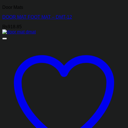
Door Mats
DOOR MAT FOOT MAT – DMT-12
₨
918.85