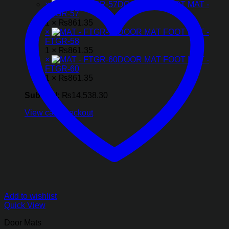
×
DOOR MAT FOOT MAT -
FTGR-57
1 ×
₨
861.35
×
DOOR MAT FOOT MAT -
FTGR-58
1 ×
₨
861.35
×
DOOR MAT FOOT MAT -
FTGR-60
1 ×
₨
861.35
Subtotal:
₨
14,538.30
View cart
Checkout
Add to wishlist
Quick View
Door Mats