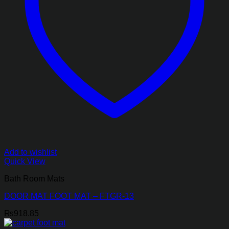
Add to wishlist
Quick View
Bath Room Mats
DOOR MAT FOOT MAT – FTGR-13
₨
918.85