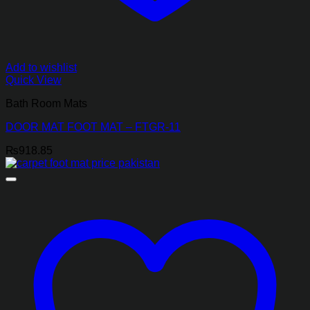
Add to wishlist
Quick View
Bath Room Mats
DOOR MAT FOOT MAT – FTGR-11
₨
918.85