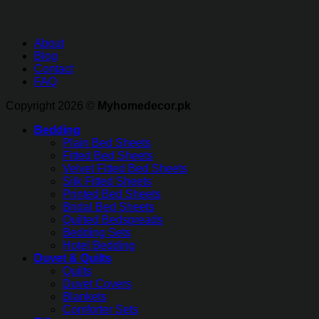
About
Blog
Contact
FAQ
Copyright 2026 ©
Myhomedecor.pk
Bedding
Plain Bed Sheets
Fitted Bed Sheets
Velvet Fitted Bed Sheets
Silk Fitted Sheets
Printed Bed Sheets
Bridal Bed Sheets
Quilted Bedspreads
Bedding Sets
Hotel Bedding
Duvet & Quilts
Quilts
Duvet Covers
Blankets
Comforter Sets