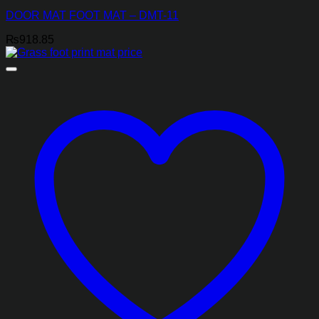
DOOR MAT FOOT MAT – DMT-11
₨
918.85