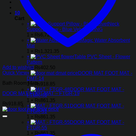
10
Cart
×
Neck
Support Pillow - Blue Velvet - KING
1 ×
₨
6,727.50
×
Magic Water Absorbent
Mat
1 ×
₨
1,321.35
×
Table PVC Sheet - Flower
Pattern
Add to wishlist
1 ×
₨
402.50
Quick View
×
DOOR MAT FOOT MAT -
DMT-14
Bath Room Mats
1 ×
₨
918.85
×
DOOR MAT FOOT MAT -
DOOR MAT FOOT MAT – FTGR-19
FTGR-48
1 ×
₨
861.35
₨
918.85
×
DOOR MAT FOOT MAT -
FTGR-51
1 ×
₨
861.35
×
DOOR MAT FOOT MAT -
FTGR-55
1 ×
₨
861.35