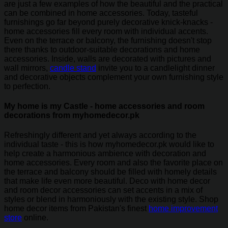
are just a few examples of how the beautiful and the practical
can be combined in home accessories. Today, tasteful
furnishings go far beyond purely decorative knick-knacks -
home accessories fill every room with individual accents.
Even on the terrace or balcony, the furnishing doesn't stop
there thanks to outdoor-suitable decorations and home
accessories. Inside, walls are decorated with pictures and
wall mirrors,
candle stand
invite you to a candlelight dinner
and decorative objects complement your own furnishing style
to perfection.
My home is my Castle - home accessories and room
decorations from myhomedecor.pk
Refreshingly different and yet always according to the
individual taste - this is how myhomedecor.pk would like to
help create a harmonious ambience with decoration and
home accessories. Every room and also the favorite place on
the terrace and balcony should be filled with homely details
that make life even more beautiful. Deco with home decor
and room decor accessories can set accents in a mix of
styles or blend in harmoniously with the existing style. Shop
home decor items from Pakistan's finest
home improvement
store
online.