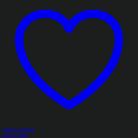
Add to wishlist
Quick View