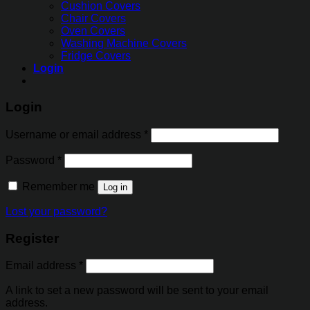
Cushion Covers
Chair Covers
Oven Covers
Washing Machine Covers
Fridge Covers
Login
Login
Username or email address
*
Password
*
Remember me
Log in
Lost your password?
Register
Email address
*
A link to set a new password will be sent to your email
address.