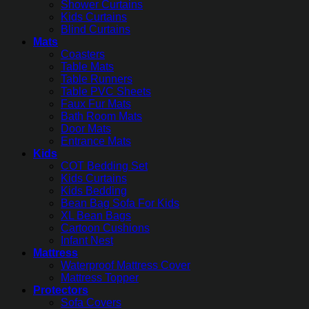
Shower Curtains
Kids Curtains
Blind Curtains
Mats
Coasters
Table Mats
Table Runners
Table PVC Sheets
Faux Fur Mats
Bath Room Mats
Door Mats
Entrance Mats
Kids
COT Bedding Set
Kids Curtains
Kids Bedding
Bean Bag Sofa For Kids
XL Bean Bags
Cartoon Cushions
Infant Nest
Mattress
Waterproof Mattress Cover
Mattress Topper
Protectors
Sofa Covers