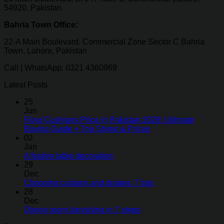
54920, Pakistan
Bahria Town Office:
22-A Main Boulevard, Commercial Zone Sector C Bahria
Town, Lahore, Pakistan
Call | WhatsApp: 0321 4360969
Latest Posts
25
Jun
Floor Cushions Price in Pakistan 2026: Ultimate
Buying Guide + Top Styles & Prices
02
Jan
A festive table decoration
29
Dec
Choosing curtains and drapes: 7 tips
28
Dec
Dining room furnishing in 7 steps