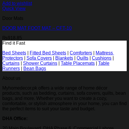
Add to wishlist
Quick View
Door Mats
DOOR MAT FOOT MAT – CFT-10
₨
918.85
Find it Fast
Bed Sheets
|
Fitted Bed Sheets
|
Comforters
|
Mattress
Protectors
|
Sofa Covers
|
Blankets
|
Quilts
|
Cushions
|
Curtains
|
Shower Curtains
|
Table Placemats
|
Table
Runners
|
Bean Bags
About us
Myhomedecor.pk offers a wide range of home décor
products, such as bedding, curtains, sofa covers, quilts, bean
bags, and more. Whether you want to create a cozy,
comfortable, or stylish atmosphere in your home, you can find
the perfect items to suit your taste and budget.
DHA Office:
20 Main Boulevard, DHA Phase 6, Commercial Lahore,