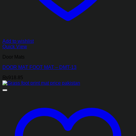
Add to wishlist
Quick View
Door Mats
DOOR MAT FOOT MAT – DMT-13
₨
918.85