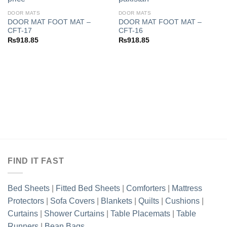
DOOR MATS
DOOR MATS
DOOR MAT FOOT MAT –
DOOR MAT FOOT MAT –
Add to
Add to
CFT-17
CFT-16
wishlist
wishlist
₨
918.85
₨
918.85
FIND IT FAST
Bed Sheets
|
Fitted Bed Sheets
|
Comforters
|
Mattress
Protectors
|
Sofa Covers
|
Blankets
|
Quilts
|
Cushions
|
Curtains
|
Shower Curtains
|
Table Placemats
|
Table
Runners
|
Bean Bags