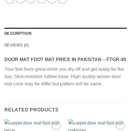
DESCRIPTION
REVIEWS (0)
DOOR MAT FOOT MAT PRICE IN PAKISTAN – FTGR-40
Your feet feels great while you dry off and get ready for the
day. Skid-resistant rubber base. High quality woven door
mat color may be differ but pattern will be same.
RELATED PRODUCTS