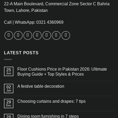
22-A Main Boulevard, Commercial Zone Sector C Bahria
Town, Lahore, Pakistan
Call | WhatsApp: 0321 4360969
LATEST POSTS
Floor Cushions Price in Pakistan 2026: Ultimate
25
Jun
Buying Guide + Top Styles & Prices
A festive table decoration
02
Jan
Choosing curtains and drapes: 7 tips
29
Dec
Dining room furnishing in 7 steps
28