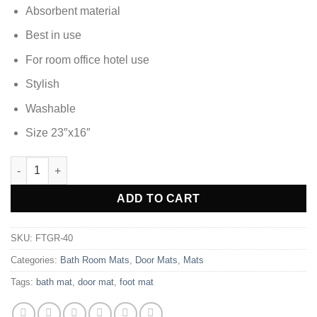
Absorbent material
Best in use
For room office hotel use
Stylish
Washable
Size 23″x16″
DOOR MAT FOOT MAT - FTGR-40 quantity
ADD TO CART
SKU:
FTGR-40
Categories:
Bath Room Mats
,
Door Mats
,
Mats
Tags:
bath mat
,
door mat
,
foot mat