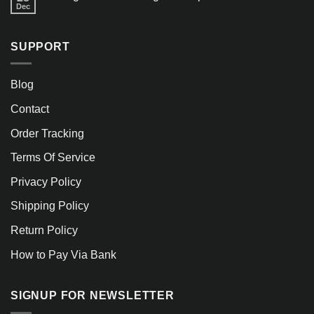
Dec
SUPPORT
Blog
Contact
Order Tracking
Terms Of Service
Privacy Policy
Shipping Policy
Return Policy
How to Pay Via Bank
SIGNUP FOR NEWSLETTER