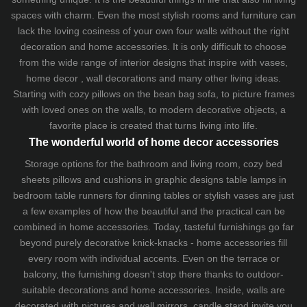
spaces with charm. Even the most stylish rooms and furniture can
lack the loving cosiness of your own four walls without the right
decoration and home accessories. It is only difficult to choose
from the wide range of interior designs that inspire with vases,
home decor , wall decorations and many other living ideas.
Starting with cozy
pillows
on the
bean bag sofa
, to picture frames
with loved ones on the walls, to modern decorative objects, a
favorite place is created that turns living into life.
The wonderful world of home decor accessories
Storage options for the bathroom and living room,
cozy bed
sheets
pillows and
cushions
in graphic designs
table lamps
in
bedroom table runners for dinning tables or stylish vases are just
a few examples of how the beautiful and the practical can be
combined in home accessories. Today, tasteful furnishings go far
beyond purely decorative knick-knacks - home accessories fill
every room with individual accents. Even on the terrace or
balcony, the furnishing doesn't stop there thanks to outdoor-
suitable decorations and home accessories. Inside, walls are
decorated with pictures and wall mirrors,
candle stand
invite you