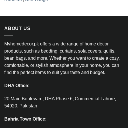
ABOUT US
Myhomedecor.pk offers a wide range of home décor
products, such as bedding, curtains, sofa covers, quilts,
bean bags, and more. Whether you want to create a cozy,
comfortable, or stylish atmosphere in your home, you can
find the perfect items to suit your taste and budget.
DHA Office:
20 Main Boulevard, DHA Phase 6, Commercial Lahore,
54920, Pakistan
Bahria Town Office: