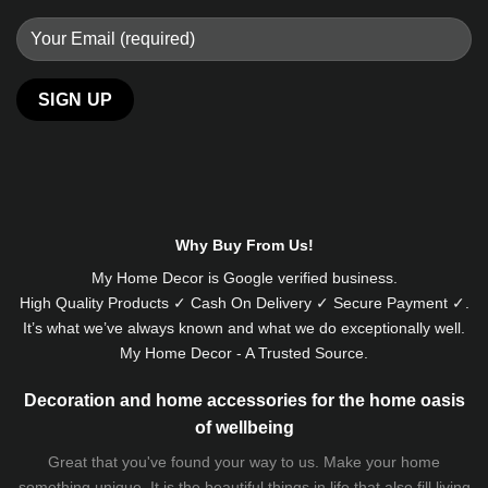
Why Buy From Us!
My Home Decor is
Google
verified business.
High Quality Products ✓ Cash On Delivery ✓ Secure Payment ✓.
It’s what we’ve always known and what we do exceptionally well.
My Home Decor - A Trusted Source.
Decoration and home accessories for the home oasis
of wellbeing
Great that you've found your way to us. Make your home
something unique. It is the beautiful things in life that also fill living