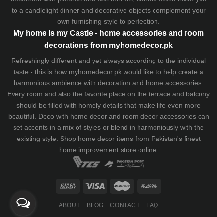
to a candlelight dinner and decorative objects complement your
own furnishing style to perfection.
My home is my Castle - home accessories and room
decorations from myhomedecor.pk
Refreshingly different and yet always according to the individual
taste - this is how myhomedecor.pk would like to help create a
harmonious ambience with decoration and home accessories.
Every room and also the favorite place on the terrace and balcony
should be filled with homely details that make life even more
beautiful. Deco with home decor and room decor accessories can
set accents in a mix of styles or blend in harmoniously with the
existing style. Shop home decor items from Pakistan's finest
home improvement store
online.
ABOUT
BLOG
CONTACT
FAQ