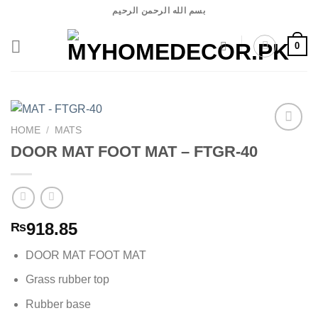
Skip
بسم الله الرحمن الرحيم
to
content
0
HOME
/
MATS
DOOR MAT FOOT MAT – FTGR-40
Add to
wishlist
918.85
₨
DOOR MAT FOOT MAT
Grass rubber top
Rubber base