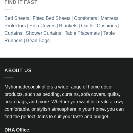
FIND IT FAST
Bed Sheets
|
Fitted Bed Sheets
|
Comforters
|
Mattress
Protectors
|
Sofa Covers
|
Blankets
|
Quilts
|
Cushions
|
Curtains
|
Shower Curtains
|
Table Placemats
|
Table
Runners
|
Bean Bags
ABOUT US
Myhomedecor.pk offers a wide range of home décor
products, such as bedding, curtains, sofa covers, quilts,
bean bags, and more. Whether you want to create a cozy,
comfortable, or stylish atmosphere in your home, you can
find the perfect items to suit your taste and budget.
DHA Office: