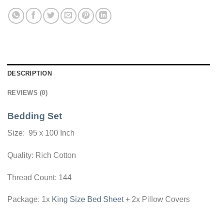
DESCRIPTION
REVIEWS (0)
Bedding Set
Size: 95 x 100 Inch
Quality: Rich Cotton
Thread Count: 144
Package: 1x
King Size Bed Sheet
+ 2x Pillow Covers