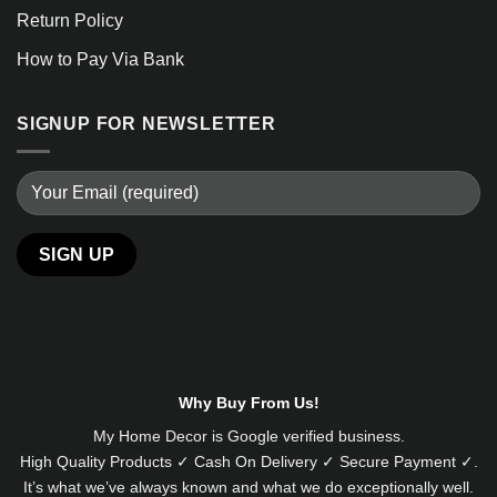
Return Policy
How to Pay Via Bank
SIGNUP FOR NEWSLETTER
Alternative:
Why Buy From Us!
My Home Decor is
Google
verified business.
High Quality Products ✓ Cash On Delivery ✓ Secure Payment ✓.
It’s what we’ve always known and what we do exceptionally well.