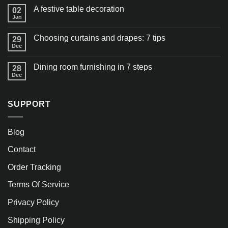
A festive table decoration
02
Jan
Choosing curtains and drapes: 7 tips
29
Dec
Dining room furnishing in 7 steps
28
Dec
SUPPORT
Blog
Contact
Order Tracking
Terms Of Service
Privacy Policy
Shipping Policy