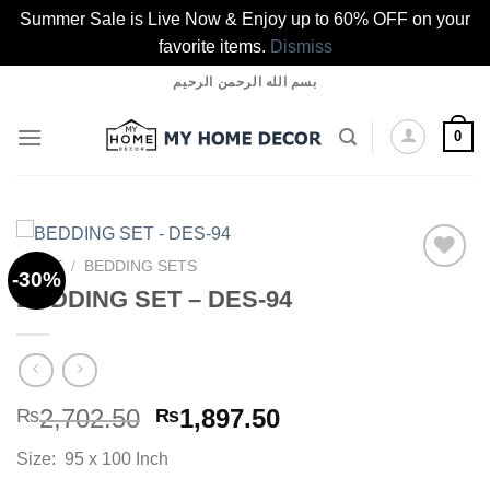
Summer Sale is Live Now & Enjoy up to 60% OFF on your
favorite items.
Dismiss
Skip
بسم الله الرحمن الرحيم
to
content
0
HOME
/
BEDDING SETS
-30%
BEDDING SET – DES-94
Add to
wishlist
Original
Current
2,702.50
1,897.50
₨
₨
price
price
Size: 95 x 100 Inch
was:
is: