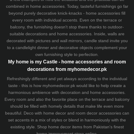
combined in home accessories. Today, tasteful furnishings go far
beyond purely decorative knick-knacks - home accessories fill
every room with individual accents. Even on the terrace or
balcony, the furnishing doesn't stop there thanks to outdoor-
suitable decorations and home accessories. Inside, walls are
decorated with pictures and wall mirrors,
candle stand
invite you
to a candlelight dinner and decorative objects complement your
own furnishing style to perfection.
My home is my Castle - home accessories and room
decorations from myhomedecor.pk
Refreshingly different and yet always according to the individual
taste - this is how myhomedecor.pk would like to help create a
harmonious ambience with decoration and home accessories.
Every room and also the favorite place on the terrace and balcony
should be filled with homely details that make life even more
beautiful. Deco with home decor and room decor accessories can
set accents in a mix of styles or blend in harmoniously with the
existing style. Shop home decor items from Pakistan's finest
home improvement store
online.