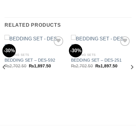
RELATED PRODUCTS
-30%
-30%
BEDDING SETS
BEDDING SETS
BEDDING SET – DES-592
BEDDING SET – DES-251
Add to
Add to
wishlist
wishlist
Original
Current
Original
Current
₨
2,702.50
₨
1,897.50
₨
2,702.50
₨
1,897.50
price
price
price
price
was:
is:
was:
is:
₨2,702.50.
₨1,897.50.
₨2,702.50.
₨1,897.5
.50.