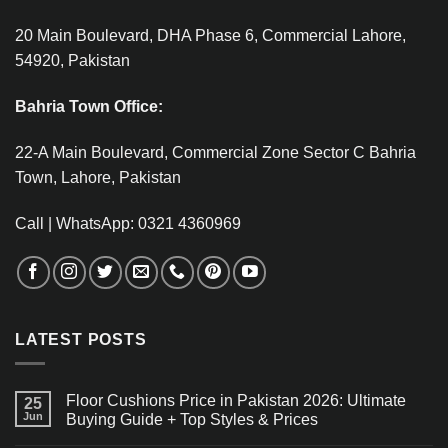
20 Main Boulevard, DHA Phase 6, Commercial Lahore,
54920, Pakistan
Bahria Town Office:
22-A Main Boulevard, Commercial Zone Sector C Bahria
Town, Lahore, Pakistan
Call | WhatsApp: 0321 4360969
LATEST POSTS
Floor Cushions Price in Pakistan 2026: Ultimate
25
Jun
Buying Guide + Top Styles & Prices