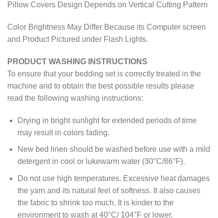
Pillow Covers Design Depends on Vertical Cutting Pattern
Color Brightness May Differ Because its Computer screen
and Product Pictured under Flash Lights.
PRODUCT WASHING INSTRUCTIONS
To ensure that your bedding set is correctly treated in the
machine and to obtain the best possible results please
read the following washing instructions:
Drying in bright sunlight for extended periods of time
may result in colors fading.
New bed linen should be washed before use with a mild
detergent in cool or lukewarm water (30°C/86°F).
Do not use high temperatures. Excessive heat damages
the yarn and its natural feel of softness. It also causes
the fabric to shrink too much. It is kinder to the
environment to wash at 40°C/ 104°F or lower.