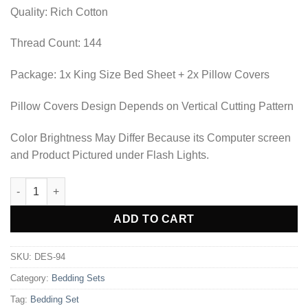
₨2,702.50.
₨1,897.50.
Quality: Rich Cotton
Thread Count: 144
Package: 1x King Size Bed Sheet + 2x Pillow Covers
Pillow Covers Design Depends on Vertical Cutting Pattern
Color Brightness May Differ Because its Computer screen
and Product Pictured under Flash Lights.
BEDDING SET - DES-94 quantity
Alternative:
ADD TO CART
SKU:
DES-94
Category:
Bedding Sets
Tag:
Bedding Set