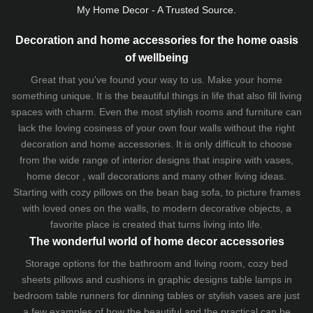
My Home Decor - A Trusted Source.
Decoration and home accessories for the home oasis
of wellbeing
Great that you've found your way to us. Make your home
something unique. It is the beautiful things in life that also fill living
spaces with charm. Even the most stylish rooms and furniture can
lack the loving cosiness of your own four walls without the right
decoration and home accessories. It is only difficult to choose
from the wide range of interior designs that inspire with vases,
home decor , wall decorations and many other living ideas.
Starting with cozy
pillows
on the
bean bag sofa
, to picture frames
with loved ones on the walls, to modern decorative objects, a
favorite place is created that turns living into life.
The wonderful world of home decor accessories
Storage options for the bathroom and living room,
cozy bed
sheets
pillows and
cushions
in graphic designs
table lamps
in
bedroom table runners for dinning tables or stylish vases are just
a few examples of how the beautiful and the practical can be