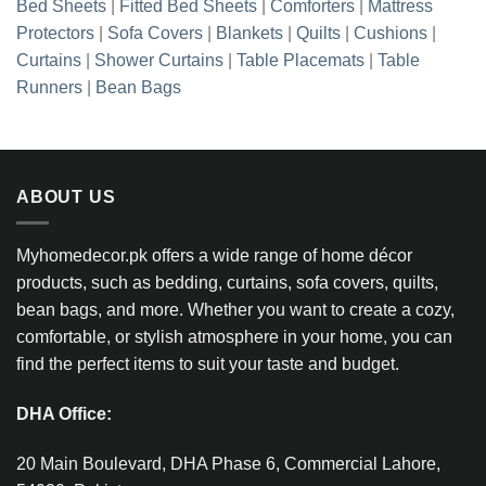
Bed Sheets
|
Fitted Bed Sheets
|
Comforters
|
Mattress
Protectors
|
Sofa Covers
|
Blankets
|
Quilts
|
Cushions
|
Curtains
|
Shower Curtains
|
Table Placemats
|
Table
Runners
|
Bean Bags
ABOUT US
Myhomedecor.pk offers a wide range of home décor
products, such as bedding, curtains, sofa covers, quilts,
bean bags, and more. Whether you want to create a cozy,
comfortable, or stylish atmosphere in your home, you can
find the perfect items to suit your taste and budget.
DHA Office:
20 Main Boulevard, DHA Phase 6, Commercial Lahore,