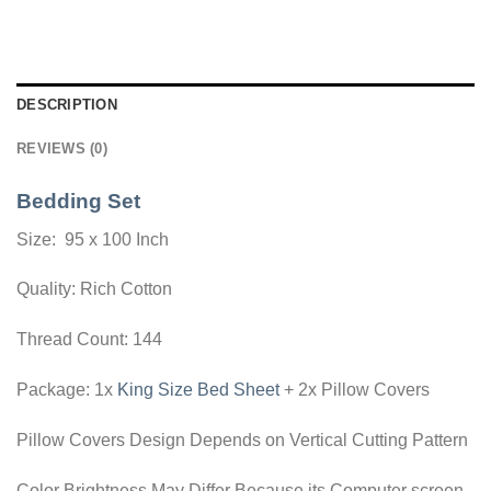
DESCRIPTION
REVIEWS (0)
Bedding Set
Size: 95 x 100 Inch
Quality: Rich Cotton
Thread Count: 144
Package: 1x
King Size Bed Sheet
+ 2x Pillow Covers
Pillow Covers Design Depends on Vertical Cutting Pattern
Color Brightness May Differ Because its Computer screen