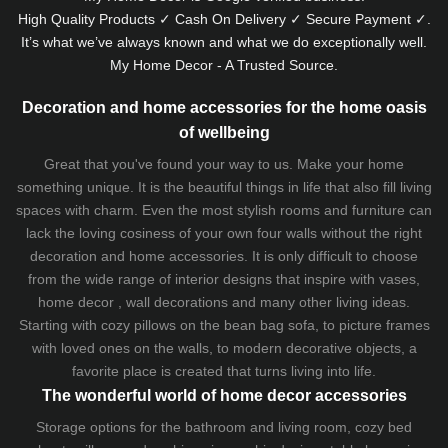
High Quality Products ✓ Cash On Delivery ✓ Secure Payment ✓.
It’s what we’ve always known and what we do exceptionally well.
My Home Decor - A Trusted Source.
Decoration and home accessories for the home oasis
of wellbeing
Great that you've found your way to us. Make your home
something unique. It is the beautiful things in life that also fill living
spaces with charm. Even the most stylish rooms and furniture can
lack the loving cosiness of your own four walls without the right
decoration and home accessories. It is only difficult to choose
from the wide range of interior designs that inspire with vases,
home decor , wall decorations and many other living ideas.
Starting with cozy
pillows
on the
bean bag sofa
, to picture frames
with loved ones on the walls, to modern decorative objects, a
favorite place is created that turns living into life.
The wonderful world of home decor accessories
Storage options for the bathroom and living room,
cozy bed