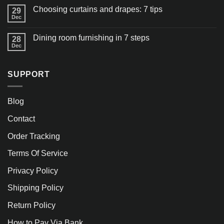
Choosing curtains and drapes: 7 tips
29
Dec
Dining room furnishing in 7 steps
28
Dec
SUPPORT
Blog
Contact
Order Tracking
Terms Of Service
Privacy Policy
Shipping Policy
Return Policy
How to Pay Via Bank