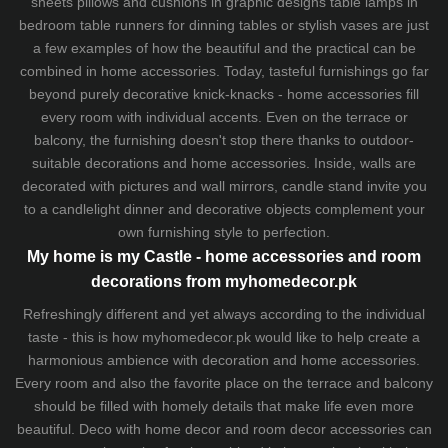
sheets
pillows and
cushions
in graphic designs
table lamps
in
bedroom table runners for dinning tables or stylish vases are just
a few examples of how the beautiful and the practical can be
combined in home accessories. Today, tasteful furnishings go far
beyond purely decorative knick-knacks - home accessories fill
every room with individual accents. Even on the terrace or
balcony, the furnishing doesn't stop there thanks to outdoor-
suitable decorations and home accessories. Inside, walls are
decorated with pictures and wall mirrors,
candle stand
invite you
to a candlelight dinner and decorative objects complement your
own furnishing style to perfection.
My home is my Castle - home accessories and room
decorations from myhomedecor.pk
Refreshingly different and yet always according to the individual
taste - this is how myhomedecor.pk would like to help create a
harmonious ambience with decoration and home accessories.
Every room and also the favorite place on the terrace and balcony
should be filled with homely details that make life even more
beautiful. Deco with home decor and room decor accessories can