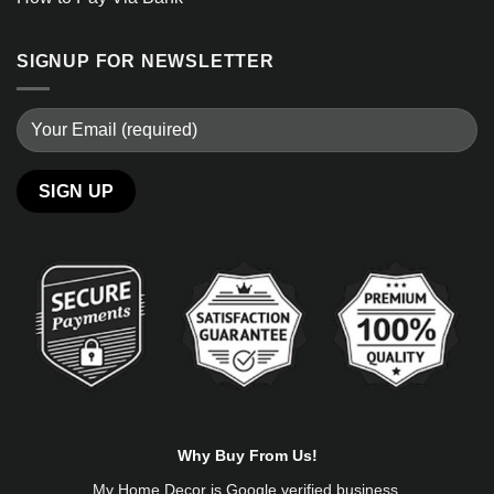
SIGNUP FOR NEWSLETTER
Alternative:
Why Buy From Us!
My Home Decor is
Google
verified business.