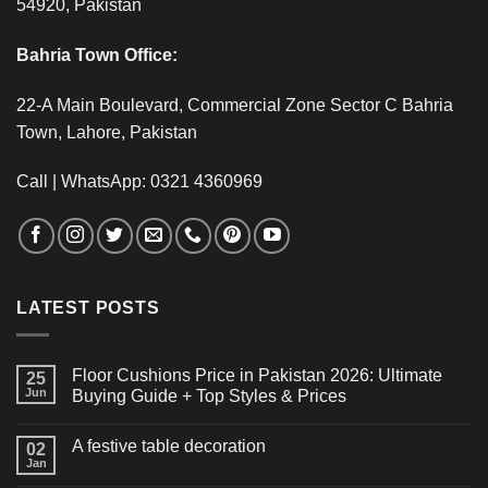
54920, Pakistan
Bahria Town Office:
22-A Main Boulevard, Commercial Zone Sector C Bahria
Town, Lahore, Pakistan
Call | WhatsApp: 0321 4360969
LATEST POSTS
Floor Cushions Price in Pakistan 2026: Ultimate
25
Jun
Buying Guide + Top Styles & Prices
A festive table decoration
02
Jan