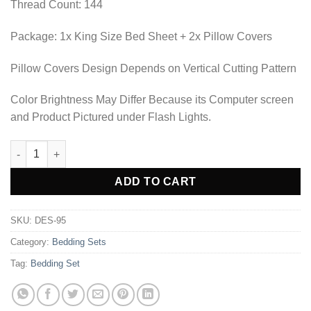
Thread Count: 144
Package: 1x King Size Bed Sheet + 2x Pillow Covers
Pillow Covers Design Depends on Vertical Cutting Pattern
Color Brightness May Differ Because its Computer screen
and Product Pictured under Flash Lights.
BEDDING SET - DES-95 quantity
Alternative:
ADD TO CART
SKU:
DES-95
Category:
Bedding Sets
Tag:
Bedding Set