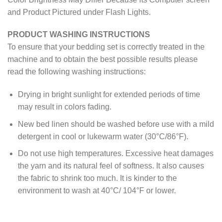
and Product Pictured under Flash Lights.
PRODUCT WASHING INSTRUCTIONS
To ensure that your bedding set is correctly treated in the
machine and to obtain the best possible results please
read the following washing instructions:
Drying in bright sunlight for extended periods of time
may result in colors fading.
New bed linen should be washed before use with a mild
detergent in cool or lukewarm water (30°C/86°F).
Do not use high temperatures. Excessive heat damages
the yarn and its natural feel of softness. It also causes
the fabric to shrink too much. It is kinder to the
environment to wash at 40°C/ 104°F or lower.