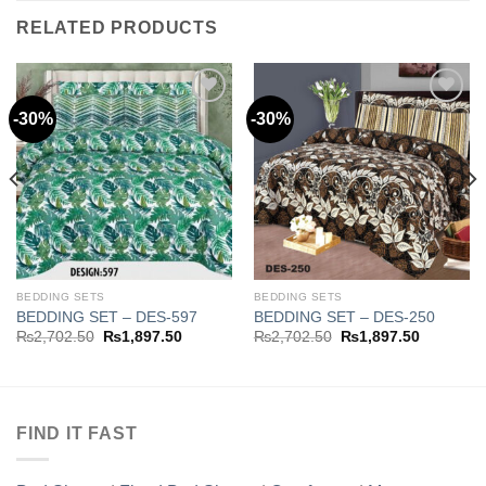
RELATED PRODUCTS
-30%
-30%
Add to
Add to
wishlist
wishlist
BEDDING SETS
BEDDING SETS
BEDDING SET – DES-597
BEDDING SET – DES-250
Original
Current
Original
Current
₨
2,702.50
₨
1,897.50
₨
2,702.50
₨
1,897.50
price
price
price
price
was:
is:
was:
is:
.50.
₨2,702.50.
₨1,897.50.
₨2,702.50.
₨1,897.5
FIND IT FAST