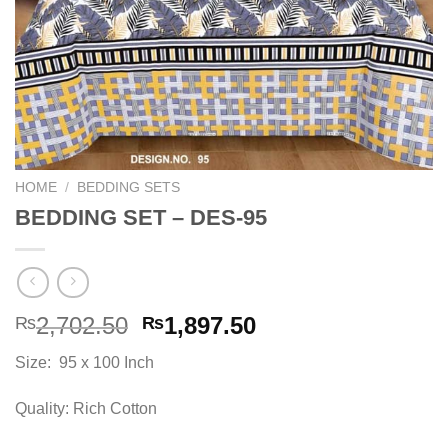
HOME
/
BEDDING SETS
BEDDING SET – DES-95
Original
Current
2,702.50
1,897.50
₨
₨
price
price
Size: 95 x 100 Inch
was:
is:
₨2,702.50.
₨1,897.50.
Quality: Rich Cotton