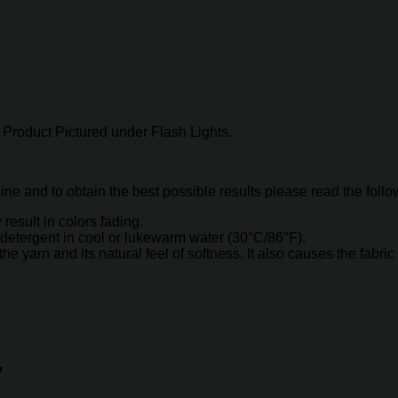
Product Pictured under Flash Lights.
hine and to obtain the best possible results please read the foll
result in colors fading.
detergent in cool or lukewarm water (30°C/86°F).
arn and its natural feel of softness. It also causes the fabric t
”