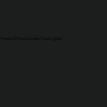
Product Pictured under Flash Lights.