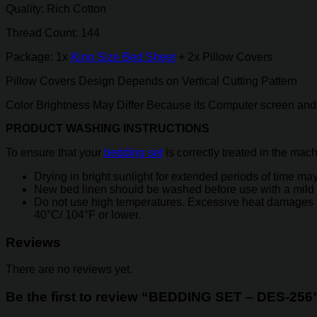
Quality: Rich Cotton
Thread Count: 144
Package: 1x
King Size Bed Sheet
+ 2x Pillow Covers
Pillow Covers Design Depends on Vertical Cutting Pattern
Color Brightness May Differ Because its Computer screen and 
PRODUCT WASHING INSTRUCTIONS
To ensure that your
bedding set
is correctly treated in the mac
Drying in bright sunlight for extended periods of time may 
New bed linen should be washed before use with a mild 
Do not use high temperatures. Excessive heat damages the y
40°C/ 104°F or lower.
Reviews
There are no reviews yet.
Be the first to review “BEDDING SET – DES-256