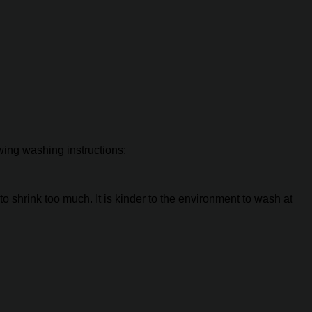
owing washing instructions:
o shrink too much. It is kinder to the environment to wash at