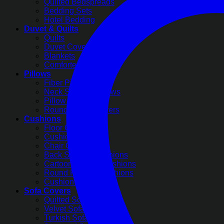
Quilted Bedspreads
Bedding Sets
Hotel Bedding
Duvet & Quilts
Quilts
Duvet Covers
Blankets
Comforter Sets
Pillows
Fiber Pillows
Neck Support Pillows
Pillow Covers
Round Pillow Covers
Cushions
Floor Cushions
Cushion Covers
Chair Cushions
Back Support Cushions
Cartoon Printed Cushions
Round Pleated Cushions
Cushion Filling
Sofa Covers
Quilted Sofa Covers
Velvet Sofa Covers
Turkish Sofa Covers