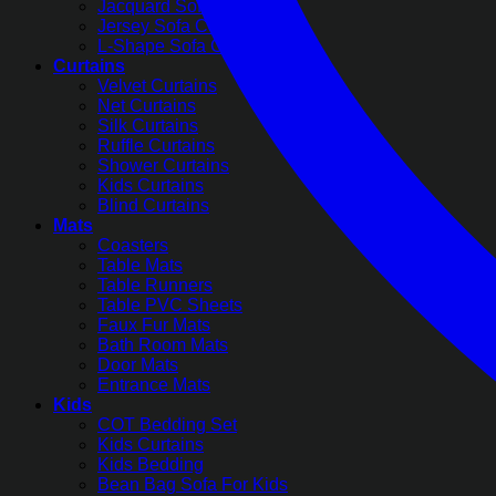
Jacquard Sofa Covers
Jersey Sofa Covers
L-Shape Sofa Covers
Curtains
Velvet Curtains
Net Curtains
Silk Curtains
Ruffle Curtains
Shower Curtains
Kids Curtains
Blind Curtains
Mats
Coasters
Table Mats
Table Runners
Table PVC Sheets
Faux Fur Mats
Bath Room Mats
Door Mats
Entrance Mats
Kids
COT Bedding Set
Kids Curtains
Kids Bedding
Bean Bag Sofa For Kids