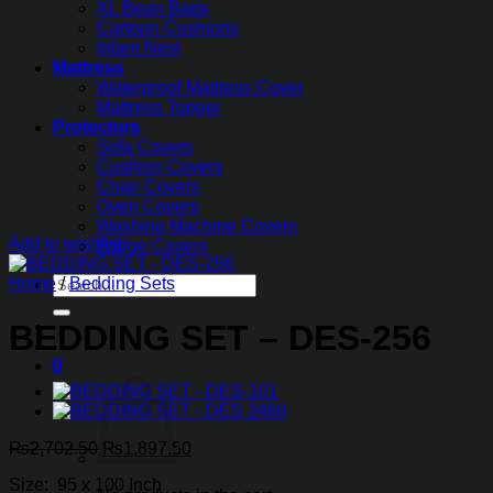
XL Bean Bags
Cartoon Cushions
Infant Nest
Mattress
Waterproof Mattress Cover
Mattress Topper
Protectors
Sofa Covers
Cushion Covers
Chair Covers
Oven Covers
Washing Machine Covers
Add to wishlist
Fridge Covers
Search
Home
/
Bedding Sets
for:
BEDDING SET – DES-256
0
Original
Current
₨
2,702.50
₨
1,897.50
price
price
Size: 95 x 100 Inch
was:
is: