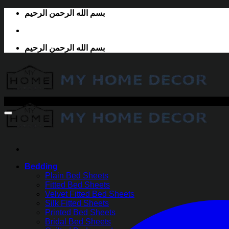
Skip
بسم الله الرحمن الرحيم
to
content
بسم الله الرحمن الرحيم
-30%
Bedding
Plain Bed Sheets
Fitted Bed Sheets
Velvet Fitted Bed Sheets
Silk Fitted Sheets
Printed Bed Sheets
Bridal Bed Sheets