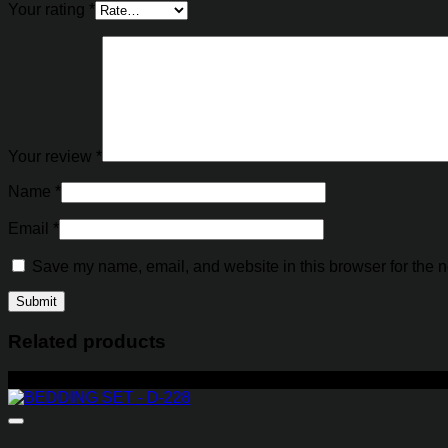
Your rating
*
Your review
*
Name
*
Email
*
Save my name, email, and website in this browser for the n
Related products
-23%