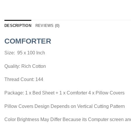
DESCRIPTION
REVIEWS (0)
COMFORTER
Size: 95 x 100 Inch
Quality: Rich Cotton
Thread Count: 144
Package: 1 x Bed Sheet + 1 x Comforter 4 x Pillow Covers
Pillow Covers Design Depends on Vertical Cutting Pattern
Color Brightness May Differ Because its Computer screen and