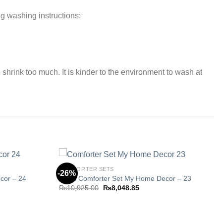
ng washing instructions:
 shrink too much. It is kinder to the environment to wash at
COMFORTER SETS
-26%
cor – 24
8 Pcs Comforter Set My Home Decor – 23
Original
Current
₨
10,925.00
₨
8,048.85
Add to
Add to
price
price
wishlist
wishlist
was:
is:
85.
₨10,925.00.
₨8,048.85.