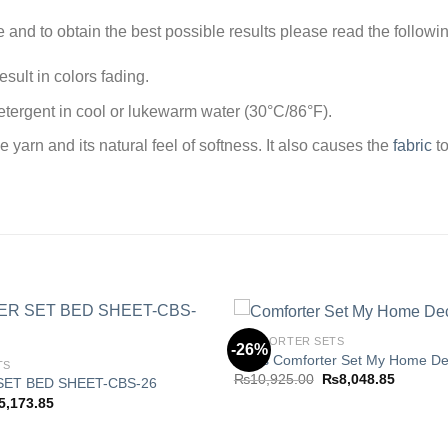
e and to obtain the best possible results please read the followi
sult in colors fading.
tergent in cool or lukewarm water (30°C/86°F).
arn and its natural feel of softness. It also causes the
fabric
to
COMFORTER SETS
-26%
8 Pcs Comforter Set My Home De
TS
Original
Current
₨
10,925.00
₨
8,048.85
ET BED SHEET-CBS-26
Add to
price
price
ginal
Current
5,173.85
wishlist
was:
is:
ce
price
₨10,925.00.
₨8,048.
s:
is:
,210.00.
₨5,173.85.