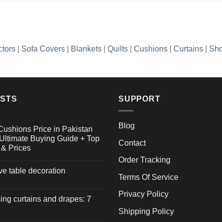
ctors
|
Sofa Covers
|
Blankets
|
Quilts
|
Cushions
|
Curtains
|
Sho
OSTS
SUPPORT
Blog
Cushions Price in Pakistan
Ultimate Buying Guide + Top
Contact
 & Prices
Order Tracking
ive table decoration
Terms Of Service
Privacy Policy
ng curtains and drapes: 7
Shipping Policy