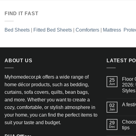
FIND IT FAST
Bed Sheets
|
Fitted Bed Sheets
|
Comforters
|
Mattress Prote
ABOUT US
LATEST P
Myhomedecor.pk offers a wide range of
Floor 
25
home décor products, such as bedding,
Jun
2026: 
Styles
curtains, sofa covers, quilts, bean bags,
and more. Whether you want to create a
A fest
02
cozy, comfortable, or stylish atmosphere in
Jan
your home, you can find the perfect items to
Choosi
suit your taste and budget.
29
Dec
tips