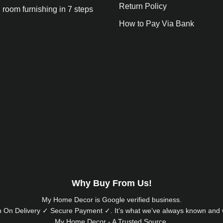
Return Policy
 room furnishing in 7 steps
How to Pay Via Bank
Why Buy From Us!
My Home Decor is
Google
verified business.
 On Delivery ✓ Secure Payment ✓. It’s what we’ve always known and w
My Home Decor - A Trusted Source.