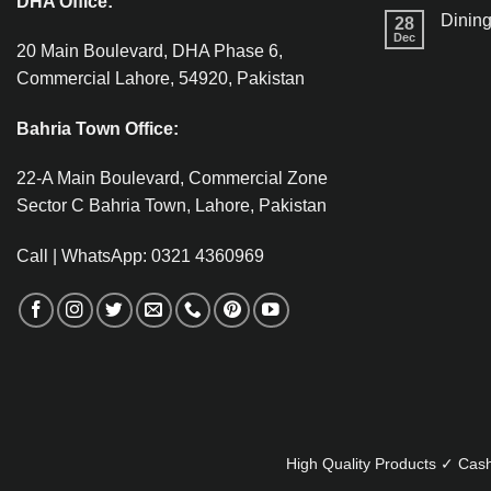
DHA Office:
Dining
28
Dec
20 Main Boulevard, DHA Phase 6,
Commercial Lahore, 54920, Pakistan
Bahria Town Office:
22-A Main Boulevard, Commercial Zone
Sector C Bahria Town, Lahore, Pakistan
Call | WhatsApp: 0321 4360969
High Quality Products ✓ Cash