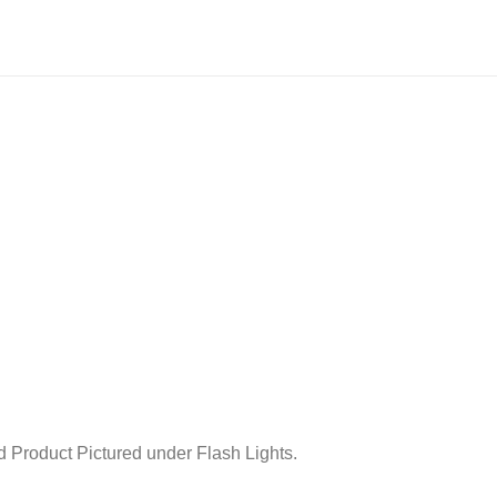
 Product Pictured under Flash Lights.