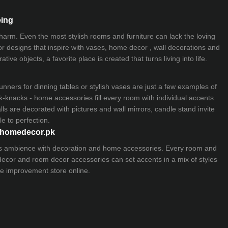
eing
 charm. Even the most stylish rooms and furniture can lack the loving
ior designs that inspire with vases, home decor , wall decorations and
ive objects, a favorite place is created that turns living into life.
nners for dinning tables or stylish vases are just a few examples of
k-knacks - home accessories fill every room with individual accents.
lls are decorated with pictures and wall mirrors,
candle stand
invite
e to perfection.
myhomedecor.pk
ious ambience with decoration and home accessories. Every room and
 decor and room decor accessories can set accents in a mix of styles
e improvement store
online.