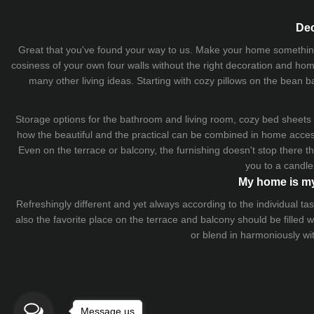
Dec
Great that you've found your way to us. Make your home something uni
cosiness of your own four walls without the right decoration and home
many other living ideas. Starting with cozy
pillows
on the
bean b
Storage options for the bathroom and living room,
cozy bed sheets
how the beautiful and the practical can be combined in home accesso
Even on the terrace or balcony, the furnishing doesn't stop there 
you to a candle
My home is my
Refreshingly different and yet always according to the individual
also the favorite place on the terrace and balcony should be filled
or blend in harmoniously wi
Message us