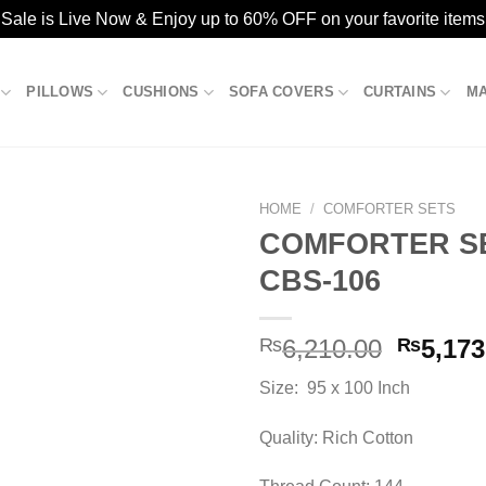
ale is Live Now & Enjoy up to 60% OFF on your favorite items
PILLOWS
CUSHIONS
SOFA COVERS
CURTAINS
M
HOME
/
COMFORTER SETS
COMFORTER SE
CBS-106
Add to
wishlist
Origina
₨
6,210.00
₨
5,173
price
Size: 95 x 100 Inch
was:
₨6,210
Quality: Rich Cotton