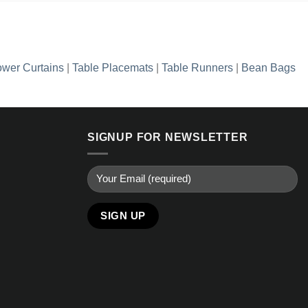
wer Curtains
|
Table Placemats
|
Table Runners
|
Bean Bags
SIGNUP FOR NEWSLETTER
Alternative: