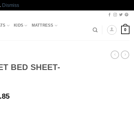
.
Dismiss
ATS
KIDS
MATTRESS
0
T BED SHEET-
l
Current
.85
price
is:
.00.
₨5,173.85.