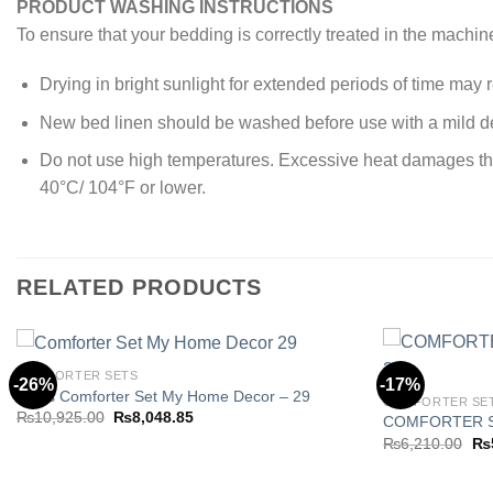
PRODUCT WASHING INSTRUCTIONS
To ensure that your bedding is correctly treated in the machin
Drying in bright sunlight for extended periods of time may re
New bed linen should be washed before use with a mild de
Do not use high temperatures. Excessive heat damages the y
40°C/ 104°F or lower.
RELATED PRODUCTS
COMFORTER SETS
-26%
-17%
8 Pcs Comforter Set My Home Decor – 29
COMFORTER SE
Original
Current
₨
10,925.00
₨
8,048.85
COMFORTER S
Add to
price
price
Ori
₨
6,210.00
₨
wishlist
was:
is:
pri
₨10,925.00.
₨8,048.85.
wa
₨6