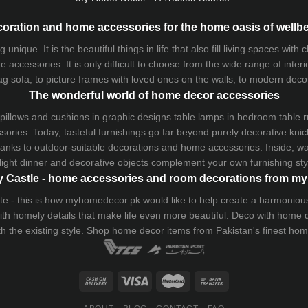
oration and home accessories for the home oasis of wellb
que. It is the beautiful things in life that also fill living spaces with
 accessories. It is only difficult to choose from the wide range of inter
ag sofa
, to picture frames with loved ones on the walls, to modern decorat
The wonderful world of home decor accessories
pillows and
cushions
in graphic designs
table lamps
in bedroom table ru
ries. Today, tasteful furnishings go far beyond purely decorative knic
thanks to outdoor-suitable decorations and home accessories. Inside, wa
light dinner and decorative objects complement your own furnishing styl
 Castle - home accessories and room decorations from 
 taste - this is how myhomedecor.pk would like to help create a harmon
 with homely details that make life even more beautiful. Deco with home
th the existing style. Shop home decor items from Pakistan's finest
hom