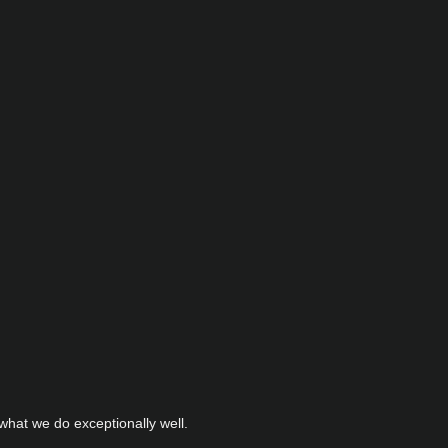
hat we do exceptionally well.