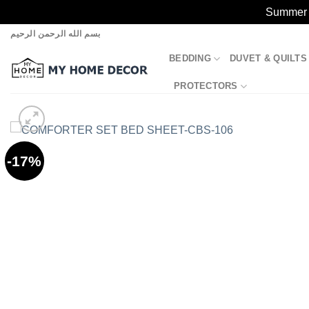
Summer S
Skip
بسم الله الرحمن الرحيم
to
BEDDING
DUVET & QUILTS
content
PROTECTORS
-17%