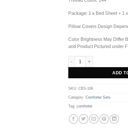
Thread Count: 144
Package: 1 x Bed Sheet + 1 x
Pillow Covers Design Depends
Color Brightness May Differ 
and Product Pictured under F
COMFORTER SET BED SHEET-C
Alternative:
ADD T
SKU:
CBS-106
Category:
Comforter Sets
Tag:
comforter