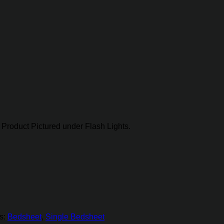
Product Pictured under Flash Lights.
s:
Bedsheet
,
Single Bedsheet