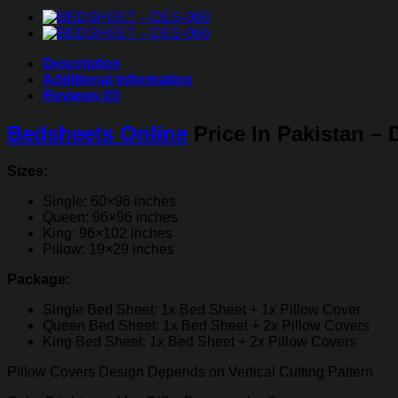
quantity
Description
Additional information
Reviews (0)
Bedsheets Online
Price In Pakistan –
Sizes:
Single: 60×96 inches
Queen: 96×96 inches
King: 96×102 inches
Pillow: 19×29 inches
Package:
Single Bed Sheet: 1x Bed Sheet + 1x Pillow Cover
Queen Bed Sheet: 1x Bed Sheet + 2x Pillow Covers
King Bed Sheet: 1x Bed Sheet + 2x Pillow Covers
Pillow Covers Design Depends on Vertical Cutting Pattern