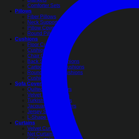
Comforter Sets
Pillows
Fiber Pillows
Neck Support Pillows
Pillow Covers
Round Pillow Covers
Cushions
Floor Cushions
Cushion Covers
Chair Cushions
Back Support Cushions
Cartoon Printed Cushions
Round Pleated Cushions
Cushion Filling
Sofa Covers
Quilted Sofa Covers
Velvet Sofa Covers
Turkish Sofa Covers
Jacquard Sofa Covers
Jersey Sofa Covers
L-Shape Sofa Covers
Curtains
Velvet Curtains
Net Curtains