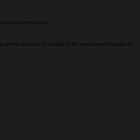
g washing instructions:
to shrink too much. It is kinder to the environment to wash at