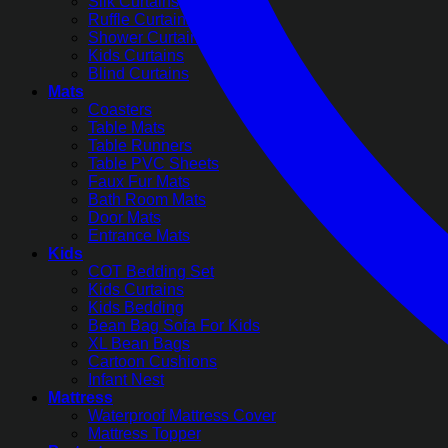
Silk Curtains
Ruffle Curtains
Shower Curtains
Kids Curtains
Blind Curtains
Mats
Coasters
Table Mats
Table Runners
Table PVC Sheets
Faux Fur Mats
Bath Room Mats
Door Mats
Entrance Mats
Kids
COT Bedding Set
Kids Curtains
Kids Bedding
Bean Bag Sofa For Kids
XL Bean Bags
Cartoon Cushions
Infant Nest
Mattress
Waterproof Mattress Cover
Mattress Topper