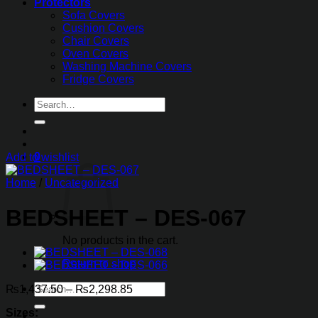
Protectors
Sofa Covers
Cushion Covers
Chair Covers
Oven Covers
Washing Machine Covers
Fridge Covers
Search
for:
0
Add to wishlist
Home
/
Uncategorized
BEDSHEET – DES-067
No products in the cart.
Return to shop
Search
Price
₨
1,437.50
–
₨
2,298.85
for:
range:
Sizes:
₨1,437.50