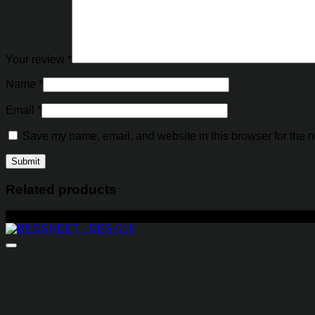
Your review
*
Name
*
Email
*
Save my name, email, and website in this browser for the n
Related products
-29%