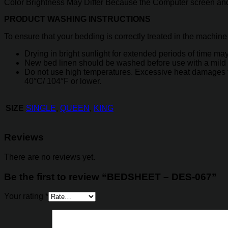
Color Brightness May Differ Because the Computer screen and
PRODUCT WASHING INSTRUCTIONS
To ensure that your bedding is correctly treated in the machine
Drying in bright sunlight for extended periods of time may 
New bed linen should be washed before use with a mild 
Do not use high temperatures. Excessive heat damages the
40°C/ 104°F or lower.
SINGLE
,
QUEEN
,
KING
SIZE
Reviews
There are no reviews yet.
Be the first to review “BEDSHEET – DES-067”
Your rating
*