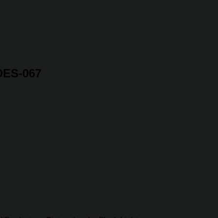
 DES-067