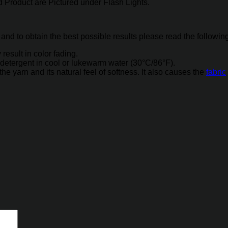
 Product are Pictured under Flash Lights.
 and to obtain the best possible results please read the followin
result in color fading.
detergent in cool or lukewarm water (30°C/86°F).
 yarn and its natural feel of softness. It also causes the
fabric