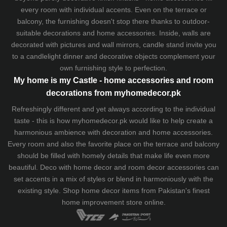
every room with individual accents. Even on the terrace or
balcony, the furnishing doesn't stop there thanks to outdoor-
suitable decorations and home accessories. Inside, walls are
decorated with pictures and wall mirrors,
candle stand
invite you
to a candlelight dinner and decorative objects complement your
own furnishing style to perfection.
My home is my Castle - home accessories and room
decorations from myhomedecor.pk
Refreshingly different and yet always according to the individual
taste - this is how myhomedecor.pk would like to help create a
harmonious ambience with decoration and home accessories.
Every room and also the favorite place on the terrace and balcony
should be filled with homely details that make life even more
beautiful. Deco with home decor and room decor accessories can
set accents in a mix of styles or blend in harmoniously with the
existing style. Shop home decor items from Pakistan's finest
home improvement store
online.