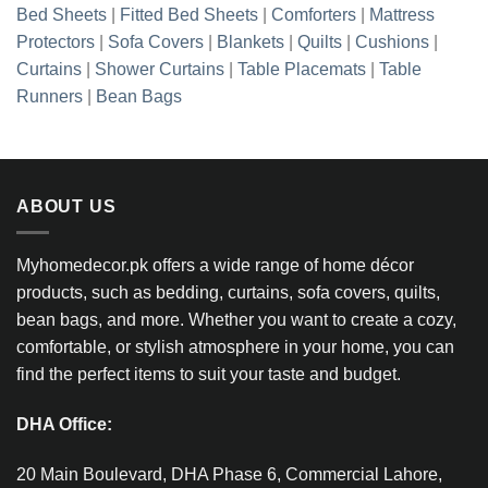
Bed Sheets
|
Fitted Bed Sheets
|
Comforters
|
Mattress
Protectors
|
Sofa Covers
|
Blankets
|
Quilts
|
Cushions
|
Curtains
|
Shower Curtains
|
Table Placemats
|
Table
Runners
|
Bean Bags
ABOUT US
Myhomedecor.pk offers a wide range of home décor
products, such as bedding, curtains, sofa covers, quilts,
bean bags, and more. Whether you want to create a cozy,
comfortable, or stylish atmosphere in your home, you can
find the perfect items to suit your taste and budget.
DHA Office:
20 Main Boulevard, DHA Phase 6, Commercial Lahore,