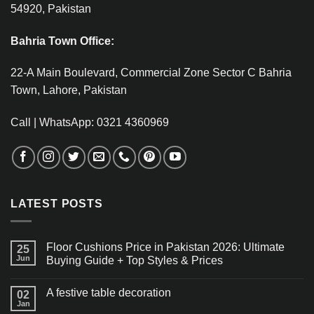
54920, Pakistan
Bahria Town Office:
22-A Main Boulevard, Commercial Zone Sector C Bahria
Town, Lahore, Pakistan
Call | WhatsApp: 0321 4360969
LATEST POSTS
Floor Cushions Price in Pakistan 2026: Ultimate
25
Jun
Buying Guide + Top Styles & Prices
A festive table decoration
02
Jan