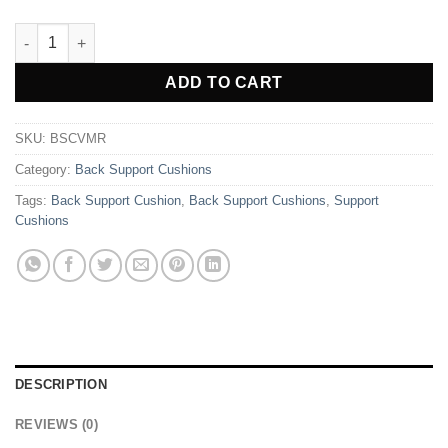
Back Support Cushion - Maroon quantity
Alternative:
ADD TO CART
SKU:
BSCVMR
Category:
Back Support Cushions
Tags:
Back Support Cushion
,
Back Support Cushions
,
Support
Cushions
DESCRIPTION
REVIEWS (0)