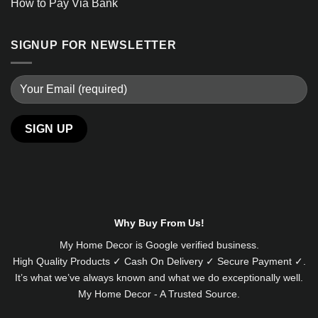
How to Pay Via Bank
SIGNUP FOR NEWSLETTER
Alternative:
Why Buy From Us!
My Home Decor is
Google
verified business.
High Quality Products ✓ Cash On Delivery ✓ Secure Payment ✓.
It’s what we’ve always known and what we do exceptionally well.
My Home Decor - A Trusted Source.