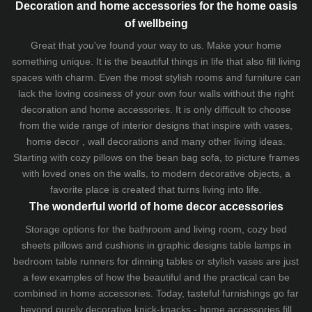
Decoration and home accessories for the home oasis
of wellbeing
Great that you've found your way to us. Make your home
something unique. It is the beautiful things in life that also fill living
spaces with charm. Even the most stylish rooms and furniture can
lack the loving cosiness of your own four walls without the right
decoration and home accessories. It is only difficult to choose
from the wide range of interior designs that inspire with vases,
home decor , wall decorations and many other living ideas.
Starting with cozy
pillows
on the
bean bag sofa
, to picture frames
with loved ones on the walls, to modern decorative objects, a
favorite place is created that turns living into life.
The wonderful world of home decor accessories
Storage options for the bathroom and living room,
cozy bed
sheets
pillows and
cushions
in graphic designs
table lamps
in
bedroom table runners for dinning tables or stylish vases are just
a few examples of how the beautiful and the practical can be
combined in home accessories. Today, tasteful furnishings go far
beyond purely decorative knick-knacks - home accessories fill