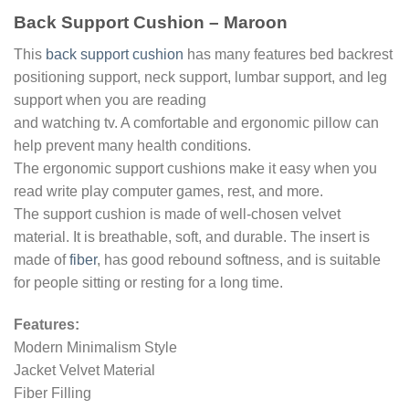
Back Support Cushion – Maroon
This
back support cushion
has many features bed backrest
positioning support, neck support, lumbar support, and leg
support when you are reading
and watching tv. A comfortable and ergonomic pillow can
help prevent many health conditions.
The ergonomic support cushions make it easy when you
read write play computer games, rest, and more.
The support cushion is made of well-chosen velvet
material. It is breathable, soft, and durable. The insert is
made of
fiber
, has good rebound softness, and is suitable
for people sitting or resting for a long time.
Features:
Modern Minimalism Style
Jacket Velvet Material
Fiber Filling