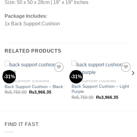
Size: 50 x 50 x 28cm | 19″ x 19″ Inches
Package Includes:
1x Back Support Cushion
RELATED PRODUCTS
-31%
-31%
BACK SUPPORT CUSHIONS
BACK SUPPORT CUSHIONS
Back Support Cushion – Light
Back Support Cushion – Black
Add to
Add to
Purple
wishlist
wishlist
Original
Current
₨
5,750.00
₨
3,966.35
price
price
Original
Current
₨
5,750.00
₨
3,966.35
was:
is:
price
price
.35.
₨5,750.00.
₨3,966.35.
was:
is:
₨5,750.00.
₨3,966.3
FIND IT FAST