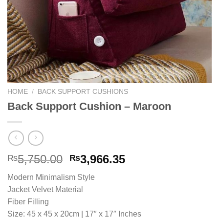
HOME
/
BACK SUPPORT CUSHIONS
Back Support Cushion – Maroon
Original
Current
5,750.00
3,966.35
₨
₨
price
price
Modern Minimalism Style
was:
is:
Jacket Velvet Material
₨5,750.00.
₨3,966.35.
Fiber Filling
Size: 45 x 45 x 20cm | 17″ x 17″ Inches