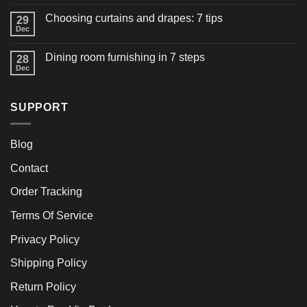
Choosing curtains and drapes: 7 tips
29
Dec
Dining room furnishing in 7 steps
28
Dec
SUPPORT
Blog
Contact
Order Tracking
Terms Of Service
Privacy Policy
Shipping Policy
Return Policy