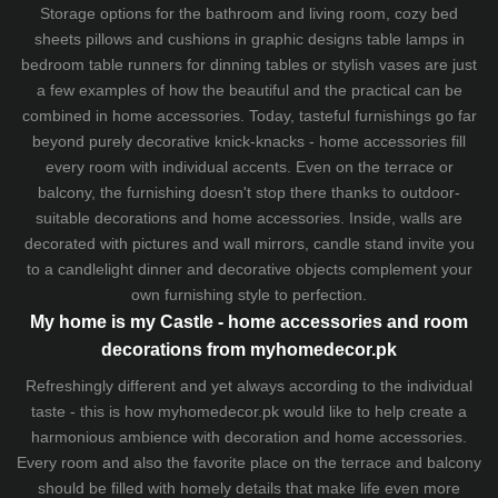
Storage options for the bathroom and living room,
cozy bed
sheets
pillows and
cushions
in graphic designs
table lamps
in
bedroom table runners for dinning tables or stylish vases are just
a few examples of how the beautiful and the practical can be
combined in home accessories. Today, tasteful furnishings go far
beyond purely decorative knick-knacks - home accessories fill
every room with individual accents. Even on the terrace or
balcony, the furnishing doesn't stop there thanks to outdoor-
suitable decorations and home accessories. Inside, walls are
decorated with pictures and wall mirrors,
candle stand
invite you
to a candlelight dinner and decorative objects complement your
own furnishing style to perfection.
My home is my Castle - home accessories and room
decorations from myhomedecor.pk
Refreshingly different and yet always according to the individual
taste - this is how myhomedecor.pk would like to help create a
harmonious ambience with decoration and home accessories.
Every room and also the favorite place on the terrace and balcony
should be filled with homely details that make life even more