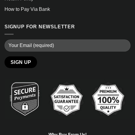
How to Pay Via Bank
SIGNUP FOR NEWSLETTER
Alternative:
Why Buy From Us!