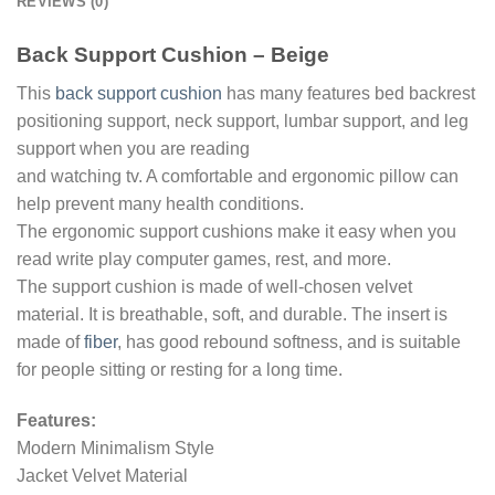
REVIEWS (0)
Back Support Cushion – Beige
This
back support cushion
has many features bed backrest
positioning support, neck support, lumbar support, and leg
support when you are reading
and watching tv. A comfortable and ergonomic pillow can
help prevent many health conditions.
The ergonomic support cushions make it easy when you
read write play computer games, rest, and more.
The support cushion is made of well-chosen velvet
material. It is breathable, soft, and durable. The insert is
made of
fiber
, has good rebound softness, and is suitable
for people sitting or resting for a long time.
Features:
Modern Minimalism Style
Jacket Velvet Material