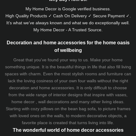
My Home Decor is
Google
verified business.
High Quality Products ✓ Cash On Delivery ✓ Secure Payment ✓.
It’s what we’ve always known and what we do exceptionally well.
My Home Decor - A Trusted Source.
Decoration and home accessories for the home oasis
of wellbeing
Great that you've found your way to us. Make your home
something unique. It is the beautiful things in life that also fill living
spaces with charm. Even the most stylish rooms and furniture can
lack the loving cosiness of your own four walls without the right
decoration and home accessories. It is only difficult to choose
from the wide range of interior designs that inspire with vases,
home decor , wall decorations and many other living ideas.
Starting with cozy
pillows
on the
bean bag sofa
, to picture frames
with loved ones on the walls, to modern decorative objects, a
favorite place is created that turns living into life.
The wonderful world of home decor accessories