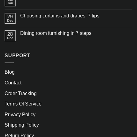
Jan
Choosing curtains and drapes: 7 tips
29
Dec
Dining room furnishing in 7 steps
28
Dec
SUPPORT
Blog
Contact
Order Tracking
Terms Of Service
Privacy Policy
Shipping Policy
Return Policy