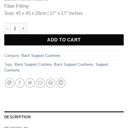
₨5,750.00.
₨3,966.35.
Fiber Filling
Size: 45 x 45 x 20cm | 17″ x 17″ Inches
Back Support Cushion - Beige quantity
Alternative:
ADD TO CART
Category:
Back Support Cushions
Tags:
Back Support Cushion
,
Back Support Cushions
,
Support
Cushions
DESCRIPTION