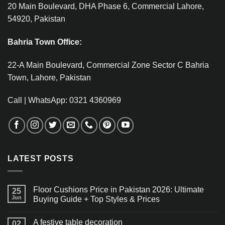
20 Main Boulevard, DHA Phase 6, Commercial Lahore,
54920, Pakistan
Bahria Town Office:
22-A Main Boulevard, Commercial Zone Sector C Bahria
Town, Lahore, Pakistan
Call | WhatsApp: 0321 4360969
LATEST POSTS
Floor Cushions Price in Pakistan 2026: Ultimate
25
Jun
Buying Guide + Top Styles & Prices
A festive table decoration
02