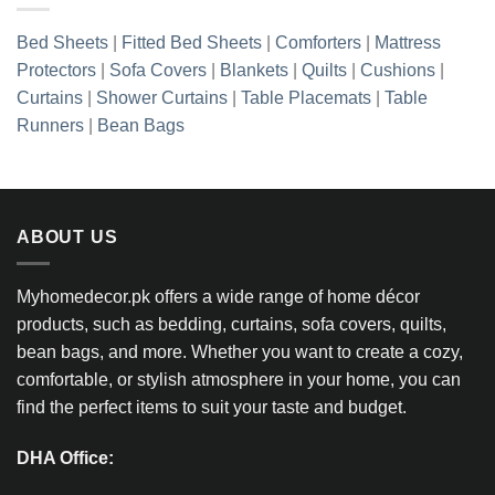
Bed Sheets
|
Fitted Bed Sheets
|
Comforters
|
Mattress
Protectors
|
Sofa Covers
|
Blankets
|
Quilts
|
Cushions
|
Curtains
|
Shower Curtains
|
Table Placemats
|
Table
Runners
|
Bean Bags
ABOUT US
Myhomedecor.pk offers a wide range of home décor
products, such as bedding, curtains, sofa covers, quilts,
bean bags, and more. Whether you want to create a cozy,
comfortable, or stylish atmosphere in your home, you can
find the perfect items to suit your taste and budget.
DHA Office: