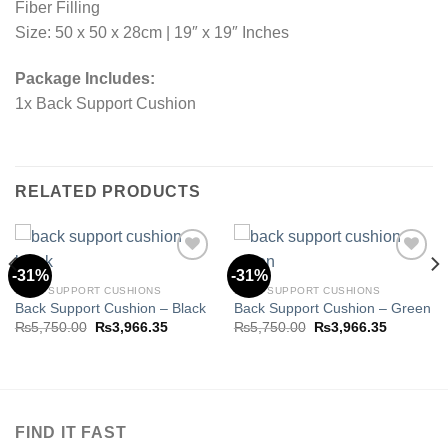
Fiber Filling
Size: 50 x 50 x 28cm | 19″ x 19″ Inches
Package Includes:
1x Back Support Cushion
RELATED PRODUCTS
-31%
-31%
BACK SUPPORT CUSHIONS
BACK SUPPORT CUSHIONS
Back Support Cushion – Black
Back Support Cushion – Green
Add to
Add to
wishlist
wishlist
Original
Current
Original
Current
₨
5,750.00
₨
3,966.35
₨
5,750.00
₨
3,966.35
price
price
price
price
was:
is:
was:
is:
₨5,750.00.
₨3,966.35.
₨5,750.00.
₨3,966.3
.35.
FIND IT FAST