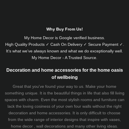
Alternative:
Why Buy From Us!
My Home Decor is
Google
verified business.
High Quality Products ✓ Cash On Delivery ✓ Secure Payment ✓.
It’s what we’ve always known and what we do exceptionally well.
My Home Decor - A Trusted Source.
Decoration and home accessories for the home oasis
of wellbeing
Great that you've found your way to us. Make your home
something unique. It is the beautiful things in life that also fill living
spaces with charm. Even the most stylish rooms and furniture can
lack the loving cosiness of your own four walls without the right
decoration and home accessories. It is only difficult to choose
from the wide range of interior designs that inspire with vases,
home decor , wall decorations and many other living ideas.