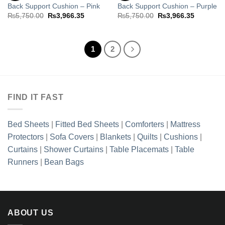
Back Support Cushion – Pink
Back Support Cushion – Purple
Add to
Add to
wishlist
wishlist
Original
Current
Original
Current
₨
5,750.00
₨
3,966.35
₨
5,750.00
₨
3,966.35
price
price
price
price
was:
is:
was:
is:
₨5,750.00.
₨3,966.35.
₨5,750.00.
₨3,966.3
1
2
FIND IT FAST
Bed Sheets
|
Fitted Bed Sheets
|
Comforters
|
Mattress
Protectors
|
Sofa Covers
|
Blankets
|
Quilts
|
Cushions
|
Curtains
|
Shower Curtains
|
Table Placemats
|
Table
Runners
|
Bean Bags
ABOUT US