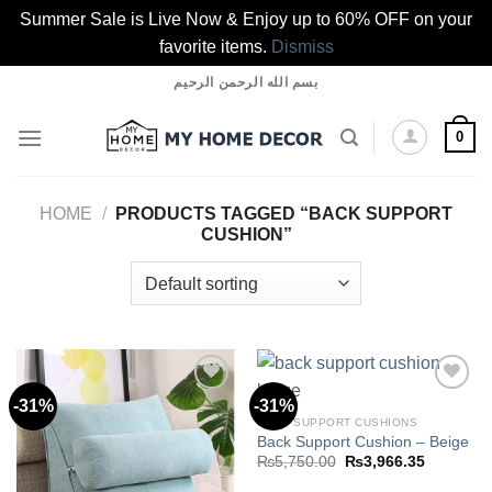
Summer Sale is Live Now & Enjoy up to 60% OFF on your
favorite items.
Dismiss
Skip
بسم الله الرحمن الرحيم
to
content
0
HOME
/
PRODUCTS TAGGED “BACK SUPPORT
CUSHION”
-31%
-31%
BACK SUPPORT CUSHIONS
Back Support Cushion – Beige
Add to
Add to
wishlist
wishlist
Original
Current
₨
5,750.00
₨
3,966.35
price
price
was:
is: