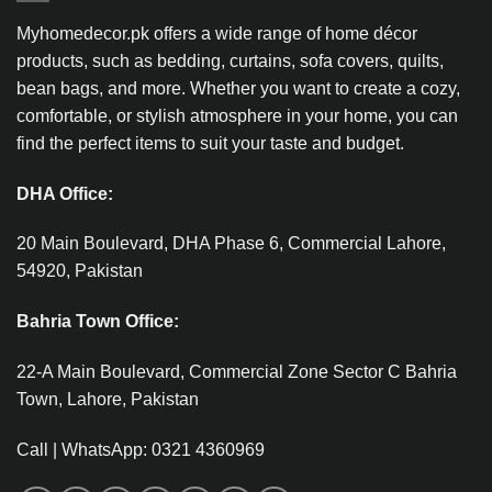
Myhomedecor.pk offers a wide range of home décor
products, such as bedding, curtains, sofa covers, quilts,
bean bags, and more. Whether you want to create a cozy,
comfortable, or stylish atmosphere in your home, you can
find the perfect items to suit your taste and budget.
DHA Office:
20 Main Boulevard, DHA Phase 6, Commercial Lahore,
54920, Pakistan
Bahria Town Office:
22-A Main Boulevard, Commercial Zone Sector C Bahria
Town, Lahore, Pakistan
Call | WhatsApp: 0321 4360969