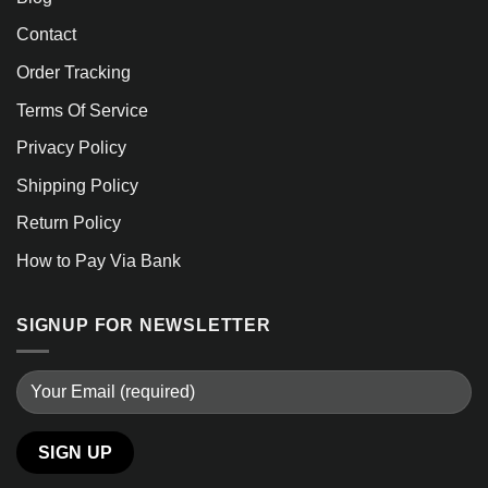
Contact
Order Tracking
Terms Of Service
Privacy Policy
Shipping Policy
Return Policy
How to Pay Via Bank
SIGNUP FOR NEWSLETTER