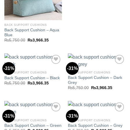
₨5,750.00.
₨3,966.3
BACK SUPPORT CUSHIONS
Back Support Cushion – Aqua
Blue
Original
Current
₨
5,750.00
₨
3,966.35
price
price
was:
is:
₨5,750.00.
₨3,966.35.
-31%
-31%
BACK SUPPORT CUSHIONS
BACK SUPPORT CUSHIONS
Back Support Cushion – Dark
Back Support Cushion – Black
Add to
Add to
Grey
wishlist
wishlist
Original
Current
₨
5,750.00
₨
3,966.35
price
price
Original
Current
₨
5,750.00
₨
3,966.35
was:
is:
price
price
₨5,750.00.
₨3,966.35.
was:
is:
₨5,750.00.
₨3,966.3
-31%
-31%
BACK SUPPORT CUSHIONS
BACK SUPPORT CUSHIONS
Back Support Cushion – Green
Back Support Cushion – Grey
Add to
Add to
wishlist
wishlist