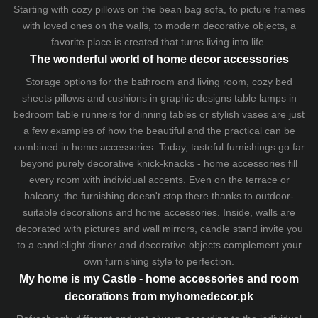
Starting with cozy
pillows
on the
bean bag sofa
, to picture frames
with loved ones on the walls, to modern decorative objects, a
favorite place is created that turns living into life.
The wonderful world of home decor accessories
Storage options for the bathroom and living room,
cozy bed
sheets
pillows and
cushions
in graphic designs
table lamps
in
bedroom table runners for dinning tables or stylish vases are just
a few examples of how the beautiful and the practical can be
combined in home accessories. Today, tasteful furnishings go far
beyond purely decorative knick-knacks - home accessories fill
every room with individual accents. Even on the terrace or
balcony, the furnishing doesn't stop there thanks to outdoor-
suitable decorations and home accessories. Inside, walls are
decorated with pictures and wall mirrors,
candle stand
invite you
to a candlelight dinner and decorative objects complement your
own furnishing style to perfection.
My home is my Castle - home accessories and room
decorations from myhomedecor.pk