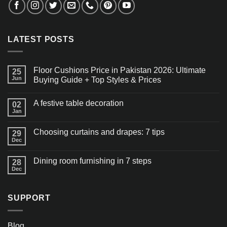
LATEST POSTS
Floor Cushions Price in Pakistan 2026: Ultimate
25
Jun
Buying Guide + Top Styles & Prices
A festive table decoration
02
Jan
Choosing curtains and drapes: 7 tips
29
Dec
Dining room furnishing in 7 steps
28
Dec
SUPPORT
Blog