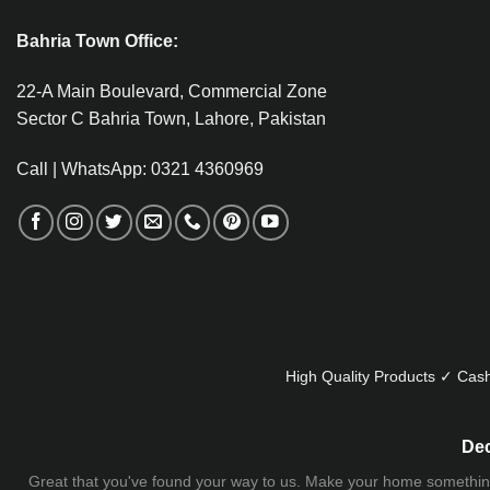
Bahria Town Office:
22-A Main Boulevard, Commercial Zone
Sector C Bahria Town, Lahore, Pakistan
Call | WhatsApp: 0321 4360969
High Quality Products ✓ Cash
Dec
Great that you've found your way to us. Make your home something uni