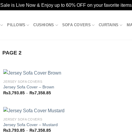
ale is Live Now & Enjoy up to 60% OFF on your favorite items
PILLOWS
CUSHIONS
SOFA COVERS
CURTAINS
M
PAGE 2
JERSEY SOFA COVERS
Jersey Sofa Cover – Brown
Price
₨
3,793.85
–
₨
7,358.85
Add to
range:
wishlist
₨3,793.85
through
₨7,358.85
JERSEY SOFA COVERS
Jersey Sofa Cover – Mustard
Price
₨
3,793.85
–
₨
7,358.85