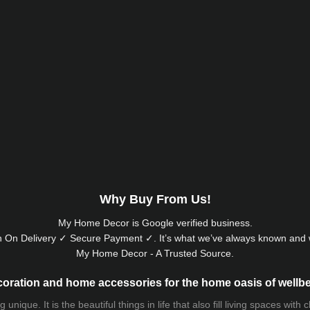
Why Buy From Us!
My Home Decor is
Google
verified business.
 On Delivery ✓ Secure Payment ✓. It’s what we’ve always known and w
My Home Decor - A Trusted Source.
oration and home accessories for the home oasis of wellb
que. It is the beautiful things in life that also fill living spaces with