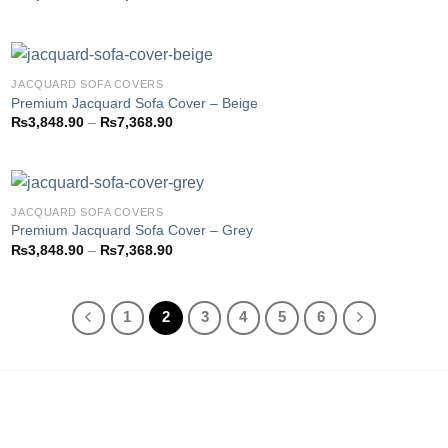
Add to
range:
wishlist
₨3,793.85
through
₨7,358.85
JACQUARD SOFA COVERS
Premium Jacquard Sofa Cover – Beige
Price
₨
3,848.90
–
₨
7,368.90
Add to
range:
wishlist
₨3,848.90
through
₨7,368.90
JACQUARD SOFA COVERS
Premium Jacquard Sofa Cover – Grey
Price
₨
3,848.90
–
₨
7,368.90
Add to
range:
wishlist
₨3,848.90
through
₨7,368.90
1
2
3
4
5
6