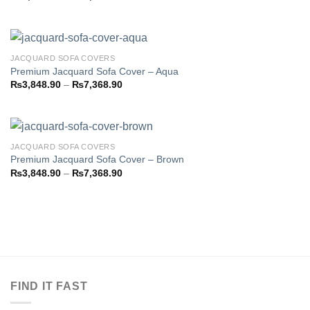
Add to
range:
wishlist
₨3,793.85
through
₨7,358.85
JACQUARD SOFA COVERS
Premium Jacquard Sofa Cover – Aqua
Price
₨
3,848.90
–
₨
7,368.90
Add to
range:
wishlist
₨3,848.90
through
₨7,368.90
JACQUARD SOFA COVERS
Premium Jacquard Sofa Cover – Brown
Price
₨
3,848.90
–
₨
7,368.90
Add to
range:
wishlist
₨3,848.90
through
₨7,368.90
FIND IT FAST