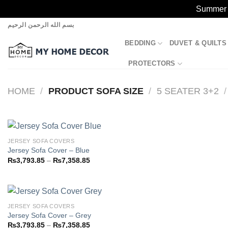
Summer S
Skip
بسم الله الرحمن الرحيم
to
BEDDING
DUVET & QUILTS
content
PROTECTORS
HOME
/
PRODUCT SOFA SIZE
/
5 SEATER 3+2
/
JERSEY SOFA COVERS
Jersey Sofa Cover – Blue
Price
₨
3,793.85
–
₨
7,358.85
Add to
range:
wishlist
₨3,793.85
through
₨7,358.85
JERSEY SOFA COVERS
Jersey Sofa Cover – Grey
Price
₨
3,793.85
–
₨
7,358.85