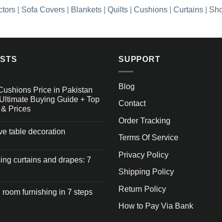
ctors
|
Sofa Covers
|
Blankets
|
Quilts
|
Cushions
|
Curtains
|
Sho
OSTS
SUPPORT
Blog
Cushions Price in Pakistan
Ultimate Buying Guide + Top
Contact
 & Prices
Order Tracking
ive table decoration
Terms Of Service
Privacy Policy
ng curtains and drapes: 7
Shipping Policy
Return Policy
 room furnishing in 7 steps
How to Pay Via Bank