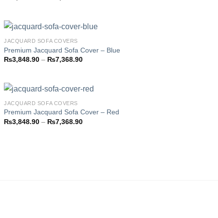
Add to
range:
wishlist
₨3,793.85
through
₨7,358.85
JACQUARD SOFA COVERS
Premium Jacquard Sofa Cover – Blue
Price
₨
3,848.90
–
₨
7,368.90
Add to
range:
wishlist
₨3,848.90
through
₨7,368.90
JACQUARD SOFA COVERS
Premium Jacquard Sofa Cover – Red
Price
₨
3,848.90
–
₨
7,368.90
Add to
range:
wishlist
₨3,848.90
through
₨7,368.90