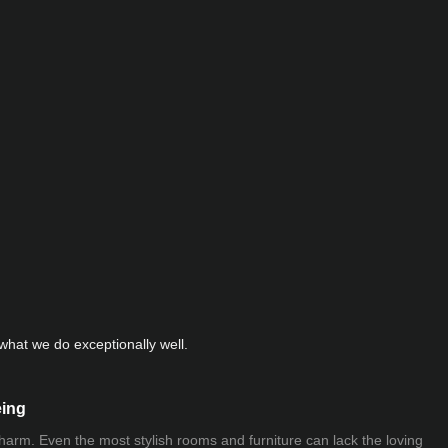
hat we do exceptionally well.
eing
 charm. Even the most stylish rooms and furniture can lack the loving