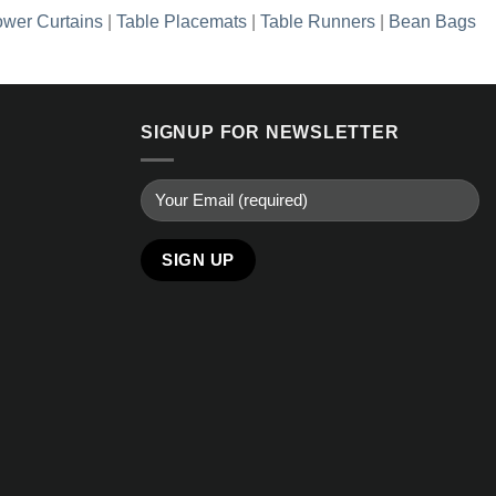
wer Curtains
|
Table Placemats
|
Table Runners
|
Bean Bags
SIGNUP FOR NEWSLETTER
Alternative: