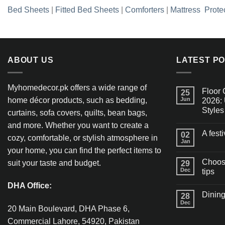
Bed Sheets
|
Fitted Bed Sheets
|
Comforters
|
Mattress Prote
ABOUT US
LATEST P
Myhomedecor.pk offers a wide range of
Floor 
25
home décor products, such as bedding,
Jun
2026: 
Styles
curtains, sofa covers, quilts, bean bags,
and more. Whether you want to create a
A fest
02
cozy, comfortable, or stylish atmosphere in
Jan
your home, you can find the perfect items to
Choosi
suit your taste and budget.
29
Dec
tips
DHA Office:
Dining
28
Dec
20 Main Boulevard, DHA Phase 6,
Commercial Lahore, 54920, Pakistan