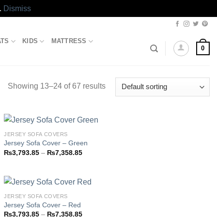
.
Dismiss
ATS
KIDS
MATTRESS
0
Showing 13–24 of 67 results
JERSEY SOFA COVERS
Jersey Sofa Cover – Green
Price
₨
3,793.85
–
₨
7,358.85
Add to
range:
wishlist
₨3,793.85
through
₨7,358.85
JERSEY SOFA COVERS
Jersey Sofa Cover – Red
Price
₨
3,793.85
–
₨
7,358.85