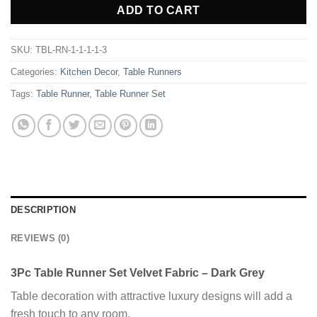
ADD TO CART
SKU:
TBL-RN-1-1-1-1-3
Categories:
Kitchen Decor
,
Table Runners
Tags:
Table Runner
,
Table Runner Set
DESCRIPTION
REVIEWS (0)
3Pc Table Runner Set Velvet Fabric – Dark Grey
Table decoration with attractive luxury designs will add a
fresh touch to any room.