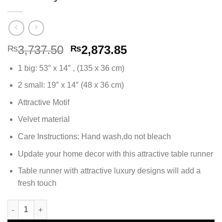
Original
Current
3,737.50
2,873.85
₨
₨
price
price
1 big: 53″ x 14″ , (135 x 36 cm)
was:
is:
₨3,737.50.
₨2,873.85.
2 small: 19″ x 14″ (48 x 36 cm)
Attractive Motif
Velvet material
Care Instructions: Hand wash,do not bleach
Update your home decor with this attractive table runner
Table runner with attractive luxury designs will add a
fresh touch
3Pc Table Runner Set Velvet Fabric - Dark Grey quantity
Alternative: