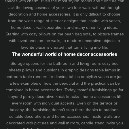
spaces with charm. Even the most stylish rooms and furniture can
lack the loving cosiness of your own four walls without the right
decoration and home accessories. It is only difficult to choose
from the wide range of interior designs that inspire with vases,
home decor , wall decorations and many other living ideas.
Starting with cozy
pillows
on the
bean bag sofa
, to picture frames
with loved ones on the walls, to modern decorative objects, a
favorite place is created that turns living into life.
The wonderful world of home decor accessories
Storage options for the bathroom and living room,
cozy bed
sheets
pillows and
cushions
in graphic designs
table lamps
in
bedroom table runners for dinning tables or stylish vases are just
a few examples of how the beautiful and the practical can be
combined in home accessories. Today, tasteful furnishings go far
beyond purely decorative knick-knacks - home accessories fill
every room with individual accents. Even on the terrace or
balcony, the furnishing doesn't stop there thanks to outdoor-
suitable decorations and home accessories. Inside, walls are
decorated with pictures and wall mirrors,
candle stand
invite you