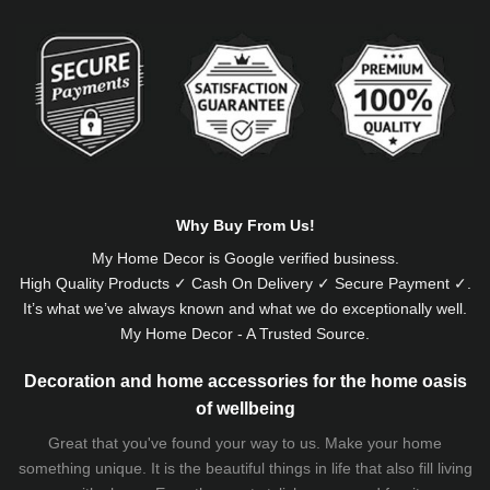
Alternative:
Why Buy From Us!
My Home Decor is
Google
verified business.
High Quality Products ✓ Cash On Delivery ✓ Secure Payment ✓.
It’s what we’ve always known and what we do exceptionally well.
My Home Decor - A Trusted Source.
Decoration and home accessories for the home oasis
of wellbeing
Great that you've found your way to us. Make your home
something unique. It is the beautiful things in life that also fill living