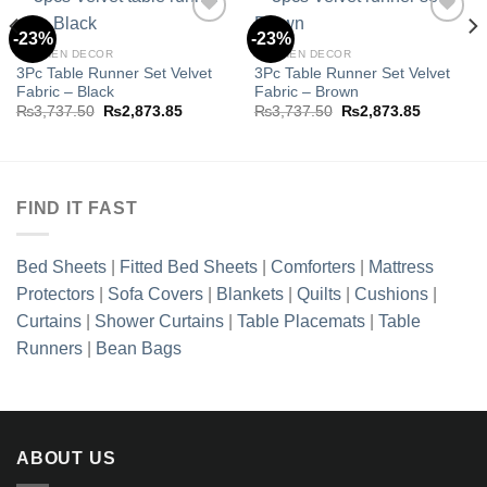
-23%
-23%
KITCHEN DECOR
KITCHEN DECOR
3Pc Table Runner Set Velvet
3Pc Table Runner Set Velvet
Add to
Add to
Fabric – Black
Fabric – Brown
wishlist
wishlist
Original
Current
Original
Current
₨
3,737.50
₨
2,873.85
₨
3,737.50
₨
2,873.85
price
price
price
price
was:
is:
was:
is:
.85.
₨3,737.50.
₨2,873.85.
₨3,737.50.
₨2,873.8
FIND IT FAST
Bed Sheets
|
Fitted Bed Sheets
|
Comforters
|
Mattress
Protectors
|
Sofa Covers
|
Blankets
|
Quilts
|
Cushions
|
Curtains
|
Shower Curtains
|
Table Placemats
|
Table
Runners
|
Bean Bags
ABOUT US