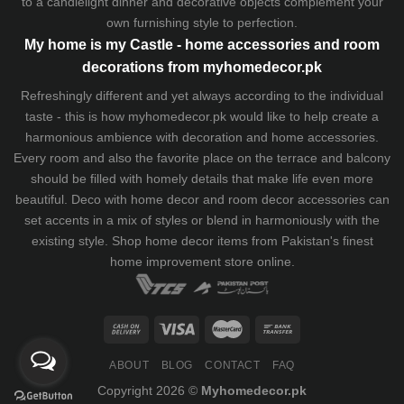
to a candlelight dinner and decorative objects complement your
own furnishing style to perfection.
My home is my Castle - home accessories and room
decorations from myhomedecor.pk
Refreshingly different and yet always according to the individual
taste - this is how myhomedecor.pk would like to help create a
harmonious ambience with decoration and home accessories.
Every room and also the favorite place on the terrace and balcony
should be filled with homely details that make life even more
beautiful. Deco with home decor and room decor accessories can
set accents in a mix of styles or blend in harmoniously with the
existing style. Shop home decor items from Pakistan's finest
home improvement store
online.
ABOUT
BLOG
CONTACT
FAQ
Copyright 2026 ©
Myhomedecor.pk