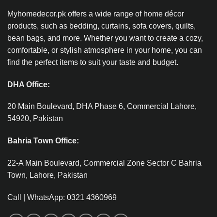
Myhomedecor.pk offers a wide range of home décor
products, such as bedding, curtains, sofa covers, quilts,
bean bags, and more. Whether you want to create a cozy,
comfortable, or stylish atmosphere in your home, you can
find the perfect items to suit your taste and budget.
DHA Office:
20 Main Boulevard, DHA Phase 6, Commercial Lahore,
54920, Pakistan
Bahria Town Office:
22-A Main Boulevard, Commercial Zone Sector C Bahria
Town, Lahore, Pakistan
Call | WhatsApp: 0321 4360969