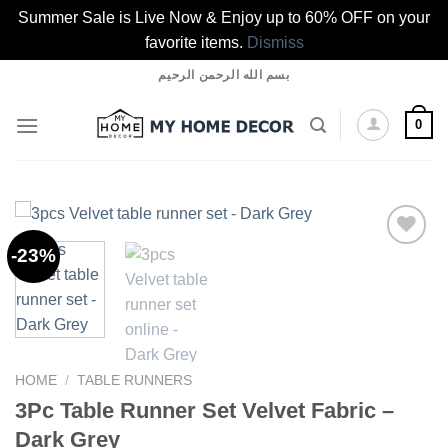
Summer Sale is Live Now & Enjoy up to 60% OFF on your
favorite items.
Dismiss
Skip
بسم الله الرحمن الرحيم
to
content
0
-23%
Add to
wishlist
HOME
/
TABLE RUNNERS
3Pc Table Runner Set Velvet Fabric –
Dark Grey