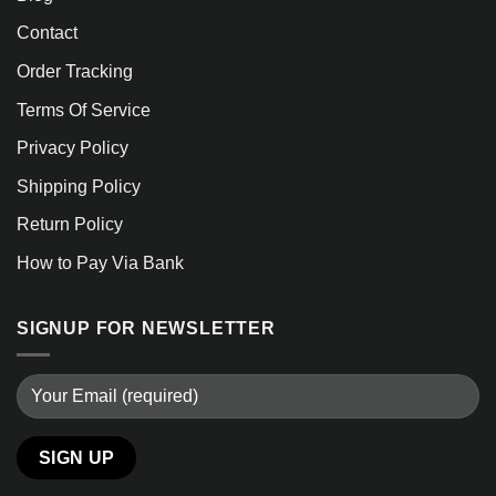
Contact
Order Tracking
Terms Of Service
Privacy Policy
Shipping Policy
Return Policy
How to Pay Via Bank
SIGNUP FOR NEWSLETTER