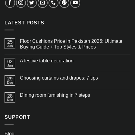
LATEST POSTS
Floor Cushions Price in Pakistan 2026: Ultimate
25
Jun
Buying Guide + Top Styles & Prices
A festive table decoration
02
Jan
Choosing curtains and drapes: 7 tips
29
Dec
Dining room furnishing in 7 steps
28
Dec
SUPPORT
Blog