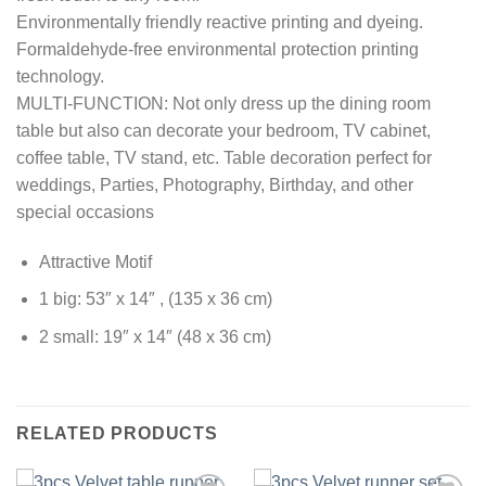
Environmentally friendly reactive printing and dyeing.
Formaldehyde-free environmental protection printing
technology.
MULTI-FUNCTION: Not only dress up the dining room
table but also can decorate your bedroom, TV cabinet,
coffee table, TV stand, etc. Table decoration perfect for
weddings, Parties, Photography, Birthday, and other
special occasions
Attractive Motif
1 big: 53″ x 14″ , (135 x 36 cm)
2 small: 19″ x 14″ (48 x 36 cm)
RELATED PRODUCTS