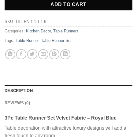
ADD TO CART
SKU:
TBL-RN-1-1-1-1-6
Categories:
Kitchen Decor
,
Table Runners
Tags:
Table Runner
,
Table Runner Set
DESCRIPTION
REVIEWS (0)
3Pc Table Runner Set Velvet Fabric – Royal Blue
Table decoration with attractive luxury designs will add a
fresh touch to any room.