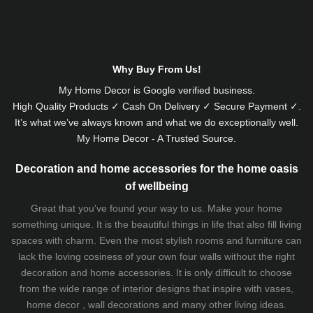
Alternative:
Why Buy From Us!
My Home Decor is
Google
verified business.
High Quality Products ✓ Cash On Delivery ✓ Secure Payment ✓.
It’s what we’ve always known and what we do exceptionally well.
My Home Decor - A Trusted Source.
Decoration and home accessories for the home oasis
of wellbeing
Great that you've found your way to us. Make your home
something unique. It is the beautiful things in life that also fill living
spaces with charm. Even the most stylish rooms and furniture can
lack the loving cosiness of your own four walls without the right
decoration and home accessories. It is only difficult to choose
from the wide range of interior designs that inspire with vases,
home decor , wall decorations and many other living ideas.