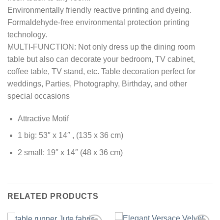
Environmentally friendly reactive printing and dyeing.
Formaldehyde-free environmental protection printing
technology.
MULTI-FUNCTION: Not only dress up the dining room
table but also can decorate your bedroom, TV cabinet,
coffee table, TV stand, etc. Table decoration perfect for
weddings, Parties, Photography, Birthday, and other
special occasions
Attractive Motif
1 big: 53″ x 14″ , (135 x 36 cm)
2 small: 19″ x 14″ (48 x 36 cm)
RELATED PRODUCTS