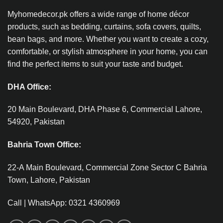
Myhomedecor.pk offers a wide range of home décor
products, such as bedding, curtains, sofa covers, quilts,
bean bags, and more. Whether you want to create a cozy,
comfortable, or stylish atmosphere in your home, you can
find the perfect items to suit your taste and budget.
DHA Office:
20 Main Boulevard, DHA Phase 6, Commercial Lahore,
54920, Pakistan
Bahria Town Office:
22-A Main Boulevard, Commercial Zone Sector C Bahria
Town, Lahore, Pakistan
Call | WhatsApp: 0321 4360969