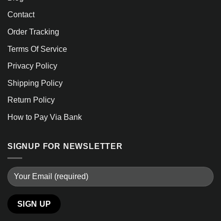
Contact
Order Tracking
Terms Of Service
Privacy Policy
Shipping Policy
Return Policy
How to Pay Via Bank
SIGNUP FOR NEWSLETTER