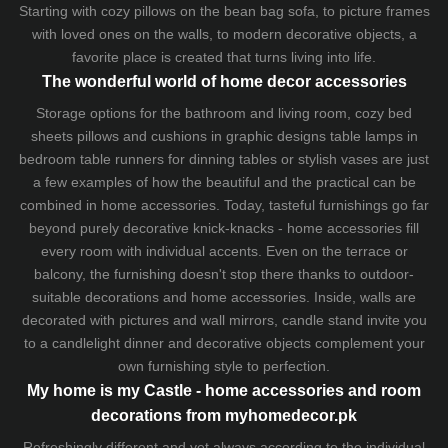
Starting with cozy
pillows
on the
bean bag sofa
, to picture frames
with loved ones on the walls, to modern decorative objects, a
favorite place is created that turns living into life.
The wonderful world of home decor accessories
Storage options for the bathroom and living room,
cozy bed
sheets
pillows and
cushions
in graphic designs
table lamps
in
bedroom table runners for dinning tables or stylish vases are just
a few examples of how the beautiful and the practical can be
combined in home accessories. Today, tasteful furnishings go far
beyond purely decorative knick-knacks - home accessories fill
every room with individual accents. Even on the terrace or
balcony, the furnishing doesn't stop there thanks to outdoor-
suitable decorations and home accessories. Inside, walls are
decorated with pictures and wall mirrors,
candle stand
invite you
to a candlelight dinner and decorative objects complement your
own furnishing style to perfection.
My home is my Castle - home accessories and room
decorations from myhomedecor.pk
Refreshingly different and yet always according to the individual