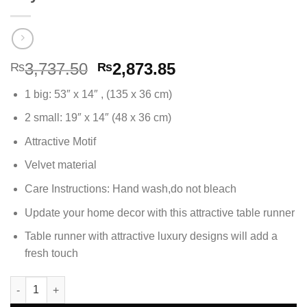
Original
Current
3,737.50
2,873.85
₨
₨
price
price
1 big: 53″ x 14″ , (135 x 36 cm)
was:
is:
₨3,737.50.
₨2,873.85.
2 small: 19″ x 14″ (48 x 36 cm)
Attractive Motif
Velvet material
Care Instructions: Hand wash,do not bleach
Update your home decor with this attractive table runner
Table runner with attractive luxury designs will add a
fresh touch
3Pc Table Runner Set Velvet Fabric - Royal Blue quantity
Alternative: