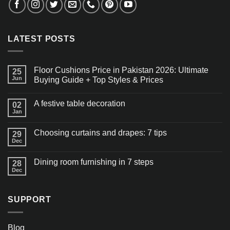
LATEST POSTS
Floor Cushions Price in Pakistan 2026: Ultimate
25
Jun
Buying Guide + Top Styles & Prices
A festive table decoration
02
Jan
Choosing curtains and drapes: 7 tips
29
Dec
Dining room furnishing in 7 steps
28
Dec
SUPPORT
Blog