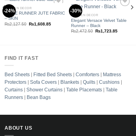
KITCHEN DECOR
-24%
-30%
TABLE RUNNER JUTE FABRIC
KITCHEN DECOR
– SKIN
Elegant Versace Velvet Table
Add to
Add to
Original
Current
₨
2,127.50
₨
1,608.85
Runner – Black
wishlist
wishlist
price
price
Original
Current
₨
2,472.50
₨
1,723.85
was:
is:
price
price
₨2,127.50.
₨1,608.85.
was:
is:
.85.
₨2,472.50.
₨1,723.8
FIND IT FAST
Bed Sheets
|
Fitted Bed Sheets
|
Comforters
|
Mattress
Protectors
|
Sofa Covers
|
Blankets
|
Quilts
|
Cushions
|
Curtains
|
Shower Curtains
|
Table Placemats
|
Table
Runners
|
Bean Bags
ABOUT US