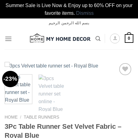
Summer Sale is Live Now & Enjoy up to 60% OFF on your
favorite items.
Dismiss
Skip
بسم الله الرحمن الرحيم
to
content
0
-23%
Add to
wishlist
HOME
/
TABLE RUNNERS
3Pc Table Runner Set Velvet Fabric –
Royal Blue