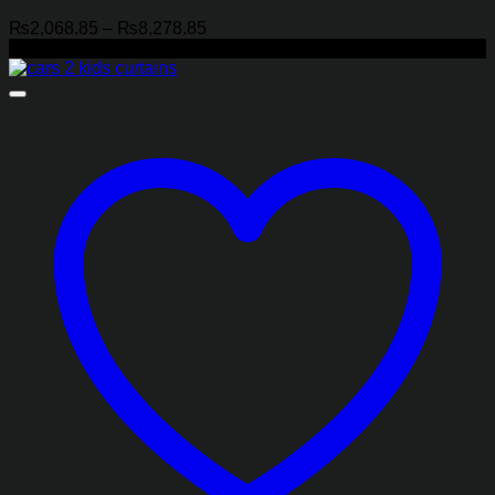
Price
₨
2,068.85
–
₨
8,278.85
range:
-21%
₨2,068.85
through
₨8,278.85