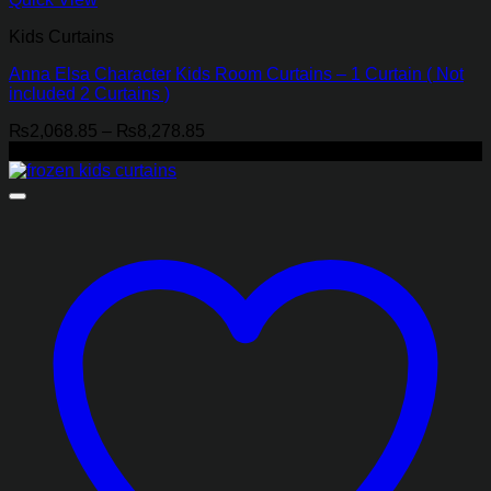
Kids Curtains
Anna Elsa Character Kids Room Curtains – 1 Curtain ( Not
included 2 Curtains )
Price
₨
2,068.85
–
₨
8,278.85
range:
-21%
₨2,068.85
through
₨8,278.85