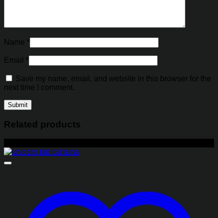
Name
*
Email
*
Save my name, email, and website in this browser for the
next time I comment.
Related products
-21%