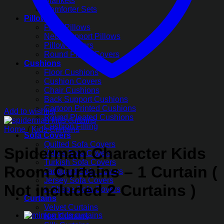
Blankets
Comforter Sets
Pillows
Fiber Pillows
Neck Support Pillows
Pillow Covers
Round Pillow Covers
Cushions
Floor Cushions
Cushion Covers
Chair Cushions
Back Support Cushions
Cartoon Printed Cushions
Add to wishlist
Round Pleated Cushions
Cushion Filling
Home
/
Kids Curtains
Sofa Covers
Quilted Sofa Covers
Spiderman Character Kids
Velvet Sofa Covers
Turkish Sofa Covers
Room Curtains – 1 Curtain (
Jacquard Sofa Covers
Jersey Sofa Covers
Not included 2 Curtains )
L-Shape Sofa Covers
Curtains
Velvet Curtains
Net Curtains