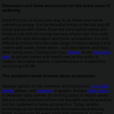
Decoration and home accessories for the home oasis of
wellbeing
Great that you've found your way to us. Make your home
something unique. It is the beautiful things in life that also fill
living spaces with charm. Even the most stylish rooms and
furniture can lack the loving cosiness of your own four walls
without the right decoration and home accessories. It is only
difficult to choose from the wide range of interior designs that
inspire with vases, home decor , wall decorations and many
other living ideas. Starting with cozy
pillows
on the
bean bag
sofa
, to picture frames with loved ones on the walls, to
modern decorative objects, a favorite place is created that
turns living into life.
The wonderful world of home decor accessories
Storage options for the bathroom and living room,
cozy bed
sheets
pillows and
cushions
in graphic designs
table lamps
in bedroom table runners for dinning tables or stylish vases
are just a few examples of how the beautiful and the practical
can be combined in home accessories. Today, tasteful
furnishings go far beyond purely decorative knick-knacks -
home accessories fill every room with individual accents.