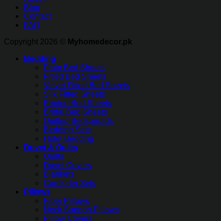
Blog
Contact
FAQ
Copyright 2026 ©
Myhomedecor.pk
Bedding
Plain Bed Sheets
Fitted Bed Sheets
Velvet Fitted Bed Sheets
Silk Fitted Sheets
Printed Bed Sheets
Bridal Bed Sheets
Quilted Bedspreads
Bedding Sets
Hotel Bedding
Duvet & Quilts
Quilts
Duvet Covers
Blankets
Comforter Sets
Pillows
Fiber Pillows
Neck Support Pillows
Pillow Covers