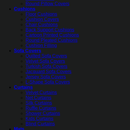
Round Pillow Covers
Cushions
Floor Cushions
Cushion Covers
Chair Cushions
Back Support Cushions
Cartoon Printed Cushions
Round Pleated Cushions
Cushion Filling
Sofa Covers
Quilted Sofa Covers
Velvet Sofa Covers
Turkish Sofa Covers
Jacquard Sofa Covers
Jersey Sofa Covers
L-Shape Sofa Covers
Curtains
Velvet Curtains
Net Curtains
Silk Curtains
Ruffle Curtains
Shower Curtains
Kids Curtains
Blind Curtains
Mats