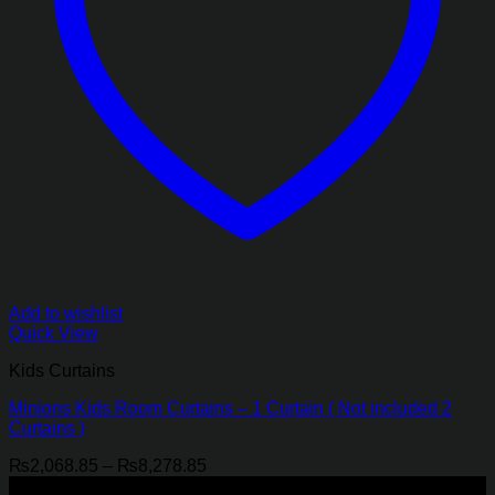
Add to wishlist
Quick View
Kids Curtains
Minions Kids Room Curtains – 1 Curtain ( Not included 2
Curtains )
Price
₨
2,068.85
–
₨
8,278.85
range:
-21%