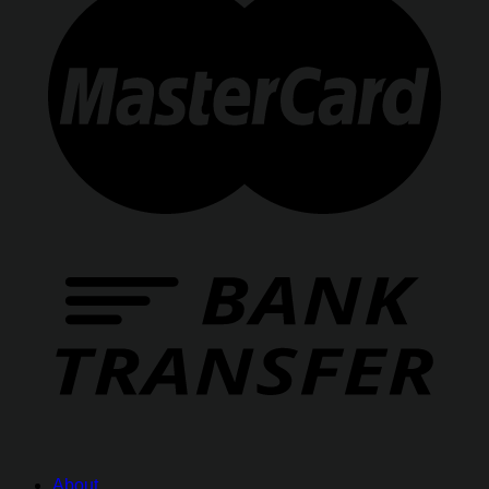
About