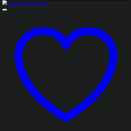
₨2,068.85
through
₨8,278.85