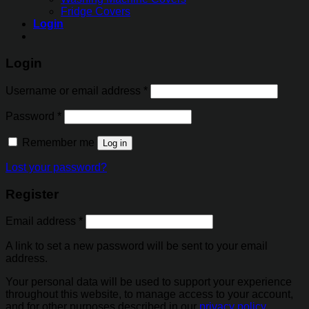
Fridge Covers
Login
Login
Username or email address
*
Password
*
Remember me
Log in
Lost your password?
Register
Email address
*
A link to set a new password will be sent to your email
address.
Your personal data will be used to support your experience
throughout this website, to manage access to your account,
and for other purposes described in our
privacy policy
.