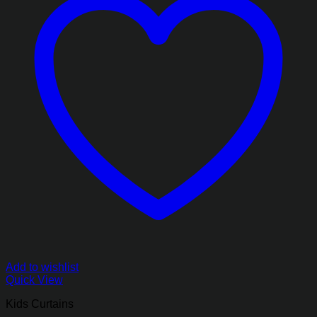
Add to wishlist
Quick View
Kids Curtains