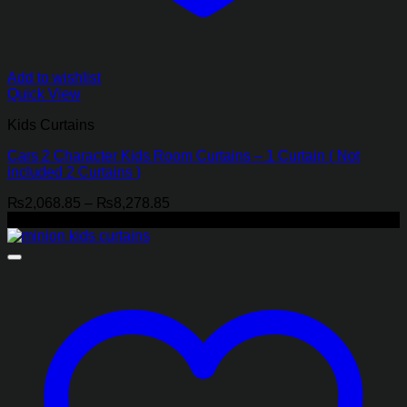
Add to wishlist
Quick View
Kids Curtains
Cars 2 Character Kids Room Curtains – 1 Curtain ( Not
included 2 Curtains )
Price
₨
2,068.85
–
₨
8,278.85
range:
-21%
₨2,068.85
through
₨8,278.85