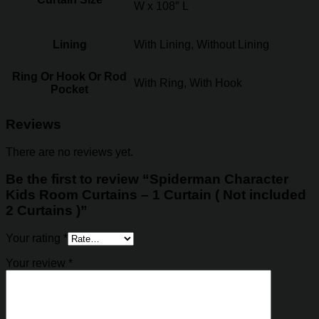
W x 108″ L
Lining
With Lining, Without Lining
Ring Or Hook Or Rod
With Ring, With Hook
Pocket
Reviews
There are no reviews yet.
Be the first to review “Spiderman Character
Kids Room Curtains – 1 Curtain ( Not included
2 Curtains )”
Your rating
*
Your review
*