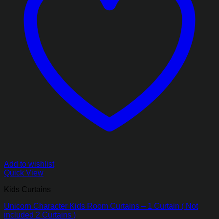
Add to wishlist
Quick View
Kids Curtains
Unicorn Character Kids Room Curtains – 1 Curtain ( Not
included 2 Curtains )