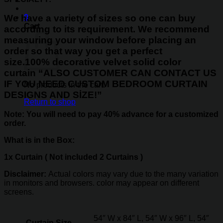
0
We have a variety of sizes so one can buy
Cart
according to its requirement. We recommend
measuring your window before placing an
order so that way you get a perfect
size.
100%
decorative velvet solid color
curtain
“ALSO CUSTOMER CAN CONTACT US
IF YOU NEED CUSTOM BEDROOM CURTAIN
No products in the cart.
DESIGNS AND SİZE!”
Return to shop
Note: You will need to pay 40% advance for a customized
order.
What is in the Box:
1x Curtain ( Not included 2 Curtains )
Disclaimer:
Actual colors may vary due to the many variation
in monitors and browsers. color may appear on different
screens.
54″ W x 84″ L, 54″ W x 96″ L, 54″
Curtain Size