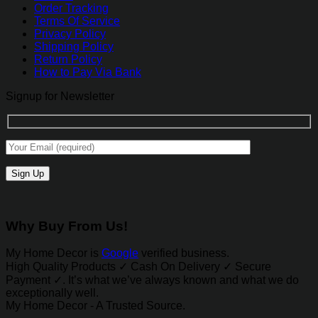
Order Tracking
Terms Of Service
Privacy Policy
Shipping Policy
Return Policy
How to Pay Via Bank
Signup for Newsletter
Why Buy From Us!
My Home Decor is
Google
verified business.
High Quality Products ✓ Cash On Delivery ✓ Secure
Payment ✓. It’s what we’ve always known and what we do
exceptionally well.
My Home Decor - A Trusted Source.