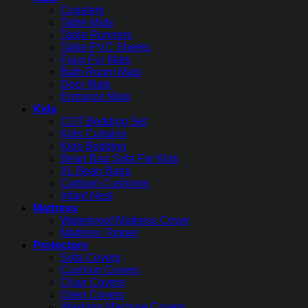
Coasters
Table Mats
Table Runners
Table PVC Sheets
Faux Fur Mats
Bath Room Mats
Door Mats
Entrance Mats
Kids
COT Bedding Set
Kids Curtains
Kids Bedding
Bean Bag Sofa For Kids
XL Bean Bags
Cartoon Cushions
Infant Nest
Mattress
Waterproof Mattress Cover
Mattress Topper
Protectors
Sofa Covers
Cushion Covers
Chair Covers
Oven Covers
Washing Machine Covers