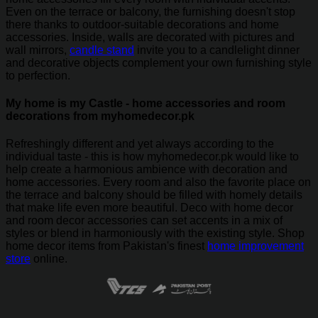
Even on the terrace or balcony, the furnishing doesn't stop
there thanks to outdoor-suitable decorations and home
accessories. Inside, walls are decorated with pictures and
wall mirrors,
candle stand
invite you to a candlelight dinner
and decorative objects complement your own furnishing style
to perfection.
My home is my Castle - home accessories and room
decorations from myhomedecor.pk
Refreshingly different and yet always according to the
individual taste - this is how myhomedecor.pk would like to
help create a harmonious ambience with decoration and
home accessories. Every room and also the favorite place on
the terrace and balcony should be filled with homely details
that make life even more beautiful. Deco with home decor
and room decor accessories can set accents in a mix of
styles or blend in harmoniously with the existing style. Shop
home decor items from Pakistan's finest
home improvement
store
online.