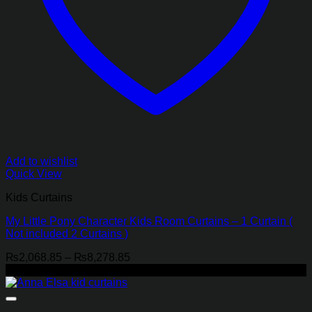
Add to wishlist
Quick View
Kids Curtains
My Little Pony Character Kids Room Curtains – 1 Curtain (
Not included 2 Curtains )
Price
₨
2,068.85
–
₨
8,278.85
range:
-21%
₨2,068.85
through
₨8,278.85