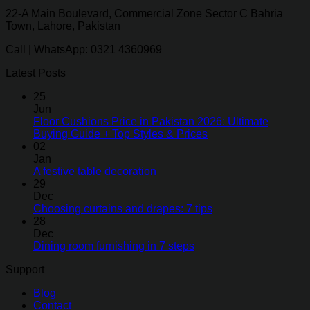
22-A Main Boulevard, Commercial Zone Sector C Bahria
Town, Lahore, Pakistan
Call | WhatsApp: 0321 4360969
Latest Posts
25
Jun
Floor Cushions Price in Pakistan 2026: Ultimate
Buying Guide + Top Styles & Prices
02
Jan
A festive table decoration
29
Dec
Choosing curtains and drapes: 7 tips
28
Dec
Dining room furnishing in 7 steps
Support
Blog
Contact