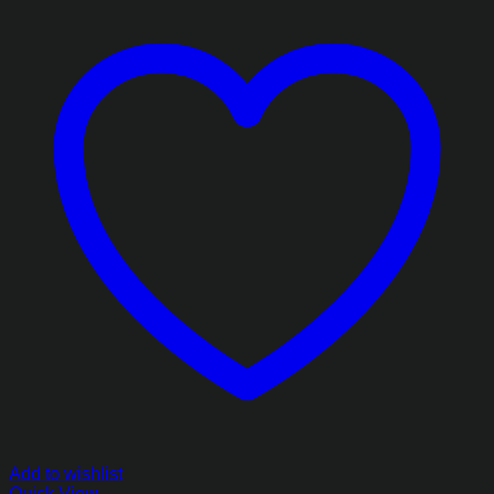
Add to wishlist
Quick View