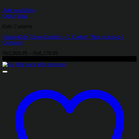
Add to wishlist
Quick View
Kids Curtains
Space Kids Room Curtains – 1 Curtain ( Not included 2
Curtains )
Price
₨
2,068.85
–
₨
8,278.85
range:
-21%
₨2,068.85
through
₨8,278.85