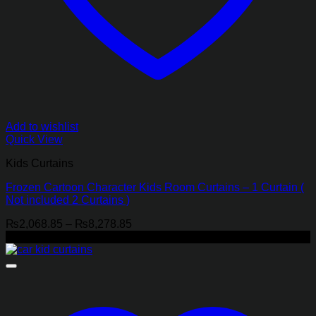
Add to wishlist
Quick View
Kids Curtains
Frozen Cartoon Character Kids Room Curtains – 1 Curtain (
Not included 2 Curtains )
Price
₨
2,068.85
–
₨
8,278.85
range:
-21%
₨2,068.85
through
₨8,278.85