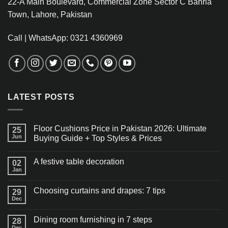
22-A Main Boulevard, Commercial Zone Sector C Bahria
Town, Lahore, Pakistan
Call | WhatsApp: 0321 4360969
LATEST POSTS
Floor Cushions Price in Pakistan 2026: Ultimate
25
Jun
Buying Guide + Top Styles & Prices
A festive table decoration
02
Jan
Choosing curtains and drapes: 7 tips
29
Dec
Dining room furnishing in 7 steps
28
Dec