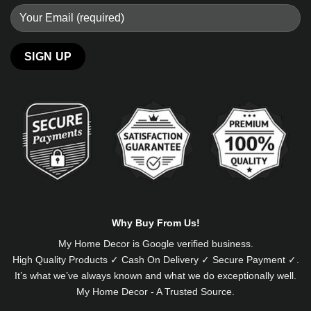
Alternative:
Why Buy From Us!
My Home Decor is
Google
verified business.
High Quality Products ✓ Cash On Delivery ✓ Secure Payment ✓.
It’s what we’ve always known and what we do exceptionally well.
My Home Decor - A Trusted Source.