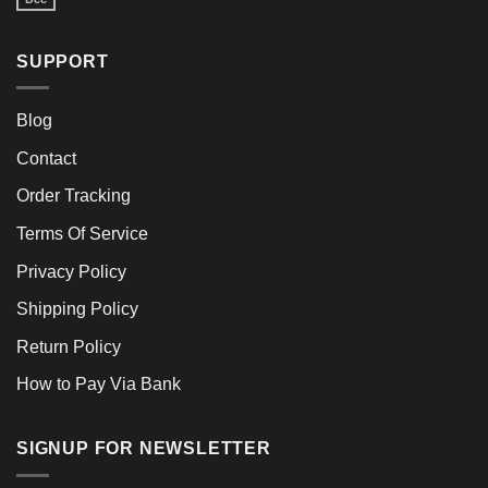
SUPPORT
Blog
Contact
Order Tracking
Terms Of Service
Privacy Policy
Shipping Policy
Return Policy
How to Pay Via Bank
SIGNUP FOR NEWSLETTER