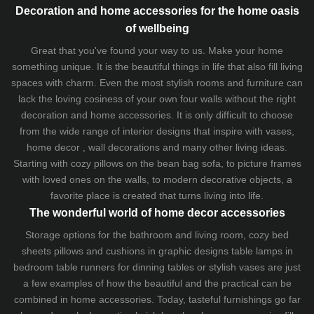
Decoration and home accessories for the home oasis
of wellbeing
Great that you've found your way to us. Make your home
something unique. It is the beautiful things in life that also fill living
spaces with charm. Even the most stylish rooms and furniture can
lack the loving cosiness of your own four walls without the right
decoration and home accessories. It is only difficult to choose
from the wide range of interior designs that inspire with vases,
home decor , wall decorations and many other living ideas.
Starting with cozy
pillows
on the
bean bag sofa
, to picture frames
with loved ones on the walls, to modern decorative objects, a
favorite place is created that turns living into life.
The wonderful world of home decor accessories
Storage options for the bathroom and living room,
cozy bed
sheets
pillows and
cushions
in graphic designs
table lamps
in
bedroom table runners for dinning tables or stylish vases are just
a few examples of how the beautiful and the practical can be
combined in home accessories. Today, tasteful furnishings go far