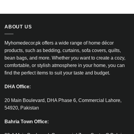
ABOUT US
Myhomedecor.pk offers a wide range of home décor
products, such as bedding, curtains, sofa covers, quilts,
bean bags, and more. Whether you want to create a cozy,
comfortable, or stylish atmosphere in your home, you can
find the perfect items to suit your taste and budget.
DHA Office:
20 Main Boulevard, DHA Phase 6, Commercial Lahore,
54920, Pakistan
Bahria Town Office: