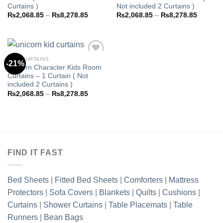
Add to
Add to
Curtains )
Not included 2 Curtains )
wishlist
wishlist
Price
Price
₨
2,068.85
–
₨
8,278.85
₨
2,068.85
–
₨
8,278.85
range:
range:
₨2,068.85
₨2,068
through
through
₨8,278.85
₨8,278
KIDS CURTAINS
-21%
Unicorn Character Kids Room
Curtains – 1 Curtain ( Not
Add to
included 2 Curtains )
wishlist
Price
₨
2,068.85
–
₨
8,278.85
range:
₨2,068.85
through
₨8,278.85
FIND IT FAST
Bed Sheets
|
Fitted Bed Sheets
|
Comforters
|
Mattress
Protectors
|
Sofa Covers
|
Blankets
|
Quilts
|
Cushions
|
Curtains
|
Shower Curtains
|
Table Placemats
|
Table
Runners
|
Bean Bags