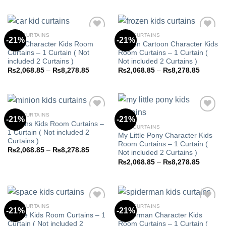
₨2,068.85
₨2,068
through
through
₨8,278.85
₨8,278
KIDS CURTAINS
KIDS CURTAINS
-21%
-21%
Cars Character Kids Room
Frozen Cartoon Character Kids
Curtains – 1 Curtain ( Not
Room Curtains – 1 Curtain (
Add to
Add to
included 2 Curtains )
Not included 2 Curtains )
wishlist
wishlist
Price
Price
₨
2,068.85
–
₨
8,278.85
₨
2,068.85
–
₨
8,278.85
range:
range:
₨2,068.85
₨2,068
through
through
₨8,278.85
₨8,278
KIDS CURTAINS
-21%
-21%
Minions Kids Room Curtains –
KIDS CURTAINS
1 Curtain ( Not included 2
My Little Pony Character Kids
Add to
Add to
Curtains )
Room Curtains – 1 Curtain (
wishlist
wishlist
Price
₨
2,068.85
–
₨
8,278.85
Not included 2 Curtains )
range:
Price
₨
2,068.85
–
₨
8,278.85
₨2,068.85
range:
through
₨2,068
₨8,278.85
through
₨8,278
KIDS CURTAINS
KIDS CURTAINS
-21%
-21%
Space Kids Room Curtains – 1
Spiderman Character Kids
Curtain ( Not included 2
Room Curtains – 1 Curtain (