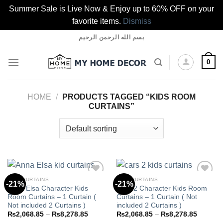
Summer Sale is Live Now & Enjoy up to 60% OFF on your
favorite items.
Dismiss
Skip
بسم الله الرحمن الرحيم
to
content
0
HOME
/
PRODUCTS TAGGED “KIDS ROOM
CURTAINS”
KIDS CURTAINS
KIDS CURTAINS
-21%
-21%
Anna Elsa Character Kids
Cars 2 Character Kids Room
Room Curtains – 1 Curtain (
Curtains – 1 Curtain ( Not
Add to
Add to
Not included 2 Curtains )
included 2 Curtains )
wishlist
wishlist
Price
Price
₨
2,068.85
–
₨
8,278.85
₨
2,068.85
–
₨
8,278.85
range:
range: