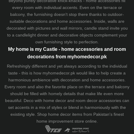
beyond purely decorative knick-knacks - home accessories fill
every room with individual accents. Even on the terrace or
balcony, the furnishing doesn't stop there thanks to outdoor-
suitable decorations and home accessories. Inside, walls are
decorated with pictures and wall mirrors,
candle stand
invite you
to a candlelight dinner and decorative objects complement your
own furnishing style to perfection.
My home is my Castle - home accessories and room
decorations from myhomedecor.pk
Refreshingly different and yet always according to the individual
taste - this is how myhomedecor.pk would like to help create a
harmonious ambience with decoration and home accessories.
Every room and also the favorite place on the terrace and balcony
should be filled with homely details that make life even more
beautiful. Deco with home decor and room decor accessories can
set accents in a mix of styles or blend in harmoniously with the
existing style. Shop home decor items from Pakistan's finest
home improvement store
online.