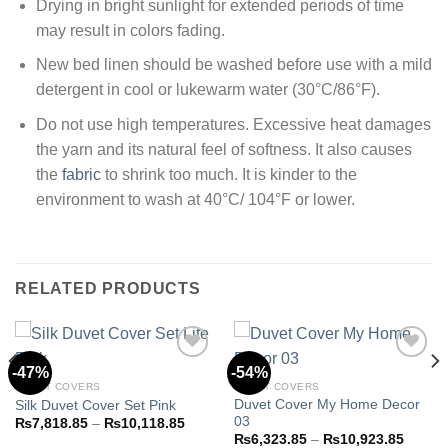
Drying in bright sunlight for extended periods of time
may result in colors fading.
New bed linen should be washed before use with a mild
detergent in cool or lukewarm water (30°C/86°F).
Do not use high temperatures. Excessive heat damages
the yarn and its natural feel of softness. It also causes
the
fabric
to shrink too much. It is kinder to the
environment to wash at 40°C/ 104°F or lower.
RELATED PRODUCTS
-47%
-54%
DUVET COVERS
DUVET COVERS
Duvet Cover My Home Decor
Silk Duvet Cover Set Pink
Add to
Add to
03
wishlist
wishlist
Price
₨
7,818.85
–
₨
10,118.85
range:
Price
₨
6,323.85
–
₨
10,923.85