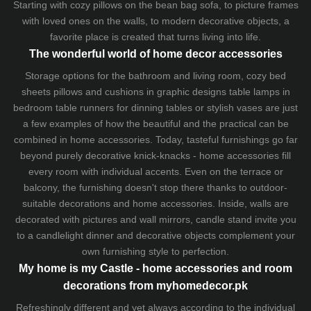
Starting with cozy
pillows
on the
bean bag sofa
, to picture frames
with loved ones on the walls, to modern decorative objects, a
favorite place is created that turns living into life.
The wonderful world of home decor accessories
Storage options for the bathroom and living room,
cozy bed
sheets
pillows and
cushions
in graphic designs
table lamps
in
bedroom table runners for dinning tables or stylish vases are just
a few examples of how the beautiful and the practical can be
combined in home accessories. Today, tasteful furnishings go far
beyond purely decorative knick-knacks - home accessories fill
every room with individual accents. Even on the terrace or
balcony, the furnishing doesn't stop there thanks to outdoor-
suitable decorations and home accessories. Inside, walls are
decorated with pictures and wall mirrors,
candle stand
invite you
to a candlelight dinner and decorative objects complement your
own furnishing style to perfection.
My home is my Castle - home accessories and room
decorations from myhomedecor.pk
Refreshingly different and yet always according to the individual