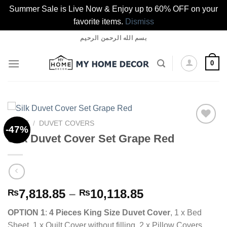
Summer Sale is Live Now & Enjoy up to 60% OFF on your
favorite items.
Dismiss
Skip
بسم الله الرحمن الرحيم
to
content
0
HOME
/
DUVET COVERS
-47%
Silk Duvet Cover Set Grape Red
Add to
wishlist
Price
7,818.85
–
10,118.85
₨
₨
range:
OPTION 1
:
4 Pieces King Size Duvet Cover
, 1 x Bed
₨7,818.85
Sheet, 1 x Quilt Cover without filling, 2 x Pillow Covers