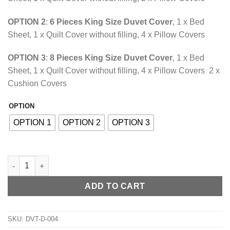
through
₨10,118.85
OPTION 2
:
6 Pieces King Size Duvet Cover
, 1 x Bed
Sheet, 1 x Quilt Cover without filling, 4 x Pillow Covers
OPTION 3
:
8 Pieces King Size Duvet Cover
, 1 x Bed
Sheet, 1 x Quilt Cover without filling, 4 x Pillow Covers 2 x
Cushion Covers
OPTION
Alternative:
OPTION 1
OPTION 2
OPTION 3
Silk Duvet Cover Set Grape Red quantity
ADD TO CART
SKU:
DVT-D-004