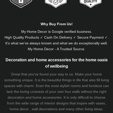
Why Buy From Us!
My Home Decor is
Google
verified business.
High Quality Products ✓ Cash On Delivery ✓ Secure Payment ✓.
It’s what we’ve always known and what we do exceptionally well.
My Home Decor - A Trusted Source.
Decoration and home accessories for the home oasis
of wellbeing
Great that you've found your way to us. Make your home
something unique. It is the beautiful things in life that also fill living
spaces with charm. Even the most stylish rooms and furniture can
lack the loving cosiness of your own four walls without the right
decoration and home accessories. It is only difficult to choose
from the wide range of interior designs that inspire with vases,
home decor , wall decorations and many other living ideas.