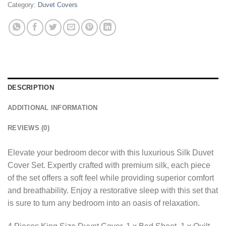
Category:
Duvet Covers
DESCRIPTION
ADDITIONAL INFORMATION
REVIEWS (0)
Elevate your bedroom decor with this luxurious Silk Duvet
Cover Set. Expertly crafted with premium silk, each piece
of the set offers a soft feel while providing superior comfort
and breathability. Enjoy a restorative sleep with this set that
is sure to turn any bedroom into an oasis of relaxation.