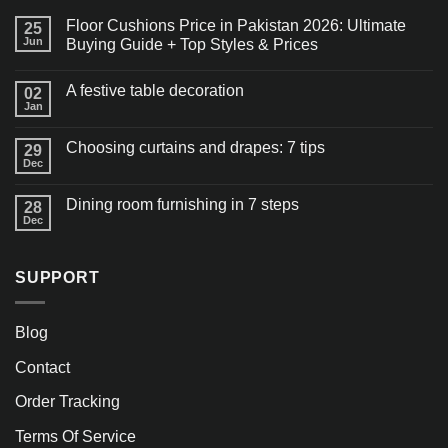
Floor Cushions Price in Pakistan 2026: Ultimate
25
Jun
Buying Guide + Top Styles & Prices
A festive table decoration
02
Jan
Choosing curtains and drapes: 7 tips
29
Dec
Dining room furnishing in 7 steps
28
Dec
SUPPORT
Blog
Contact
Order Tracking
Terms Of Service