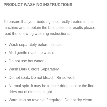
PRODUCT WASHING INSTRUCTIONS
To ensure that your bedding is correctly treated in the
machine and to obtain the best possible results please
read the following washing instructions:
Wash separately before first use.
Mild gentle machine wash.
Do not use hot water.
Wash Dark Colors Separately.
Do not soak. Do not bleach. Rinse well.
Normal spin. It may be tumble-dried cool or the line
dries out of direct sunlight.
Warm iron on reverse if required. Do not dry clean.