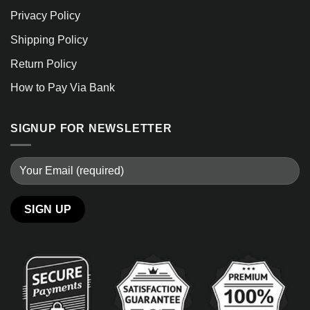
Privacy Policy
Shipping Policy
Return Policy
How to Pay Via Bank
SIGNUP FOR NEWSLETTER
Alternative: