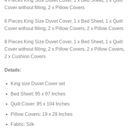
4 Pieces King Size Duvet Cover, 1 x Bed Sheet, 1 x Quilt
Cover without filling, 2 x Pillow Covers
6 Pieces King Size Duvet Cover, 1 x Bed Sheet, 1 x Quilt
Cover without filling, 2 x Pillow Covers, 2 x Pillow Covers
8 Pieces King Size Duvet Cover, 1 x Bed Sheet, 1 x Quilt
Cover without filling, 2 x Pillow Covers, 2 x Pillow Covers,
2 x Cushion Covers
Details:
King size Duvet Cover set
Bed Sheet: 95 x 97 Inches
Quilt Cover: 95 x 104 Inches
Pillow Covers: 19 x 29 Inches
Fabric: Silk