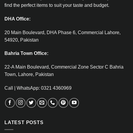
find the perfect items to suit your taste and budget.
DHA Office:
20 Main Boulevard, DHA Phase 6, Commercial Lahore,
54920, Pakistan
Bahria Town Office:
22-A Main Boulevard, Commercial Zone Sector C Bahria
Town, Lahore, Pakistan
Call | WhatsApp: 0321 4360969
LATEST POSTS