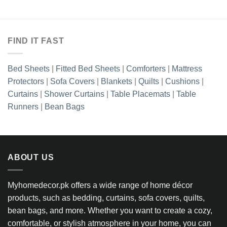
₨7,818.85
:
range:
through
23.85
₨6,32
₨10,118.85
gh
throug
923.85
₨10,9
FIND IT FAST
Bed Sheets
|
Fitted Bed Sheets
|
Comforters
|
Mattress
Protectors
|
Sofa Covers
|
Blankets
|
Quilts
|
Cushions
|
Curtains
|
Shower Curtains
|
Table Placemats
|
Table
Runners
|
Bean Bags
ABOUT US
Myhomedecor.pk offers a wide range of home décor
products, such as bedding, curtains, sofa covers, quilts,
bean bags, and more. Whether you want to create a cozy,
comfortable, or stylish atmosphere in your home, you can