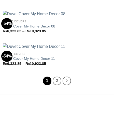
Add to
range:
wishlist
₨6,323.85
through
₨10,923.85
DUVET COVERS
-54%
Duvet Cover My Home Decor 08
Price
₨
6,323.85
–
₨
10,923.85
Add to
range:
wishlist
₨6,323.85
through
₨10,923.85
DUVET COVERS
-54%
Duvet Cover My Home Decor 11
Price
₨
6,323.85
–
₨
10,923.85
Add to
range:
wishlist
₨6,323.85
through
₨10,923.85
1
2