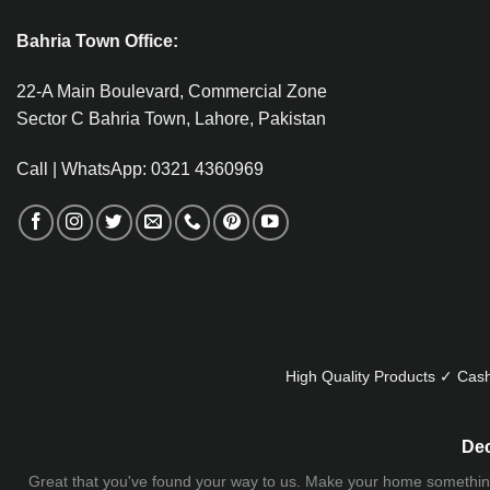
Bahria Town Office:
22-A Main Boulevard, Commercial Zone
Sector C Bahria Town, Lahore, Pakistan
Call | WhatsApp: 0321 4360969
High Quality Products ✓ Cash
Dec
Great that you've found your way to us. Make your home something uni