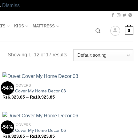
.
Dismiss
ATS
KIDS
MATTRESS
0
Showing 1–12 of 17 results
DUVET COVERS
-54%
Duvet Cover My Home Decor 03
Price
₨
6,323.85
–
₨
10,923.85
Add to
range:
wishlist
₨6,323.85
through
₨10,923.85
DUVET COVERS
-54%
Duvet Cover My Home Decor 06
Price
₨
6,323.85
–
₨
10,923.85