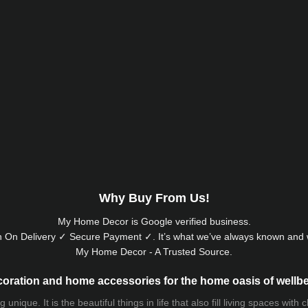
Why Buy From Us!
My Home Decor is
Google
verified business.
 On Delivery ✓ Secure Payment ✓. It’s what we’ve always known and w
My Home Decor - A Trusted Source.
oration and home accessories for the home oasis of wellb
que. It is the beautiful things in life that also fill living spaces with