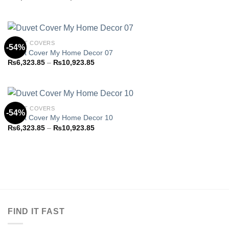
Add to
range:
wishlist
₨6,323.85
through
₨10,923.85
DUVET COVERS
-54%
Duvet Cover My Home Decor 07
Price
₨
6,323.85
–
₨
10,923.85
Add to
range:
wishlist
₨6,323.85
through
₨10,923.85
DUVET COVERS
-54%
Duvet Cover My Home Decor 10
Price
₨
6,323.85
–
₨
10,923.85
Add to
range:
wishlist
₨6,323.85
through
₨10,923.85
FIND IT FAST