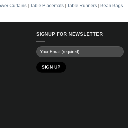
wer Curtains
|
Table Placemats
|
Table Runners
|
Bean Bags
SIGNUP FOR NEWSLETTER
Alternative: