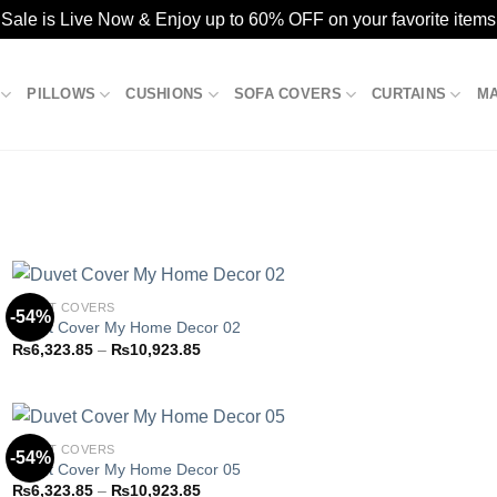
ale is Live Now & Enjoy up to 60% OFF on your favorite items
PILLOWS
CUSHIONS
SOFA COVERS
CURTAINS
M
DUVET COVERS
-54%
Duvet Cover My Home Decor 02
Price
₨
6,323.85
–
₨
10,923.85
Add to
range:
wishlist
₨6,323.85
through
₨10,923.85
DUVET COVERS
-54%
Duvet Cover My Home Decor 05
Price
₨
6,323.85
–
₨
10,923.85