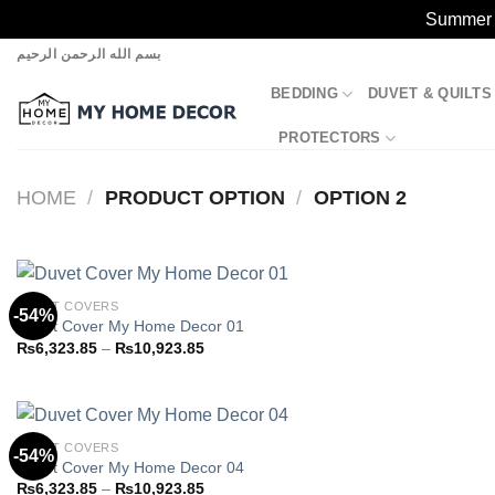
Summer S
Skip
بسم الله الرحمن الرحيم
to
BEDDING
DUVET & QUILTS
content
PROTECTORS
HOME
/
PRODUCT OPTION
/
OPTION 2
DUVET COVERS
-54%
Duvet Cover My Home Decor 01
Price
₨
6,323.85
–
₨
10,923.85
Add to
range:
wishlist
₨6,323.85
through
₨10,923.85
DUVET COVERS
-54%
Duvet Cover My Home Decor 04
Price
₨
6,323.85
–
₨
10,923.85