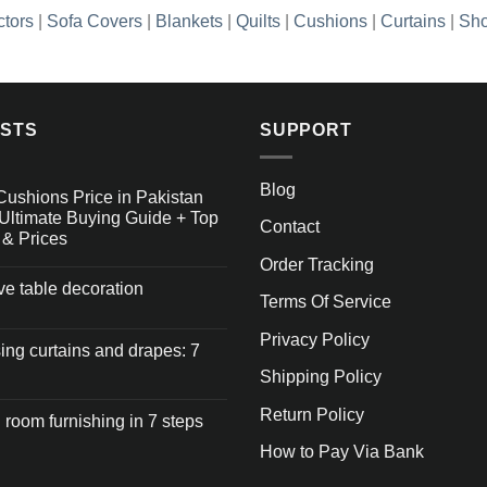
ctors
|
Sofa Covers
|
Blankets
|
Quilts
|
Cushions
|
Curtains
|
Sho
OSTS
SUPPORT
Blog
Cushions Price in Pakistan
Ultimate Buying Guide + Top
Contact
 & Prices
Order Tracking
ive table decoration
Terms Of Service
Privacy Policy
ng curtains and drapes: 7
Shipping Policy
Return Policy
 room furnishing in 7 steps
How to Pay Via Bank