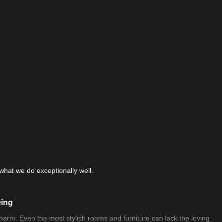
hat we do exceptionally well.
eing
 charm. Even the most stylish rooms and furniture can lack the loving