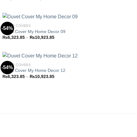
Add to
range:
wishlist
₨6,323.85
through
₨10,923.85
DUVET COVERS
-54%
Duvet Cover My Home Decor 09
Price
₨
6,323.85
–
₨
10,923.85
Add to
range:
wishlist
₨6,323.85
through
₨10,923.85
DUVET COVERS
-54%
Duvet Cover My Home Decor 12
Price
₨
6,323.85
–
₨
10,923.85
Add to
range:
wishlist
₨6,323.85
through
₨10,923.85