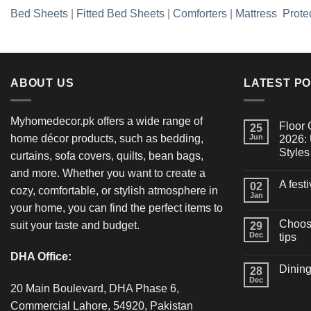
Bed Sheets
|
Fitted Bed Sheets
|
Comforters
|
Mattress Prote
ABOUT US
LATEST P
Myhomedecor.pk offers a wide range of
Floor 
25
home décor products, such as bedding,
Jun
2026: 
Styles
curtains, sofa covers, quilts, bean bags,
and more. Whether you want to create a
A fest
02
cozy, comfortable, or stylish atmosphere in
Jan
your home, you can find the perfect items to
Choosi
suit your taste and budget.
29
Dec
tips
DHA Office:
Dining
28
Dec
20 Main Boulevard, DHA Phase 6,
Commercial Lahore, 54920, Pakistan