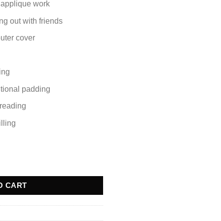
 applique work
ng out with friends
outer cover
ling
itional padding
r reading
lling
uantity
O CART