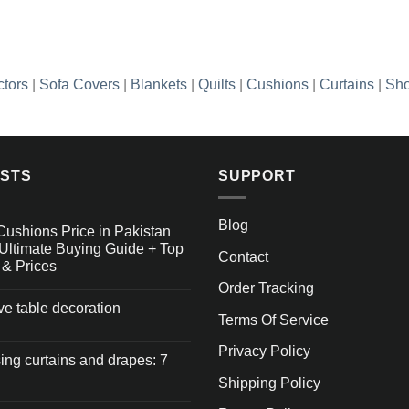
ctors
|
Sofa Covers
|
Blankets
|
Quilts
|
Cushions
|
Curtains
|
Sho
OSTS
SUPPORT
Blog
Cushions Price in Pakistan
Ultimate Buying Guide + Top
Contact
 & Prices
Order Tracking
ive table decoration
Terms Of Service
Privacy Policy
ng curtains and drapes: 7
Shipping Policy