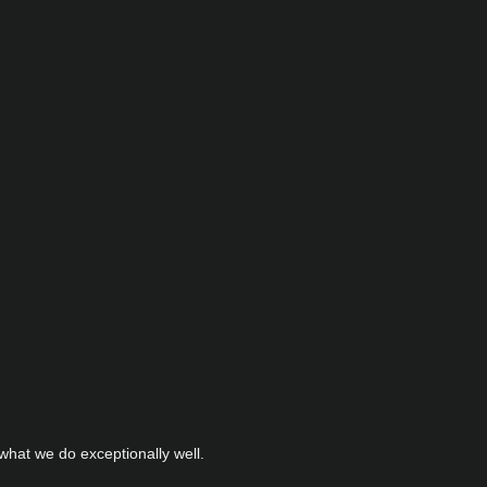
hat we do exceptionally well.