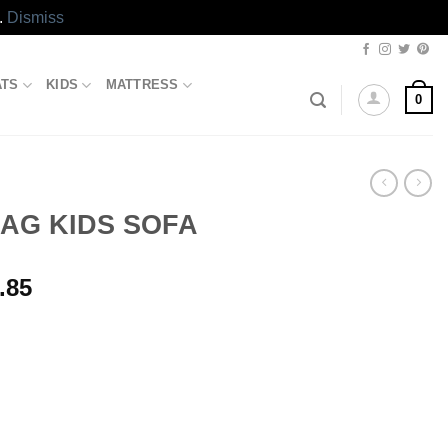
.
Dismiss
ATS
KIDS
MATTRESS
0
AG KIDS SOFA
l
Current
.85
price
is:
.00.
₨4,023.85.