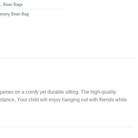
s
,
Bean Bags
ursery Bean Bag
games on a comfy yet durable sitting. The high-quality
tance. Your child will enjoy hanging out with friends while