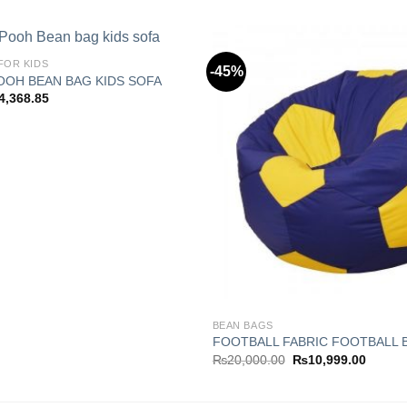
FOR KIDS
-45%
OOH BEAN BAG KIDS SOFA
ginal
Current
4,368.85
Add to
ce
price
wishlist
s:
is:
,830.00.
₨4,368.85.
BEAN BAGS
FOOTBALL FABRIC FOOTBALL 
Original
Curren
₨
20,000.00
₨
10,999.00
price
price
was:
is:
₨20,000.00.
₨10,99