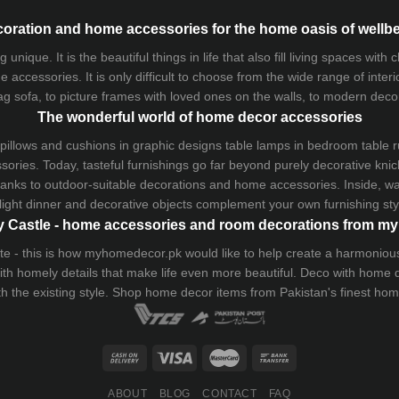
oration and home accessories for the home oasis of wellb
que. It is the beautiful things in life that also fill living spaces with
 accessories. It is only difficult to choose from the wide range of inter
ag sofa
, to picture frames with loved ones on the walls, to modern decorat
The wonderful world of home decor accessories
pillows and
cushions
in graphic designs
table lamps
in bedroom table ru
ries. Today, tasteful furnishings go far beyond purely decorative knic
thanks to outdoor-suitable decorations and home accessories. Inside, wa
light dinner and decorative objects complement your own furnishing styl
 Castle - home accessories and room decorations from 
 taste - this is how myhomedecor.pk would like to help create a harmon
 with homely details that make life even more beautiful. Deco with home
th the existing style. Shop home decor items from Pakistan's finest
hom
ABOUT
BLOG
CONTACT
FAQ