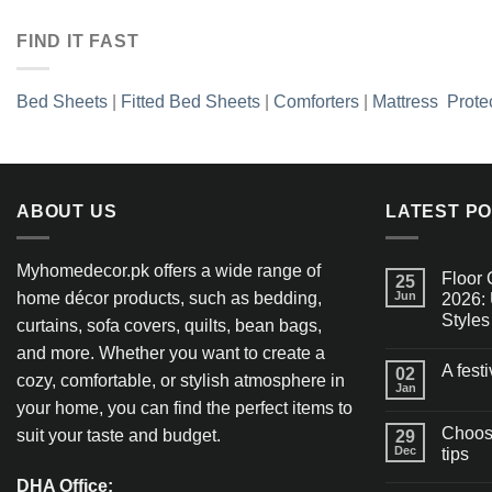
FIND IT FAST
Bed Sheets
|
Fitted Bed Sheets
|
Comforters
|
Mattress Prote
ABOUT US
LATEST P
Myhomedecor.pk offers a wide range of
Floor 
25
home décor products, such as bedding,
Jun
2026: 
Styles
curtains, sofa covers, quilts, bean bags,
and more. Whether you want to create a
A fest
02
cozy, comfortable, or stylish atmosphere in
Jan
your home, you can find the perfect items to
Choosi
suit your taste and budget.
29
Dec
tips
DHA Office: