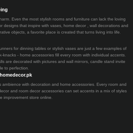
eing
 charm. Even the most stylish rooms and furniture can lack the loving
ior designs that inspire with vases, home decor , wall decorations and
ive objects, a favorite place is created that turns living into life.
nners for dinning tables or stylish vases are just a few examples of
k-knacks - home accessories fill every room with individual accents.
lls are decorated with pictures and wall mirrors,
candle stand
invite
e to perfection.
myhomedecor.pk
ious ambience with decoration and home accessories. Every room and
 decor and room decor accessories can set accents in a mix of styles
e improvement store
online.