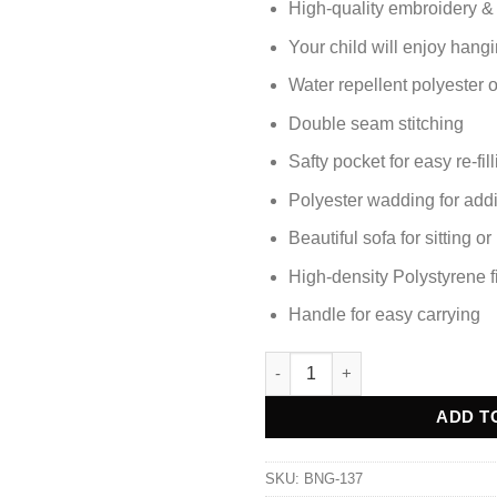
High-quality embroidery &
Your child will enjoy hangi
Water repellent polyester 
Double seam stitching
Safty pocket for easy re-fil
Polyester wadding for add
Beautiful sofa for sitting o
High-density Polystyrene fi
Handle for easy carrying
PANDA BEAN BAG KIDS SOFA q
Alternative:
ADD T
SKU:
BNG-137