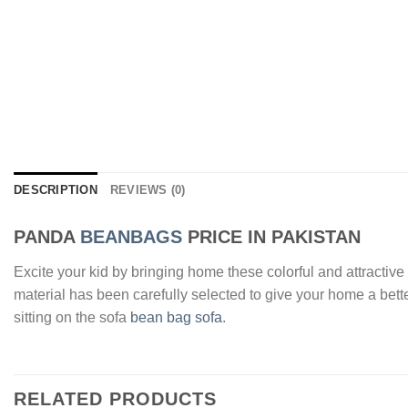
DESCRIPTION
REVIEWS (0)
PANDA
BEANBAGS
PRICE IN PAKISTAN
Excite your kid by bringing home these colorful and attracti
material has been carefully selected to give your home a bett
sitting on the sofa
bean bag sofa
.
RELATED PRODUCTS