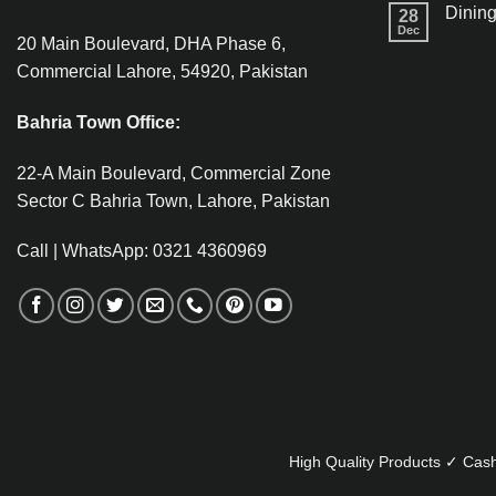
Dining
28
Dec
20 Main Boulevard, DHA Phase 6,
Commercial Lahore, 54920, Pakistan
Bahria Town Office:
22-A Main Boulevard, Commercial Zone
Sector C Bahria Town, Lahore, Pakistan
Call | WhatsApp: 0321 4360969
High Quality Products ✓ Cash