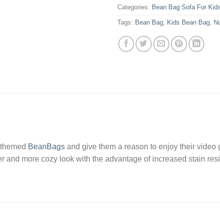
Categories:
Bean Bag Sofa For Kid
Tags:
Bean Bag
,
Kids Bean Bag
,
N
ve themed
BeanBags
and give them a reason to enjoy their video 
er and more cozy look with the advantage of increased stain resis