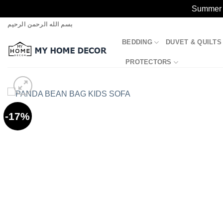
Summer S
Skip
بسم الله الرحمن الرحيم
to
BEDDING
DUVET & QUILTS
content
PROTECTORS
-17%