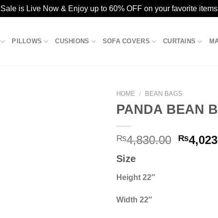
ale is Live Now & Enjoy up to 60% OFF on your favorite items
PILLOWS
CUSHIONS
SOFA COVERS
CURTAINS
M
HOME
/
BEAN BAGS
PANDA BEAN B
Add to
Origina
₨
4,830.00
₨
4,023
wishlist
price
Size
was:
₨4,830
Height 22″
Width 22″