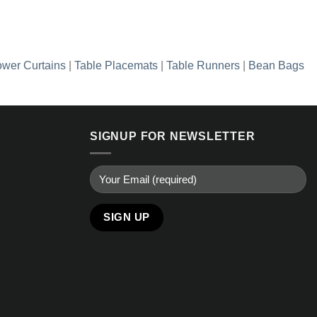
wer Curtains
|
Table Placemats
|
Table Runners
|
Bean Bags
SIGNUP FOR NEWSLETTER
Alternative: