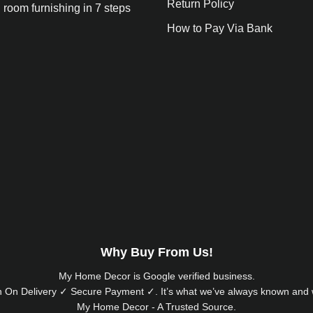
Return Policy
 room furnishing in 7 steps
How to Pay Via Bank
Why Buy From Us!
My Home Decor is
Google
verified business.
 On Delivery ✓ Secure Payment ✓. It’s what we’ve always known and w
My Home Decor - A Trusted Source.