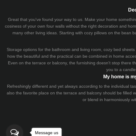
Dec
Great that you've found your way to us. Make your home something uni
cosiness of your own four walls without the right decoration and home
many other living ideas. Starting with cozy
pillows
on the
bean b
Storage options for the bathroom and living room,
cozy bed sheets
how the beautiful and the practical can be combined in home accesso
Even on the terrace or balcony, the furnishing doesn't stop there 
you to a candle
My home is my
Refreshingly different and yet always according to the individual
also the favorite place on the terrace and balcony should be filled
or blend in harmoniously wi
Message us