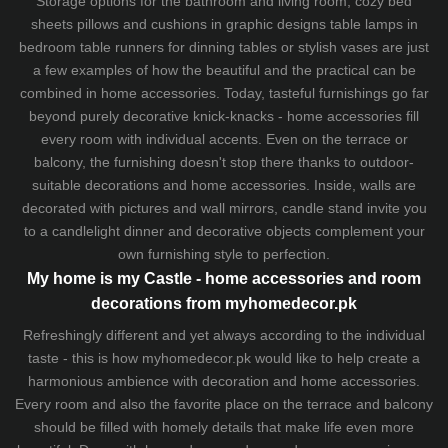
Storage options for the bathroom and living room,
cozy bed
sheets
pillows and
cushions
in graphic designs
table lamps
in
bedroom table runners for dinning tables or stylish vases are just
a few examples of how the beautiful and the practical can be
combined in home accessories. Today, tasteful furnishings go far
beyond purely decorative knick-knacks - home accessories fill
every room with individual accents. Even on the terrace or
balcony, the furnishing doesn't stop there thanks to outdoor-
suitable decorations and home accessories. Inside, walls are
decorated with pictures and wall mirrors,
candle stand
invite you
to a candlelight dinner and decorative objects complement your
own furnishing style to perfection.
My home is my Castle - home accessories and room
decorations from myhomedecor.pk
Refreshingly different and yet always according to the individual
taste - this is how myhomedecor.pk would like to help create a
harmonious ambience with decoration and home accessories.
Every room and also the favorite place on the terrace and balcony
should be filled with homely details that make life even more