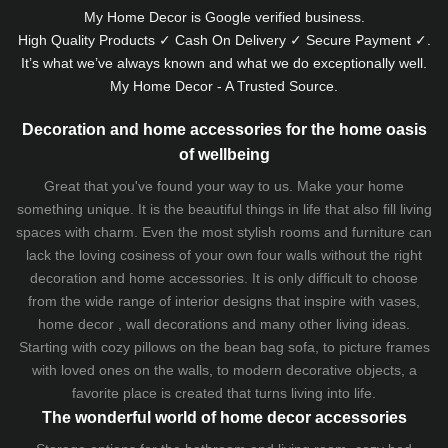
My Home Decor is
Google
verified business.
High Quality Products ✓ Cash On Delivery ✓ Secure Payment ✓.
It’s what we’ve always known and what we do exceptionally well.
My Home Decor - A Trusted Source.
Decoration and home accessories for the home oasis
of wellbeing
Great that you've found your way to us. Make your home
something unique. It is the beautiful things in life that also fill living
spaces with charm. Even the most stylish rooms and furniture can
lack the loving cosiness of your own four walls without the right
decoration and home accessories. It is only difficult to choose
from the wide range of interior designs that inspire with vases,
home decor , wall decorations and many other living ideas.
Starting with cozy
pillows
on the
bean bag sofa
, to picture frames
with loved ones on the walls, to modern decorative objects, a
favorite place is created that turns living into life.
The wonderful world of home decor accessories