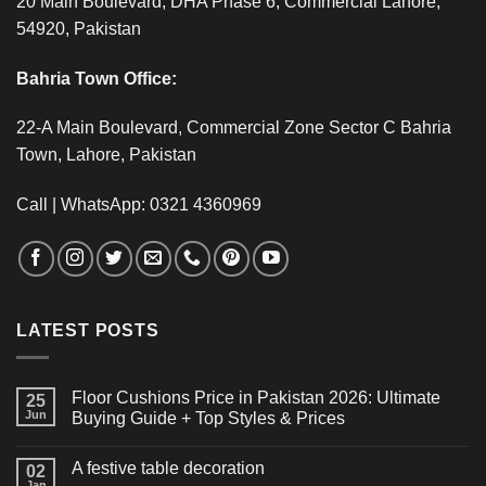
20 Main Boulevard, DHA Phase 6, Commercial Lahore,
54920, Pakistan
Bahria Town Office:
22-A Main Boulevard, Commercial Zone Sector C Bahria
Town, Lahore, Pakistan
Call | WhatsApp: 0321 4360969
LATEST POSTS
Floor Cushions Price in Pakistan 2026: Ultimate
25
Jun
Buying Guide + Top Styles & Prices
A festive table decoration
02
Jan