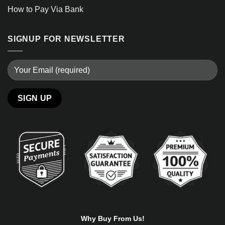
How to Pay Via Bank
SIGNUP FOR NEWSLETTER
Alternative:
Why Buy From Us!