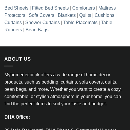
Bed Sheets
|
Fitted Bed Sheets
|
Comforters
|
Mattress
Protectors
|
Sofa Covers
|
Blankets
|
Quilts
|
Cushions
|
Curtains
|
Shower Curtains
|
Table Placemats
|
Table
Runners
|
Bean Bags
ABOUT US
Myhomedecor.pk offers a wide range of home décor
products, such as bedding, curtains, sofa covers, quilts,
bean bags, and more. Whether you want to create a cozy,
comfortable, or stylish atmosphere in your home, you can
find the perfect items to suit your taste and budget.
DHA Office: