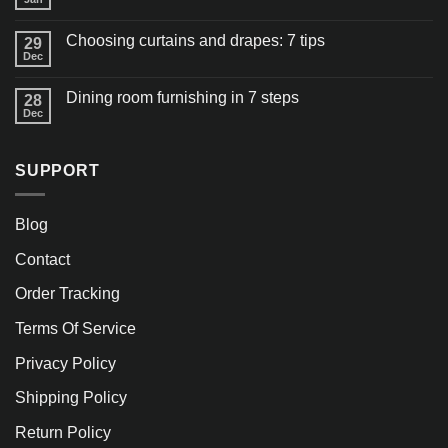
Choosing curtains and drapes: 7 tips
29
Dec
Dining room furnishing in 7 steps
28
Dec
SUPPORT
Blog
Contact
Order Tracking
Terms Of Service
Privacy Policy
Shipping Policy
Return Policy