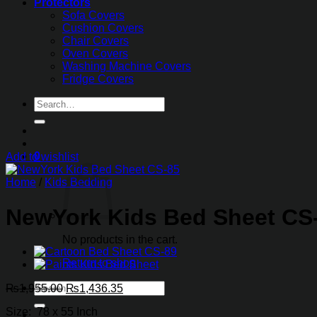
Protectors
Sofa Covers
Cushion Covers
Chair Covers
Oven Covers
Washing Machine Covers
Fridge Covers
Search
for:
0
Add to wishlist
Home
/
Kids Bedding
NewYork Kids Bed Sheet CS
No products in the cart.
Return to shop
Search
Original
Current
₨
1,955.00
₨
1,436.35
for:
price
price
Size: 78 x 55 Inch
was:
is: