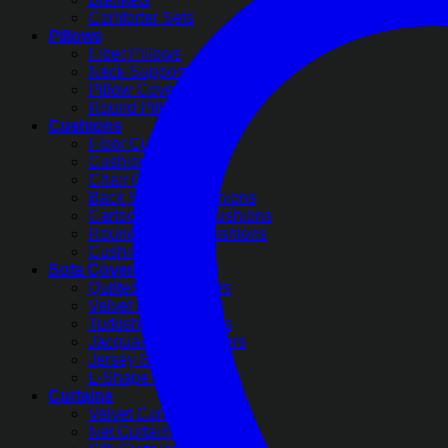
Comforter Sets
Pillows
Fiber Pillows
Neck Support Pillows
Pillow Covers
Round Pillow Covers
Cushions
Floor Cushions
Cushion Covers
Chair Cushions
Back Support Cushions
Cartoon Printed Cushions
Round Pleated Cushions
Cushion Filling
Sofa Covers
Quilted Sofa Covers
Velvet Sofa Covers
Turkish Sofa Covers
Jacquard Sofa Covers
Jersey Sofa Covers
L-Shape Sofa Covers
Curtains
Velvet Curtains
Net Curtains