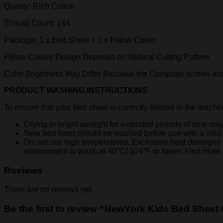
Quality: Rich Cotton
Thread Count: 144
Package: 1 x Bed Sheet + 1 x Pillow Cover
Pillow Covers Design Depends on Vertical Cutting Pattern
Color Brightness May Differ Because the Computer screen and
PRODUCT WASHING INSTRUCTIONS
To ensure that your bed sheet is correctly treated in the machi
Drying in bright sunlight for extended periods of time may 
New bed linen should be washed before use with a mild 
Do not use high temperatures. Excessive heat damages the y
environment to wash at 40°C/ 104°F or lower. Find more
Reviews
There are no reviews yet.
Be the first to review “NewYork Kids Bed Sheet