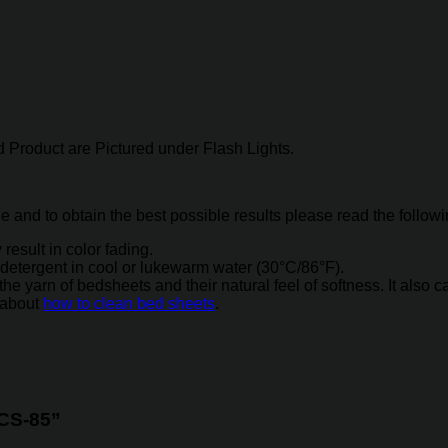
 Product are Pictured under Flash Lights.
ne and to obtain the best possible results please read the follow
result in color fading.
detergent in cool or lukewarm water (30°C/86°F).
arn of bedsheets and their natural feel of softness. It also caus
 about
how to clean bed sheets
.
 CS-85”