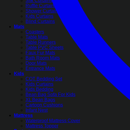
Silk Curtains
Ruffle Curtains
Shower Curtains
Kids Curtains
Blind Curtains
Mats
Coasters
Table Mats
Table Runners
Table PVC Sheets
Faux Fur Mats
Bath Room Mats
Door Mats
Entrance Mats
Kids
COT Bedding Set
Kids Curtains
Kids Bedding
Bean Bag Sofa For Kids
XL Bean Bags
Cartoon Cushions
Infant Nest
Mattress
Waterproof Mattress Cover
Mattress Topper