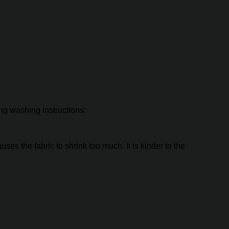
ing washing instructions:
es the fabric to shrink too much. It is kinder to the