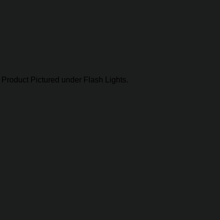
Product Pictured under Flash Lights.