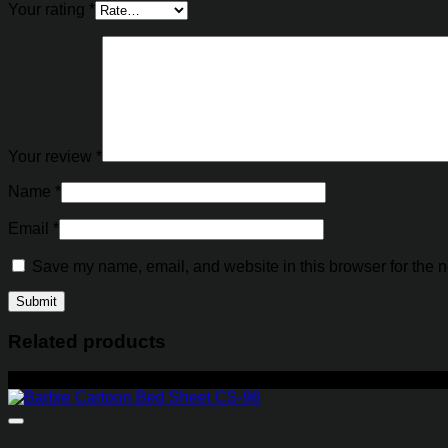
Your rating
*
Your review
*
Name
*
Email
*
Save my name, email, and website in this browser for the n
Related products
-27%