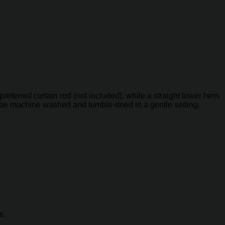
referred curtain rod (not included), while a straight lower hem
can be machine washed and tumble-dried in a gentle setting.
s.