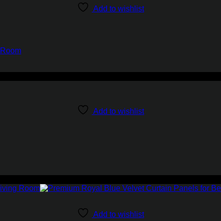
Add to wishlist
g Room
Add to wishlist
Add to wishlist