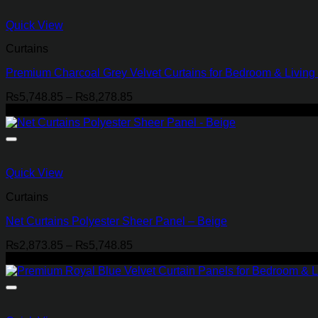
Quick View
Curtains
Premium Charcoal Grey Velvet Curtains for Bedroom & Livin
Price
₨
5,748.85
–
₨
8,278.85
range:
-29%
₨5,748.85
through
₨8,278.85
Quick View
Curtains
Net Curtains Polyester Sheer Panel – Beige
Price
₨
2,873.85
–
₨
5,748.85
range:
-21%
₨2,873.85
through
₨5,748.85