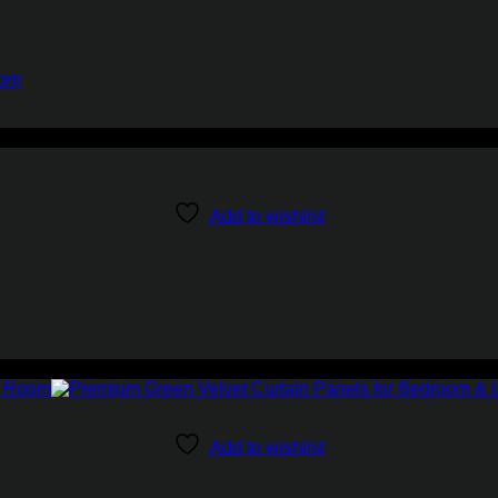
oom
Add to wishlist
Add to wishlist