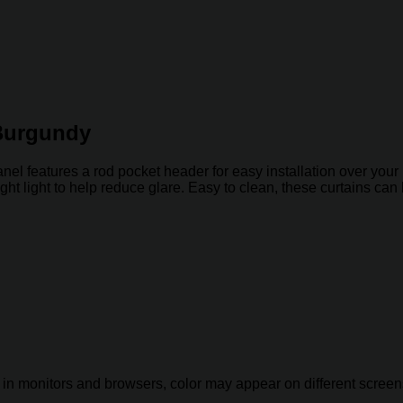
 Burgundy
el features a rod pocket header for easy installation over your p
 bright light to help reduce glare. Easy to clean, these curtains 
 in monitors and browsers, color may appear on different screen