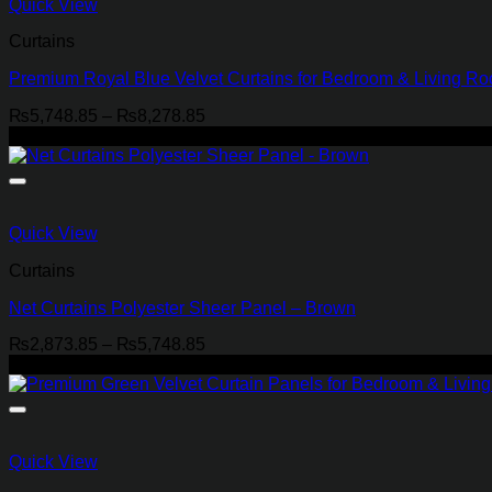
Quick View
Curtains
Premium Royal Blue Velvet Curtains for Bedroom & Living R
Price
₨
5,748.85
–
₨
8,278.85
range:
-29%
₨5,748.85
through
₨8,278.85
Quick View
Curtains
Net Curtains Polyester Sheer Panel – Brown
Price
₨
2,873.85
–
₨
5,748.85
range:
-21%
₨2,873.85
through
₨5,748.85
Quick View