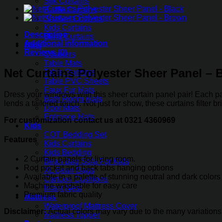
Silk Curtains
Panel
Ruffle Curtains
-
Shower Curtains
Burgundy
Kids Curtains
quantity
Description
Blind Curtains
Additional information
Mats
Reviews (0)
Coasters
Table Mats
Net Curtains Polyester Sheer Panel –
Table Runners
Table PVC Sheets
Faux Fur Mats
Dress your windows with this sheer curtain panel pair! Each pan
Bath Room Mats
lends a tailored touch. Not just for show, these curtains filter
Door Mats
Entrance Mats
For customization contact us at 0321 4360969
Kids
COT Bedding Set
Features
Kids Curtains
Kids Bedding
2 Curtain panels for living room.
Bean Bag Sofa For Kids
Rod pocket and back tabs hanging options
XL Bean Bags
Available in a palette of stunning neutral and dark colors
Cartoon Cushions
Machine washable for easy care
Infant Nest
Premium fabric quality
Mattress
Waterproof Mattress Cover
Disclaimer:
Actual colors may vary due to the many variations
Mattress Topper