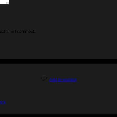
ext time I comment.
Add to wishlist
ack