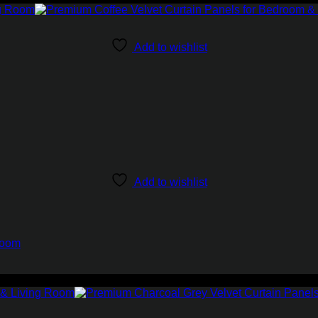
Add to wishlist
Add to wishlist
Room