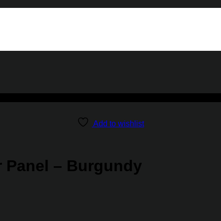
Add to wishlist
r Panel – Burgundy