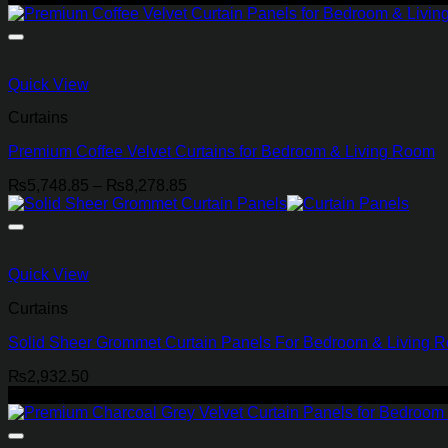
₨4,023.85
through
₨6,898.85
Quick View
Curtains
Premium Coffee Velvet Curtains for Bedroom & Living Room
Price
₨
5,748.85
–
₨
8,278.85
range:
₨5,748.85
through
₨8,278.85
Quick View
Curtains
Solid Sheer Grommet Curtain Panels For Bedroom & Living 
₨
2,932.50
-21%