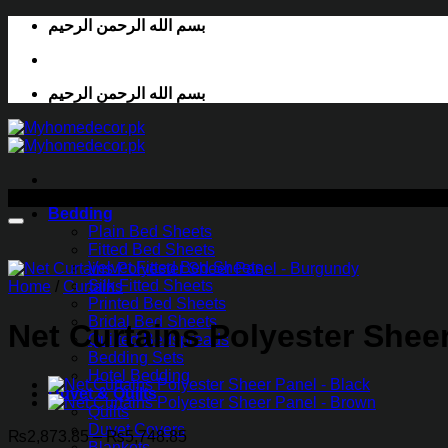
Skip
بسم الله الرحمن الرحيم
to
content
بسم الله الرحمن الرحيم
-29%
Bedding
Plain Bed Sheets
Fitted Bed Sheets
Velvet Fitted Bed Sheets
Silk Fitted Sheets
Home
/
Curtains
Printed Bed Sheets
Bridal Bed Sheets
Net Curtains Polyester Shee
Quilted Bedspreads
Bedding Sets
Hotel Bedding
Duvet & Quilts
Quilts
Duvet Covers
Price
₨
2,873.85
–
₨
5,748.85
Blankets