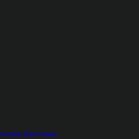
t Curtains
,
Sheer Curtains