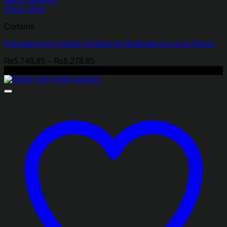
Add to wishlist
Quick View
Curtains
Premium Ivory Velvet Curtains for Bedroom & Living Room
Price
₨
5,748.85
–
₨
8,278.85
range:
-22%
₨5,748.85
through
₨8,278.85