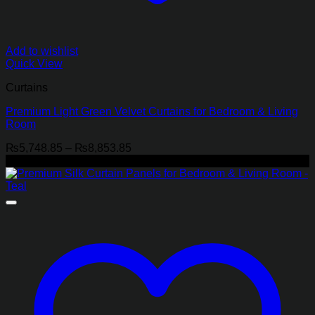
Add to wishlist
Quick View
Curtains
Premium Light Green Velvet Curtains for Bedroom & Living
Room
Price
₨
5,748.85
–
₨
8,853.85
range:
-22%
₨5,748.85
through
₨8,853.85