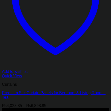
Add to wishlist
Quick View
Curtains
Premium Silk Curtain Panels for Bedroom & Living Room –
Teal
Price
₨
4,023.85
–
₨
6,898.85
range:
-21%