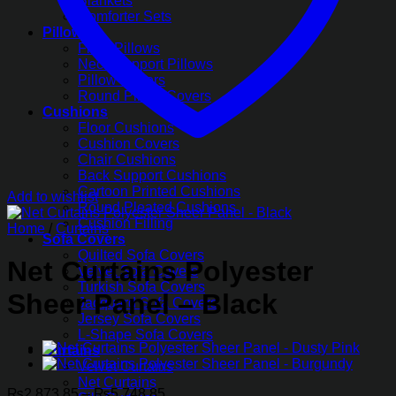
Blankets
Comforter Sets
Pillows
Fiber Pillows
Neck Support Pillows
Pillow Covers
Round Pillow Covers
Cushions
Floor Cushions
Cushion Covers
Chair Cushions
Back Support Cushions
Cartoon Printed Cushions
Add to wishlist
Round Pleated Cushions
Cushion Filling
Home
/
Curtains
Sofa Covers
Quilted Sofa Covers
Net Curtains Polyester
Velvet Sofa Covers
Turkish Sofa Covers
Sheer Panel – Black
Jacquard Sofa Covers
Jersey Sofa Covers
L-Shape Sofa Covers
Curtains
Velvet Curtains
Net Curtains
Price
₨
2,873.85
–
₨
5,748.85