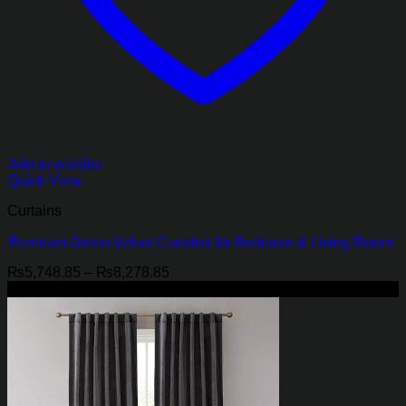
Add to wishlist
Quick View
Curtains
Premium Green Velvet Curtains for Bedroom & Living Room
Price
₨
5,748.85
–
₨
8,278.85
range:
-21%
₨5,748.85
through
₨8,278.85