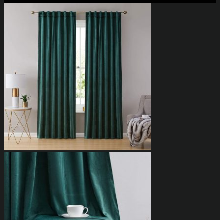
₨4,023.85
through
₨6,898.85