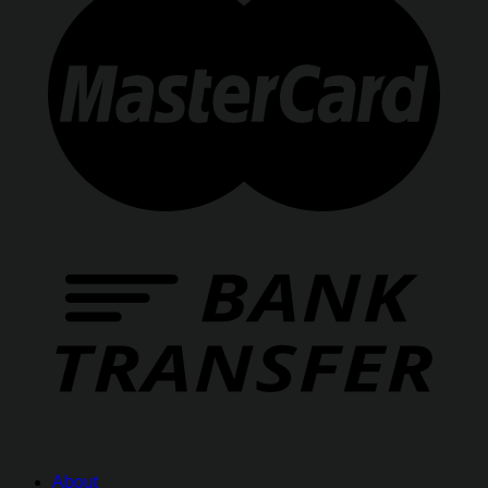
About