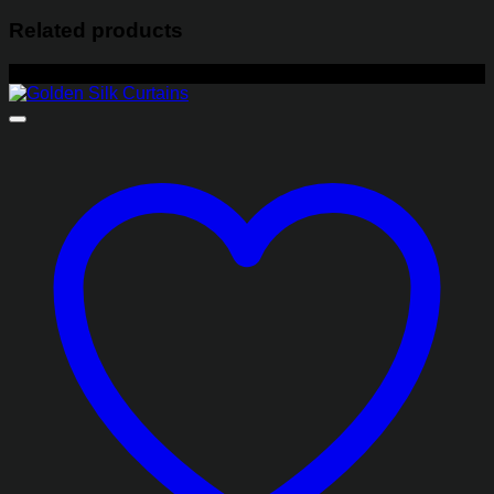
Related products
-22%