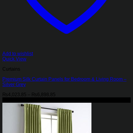
Add to wishlist
Quick View
Curtains
Premium Silk Curtain Panels for Bedroom & Living Room –
Silver Grey
Price
₨
4,023.85
–
₨
6,898.85
range:
-21%
₨4,023.85
through
₨6,898.85