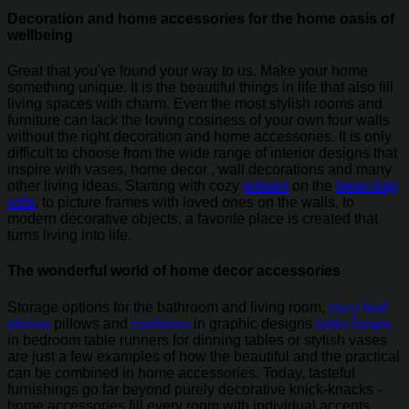
Decoration and home accessories for the home oasis of
wellbeing
Great that you've found your way to us. Make your home
something unique. It is the beautiful things in life that also fill
living spaces with charm. Even the most stylish rooms and
furniture can lack the loving cosiness of your own four walls
without the right decoration and home accessories. It is only
difficult to choose from the wide range of interior designs that
inspire with vases, home decor , wall decorations and many
other living ideas. Starting with cozy
pillows
on the
bean bag
sofa
, to picture frames with loved ones on the walls, to
modern decorative objects, a favorite place is created that
turns living into life.
The wonderful world of home decor accessories
Storage options for the bathroom and living room,
cozy bed
sheets
pillows and
cushions
in graphic designs
table lamps
in bedroom table runners for dinning tables or stylish vases
are just a few examples of how the beautiful and the practical
can be combined in home accessories. Today, tasteful
furnishings go far beyond purely decorative knick-knacks -
home accessories fill every room with individual accents.