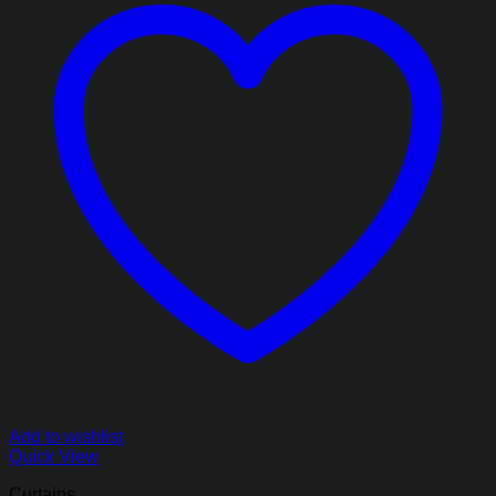
Add to wishlist
Quick View
Curtains