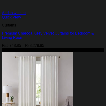
Add to wishlist
Quick View
Curtains
Premium Charcoal Grey Velvet Curtains for Bedroom &
Living Room
Price
₨
5,748.85
–
₨
8,278.85
range:
-29%
₨5,748.85
through
₨8,278.85