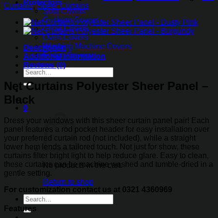
Sheer
Protectors
Curtains
,
Sheer Curtains
Panel
Sofa Covers
-
Cushion Covers
Black
Chair Covers
quantity
Oven Covers
Washing Machine Covers
Description
Fridge Covers
Additional information
Reviews (0)
Search
for:
Net Curtains Polyester Sheer Panel –
Black
0
Dress your windows with this sheer curtain panel pair! Each
panel features a rod pocket header for easy installation over
your preferred curtain rod (not included), while a straight
lower hem lends a tailored touch. Not just for show, these
curtains filter bright light to help reduce glare. Easy to clean,
these curtains can be machine washed and tumble-dried in a
No products in the cart.
gentle setting.
Return to shop
For customization contact us at 0321 4360969
Search
for:
Features