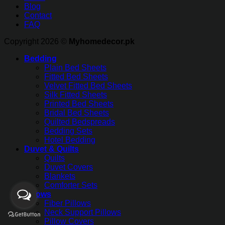
Blog
Contact
FAQ
Copyright 2026 ©
Myhomedecor.pk
Bedding
Plain Bed Sheets
Fitted Bed Sheets
Velvet Fitted Bed Sheets
Silk Fitted Sheets
Printed Bed Sheets
Bridal Bed Sheets
Quilted Bedspreads
Bedding Sets
Hotel Bedding
Duvet & Quilts
Quilts
Duvet Covers
Blankets
Comforter Sets
Pillows
Fiber Pillows
Neck Support Pillows
Pillow Covers