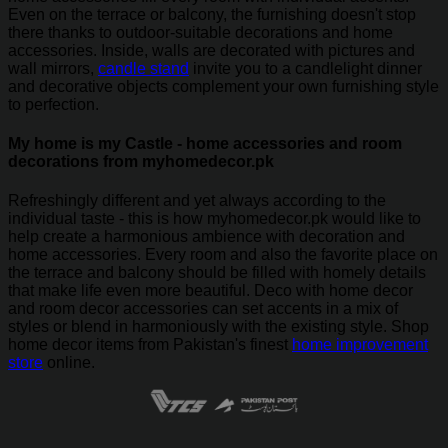
Even on the terrace or balcony, the furnishing doesn't stop
there thanks to outdoor-suitable decorations and home
accessories. Inside, walls are decorated with pictures and
wall mirrors,
candle stand
invite you to a candlelight dinner
and decorative objects complement your own furnishing style
to perfection.
My home is my Castle - home accessories and room
decorations from myhomedecor.pk
Refreshingly different and yet always according to the
individual taste - this is how myhomedecor.pk would like to
help create a harmonious ambience with decoration and
home accessories. Every room and also the favorite place on
the terrace and balcony should be filled with homely details
that make life even more beautiful. Deco with home decor
and room decor accessories can set accents in a mix of
styles or blend in harmoniously with the existing style. Shop
home decor items from Pakistan's finest
home improvement
store
online.