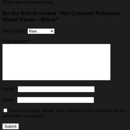
There are no reviews yet.
Be the first to review “Net Curtains Polyester
Sheer Panel – Black”
Your rating
*
Your review
*
Name
*
Email
*
Save my name, email, and website in this browser for the
next time I comment.