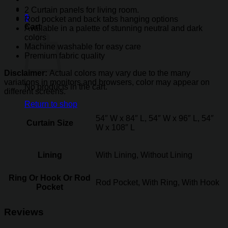
2 Curtain panels for living room.
0
Rod pocket and back tabs hanging options
Cart
Available in a palette of stunning neutral and dark
colors
Machine washable for easy care
Premium fabric quality
Disclaimer:
Actual colors may vary due to the many
variations in monitors and browsers, color may appear on
No products in the cart.
different screens.
Return to shop
54″ W x 84″ L, 54″ W x 96″ L, 54″
Curtain Size
W x 108″ L
Lining
With Lining, Without Lining
Ring Or Hook Or Rod
Rod Pocket, With Ring, With Hook
Pocket
Reviews