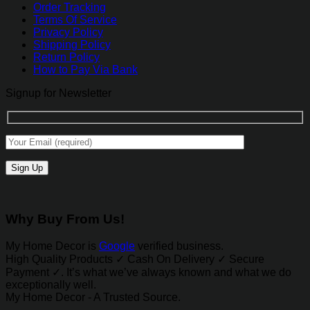
Order Tracking
Terms Of Service
Privacy Policy
Shipping Policy
Return Policy
How to Pay Via Bank
Signup for Newsletter
Why Buy From Us!
My Home Decor is
Google
verified business.
High Quality Products ✓ Cash On Delivery ✓ Secure
Payment ✓. It’s what we’ve always known and what we do
exceptionally well.
My Home Decor - A Trusted Source.