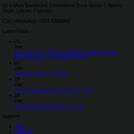
22-A Main Boulevard, Commercial Zone Sector C Bahria
Town, Lahore, Pakistan
Call | WhatsApp: 0321 4360969
Latest Posts
25
Jun
Floor Cushions Price in Pakistan 2026: Ultimate
Buying Guide + Top Styles & Prices
02
Jan
A festive table decoration
29
Dec
Choosing curtains and drapes: 7 tips
28
Dec
Dining room furnishing in 7 steps
Support
Blog
Contact