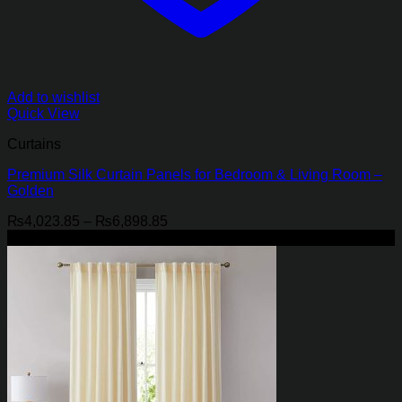
Add to wishlist
Quick View
Curtains
Premium Silk Curtain Panels for Bedroom & Living Room –
Golden
Price
₨
4,023.85
–
₨
6,898.85
range:
-21%
₨4,023.85
through
₨6,898.85