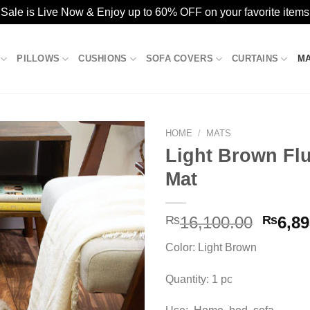
ale is Live Now & Enjoy up to 60% OFF on your favorite items
PILLOWS
CUSHIONS
SOFA COVERS
CURTAINS
M
HOME
/
MATS
Light Brown Flu
Mat
Add to
wishlist
Origin
₨
16,100.00
₨
6,89
price
Color: Light Brown
was:
₨16,1
Quantity: 1 pc