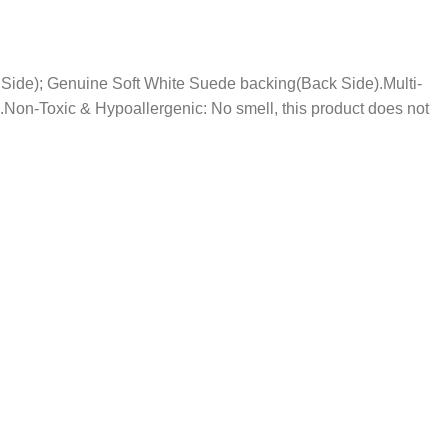
nt Side); Genuine Soft White Suede backing(Back Side).Multi-
.Non-Toxic & Hypoallergenic: No smell, this product does not