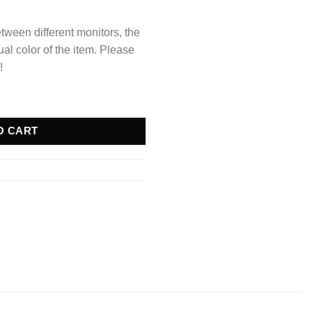
tween different monitors, the
ual color of the item. Please
!
at quantity
O CART