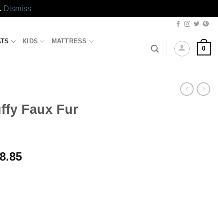
.
Dismiss
ATS
KIDS
MATTRESS
0
ffy Faux Fur
al
Current
8.85
price
is:
00.00.
₨6,898.85.