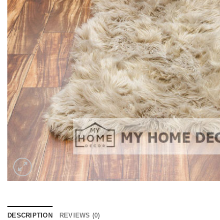
DESCRIPTION
REVIEWS (0)