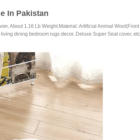
e In Pakistan
vier, About 1.16 Lb Weight.Material: Artificial Animal Wool(Fro
living dining bedroom rugs decor, Deluxe Super Seat cover, etc