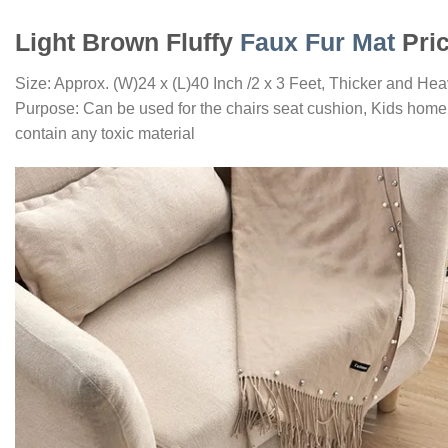
Light Brown Fluffy
Faux Fur Mat
Pric
Size: Approx. (W)24 x (L)40 Inch /2 x 3 Feet, Thicker and Hea
Purpose: Can be used for the chairs seat cushion, Kids home 
contain any toxic material