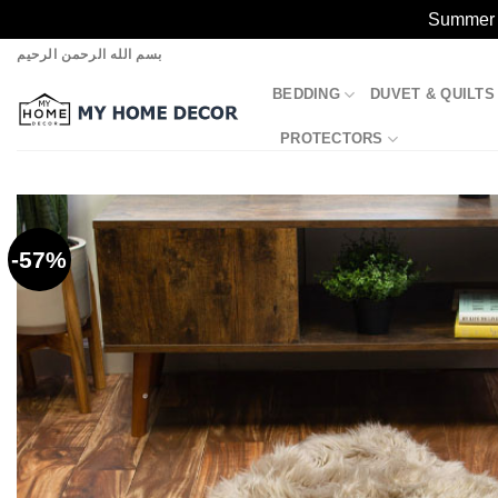
Summer S
Skip
بسم الله الرحمن الرحيم
to
BEDDING
DUVET & QUILTS
content
PROTECTORS
-57%