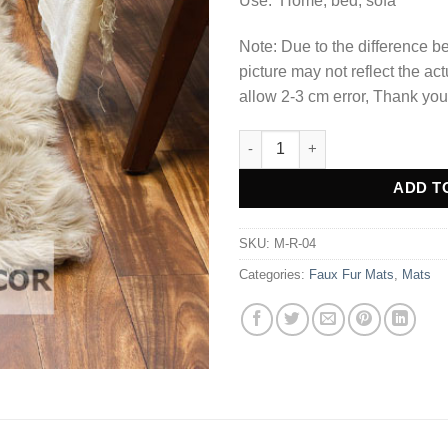
Use: Home, bed, sofa
Note: Due to the difference be
picture may not reflect the act
allow 2-3 cm error, Thank you
Light Brown Fluffy Faux Fur M
Alternative:
ADD T
SKU:
M-R-04
Categories:
Faux Fur Mats
,
Mats