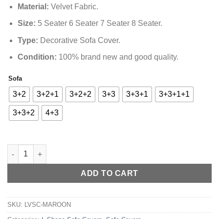
₨16,499.00
Material
:
Velvet Fabric.
Size
:
5 Seater 6 Seater 7 Seater 8 Seater.
Type
:
Decorative Sofa Cover.
Condition:
100% brand new and good quality.
Sofa
Alternative:
3+2
3+2+1
3+2+2
3+3
3+3+1
3+3+1+1
3+3+2
4+3
L-Shape Strip Design Velvet Sofa Cover - Maroon quantity
ADD TO CART
SKU:
LVSC-MAROON