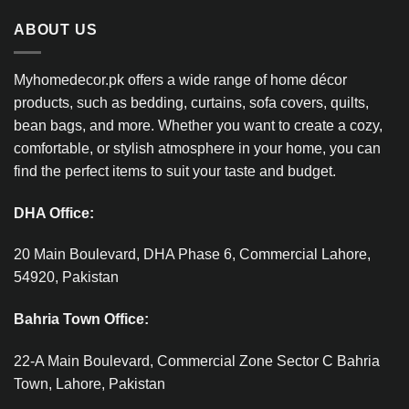
ABOUT US
Myhomedecor.pk offers a wide range of home décor
products, such as bedding, curtains, sofa covers, quilts,
bean bags, and more. Whether you want to create a cozy,
comfortable, or stylish atmosphere in your home, you can
find the perfect items to suit your taste and budget.
DHA Office:
20 Main Boulevard, DHA Phase 6, Commercial Lahore,
54920, Pakistan
Bahria Town Office:
22-A Main Boulevard, Commercial Zone Sector C Bahria
Town, Lahore, Pakistan