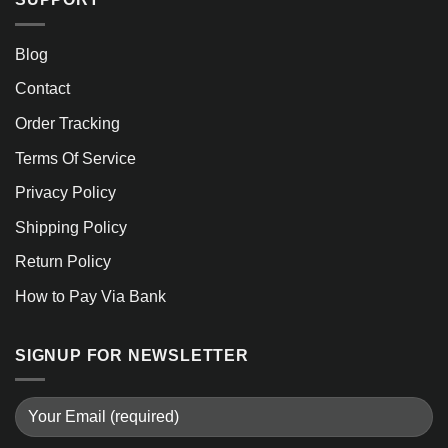
Blog
Contact
Order Tracking
Terms Of Service
Privacy Policy
Shipping Policy
Return Policy
How to Pay Via Bank
SIGNUP FOR NEWSLETTER