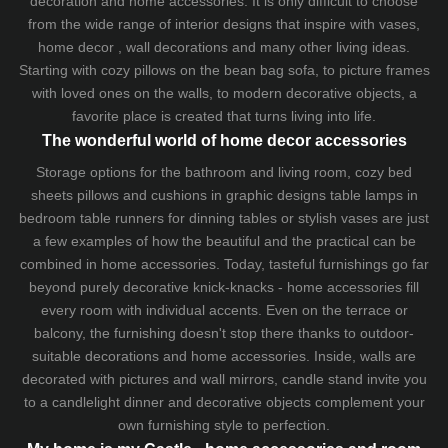
decoration and home accessories. It is only difficult to choose
from the wide range of interior designs that inspire with vases,
home decor , wall decorations and many other living ideas.
Starting with cozy
pillows
on the
bean bag sofa
, to picture frames
with loved ones on the walls, to modern decorative objects, a
favorite place is created that turns living into life.
The wonderful world of home decor accessories
Storage options for the bathroom and living room,
cozy bed
sheets
pillows and
cushions
in graphic designs
table lamps
in
bedroom table runners for dinning tables or stylish vases are just
a few examples of how the beautiful and the practical can be
combined in home accessories. Today, tasteful furnishings go far
beyond purely decorative knick-knacks - home accessories fill
every room with individual accents. Even on the terrace or
balcony, the furnishing doesn't stop there thanks to outdoor-
suitable decorations and home accessories. Inside, walls are
decorated with pictures and wall mirrors,
candle stand
invite you
to a candlelight dinner and decorative objects complement your
own furnishing style to perfection.