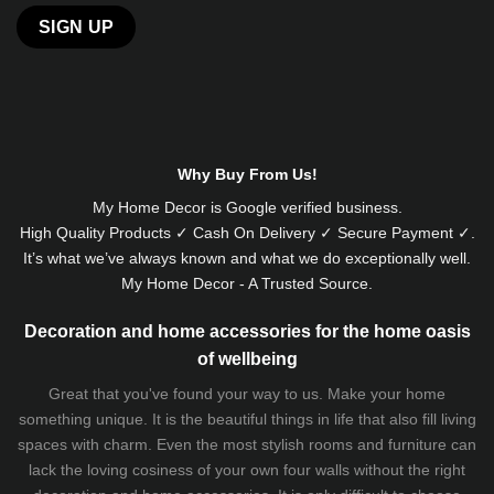
Alternative:
Why Buy From Us!
My Home Decor is
Google
verified business.
High Quality Products ✓ Cash On Delivery ✓ Secure Payment ✓.
It’s what we’ve always known and what we do exceptionally well.
My Home Decor - A Trusted Source.
Decoration and home accessories for the home oasis
of wellbeing
Great that you've found your way to us. Make your home
something unique. It is the beautiful things in life that also fill living
spaces with charm. Even the most stylish rooms and furniture can
lack the loving cosiness of your own four walls without the right