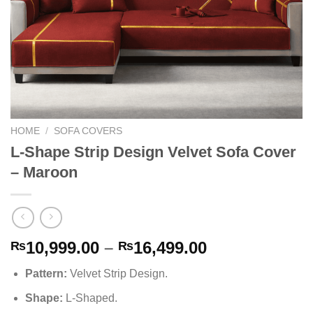
HOME
/
SOFA COVERS
L-Shape Strip Design Velvet Sofa Cover
– Maroon
Price
10,999.00
–
16,499.00
₨
₨
range:
Pattern
:
Velvet Strip Design
.
₨10,999.00
through
Shape
:
L-Shaped.