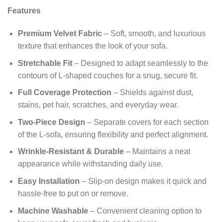
Features
Premium Velvet Fabric
– Soft, smooth, and luxurious
texture that enhances the look of your sofa.
Stretchable Fit
– Designed to adapt seamlessly to the
contours of L‑shaped couches for a snug, secure fit.
Full Coverage Protection
– Shields against dust,
stains, pet hair, scratches, and everyday wear.
Two-Piece Design
– Separate covers for each section
of the L‑sofa, ensuring flexibility and perfect alignment.
Wrinkle-Resistant & Durable
– Maintains a neat
appearance while withstanding daily use.
Easy Installation
– Slip-on design makes it quick and
hassle-free to put on or remove.
Machine Washable
– Convenient cleaning option to