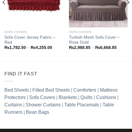
SOFA COVERS
SOFA COVERS
Sofa Cover Jersey Fabric –
Turkish Mesh Sofa Cover –
Red
Rose Gold
Price
Price
₨
1,782.50
–
₨
4,255.00
₨
2,988.85
–
₨
6,668.85
range:
range:
8.85
₨1,782.50
₨2,988
h
through
through
8.85
₨4,255.00
₨6,668
FIND IT FAST
Bed Sheets
|
Fitted Bed Sheets
|
Comforters
|
Mattress
Protectors
|
Sofa Covers
|
Blankets
|
Quilts
|
Cushions
|
Curtains
|
Shower Curtains
|
Table Placemats
|
Table
Runners
|
Bean Bags