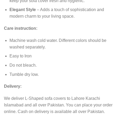
keep your sofa cover fresh and hygienic.
Elegant Style
– Adds a touch of sophistication and
modern charm to your living space.
Care instruction:
Machine wash cold water. Different colors should be
washed separately.
Easy to Iron
Do not bleach.
Tumble dry low.
Delivery:
We deliver L-Shaped sofa covers to Lahore Karachi
Islamabad and all over Pakistan. You can place your order
online. Cash on delivery is available all over Pakistan.