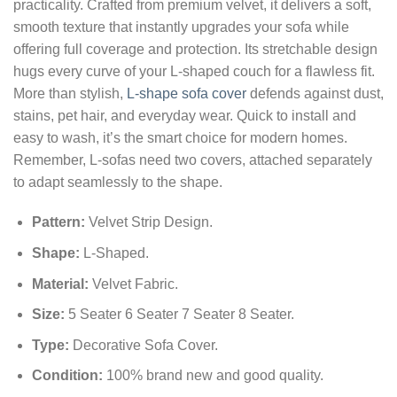
practicality. Crafted from premium velvet, it delivers a soft,
smooth texture that instantly upgrades your sofa while
offering full coverage and protection. Its stretchable design
hugs every curve of your L‑shaped couch for a flawless fit.
More than stylish,
L-shape sofa cover
defends against dust,
stains, pet hair, and everyday wear. Quick to install and
easy to wash, it’s the smart choice for modern homes.
Remember, L‑sofas need two covers, attached separately
to adapt seamlessly to the shape.
Pattern
:
Velvet Strip Design
.
Shape
:
L-Shaped.
Material
:
Velvet Fabric.
Size
:
5 Seater 6 Seater 7 Seater 8 Seater.
Type
:
Decorative Sofa Cover.
Condition:
100% brand new and good quality.