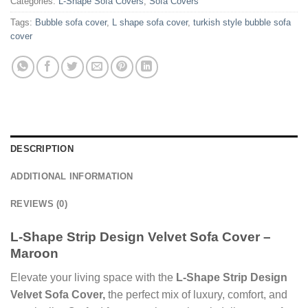
Categories:
L-Shape Sofa Covers
,
Sofa Covers
Tags:
Bubble sofa cover
,
L shape sofa cover
,
turkish style bubble sofa
cover
DESCRIPTION
ADDITIONAL INFORMATION
REVIEWS (0)
L-Shape Strip Design Velvet Sofa Cover –
Maroon
Elevate your living space with the
L‑Shape Strip Design
Velvet Sofa Cover,
the perfect mix of luxury, comfort, and