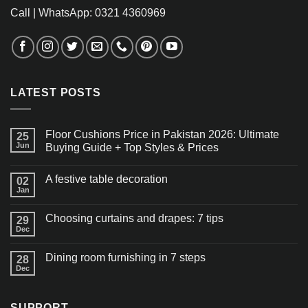
Call | WhatsApp: 0321 4360969
LATEST POSTS
Floor Cushions Price in Pakistan 2026: Ultimate
25
Jun
Buying Guide + Top Styles & Prices
A festive table decoration
02
Jan
Choosing curtains and drapes: 7 tips
29
Dec
Dining room furnishing in 7 steps
28
Dec
SUPPORT