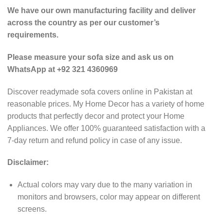
We have our own manufacturing facility and deliver
across the country as per our customer’s
requirements.
Please measure your sofa size and ask us on
WhatsApp at +92 321 4360969
Discover readymade sofa covers online in Pakistan at
reasonable prices. My Home Decor has a variety of home
products that perfectly decor and protect your Home
Appliances. We offer 100% guaranteed satisfaction with a
7-day return and refund policy in case of any issue.
Disclaimer:
Actual colors may vary due to the many variation in
monitors and browsers, color may appear on different
screens.