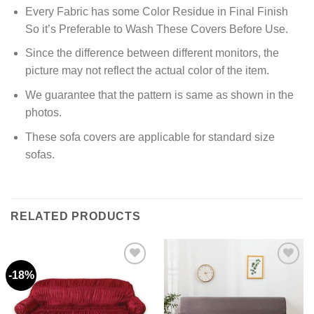
Every Fabric has some Color Residue in Final Finish
So it’s Preferable to Wash These Covers Before Use.
Since the difference between different monitors, the
picture may not reflect the actual color of the item.
We guarantee that the pattern is same as shown in the
photos.
These sofa covers are applicable for standard size
sofas.
RELATED PRODUCTS
-18%
Add to
Add to
wishlist
wishlist